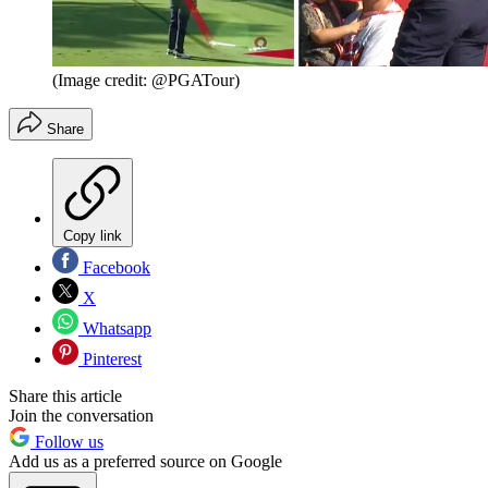
(Image credit: @PGATour)
Share
Copy link
Facebook
X
Whatsapp
Pinterest
Share this article
Join the conversation
Follow us
Add us as a preferred source on Google