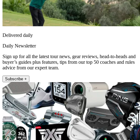
Delivered daily
Daily Newsletter
Sign up for all the latest tour news, gear reviews, head-to-heads and
buyer’s guides plus features, tips from our top 50 coaches and rules
advice from our expert team.
Subscribe +