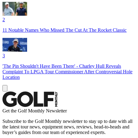
2
11 Notable Names Who Missed The Cut At The Rocket Classic
3
'The Pin Shouldn't Have Been There' - Charley Hull Reveals
Complaint To LPGA Tour Commissioner After Controversial Hole
Location
Get the Golf Monthly Newsletter
Subscribe to the Golf Monthly newsletter to stay up to date with all
the latest tour news, equipment news, reviews, head-to-heads and
buyer’s guides from our team of experienced experts.