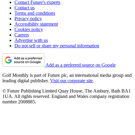
Contact Future's experts
Contact us
Terms and conditions
Privacy policy
Accessibility statement
Cookies policy
Careers
Advertise with us
Do not sell or share my personal information
Add as a preferred source on Google
Golf Monthly is part of Future plc, an international media group and
leading digital publisher.
Visit our corporate site
.
© Future Publishing Limited Quay House, The Ambury, Bath BA1
1UA. All rights reserved. England and Wales company registration
number 2008885.