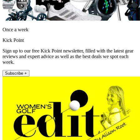
Once a week
Kick Point
Sign up to our free Kick Point newsletter, filled with the latest gear
reviews and expert advice as well as the best deals we spot each
week.
Subscribe +