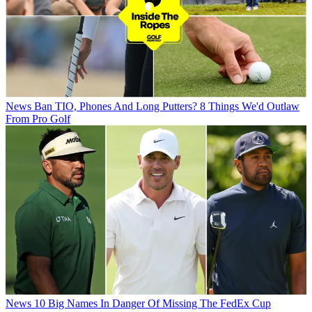
News
Ban TIO, Phones And Long Putters? 8 Things We'd Outlaw
From Pro Golf
News
10 Big Names In Danger Of Missing The FedEx Cup