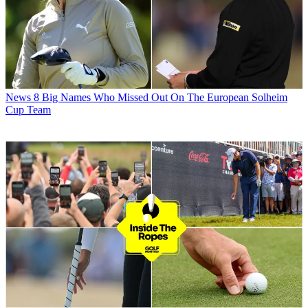
News
8 Big Names Who Missed Out On The European Solheim
Cup Team