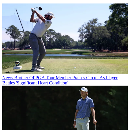
News
Brother Of PGA Tour Member Praises Circuit As Player
Battles 'Significant Heart Condition'