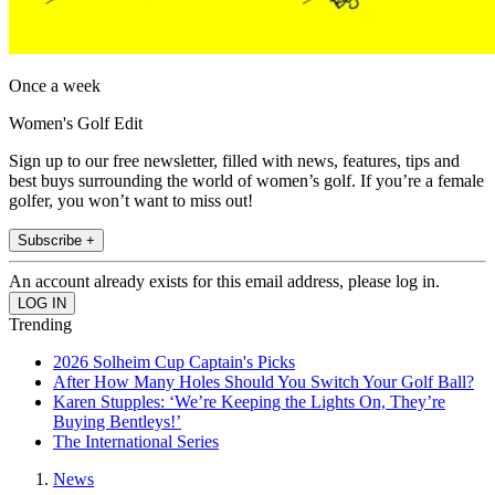
Once a week
Women's Golf Edit
Sign up to our free newsletter, filled with news, features, tips and
best buys surrounding the world of women’s golf. If you’re a female
golfer, you won’t want to miss out!
Subscribe +
An account already exists for this email address, please log in.
Trending
2026 Solheim Cup Captain's Picks
After How Many Holes Should You Switch Your Golf Ball?
Karen Stupples: ‘We’re Keeping the Lights On, They’re
Buying Bentleys!’
The International Series
News