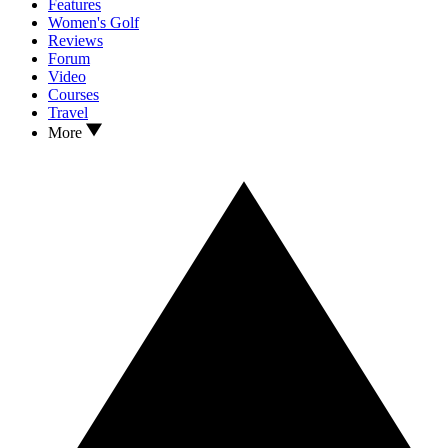
Features
Women's Golf
Reviews
Forum
Video
Courses
Travel
More