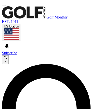
Golf Monthly
EST. 1911
US Edition
Subscribe
×