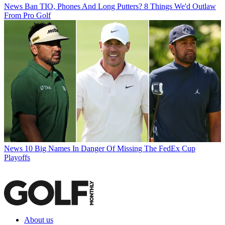
News
Ban TIO, Phones And Long Putters? 8 Things We'd Outlaw
From Pro Golf
News
10 Big Names In Danger Of Missing The FedEx Cup
Playoffs
About us