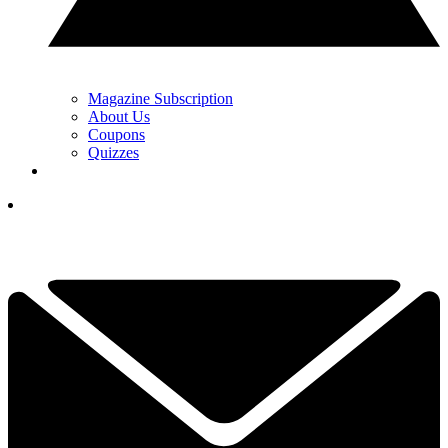
Magazine Subscription
About Us
Coupons
Quizzes