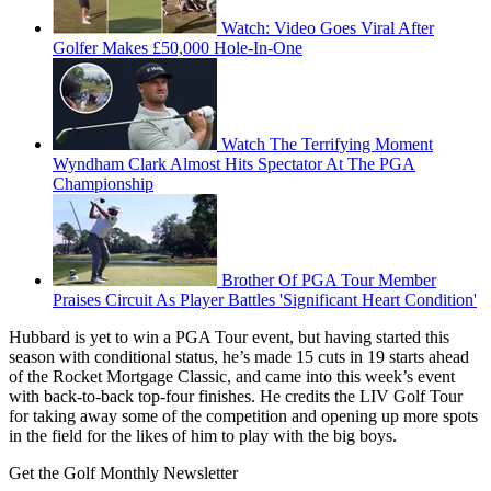
Watch: Video Goes Viral After
Golfer Makes £50,000 Hole-In-One
Watch The Terrifying Moment
Wyndham Clark Almost Hits Spectator At The PGA
Championship
Brother Of PGA Tour Member
Praises Circuit As Player Battles 'Significant Heart Condition'
Hubbard is yet to win a PGA Tour event, but having started this
season with conditional status, he’s made 15 cuts in 19 starts ahead
of the Rocket Mortgage Classic, and came into this week’s event
with back-to-back top-four finishes. He credits the LIV Golf Tour
for taking away some of the competition and opening up more spots
in the field for the likes of him to play with the big boys.
Get the Golf Monthly Newsletter