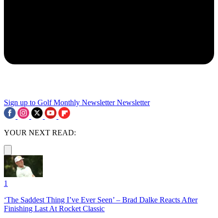
Sign up to Golf Monthly Newsletter
Newsletter
YOUR NEXT READ:
1
‘The Saddest Thing I’ve Ever Seen’ – Brad Dalke Reacts After
Finishing Last At Rocket Classic