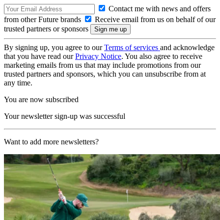
Contact me with news and offers
from other Future brands
Receive email from us on behalf of our
trusted partners or sponsors
By signing up, you agree to our
Terms of services
and acknowledge
that you have read our
Privacy Notice
. You also agree to receive
marketing emails from us that may include promotions from our
trusted partners and sponsors, which you can unsubscribe from at
any time.
You are now subscribed
Your newsletter sign-up was successful
Want to add more newsletters?