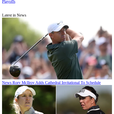
Playoffs
Latest in News
News
Rory McIlroy Adds Cathedral Invitational To Schedule