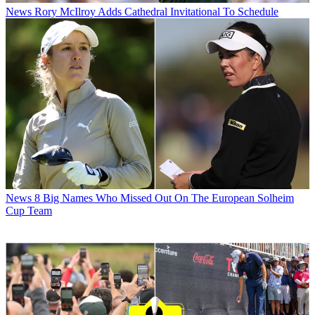
News
Rory McIlroy Adds Cathedral Invitational To Schedule
News
8 Big Names Who Missed Out On The European Solheim
Cup Team