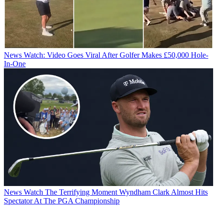
News
Watch: Video Goes Viral After Golfer Makes £50,000 Hole-
In-One
News
Watch The Terrifying Moment Wyndham Clark Almost Hits
Spectator At The PGA Championship