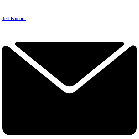
Jeff Kimber