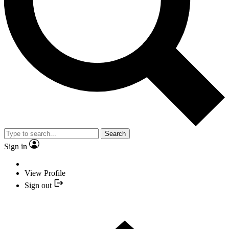
Search
Sign in
View Profile
Sign out