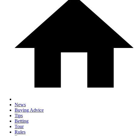
News
Buying Advice
Tips
Betting
Tour
Rules