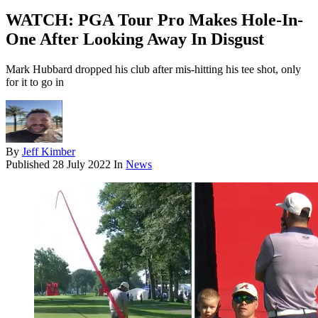
WATCH: PGA Tour Pro Makes Hole-In-
One After Looking Away In Disgust
Mark Hubbard dropped his club after mis-hitting his tee shot, only
for it to go in
By
Jeff Kimber
Published
28 July 2022
In
News