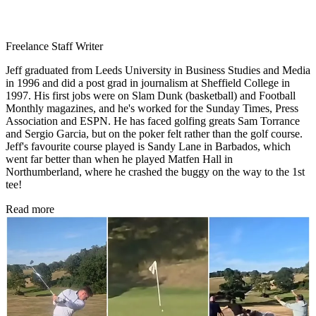
Freelance Staff Writer
Jeff graduated from Leeds University in Business Studies and Media
in 1996 and did a post grad in journalism at Sheffield College in
1997. His first jobs were on Slam Dunk (basketball) and Football
Monthly magazines, and he's worked for the Sunday Times, Press
Association and ESPN. He has faced golfing greats Sam Torrance
and Sergio Garcia, but on the poker felt rather than the golf course.
Jeff's favourite course played is Sandy Lane in Barbados, which
went far better than when he played Matfen Hall in
Northumberland, where he crashed the buggy on the way to the 1st
tee!
Read more