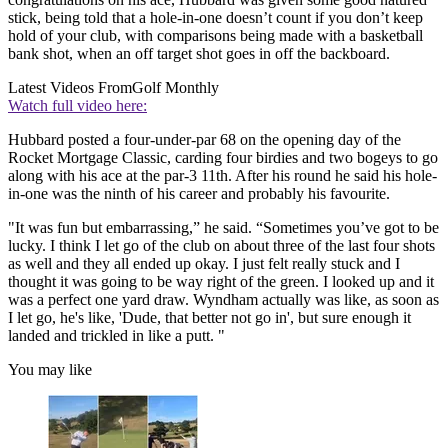
stick, being told that a hole-in-one doesn’t count if you don’t keep
hold of your club, with comparisons being made with a basketball
bank shot, when an off target shot goes in off the backboard.
Latest Videos From
Golf Monthly
Watch full video here:
Hubbard posted a four-under-par 68 on the opening day of the
Rocket Mortgage Classic, carding four birdies and two bogeys to go
along with his ace at the par-3 11th. After his round he said his hole-
in-one was the ninth of his career and probably his favourite.
"It was fun but embarrassing,” he said. “Sometimes you’ve got to be
lucky. I think I let go of the club on about three of the last four shots
as well and they all ended up okay. I just felt really stuck and I
thought it was going to be way right of the green. I looked up and it
was a perfect one yard draw. Wyndham actually was like, as soon as
I let go, he's like, 'Dude, that better not go in', but sure enough it
landed and trickled in like a putt. "
You may like