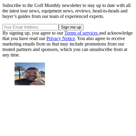
Subscribe to the Golf Monthly newsletter to stay up to date with all
the latest tour news, equipment news, reviews, head-to-heads and
buyer’s guides from our team of experienced experts.
By signing up, you agree to our
Terms of services
and acknowledge
that you have read our
Privacy Notice
. You also agree to receive
marketing emails from us that may include promotions from our
trusted partners and sponsors, which you can unsubscribe from at
any time.