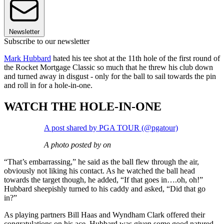
Newsletter
Subscribe to our newsletter
Mark Hubbard
hated his tee shot at the 11th hole of the first round of
the Rocket Mortgage Classic so much that he threw his club down
and turned away in disgust - only for the ball to sail towards the pin
and roll in for a hole-in-one.
WATCH THE HOLE-IN-ONE
A post shared by PGA TOUR (@pgatour)
A photo posted by on
“That’s embarrassing,” he said as the ball flew through the air,
obviously not liking his contact. As he watched the ball head
towards the target though, he added, “If that goes in….oh, oh!”
Hubbard sheepishly turned to his caddy and asked, “Did that go
in?”
As playing partners Bill Haas and Wyndham Clark offered their
congratulations on his ace, Hubbard was given some good natured