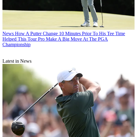
News
How A Putter Change 10 Minutes Prior To His Tee Time
Helped This Tour Pro Make A Big Move At The PGA
Championship
Latest in News