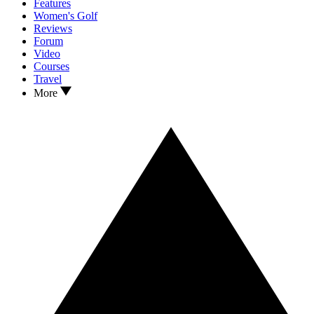
Features
Women's Golf
Reviews
Forum
Video
Courses
Travel
More