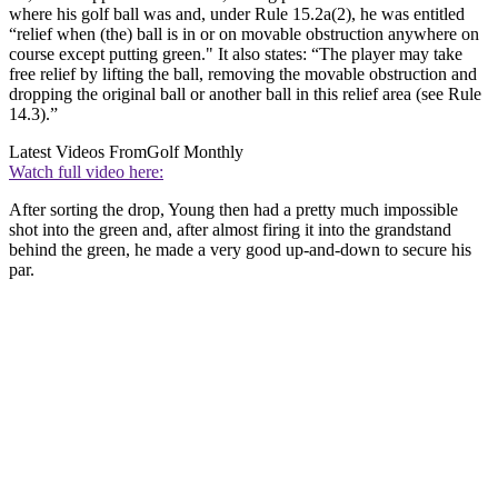
where his golf ball was and, under Rule 15.2a(2), he was entitled
“relief when (the) ball is in or on movable obstruction anywhere on
course except putting green." It also states: “The player may take
free relief by lifting the ball, removing the movable obstruction and
dropping the original ball or another ball in this relief area (see Rule
14.3).”
Latest Videos From
Golf Monthly
Watch full video here:
After sorting the drop, Young then had a pretty much impossible
shot into the green and, after almost firing it into the grandstand
behind the green, he made a very good up-and-down to secure his
par.