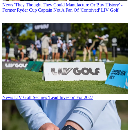
News
'They Thought They Could Manufacture Or Buy History' -
Former Ryder Cup Captain Not A Fan Of 'Contrived' LIV Golf
News
LIV Golf Secures 'Lead Investor' For 2027