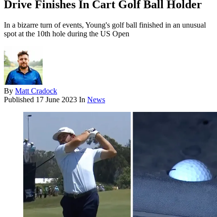
Drive Finishes In Cart Golf Ball Holder
In a bizarre turn of events, Young's golf ball finished in an unusual
spot at the 10th hole during the US Open
By
Matt Cradock
Published
17 June 2023
In
News