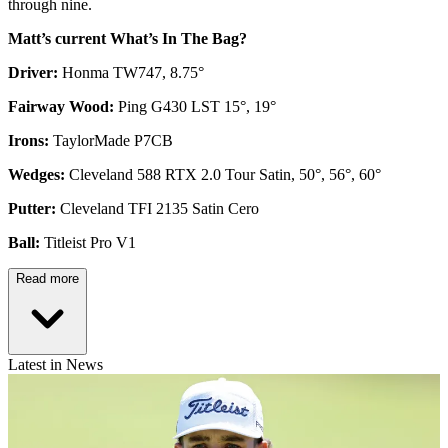
through nine.
Matt’s current What’s In The Bag?
Driver:
Honma TW747, 8.75°
Fairway Wood:
Ping G430 LST 15°, 19°
Irons:
TaylorMade P7CB
Wedges:
Cleveland 588 RTX 2.0 Tour Satin, 50°, 56°, 60°
Putter:
Cleveland TFI 2135 Satin Cero
Ball:
Titleist Pro V1
Read more
Latest in News