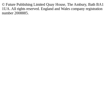
© Future Publishing Limited Quay House, The Ambury, Bath BA1
1UA. All rights reserved. England and Wales company registration
number 2008885.