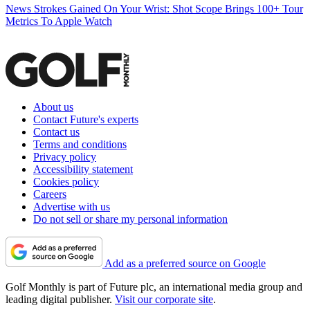
News
Strokes Gained On Your Wrist: Shot Scope Brings 100+ Tour
Metrics To Apple Watch
About us
Contact Future's experts
Contact us
Terms and conditions
Privacy policy
Accessibility statement
Cookies policy
Careers
Advertise with us
Do not sell or share my personal information
Add as a preferred source on Google
Golf Monthly is part of Future plc, an international media group and
leading digital publisher.
Visit our corporate site
.