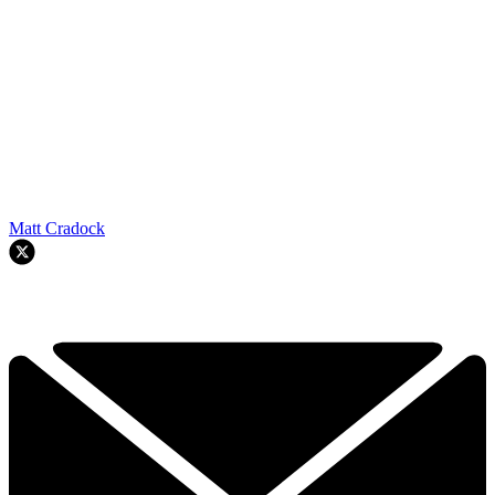
Matt Cradock