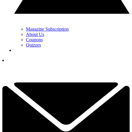
Magazine Subscription
About Us
Coupons
Quizzes