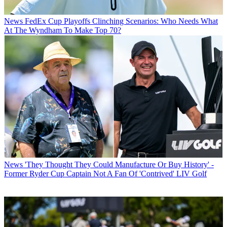
News
FedEx Cup Playoffs Clinching Scenarios: Who Needs What
At The Wyndham To Make Top 70?
News
'They Thought They Could Manufacture Or Buy History' -
Former Ryder Cup Captain Not A Fan Of 'Contrived' LIV Golf