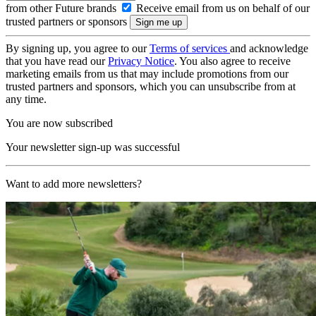
from other Future brands
Receive email from us on behalf of our
trusted partners or sponsors
By signing up, you agree to our
Terms of services
and acknowledge
that you have read our
Privacy Notice
. You also agree to receive
marketing emails from us that may include promotions from our
trusted partners and sponsors, which you can unsubscribe from at
any time.
You are now subscribed
Your newsletter sign-up was successful
Want to add more newsletters?