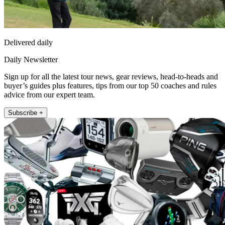
Delivered daily
Daily Newsletter
Sign up for all the latest tour news, gear reviews, head-to-heads and
buyer’s guides plus features, tips from our top 50 coaches and rules
advice from our expert team.
Subscribe +