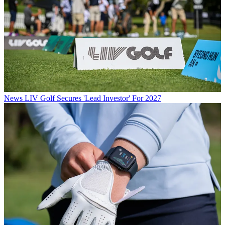
News
LIV Golf Secures 'Lead Investor' For 2027