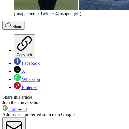
(Image credit: Twitter: @usopengolf)
Share
Copy link
Facebook
X
Whatsapp
Pinterest
Share this article
Join the conversation
Follow us
Add us as a preferred source on Google