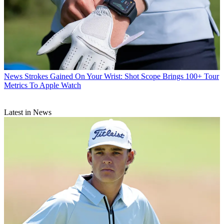
News
Strokes Gained On Your Wrist: Shot Scope Brings 100+ Tour
Metrics To Apple Watch
Latest in News