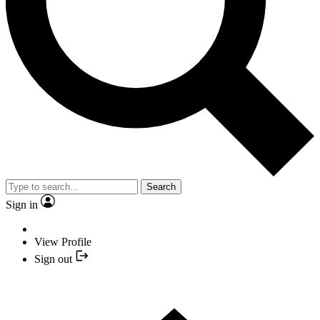
Search
Sign in
View Profile
Sign out