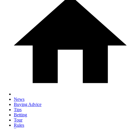
News
Buying Advice
Tips
Betting
Tour
Rules