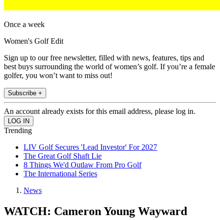
Once a week
Women's Golf Edit
Sign up to our free newsletter, filled with news, features, tips and
best buys surrounding the world of women’s golf. If you’re a female
golfer, you won’t want to miss out!
Subscribe +
An account already exists for this email address, please log in.
Trending
LIV Golf Secures 'Lead Investor' For 2027
The Great Golf Shaft Lie
8 Things We'd Outlaw From Pro Golf
The International Series
News
WATCH: Cameron Young Wayward