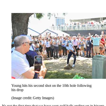
Young hits his second shot on the 10th hole following
his drop
(Image credit: Getty Images)
It's not the first time that we have seen golf balls ending up in bizarre