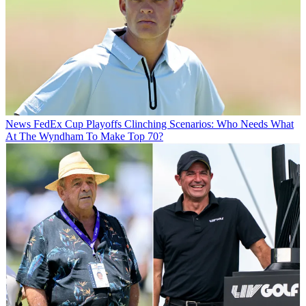
News
FedEx Cup Playoffs Clinching Scenarios: Who Needs What
At The Wyndham To Make Top 70?