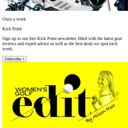
Once a week
Kick Point
Sign up to our free Kick Point newsletter, filled with the latest gear
reviews and expert advice as well as the best deals we spot each
week.
Subscribe +