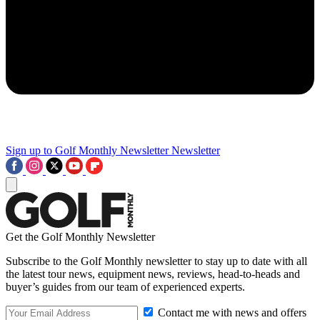
Sign up to Golf Monthly Newsletter
Newsletter
Get the Golf Monthly Newsletter
Subscribe to the Golf Monthly newsletter to stay up to date with all
the latest tour news, equipment news, reviews, head-to-heads and
buyer’s guides from our team of experienced experts.
Contact me with news and offers