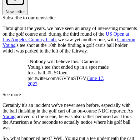
Newsletter
Subscribe to our newsletter
Throughout the years, we have seen an array of interesting moments
on the golf course and, during the third round of the
US Open at
Los Angeles Country Club
, we saw yet another one, with
Cameron
Young
's tee shot at the 10th hole finding a golf cart's ball holder
which was parked to the left of the fairway.
"Nobody will believe this."Cameron
Young's tee shot ended up in a spot made
for a ball. #USOpen
pic.twitter.com/rGVYnSTGVj
June 17,
2023
See more
Certainly it's an incident we've never seen before, especially with
the ball finishing in the golf cart of an on-course NBC reporter. As
Young
arrived on the scene, he was also rather bemused as it took
the American a few seconds to actually notice where his golf ball
was.
So, what happened next? Well, Young put a tee underneath the cart