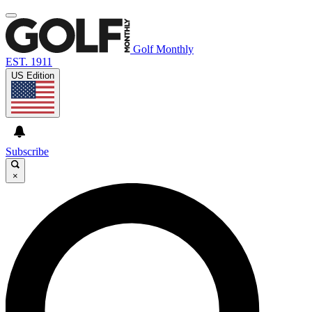
Golf Monthly
EST. 1911
US Edition
Subscribe
×