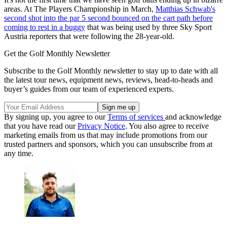
areas. At The Players Championship in March,
Matthias Schwab's
second shot into the par 5 second bounced on the cart path before
coming to rest in a buggy
that was being used by three Sky Sport
Austria reporters that were following the 28-year-old.
Get the Golf Monthly Newsletter
Subscribe to the Golf Monthly newsletter to stay up to date with all
the latest tour news, equipment news, reviews, head-to-heads and
buyer’s guides from our team of experienced experts.
By signing up, you agree to our
Terms of services
and acknowledge
that you have read our
Privacy Notice
. You also agree to receive
marketing emails from us that may include promotions from our
trusted partners and sponsors, which you can unsubscribe from at
any time.