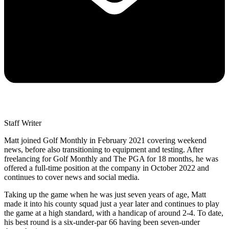
Staff Writer
Matt joined Golf Monthly in February 2021 covering weekend
news, before also transitioning to equipment and testing. After
freelancing for Golf Monthly and The PGA for 18 months, he was
offered a full-time position at the company in October 2022 and
continues to cover news and social media.
Taking up the game when he was just seven years of age, Matt
made it into his county squad just a year later and continues to play
the game at a high standard, with a handicap of around 2-4. To date,
his best round is a six-under-par 66 having been seven-under