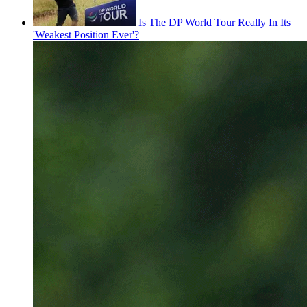
Is The DP World Tour Really In Its
'Weakest Position Ever'?