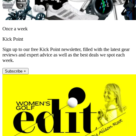
Once a week
Kick Point
Sign up to our free Kick Point newsletter, filled with the latest gear
reviews and expert advice as well as the best deals we spot each
week.
Subscribe +