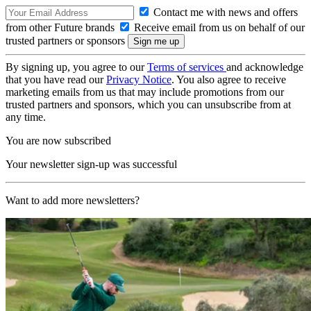
Contact me with news and offers
from other Future brands
Receive email from us on behalf of our
trusted partners or sponsors
By signing up, you agree to our
Terms of services
and acknowledge
that you have read our
Privacy Notice
. You also agree to receive
marketing emails from us that may include promotions from our
trusted partners and sponsors, which you can unsubscribe from at
any time.
You are now subscribed
Your newsletter sign-up was successful
Want to add more newsletters?