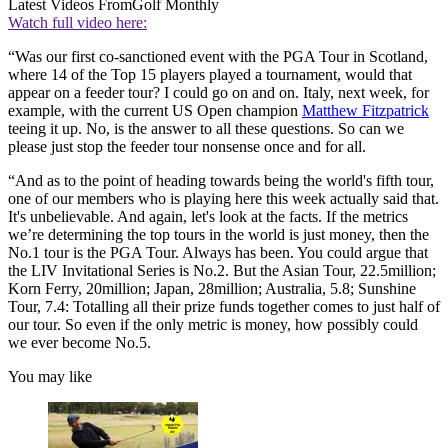
Latest Videos From
Golf Monthly
Watch full video here:
“Was our first co-sanctioned event with the PGA Tour in Scotland,
where 14 of the Top 15 players played a tournament, would that
appear on a feeder tour? I could go on and on. Italy, next week, for
example, with the current US Open champion
Matthew Fitzpatrick
teeing it up. No, is the answer to all these questions. So can we
please just stop the feeder tour nonsense once and for all.
“And as to the point of heading towards being the world's fifth tour,
one of our members who is playing here this week actually said that.
It's unbelievable. And again, let's look at the facts. If the metrics
we’re determining the top tours in the world is just money, then the
No.1 tour is the PGA Tour. Always has been. You could argue that
the LIV Invitational Series is No.2. But the Asian Tour, 22.5million;
Korn Ferry, 20million; Japan, 28million; Australia, 5.8; Sunshine
Tour, 7.4: Totalling all their prize funds together comes to just half of
our tour. So even if the only metric is money, how possibly could
we ever become No.5.
You may like