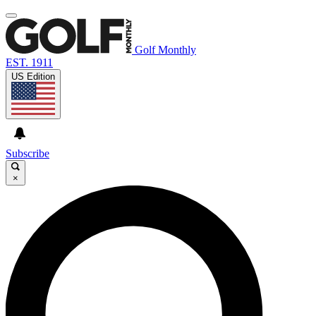
Golf Monthly
EST. 1911
US Edition
Subscribe
×