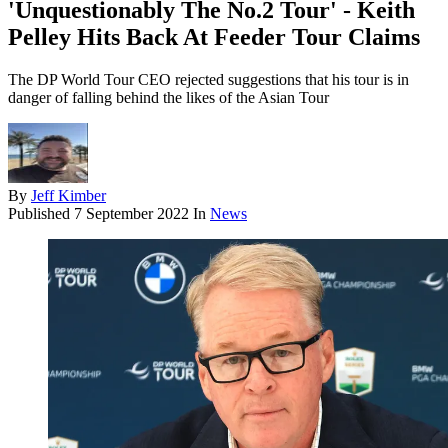
'Unquestionably The No.2 Tour' - Keith
Pelley Hits Back At Feeder Tour Claims
The DP World Tour CEO rejected suggestions that his tour is in
danger of falling behind the likes of the Asian Tour
By
Jeff Kimber
Published
7 September 2022
In
News