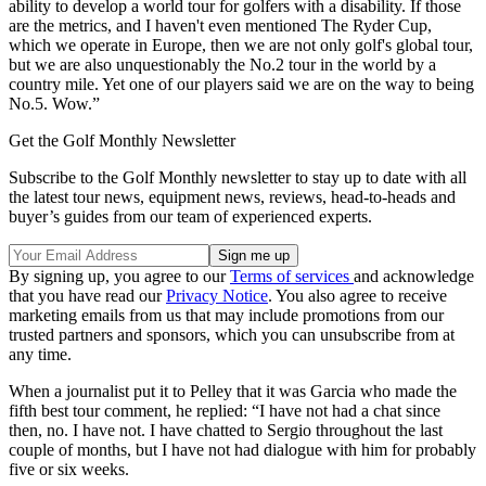
ability to develop a world tour for golfers with a disability. If those
are the metrics, and I haven't even mentioned The Ryder Cup,
which we operate in Europe, then we are not only golf's global tour,
but we are also unquestionably the No.2 tour in the world by a
country mile. Yet one of our players said we are on the way to being
No.5. Wow.”
Get the Golf Monthly Newsletter
Subscribe to the Golf Monthly newsletter to stay up to date with all
the latest tour news, equipment news, reviews, head-to-heads and
buyer’s guides from our team of experienced experts.
By signing up, you agree to our
Terms of services
and acknowledge
that you have read our
Privacy Notice
. You also agree to receive
marketing emails from us that may include promotions from our
trusted partners and sponsors, which you can unsubscribe from at
any time.
When a journalist put it to Pelley that it was Garcia who made the
fifth best tour comment, he replied: “I have not had a chat since
then, no. I have not. I have chatted to Sergio throughout the last
couple of months, but I have not had dialogue with him for probably
five or six weeks.