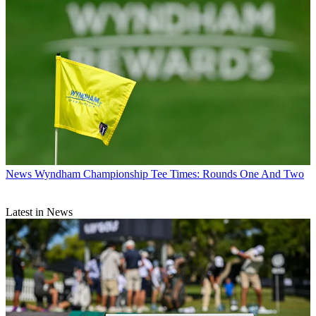
News
Wyndham Championship Tee Times: Rounds One And Two
Latest in News