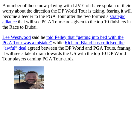
A number of those now playing with LIV Golf have spoken of their
worry about the direction the DP World Tour is taking, fearing it will
become a feeder to the PGA Tour after the two formed a
strategic
alliance
that will see PGA Tour cards given to the top 10 finishers in
the Race to Dubai.
Lee Westwood
said he
told Pelley that “getting into bed with the
PGA Tour was a mistake”
while
Richard Bland has criticised the
“awful” deal
agreed between the DP World and PGA Tours, fearing
it will see a talent drain towards the US with the top 10 DP World
Tour players earning PGA Tour cards.