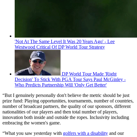
'Not At The Same Level It Was 20 Years Ago' - Lee
Westwood Critical Of DP World Tour Strategy
DP World Tour Made 'Right
Decision' To Stick With PGA Tour Says Paul McGinley -
Who Predicts Partnership Will 'Only Get Better'
“But I genuinely personally don't believe the metric should be just
prize fund: Playing opportunities, tournaments, number of countries,
number of broadcast partners, the quality of our sponsors, different
nationalities of our players and then total number of players,
innovation both inside and outside the ropes. Inclusivity including
embracing the women's game.
“What you saw yesterday with
golfers with a disability
and our