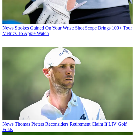
News
Strokes Gained On Your Wrist: Shot Scope Brings 100+ Tour
Metrics To Apple Watch
News
Thomas Pieters Reconsiders Retirement Claim If LIV Golf
Folds