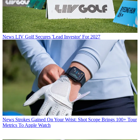
News
LIV Golf Secures 'Lead Investor' For 2027
News
Strokes Gained On Your Wrist: Shot Scope Brings 100+ Tour
Metrics To Apple Watch