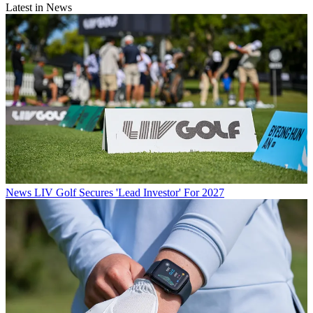
Latest in News
News
LIV Golf Secures 'Lead Investor' For 2027