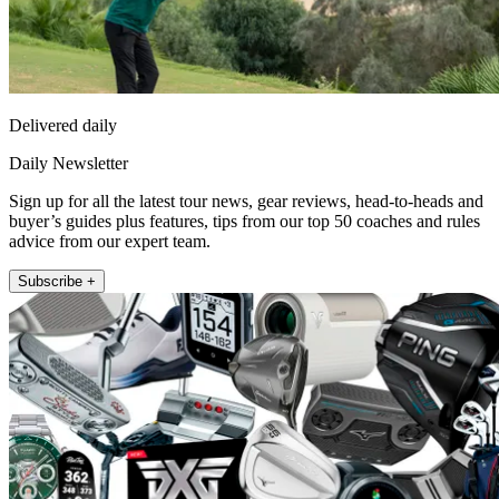
Delivered daily
Daily Newsletter
Sign up for all the latest tour news, gear reviews, head-to-heads and
buyer’s guides plus features, tips from our top 50 coaches and rules
advice from our expert team.
Subscribe +