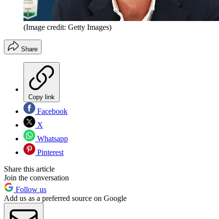
(Image credit: Getty Images)
Share
Copy link
Facebook
X
Whatsapp
Pinterest
Share this article
Join the conversation
Follow us
Add us as a preferred source on Google