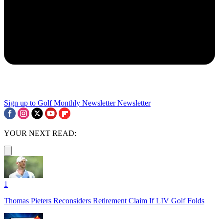
Sign up to Golf Monthly Newsletter
Newsletter
YOUR NEXT READ:
1
Thomas Pieters Reconsiders Retirement Claim If LIV Golf Folds