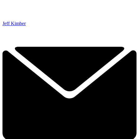
Jeff Kimber