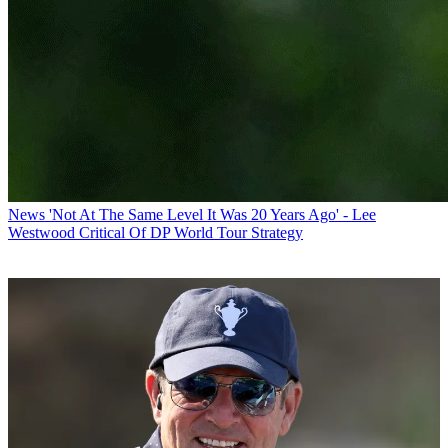
News
'Not At The Same Level It Was 20 Years Ago' - Lee
Westwood Critical Of DP World Tour Strategy