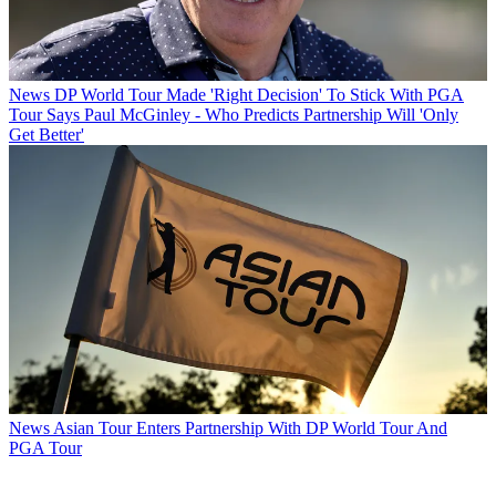
News
DP World Tour Made 'Right Decision' To Stick With PGA
Tour Says Paul McGinley - Who Predicts Partnership Will 'Only
Get Better'
News
Asian Tour Enters Partnership With DP World Tour And
PGA Tour