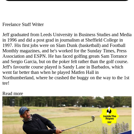
Freelance Staff Writer
Jeff graduated from Leeds University in Business Studies and Media
in 1996 and did a post grad in journalism at Sheffield College in
1997. His first jobs were on Slam Dunk (basketball) and Football
Monthly magazines, and he's worked for the Sunday Times, Press
Association and ESPN. He has faced golfing greats Sam Torrance
and Sergio Garcia, but on the poker felt rather than the golf course.
Jeff's favourite course played is Sandy Lane in Barbados, which
went far better than when he played Matfen Hall in
Northumberland, where he crashed the buggy on the way to the 1st
tee!
Read more