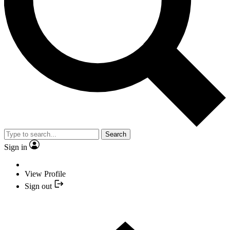
Search
Sign in
View Profile
Sign out