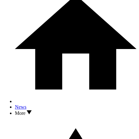
News
More