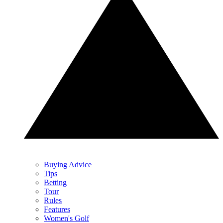
Buying Advice
Tips
Betting
Tour
Rules
Features
Women's Golf