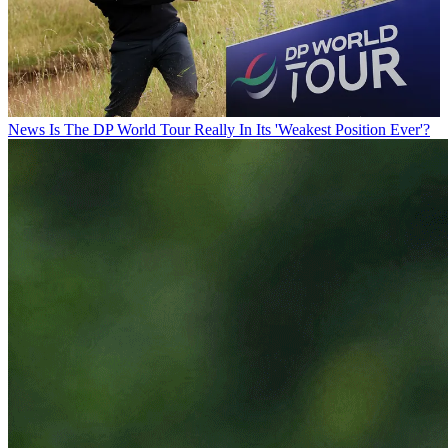
News
Is The DP World Tour Really In Its 'Weakest Position Ever'?