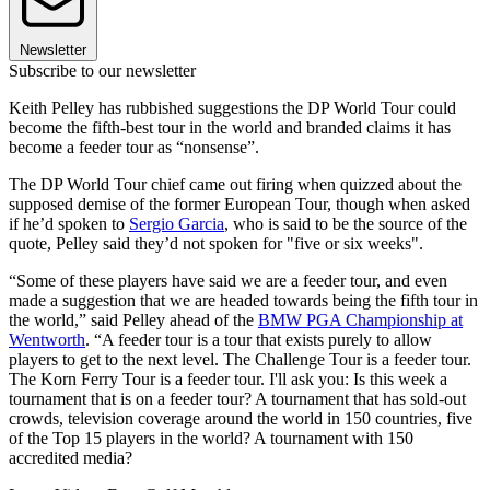
Newsletter
Subscribe to our newsletter
Keith Pelley has rubbished suggestions the DP World Tour could
become the fifth-best tour in the world and branded claims it has
become a feeder tour as “nonsense”.
The DP World Tour chief came out firing when quizzed about the
supposed demise of the former European Tour, though when asked
if he’d spoken to
Sergio Garcia
, who is said to be the source of the
quote, Pelley said they’d not spoken for "five or six weeks".
“Some of these players have said we are a feeder tour, and even
made a suggestion that we are headed towards being the fifth tour in
the world,” said Pelley ahead of the
BMW PGA Championship at
Wentworth
. “A feeder tour is a tour that exists purely to allow
players to get to the next level. The Challenge Tour is a feeder tour.
The Korn Ferry Tour is a feeder tour. I'll ask you: Is this week a
tournament that is on a feeder tour? A tournament that has sold-out
crowds, television coverage around the world in 150 countries, five
of the Top 15 players in the world? A tournament with 150
accredited media?