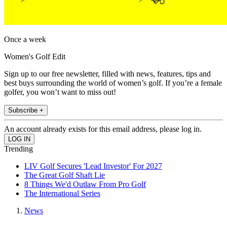
Once a week
Women's Golf Edit
Sign up to our free newsletter, filled with news, features, tips and
best buys surrounding the world of women’s golf. If you’re a female
golfer, you won’t want to miss out!
Subscribe +
An account already exists for this email address, please log in.
Trending
LIV Golf Secures 'Lead Investor' For 2027
The Great Golf Shaft Lie
8 Things We'd Outlaw From Pro Golf
The International Series
News