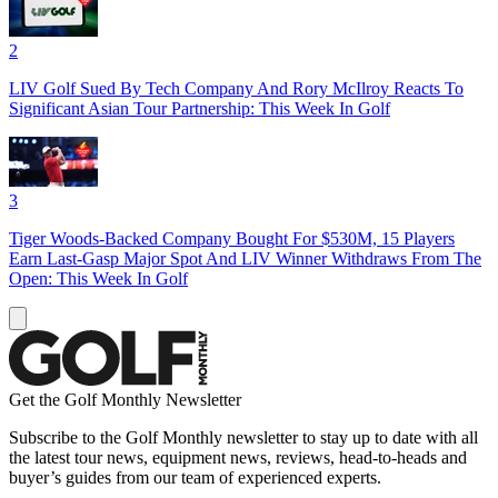
2
LIV Golf Sued By Tech Company And Rory McIlroy Reacts To
Significant Asian Tour Partnership: This Week In Golf
3
Tiger Woods-Backed Company Bought For $530M, 15 Players
Earn Last-Gasp Major Spot And LIV Winner Withdraws From The
Open: This Week In Golf
Get the Golf Monthly Newsletter
Subscribe to the Golf Monthly newsletter to stay up to date with all
the latest tour news, equipment news, reviews, head-to-heads and
buyer’s guides from our team of experienced experts.