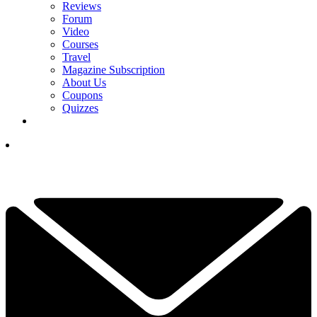
Reviews
Forum
Video
Courses
Travel
Magazine Subscription
About Us
Coupons
Quizzes