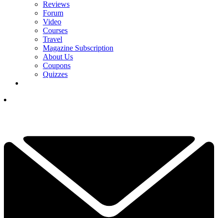
Reviews
Forum
Video
Courses
Travel
Magazine Subscription
About Us
Coupons
Quizzes