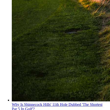
Why Is Shinnecock Hills' 11th Hole Dubbed 'The Shortest
Par 5 In Golf'?