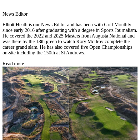
News Editor
Elliott Heath is our News Editor and has been with Golf Monthly
since early 2016 after graduating with a degree in Sports Journalism.
He covered the 2022 and 2025 Masters from Augusta National and
was there by the 18th green to watch Rory McIlroy complete the
career grand slam. He has also covered five Open Championships
on-site including the 150th at St Andrews.
Read more