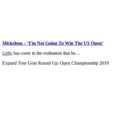
Mickelson – ‘I’m Not Going To Win The US Open’
Lefty
has come to the realisation that he…
Expand
Tour Gear Round Up: Open Championship 2019