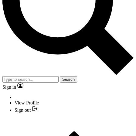
Search
Sign in
View Profile
Sign out