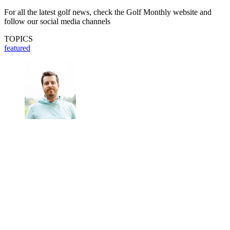
For all the latest golf news, check the Golf Monthly website and
follow our social media channels
TOPICS
featured