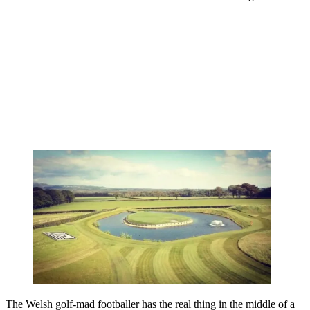
The Welsh golf-mad footballer has the real thing in the middle of a