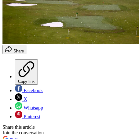
Share
Copy link
Facebook
X
Whatsapp
Pinterest
Share this article
Join the conversation