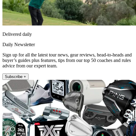
Delivered daily
Daily Newsletter
Sign up for all the latest tour news, gear reviews, head-to-heads and
buyer’s guides plus features, tips from our top 50 coaches and rules
advice from our expert team.
Subscribe +