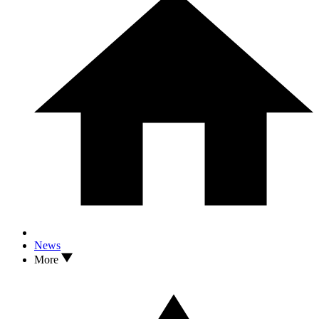
News
More