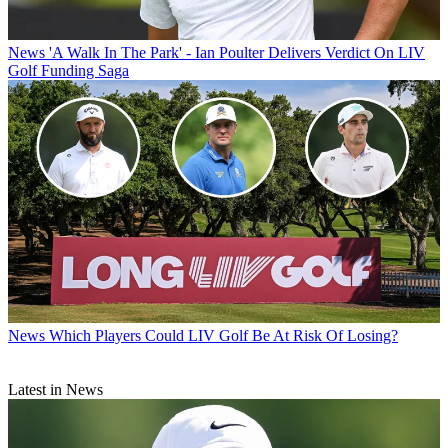
News
'A Walk In The Park' - Ian Poulter Delivers Verdict On LIV
Golf Funding Saga
News
Which Players Could LIV Golf Be At Risk Of Losing?
Latest in News