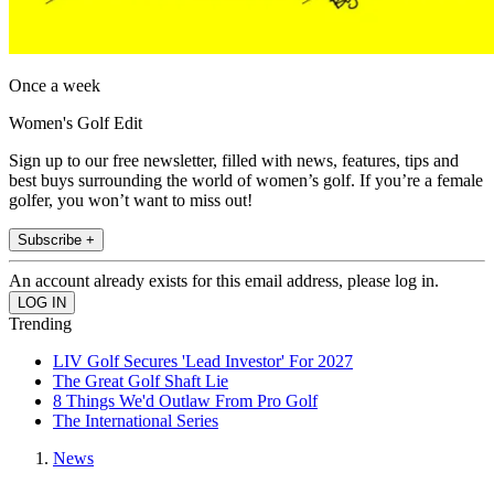
Once a week
Women's Golf Edit
Sign up to our free newsletter, filled with news, features, tips and
best buys surrounding the world of women’s golf. If you’re a female
golfer, you won’t want to miss out!
Subscribe +
An account already exists for this email address, please log in.
Trending
LIV Golf Secures 'Lead Investor' For 2027
The Great Golf Shaft Lie
8 Things We'd Outlaw From Pro Golf
The International Series
News