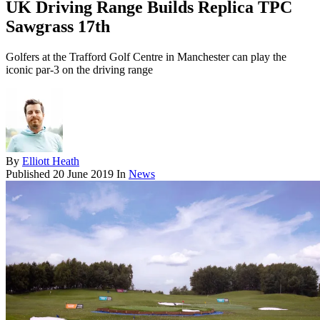
UK Driving Range Builds Replica TPC
Sawgrass 17th
Golfers at the Trafford Golf Centre in Manchester can play the
iconic par-3 on the driving range
By
Elliott Heath
Published
20 June 2019
In
News