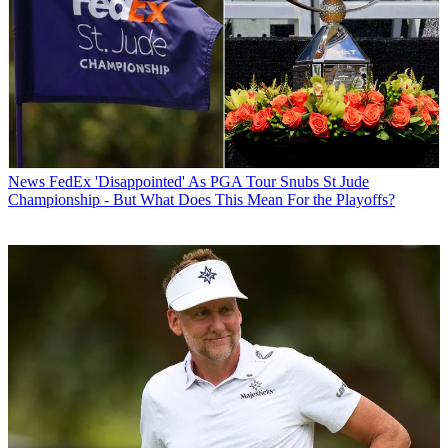
News
FedEx 'Disappointed' As PGA Tour Snubs St Jude
Championship - But What Does This Mean For the Playoffs?