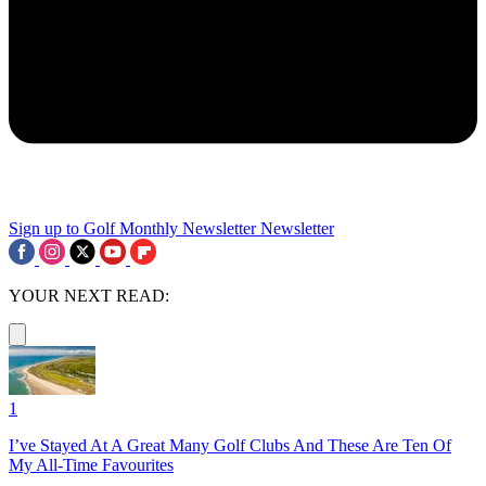
Sign up to Golf Monthly Newsletter
Newsletter
YOUR NEXT READ:
1
I’ve Stayed At A Great Many Golf Clubs And These Are Ten Of
My All-Time Favourites