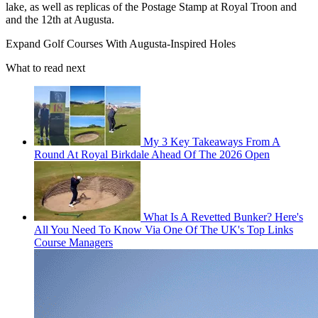
lake, as well as replicas of the Postage Stamp at Royal Troon and
and the 12th at Augusta.
Expand
Golf Courses With Augusta-Inspired Holes
What to read next
My 3 Key Takeaways From A
Round At Royal Birkdale Ahead Of The 2026 Open
What Is A Revetted Bunker? Here's
All You Need To Know Via One Of The UK's Top Links
Course Managers