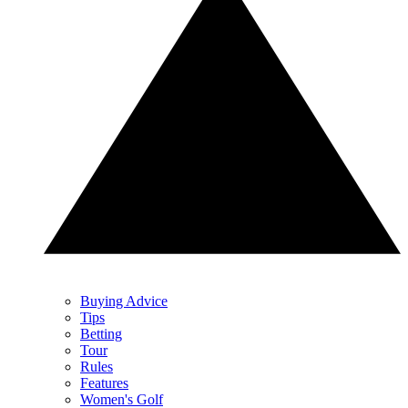
Buying Advice
Tips
Betting
Tour
Rules
Features
Women's Golf