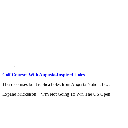
Golf Courses With Augusta-Inspired Holes
These courses built replica holes from Augusta National's…
Expand
Mickelson – ‘I’m Not Going To Win The US Open’