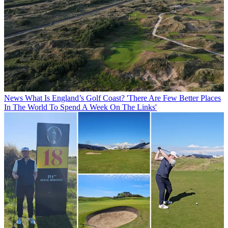
News
What Is England’s Golf Coast? 'There Are Few Better Places
In The World To Spend A Week On The Links'