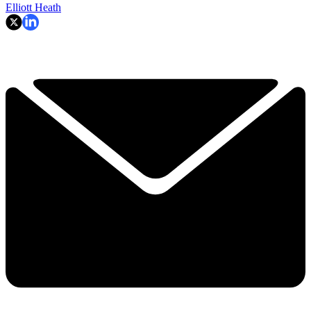
Elliott Heath