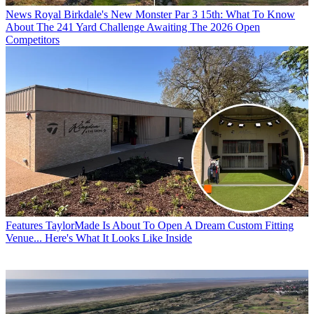
News
Royal Birkdale's New Monster Par 3 15th: What To Know
About The 241 Yard Challenge Awaiting The 2026 Open
Competitors
Features
TaylorMade Is About To Open A Dream Custom Fitting
Venue... Here's What It Looks Like Inside