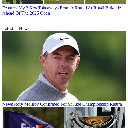
Features
My 3 Key Takeaways From A Round At Royal Birkdale
Ahead Of The 2026 Open
Latest in News
News
Rory McIlroy Confirmed For St Jude Championship Return