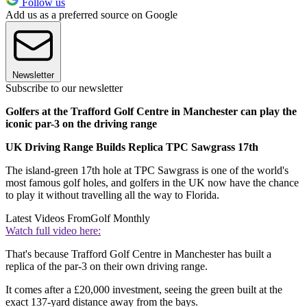
Follow us
Add us as a preferred source on Google
Newsletter
Subscribe to our newsletter
Golfers at the Trafford Golf Centre in Manchester can play the
iconic par-3 on the driving range
UK Driving Range Builds Replica TPC Sawgrass 17th
The island-green 17th hole at TPC Sawgrass is one of the world's
most famous golf holes, and golfers in the UK now have the chance
to play it without travelling all the way to Florida.
Latest Videos From
Golf Monthly
Watch full video here:
That's because Trafford Golf Centre in Manchester has built a
replica of the par-3 on their own driving range.
It comes after a £20,000 investment, seeing the green built at the
exact 137-yard distance away from the bays.