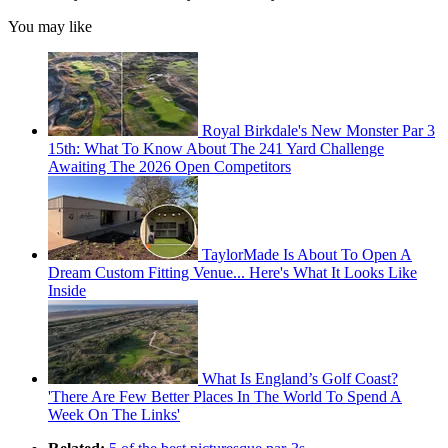
You may like
Royal Birkdale's New Monster Par 3
15th: What To Know About The 241 Yard Challenge
Awaiting The 2026 Open Competitors
TaylorMade Is About To Open A
Dream Custom Fitting Venue... Here's What It Looks Like
Inside
What Is England’s Golf Coast?
'There Are Few Better Places In The World To Spend A
Week On The Links'