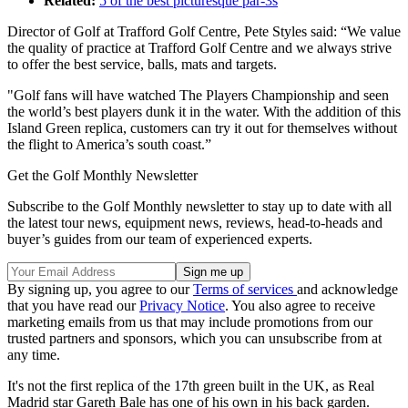
Related:
5 of the best picturesque par-3s
Director of Golf at Trafford Golf Centre, Pete Styles said: “We value
the quality of practice at Trafford Golf Centre and we always strive
to offer the best service, balls, mats and targets.
"Golf fans will have watched The Players Championship and seen
the world’s best players dunk it in the water. With the addition of this
Island Green replica, customers can try it out for themselves without
the flight to America’s south coast.”
Get the Golf Monthly Newsletter
Subscribe to the Golf Monthly newsletter to stay up to date with all
the latest tour news, equipment news, reviews, head-to-heads and
buyer’s guides from our team of experienced experts.
By signing up, you agree to our
Terms of services
and acknowledge
that you have read our
Privacy Notice
. You also agree to receive
marketing emails from us that may include promotions from our
trusted partners and sponsors, which you can unsubscribe from at
any time.
It's not the first replica of the 17th green built in the UK, as Real
Madrid star Gareth Bale has one of his own in his back garden.