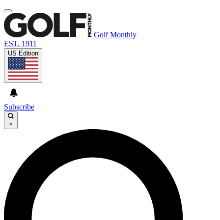
Golf Monthly
EST. 1911
US Edition
Subscribe
×