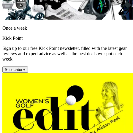
Once a week
Kick Point
Sign up to our free Kick Point newsletter, filled with the latest gear
reviews and expert advice as well as the best deals we spot each
week.
Subscribe +