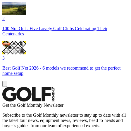
2
100 Not Out - Five Lovely Golf Clubs Celebrating Their
Centenaries
3
Best Golf Net 2026 - 6 models we recommend to get the perfect
home setup
Get the Golf Monthly Newsletter
Subscribe to the Golf Monthly newsletter to stay up to date with all
the latest tour news, equipment news, reviews, head-to-heads and
buyer’s guides from our team of experienced experts.