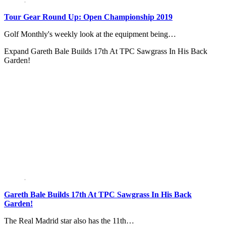
Tour Gear Round Up: Open Championship 2019
Golf Monthly's weekly look at the equipment being…
Expand
Gareth Bale Builds 17th At TPC Sawgrass In His Back
Garden!
Gareth Bale Builds 17th At TPC Sawgrass In His Back
Garden!
The Real Madrid star also has the 11th…