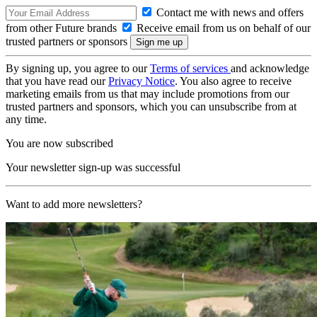
Contact me with news and offers
from other Future brands
Receive email from us on behalf of our
trusted partners or sponsors
By signing up, you agree to our
Terms of services
and acknowledge
that you have read our
Privacy Notice
. You also agree to receive
marketing emails from us that may include promotions from our
trusted partners and sponsors, which you can unsubscribe from at
any time.
You are now subscribed
Your newsletter sign-up was successful
Want to add more newsletters?