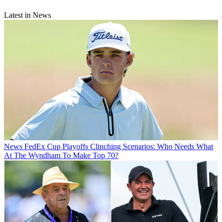
Latest in News
News
FedEx Cup Playoffs Clinching Scenarios: Who Needs What
At The Wyndham To Make Top 70?