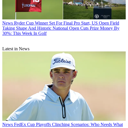
News
Ryder Cup Winner Set For Final Pro Start, US Open Field
Taking Shape And Historic National Open Cuts Prize Money By
30%: This Week In Golf
Latest in News
News
FedEx Cup Playoffs Clinching Scenarios: Who Needs What