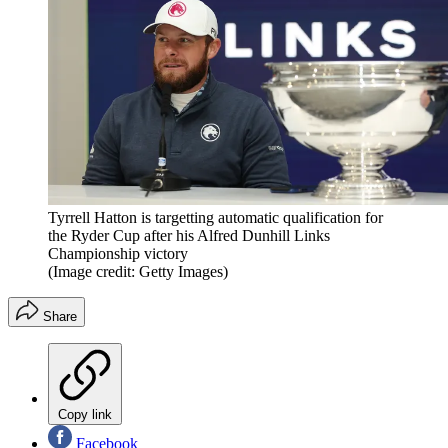
Tyrrell Hatton is targetting automatic qualification for
the Ryder Cup after his Alfred Dunhill Links
Championship victory
(Image credit: Getty Images)
Share
Copy link
Facebook