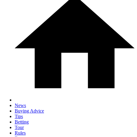
News
Buying Advice
Tips
Betting
Tour
Rules