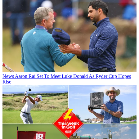
News
Aaron Rai Set To Meet Luke Donald As Ryder Cup Hopes
Rise