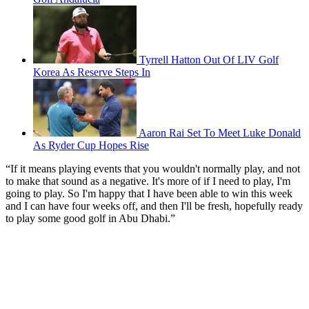
Tyrrell Hatton Out Of LIV Golf
Korea As Reserve Steps In
Aaron Rai Set To Meet Luke Donald
As Ryder Cup Hopes Rise
“If it means playing events that you wouldn't normally play, and not
to make that sound as a negative. It's more of if I need to play, I'm
going to play. So I'm happy that I have been able to win this week
and I can have four weeks off, and then I'll be fresh, hopefully ready
to play some good golf in Abu Dhabi.”