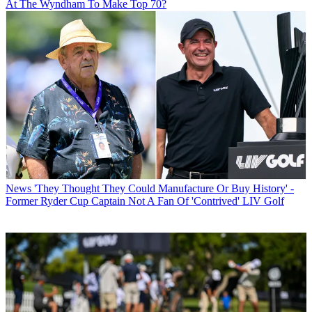
At The Wyndham To Make Top 70?
News
'They Thought They Could Manufacture Or Buy History' -
Former Ryder Cup Captain Not A Fan Of 'Contrived' LIV Golf