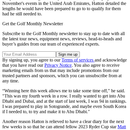
November's events in the United Arab Emirates, Hatton detailed the
lengths he would have been prepared to go to to qualify for them
had he still needed to.
Get the Golf Monthly Newsletter
Subscribe to the Golf Monthly newsletter to stay up to date with all
the latest tour news, equipment news, reviews, head-to-heads and
buyer’s guides from our team of experienced experts.
By signing up, you agree to our
Terms of services
and acknowledge
that you have read our
Privacy Notice
. You also agree to receive
marketing emails from us that may include promotions from our
trusted partners and sponsors, which you can unsubscribe from at
any time.
“Winning here this week allows me to take some time off," he said.
"This was my fourth week in a row. I really wanted to get into Abu
Dhabi and Dubai, and at the start of last week, I was 94 in rankings.
I was prepared to play in Sotogrande, and maybe even South Korea
if I needed to, to try and make it to Abu Dhabi."
Another reason Hatton is relieved to have a clear diary for the next
few weeks is so that he can attend fellow 2023 Ryder Cup star
Matt