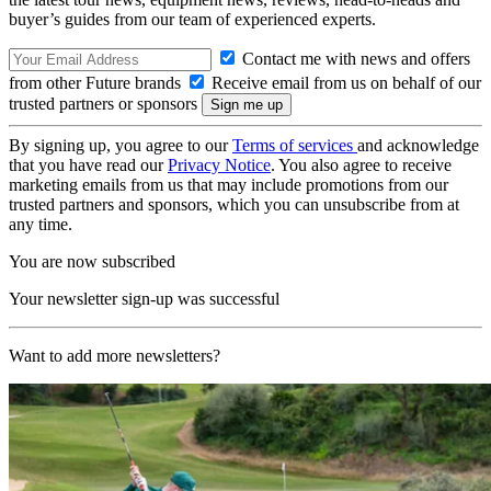
buyer’s guides from our team of experienced experts.
Contact me with news and offers
from other Future brands
Receive email from us on behalf of our
trusted partners or sponsors
By signing up, you agree to our
Terms of services
and acknowledge
that you have read our
Privacy Notice
. You also agree to receive
marketing emails from us that may include promotions from our
trusted partners and sponsors, which you can unsubscribe from at
any time.
You are now subscribed
Your newsletter sign-up was successful
Want to add more newsletters?