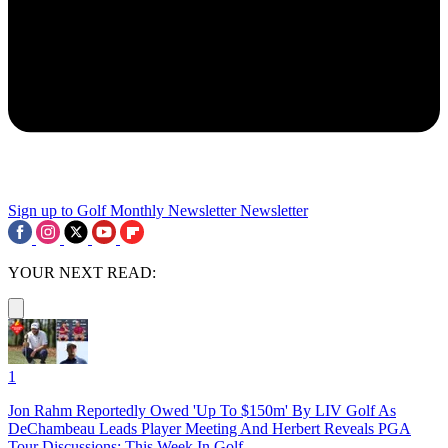
Sign up to Golf Monthly Newsletter
Newsletter
YOUR NEXT READ:
1
Jon Rahm Reportedly Owed 'Up To $150m' By LIV Golf As
DeChambeau Leads Player Meeting And Herbert Reveals PGA
Tour Discussions: This Week In Golf