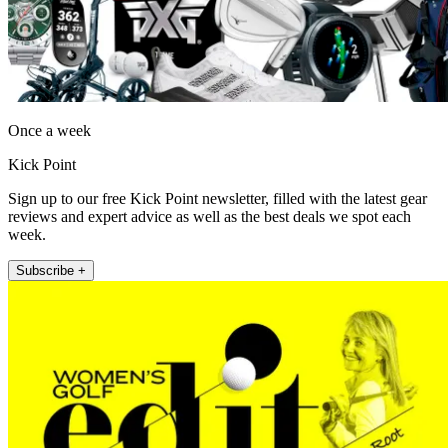
Once a week
Kick Point
Sign up to our free Kick Point newsletter, filled with the latest gear
reviews and expert advice as well as the best deals we spot each
week.
Subscribe +