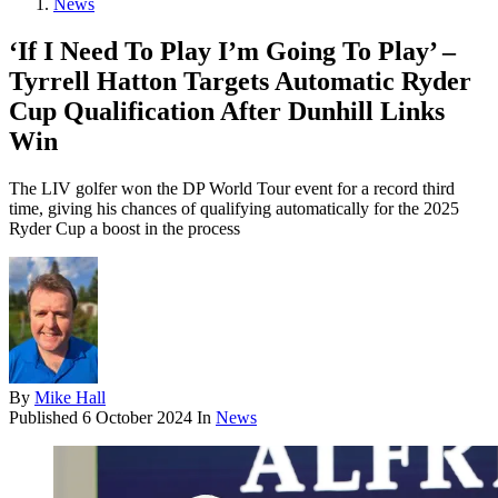
News
‘If I Need To Play I’m Going To Play’ –
Tyrrell Hatton Targets Automatic Ryder
Cup Qualification After Dunhill Links
Win
The LIV golfer won the DP World Tour event for a record third
time, giving his chances of qualifying automatically for the 2025
Ryder Cup a boost in the process
By
Mike Hall
Published
6 October 2024
In
News