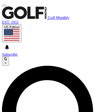
Golf Monthly
EST. 1911
US Edition
Subscribe
×