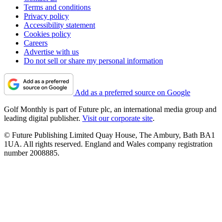
Terms and conditions
Privacy policy
Accessibility statement
Cookies policy
Careers
Advertise with us
Do not sell or share my personal information
Add as a preferred source on Google
Golf Monthly is part of Future plc, an international media group and
leading digital publisher.
Visit our corporate site
.
© Future Publishing Limited Quay House, The Ambury, Bath BA1
1UA. All rights reserved. England and Wales company registration
number 2008885.