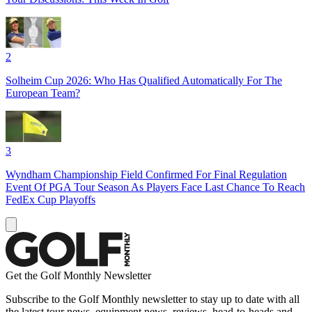
2
Solheim Cup 2026: Who Has Qualified Automatically For The
European Team?
3
Wyndham Championship Field Confirmed For Final Regulation
Event Of PGA Tour Season As Players Face Last Chance To Reach
FedEx Cup Playoffs
Get the Golf Monthly Newsletter
Subscribe to the Golf Monthly newsletter to stay up to date with all
the latest tour news, equipment news, reviews, head-to-heads and