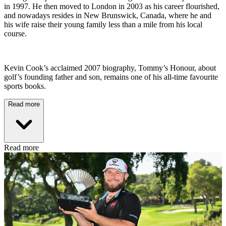
in 1997. He then moved to London in 2003 as his career flourished,
and nowadays resides in New Brunswick, Canada, where he and
his wife raise their young family less than a mile from his local
course.
Kevin Cook’s acclaimed 2007 biography, Tommy’s Honour, about
golf’s founding father and son, remains one of his all-time favourite
sports books.
Read more
Read more