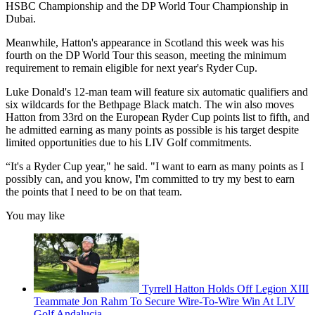
HSBC Championship and the DP World Tour Championship in
Dubai.
Meanwhile, Hatton's appearance in Scotland this week was his
fourth on the DP World Tour this season, meeting the minimum
requirement to remain eligible for next year's Ryder Cup.
Luke Donald's 12-man team will feature six automatic qualifiers and
six wildcards for the Bethpage Black match. The win also moves
Hatton from 33rd on the European Ryder Cup points list to fifth, and
he admitted earning as many points as possible is his target despite
limited opportunities due to his LIV Golf commitments.
“It's a Ryder Cup year," he said. "I want to earn as many points as I
possibly can, and you know, I'm committed to try my best to earn
the points that I need to be on that team.
You may like
Tyrrell Hatton Holds Off Legion XIII
Teammate Jon Rahm To Secure Wire-To-Wire Win At LIV
Golf Andalucia