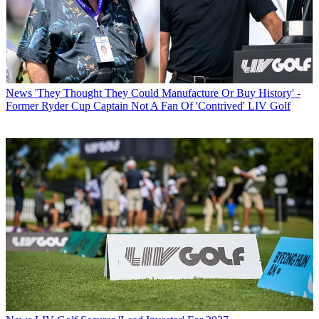
News
'They Thought They Could Manufacture Or Buy History' -
Former Ryder Cup Captain Not A Fan Of 'Contrived' LIV Golf