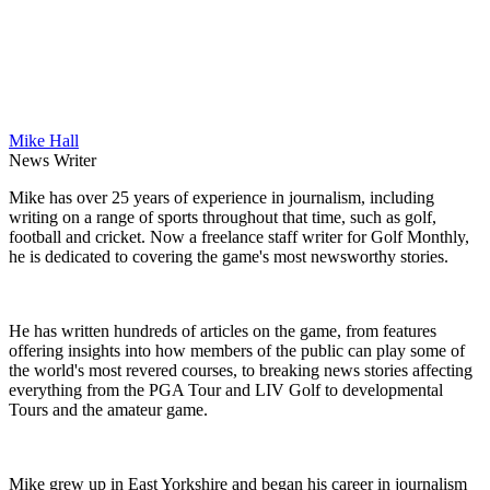
Mike Hall
News Writer
Mike has over 25 years of experience in journalism, including
writing on a range of sports throughout that time, such as golf,
football and cricket. Now a freelance staff writer for Golf Monthly,
he is dedicated to covering the game's most newsworthy stories.
He has written hundreds of articles on the game, from features
offering insights into how members of the public can play some of
the world's most revered courses, to breaking news stories affecting
everything from the PGA Tour and LIV Golf to developmental
Tours and the amateur game.
Mike grew up in East Yorkshire and began his career in journalism