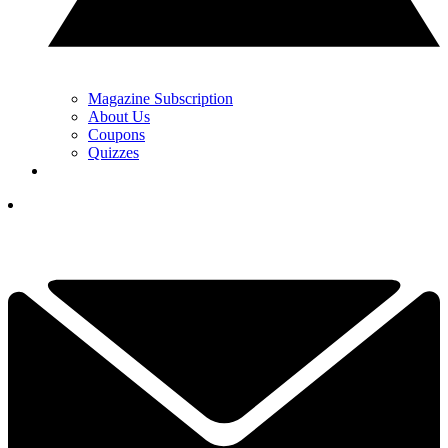
Magazine Subscription
About Us
Coupons
Quizzes