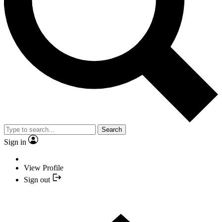
Search
Sign in
View Profile
Sign out