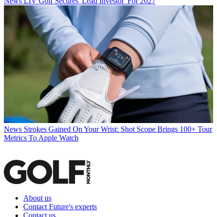
News
LIV Golf Secures 'Lead Investor' For 2027
News
Strokes Gained On Your Wrist: Shot Scope Brings 100+ Tour
Metrics To Apple Watch
About us
Contact Future's experts
Contact us