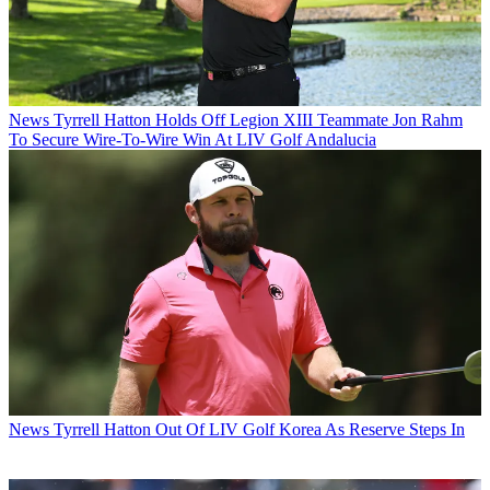
News
Tyrrell Hatton Holds Off Legion XIII Teammate Jon Rahm
To Secure Wire-To-Wire Win At LIV Golf Andalucia
News
Tyrrell Hatton Out Of LIV Golf Korea As Reserve Steps In