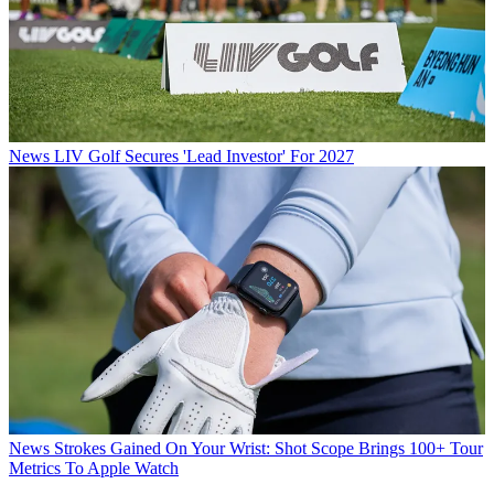
News
LIV Golf Secures 'Lead Investor' For 2027
News
Strokes Gained On Your Wrist: Shot Scope Brings 100+ Tour
Metrics To Apple Watch