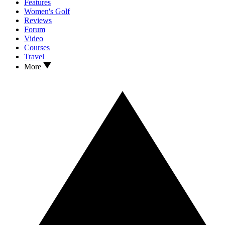
Features
Women's Golf
Reviews
Forum
Video
Courses
Travel
More