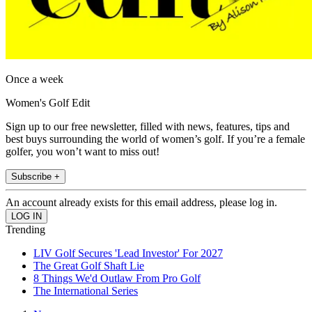
Once a week
Women's Golf Edit
Sign up to our free newsletter, filled with news, features, tips and
best buys surrounding the world of women’s golf. If you’re a female
golfer, you won’t want to miss out!
Subscribe +
An account already exists for this email address, please log in.
Trending
LIV Golf Secures 'Lead Investor' For 2027
The Great Golf Shaft Lie
8 Things We'd Outlaw From Pro Golf
The International Series