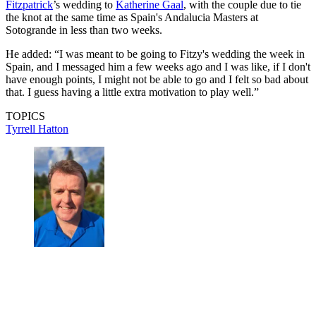
Fitzpatrick
’s wedding to
Katherine Gaal
, with the couple due to tie
the knot at the same time as Spain's Andalucia Masters at
Sotogrande in less than two weeks.
He added: “I was meant to be going to Fitzy's wedding the week in
Spain, and I messaged him a few weeks ago and I was like, if I don't
have enough points, I might not be able to go and I felt so bad about
that. I guess having a little extra motivation to play well.”
TOPICS
Tyrrell Hatton