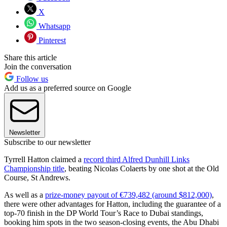
X
Whatsapp
Pinterest
Share this article
Join the conversation
Follow us
Add us as a preferred source on Google
Newsletter
Subscribe to our newsletter
Tyrrell Hatton claimed a
record third Alfred Dunhill Links
Championship title
, beating Nicolas Colaerts by one shot at the Old
Course, St Andrews.
As well as a
prize-money payout of €739,482 (around $812,000)
,
there were other advantages for Hatton, including the guarantee of a
top-70 finish in the DP World Tour’s Race to Dubai standings,
booking him spots in the two season-closing events, the Abu Dhabi