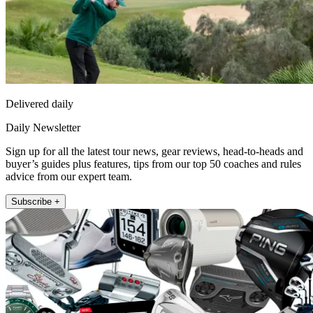
Delivered daily
Daily Newsletter
Sign up for all the latest tour news, gear reviews, head-to-heads and
buyer’s guides plus features, tips from our top 50 coaches and rules
advice from our expert team.
Subscribe +