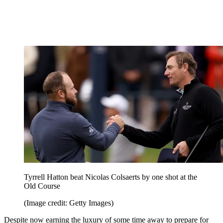
Tyrrell Hatton beat Nicolas Colsaerts by one shot at the
Old Course
(Image credit: Getty Images)
Despite now earning the luxury of some time away to prepare for