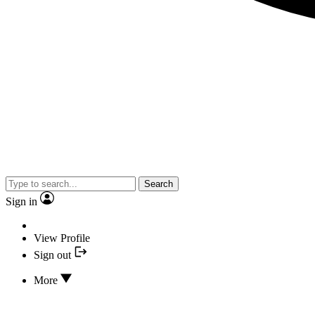
Search
Sign in
View Profile
Sign out
More