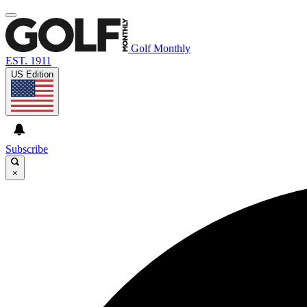
Golf Monthly
EST. 1911
US Edition
Subscribe
×