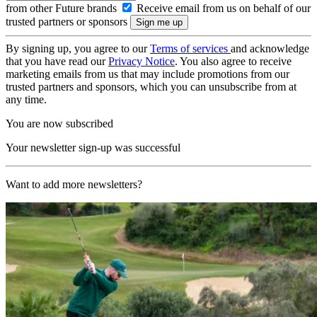
from other Future brands
Receive email from us on behalf of our
trusted partners or sponsors
By signing up, you agree to our
Terms of services
and acknowledge
that you have read our
Privacy Notice
. You also agree to receive
marketing emails from us that may include promotions from our
trusted partners and sponsors, which you can unsubscribe from at
any time.
You are now subscribed
Your newsletter sign-up was successful
Want to add more newsletters?