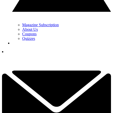
Magazine Subscription
About Us
Coupons
Quizzes