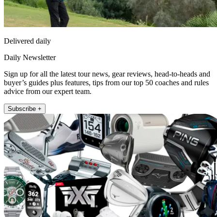
Delivered daily
Daily Newsletter
Sign up for all the latest tour news, gear reviews, head-to-heads and
buyer’s guides plus features, tips from our top 50 coaches and rules
advice from our expert team.
Subscribe +