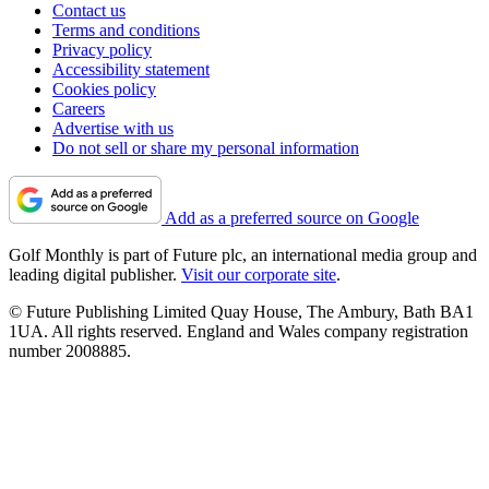
Contact us
Terms and conditions
Privacy policy
Accessibility statement
Cookies policy
Careers
Advertise with us
Do not sell or share my personal information
Add as a preferred source on Google
Golf Monthly is part of Future plc, an international media group and
leading digital publisher.
Visit our corporate site
.
© Future Publishing Limited Quay House, The Ambury, Bath BA1
1UA. All rights reserved. England and Wales company registration
number 2008885.