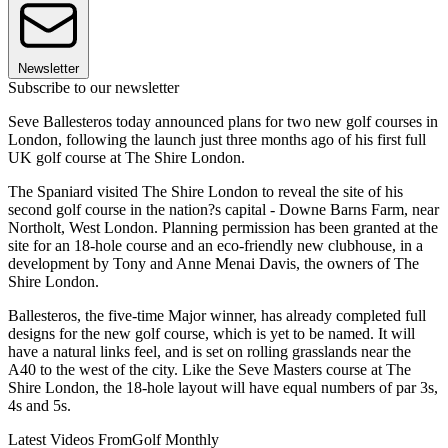
Newsletter
Subscribe to our newsletter
Seve Ballesteros today announced plans for two new golf courses in
London, following the launch just three months ago of his first full
UK golf course at The Shire London.
The Spaniard visited The Shire London to reveal the site of his
second golf course in the nation?s capital - Downe Barns Farm, near
Northolt, West London. Planning permission has been granted at the
site for an 18-hole course and an eco-friendly new clubhouse, in a
development by Tony and Anne Menai Davis, the owners of The
Shire London.
Ballesteros, the five-time Major winner, has already completed full
designs for the new golf course, which is yet to be named. It will
have a natural links feel, and is set on rolling grasslands near the
A40 to the west of the city. Like the Seve Masters course at The
Shire London, the 18-hole layout will have equal numbers of par 3s,
4s and 5s.
Latest Videos From
Golf Monthly