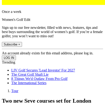
Once a week
Women's Golf Edit
Sign up to our free newsletter, filled with news, features, tips and
best buys surrounding the world of women’s golf. If you’re a female
golfer, you won’t want to miss out!
Subscribe +
An account already exists for this email address, please log in.
Trending
LIV Golf Secures 'Lead Investor' For 2027
The Great Golf Shaft Lie
8 Things We'd Outlaw From Pro Golf
The International Series
Tour
Two new Seve courses set for London