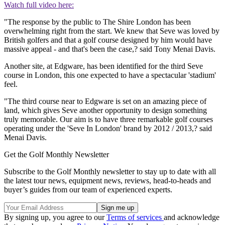
Watch full video here:
"The response by the public to The Shire London has been
overwhelming right from the start. We knew that Seve was loved by
British golfers and that a golf course designed by him would have
massive appeal - and that's been the case,? said Tony Menai Davis.
Another site, at Edgware, has been identified for the third Seve
course in London, this one expected to have a spectacular 'stadium'
feel.
"The third course near to Edgware is set on an amazing piece of
land, which gives Seve another opportunity to design something
truly memorable. Our aim is to have three remarkable golf courses
operating under the 'Seve In London' brand by 2012 / 2013,? said
Menai Davis.
Get the Golf Monthly Newsletter
Subscribe to the Golf Monthly newsletter to stay up to date with all
the latest tour news, equipment news, reviews, head-to-heads and
buyer’s guides from our team of experienced experts.
By signing up, you agree to our
Terms of services
and acknowledge