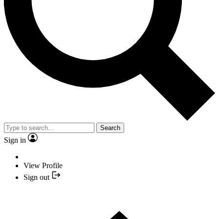
Search
Sign in
View Profile
Sign out