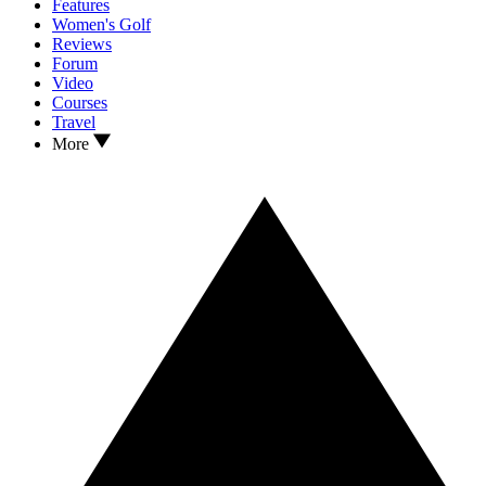
Features
Women's Golf
Reviews
Forum
Video
Courses
Travel
More