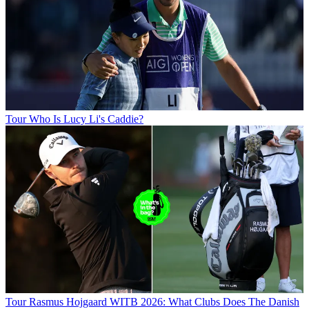
Tour
Who Is Lucy Li's Caddie?
Tour
Rasmus Hojgaard WITB 2026: What Clubs Does The Danish