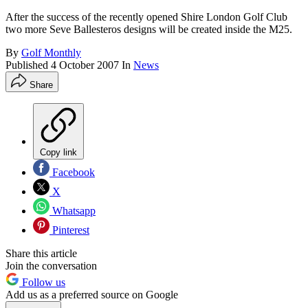
After the success of the recently opened Shire London Golf Club
two more Seve Ballesteros designs will be created inside the M25.
By
Golf Monthly
Published
4 October 2007
In
News
Share
Copy link
Facebook
X
Whatsapp
Pinterest
Share this article
Join the conversation
Follow us
Add us as a preferred source on Google