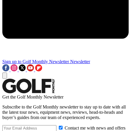
Sign up to Golf Monthly Newsletter
Newsletter
Get the Golf Monthly Newsletter
Subscribe to the Golf Monthly newsletter to stay up to date with all
the latest tour news, equipment news, reviews, head-to-heads and
buyer’s guides from our team of experienced experts.
Contact me with news and offers