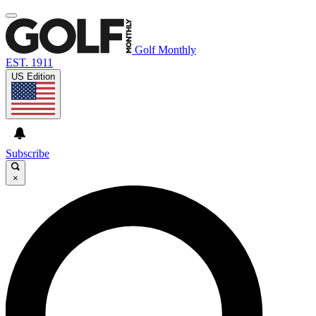
Golf Monthly
EST. 1911
US Edition
Subscribe
×