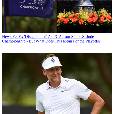
News
FedEx 'Disappointed' As PGA Tour Snubs St Jude
Championship - But What Does This Mean For the Playoffs?