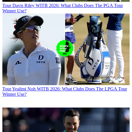
Tour
Davis Riley WITB 2026: What Clubs Does The PGA Tour
Winner Use?
Tour
Yealimi Noh WITB 2026: What Clubs Does The LPGA Tour
Winner Use?