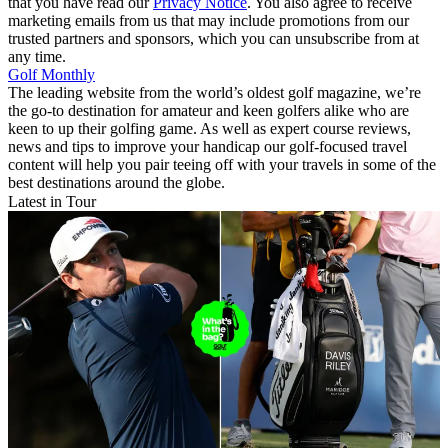
that you have read our
Privacy Notice
. You also agree to receive
marketing emails from us that may include promotions from our
trusted partners and sponsors, which you can unsubscribe from at
any time.
Golf Monthly
The leading website from the world’s oldest golf magazine, we’re
the go-to destination for amateur and keen golfers alike who are
keen to up their golfing game. As well as expert course reviews,
news and tips to improve your handicap our golf-focused travel
content will help you pair teeing off with your travels in some of the
best destinations around the globe.
Latest in Tour