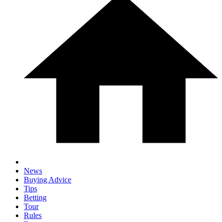
News
Buying Advice
Tips
Betting
Tour
Rules