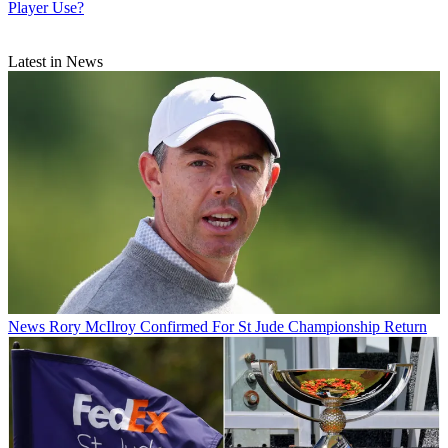
Player Use?
Latest in News
News
Rory McIlroy Confirmed For St Jude Championship Return