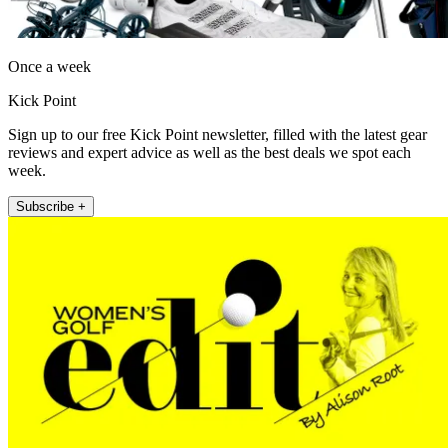
Once a week
Kick Point
Sign up to our free Kick Point newsletter, filled with the latest gear
reviews and expert advice as well as the best deals we spot each
week.
Subscribe +