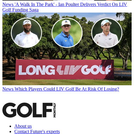
News
'A Walk In The Park' - Ian Poulter Delivers Verdict On LIV
Golf Funding Saga
News
Which Players Could LIV Golf Be At Risk Of Losing?
About us
Contact Future's experts