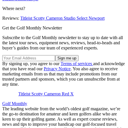
Where next?
Reviews:
Titleist Scotty Cameron Studio Select Newport
Get the Golf Monthly Newsletter
Subscribe to the Golf Monthly newsletter to stay up to date with all
the latest tour news, equipment news, reviews, head-to-heads and
buyer’s guides from our team of experienced experts.
By signing up, you agree to our
Terms of services
and acknowledge
that you have read our
Privacy Notice
. You also agree to receive
marketing emails from us that may include promotions from our
trusted partners and sponsors, which you can unsubscribe from at
any time.
Titleist Scotty Cameron Red X
Golf Monthly
The leading website from the world’s oldest golf magazine, we’re
the go-to destination for amateur and keen golfers alike who are
keen to up their golfing game. As well as expert course reviews,
news and tips to improve your handicap our golf-focused travel