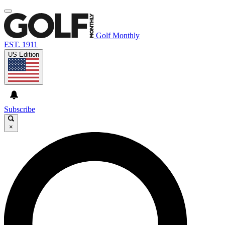
Golf Monthly
EST. 1911
US Edition
Subscribe
×