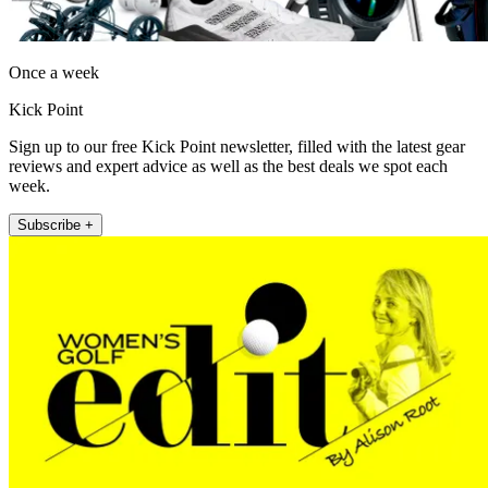
Once a week
Kick Point
Sign up to our free Kick Point newsletter, filled with the latest gear
reviews and expert advice as well as the best deals we spot each
week.
Subscribe +