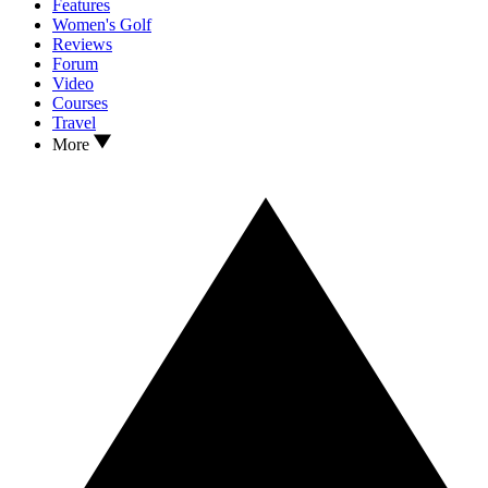
Features
Women's Golf
Reviews
Forum
Video
Courses
Travel
More