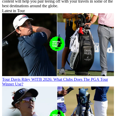
content will help you pair teeing off with your travels in some of the
best destinations around the globe.
Latest in Tour
Tour
Davis Riley WITB 2026: What Clubs Does The PGA Tour
Winner Use?