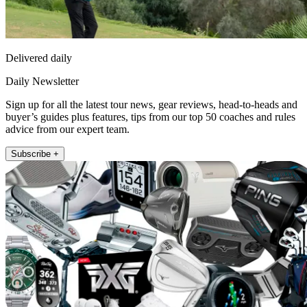
Delivered daily
Daily Newsletter
Sign up for all the latest tour news, gear reviews, head-to-heads and
buyer’s guides plus features, tips from our top 50 coaches and rules
advice from our expert team.
Subscribe +