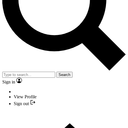
Search
Sign in
View Profile
Sign out