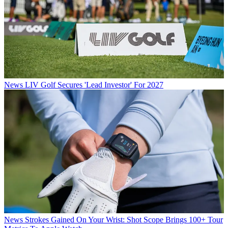
News
LIV Golf Secures 'Lead Investor' For 2027
News
Strokes Gained On Your Wrist: Shot Scope Brings 100+ Tour