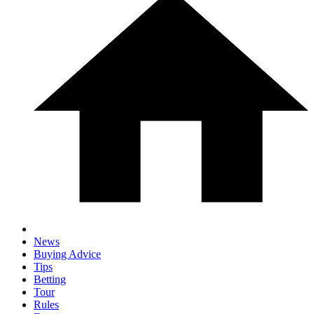
News
Buying Advice
Tips
Betting
Tour
Rules