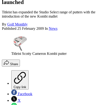
launched
Titleist has expanded the Studio Select range of putters with the
introduction of the new Kombi mallet
By
Golf Monthly
Published
25 February 2009
In
News
Titleist Scotty Cameron Kombi putter
Share
Copy link
Facebook
X