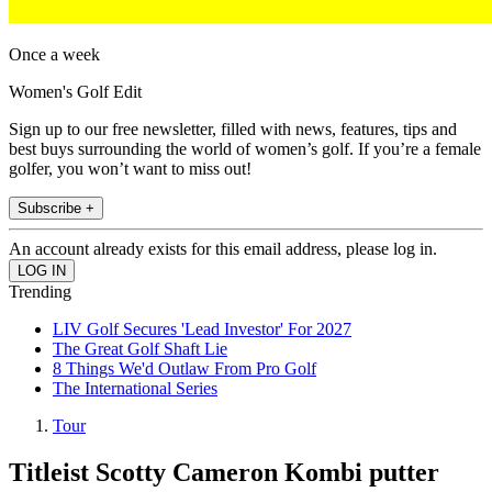
Once a week
Women's Golf Edit
Sign up to our free newsletter, filled with news, features, tips and
best buys surrounding the world of women’s golf. If you’re a female
golfer, you won’t want to miss out!
Subscribe +
An account already exists for this email address, please log in.
Trending
LIV Golf Secures 'Lead Investor' For 2027
The Great Golf Shaft Lie
8 Things We'd Outlaw From Pro Golf
The International Series
Tour
Titleist Scotty Cameron Kombi putter