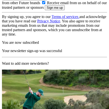
from other Future brands
Receive email from us on behalf of our
trusted partners or sponsors
By signing up, you agree to our
Terms of services
and acknowledge
that you have read our
Privacy Notice
. You also agree to receive
marketing emails from us that may include promotions from our
trusted partners and sponsors, which you can unsubscribe from at
any time.
You are now subscribed
Your newsletter sign-up was successful
Want to add more newsletters?