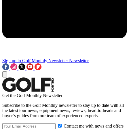
Sign up to Golf Monthly Newsletter
Newsletter
Get the Golf Monthly Newsletter
Subscribe to the Golf Monthly newsletter to stay up to date with all
the latest tour news, equipment news, reviews, head-to-heads and
buyer’s guides from our team of experienced experts.
Contact me with news and offers