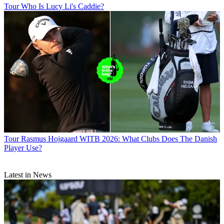
Tour
Who Is Lucy Li's Caddie?
Tour
Rasmus Hojgaard WITB 2026: What Clubs Does The Danish
Player Use?
Latest in News