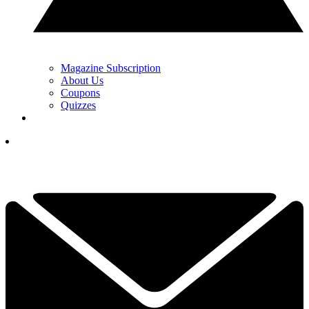
Magazine Subscription
About Us
Coupons
Quizzes