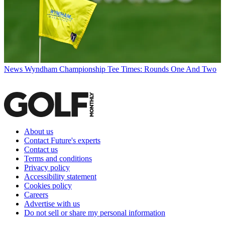
News
Wyndham Championship Tee Times: Rounds One And Two
About us
Contact Future's experts
Contact us
Terms and conditions
Privacy policy
Accessibility statement
Cookies policy
Careers
Advertise with us
Do not sell or share my personal information