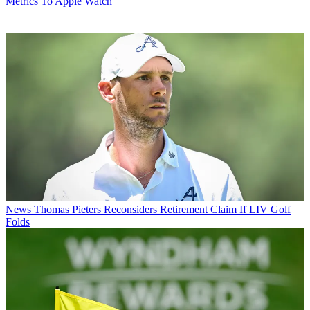
Metrics To Apple Watch
News
Thomas Pieters Reconsiders Retirement Claim If LIV Golf
Folds