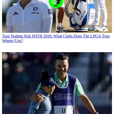
Tour
Yealimi Noh WITB 2026: What Clubs Does The LPGA Tour
Winner Use?