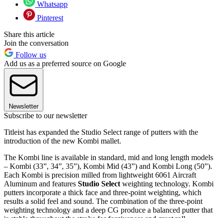
Whatsapp
Pinterest
Share this article
Join the conversation
Follow us
Add us as a preferred source on Google
Newsletter
Subscribe to our newsletter
Titleist has expanded the Studio Select range of putters with the
introduction of the new Kombi mallet.
The Kombi line is available in standard, mid and long length models
– Kombi (33”, 34”, 35”), Kombi Mid (43”) and Kombi Long (50”).
Each Kombi is precision milled from lightweight 6061 Aircraft
Aluminum and features
Studio Select
weighting technology. Kombi
putters incorporate a thick face and three-point weighting, which
results a solid feel and sound. The combination of the three-point
weighting technology and a deep CG produce a balanced putter that