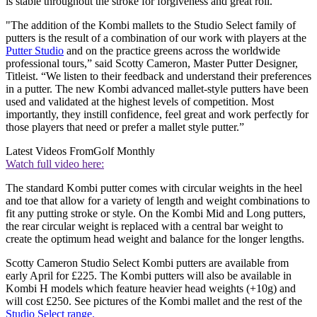
is stable throughout the stroke for forgiveness and great roll.
"The addition of the Kombi mallets to the Studio Select family of
putters is the result of a combination of our work with players at the
Putter Studio
and on the practice greens across the worldwide
professional tours,” said Scotty Cameron, Master Putter Designer,
Titleist. “We listen to their feedback and understand their preferences
in a putter. The new Kombi advanced mallet-style putters have been
used and validated at the highest levels of competition. Most
importantly, they instill confidence, feel great and work perfectly for
those players that need or prefer a mallet style putter.”
Latest Videos From
Golf Monthly
Watch full video here:
The standard Kombi putter comes with circular weights in the heel
and toe that allow for a variety of length and weight combinations to
fit any putting stroke or style. On the Kombi Mid and Long putters,
the rear circular weight is replaced with a central bar weight to
create the optimum head weight and balance for the longer lengths.
Scotty Cameron Studio Select Kombi putters are available from
early April for £225. The Kombi putters will also be available in
Kombi H models which feature heavier head weights (+10g) and
will cost £250. See pictures of the Kombi mallet and the rest of the
Studio Select range.