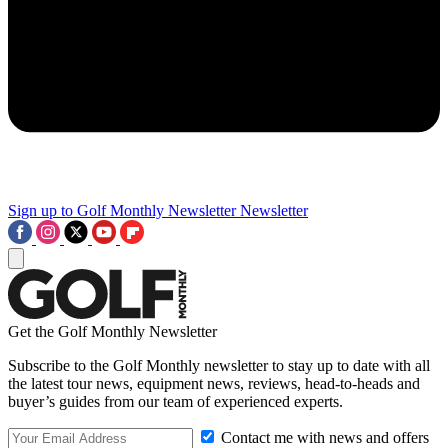
Sign up to Golf Monthly Newsletter
Newsletter
Get the Golf Monthly Newsletter
Subscribe to the Golf Monthly newsletter to stay up to date with all
the latest tour news, equipment news, reviews, head-to-heads and
buyer’s guides from our team of experienced experts.
Contact me with news and offers