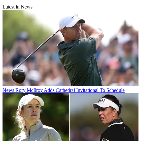
Latest in News
News
Rory McIlroy Adds Cathedral Invitational To Schedule