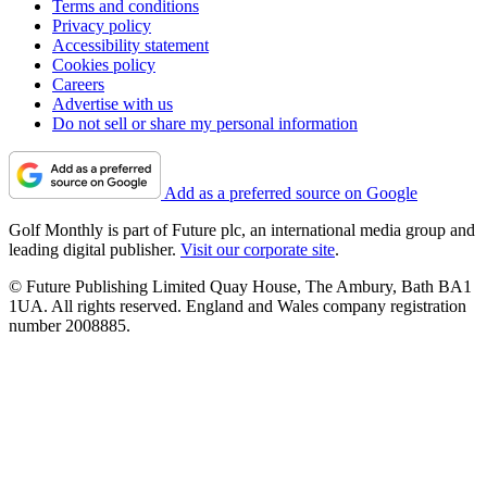
Terms and conditions
Privacy policy
Accessibility statement
Cookies policy
Careers
Advertise with us
Do not sell or share my personal information
Add as a preferred source on Google
Golf Monthly is part of Future plc, an international media group and
leading digital publisher.
Visit our corporate site
.
© Future Publishing Limited Quay House, The Ambury, Bath BA1
1UA. All rights reserved. England and Wales company registration
number 2008885.