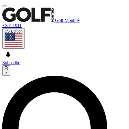
Golf Monthly
EST. 1911
US Edition
Subscribe
×