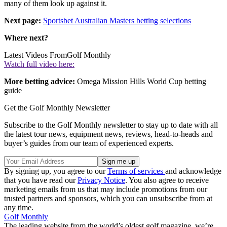
many of them look up against it.
Next page:
Sportsbet Australian Masters betting selections
Where next?
Latest Videos From
Golf Monthly
Watch full video here:
More betting advice:
Omega Mission Hills World Cup betting
guide
Get the Golf Monthly Newsletter
Subscribe to the Golf Monthly newsletter to stay up to date with all
the latest tour news, equipment news, reviews, head-to-heads and
buyer’s guides from our team of experienced experts.
By signing up, you agree to our
Terms of services
and acknowledge
that you have read our
Privacy Notice
. You also agree to receive
marketing emails from us that may include promotions from our
trusted partners and sponsors, which you can unsubscribe from at
any time.
Golf Monthly
The leading website from the world’s oldest golf magazine, we’re