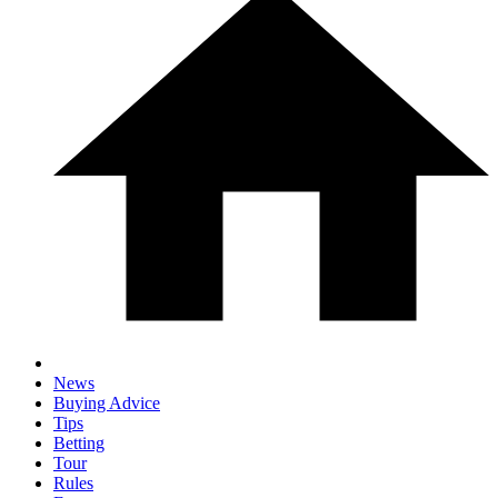
News
Buying Advice
Tips
Betting
Tour
Rules