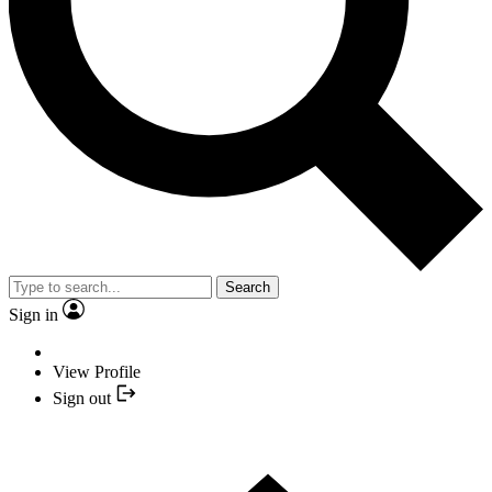
Search
Sign in
View Profile
Sign out