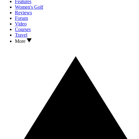
Features
Women's Golf
Reviews
Forum
Video
Courses
Travel
More