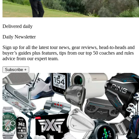
Delivered daily
Daily Newsletter
Sign up for all the latest tour news, gear reviews, head-to-heads and
buyer’s guides plus features, tips from our top 50 coaches and rules
advice from our expert team.
Subscribe +