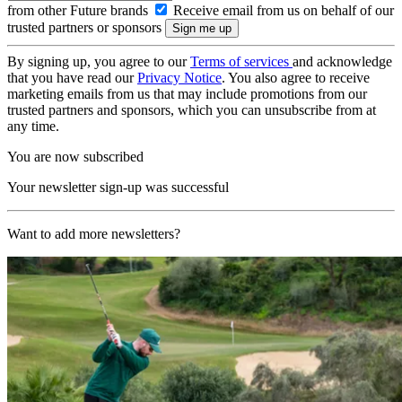
from other Future brands
Receive email from us on behalf of our
trusted partners or sponsors
By signing up, you agree to our
Terms of services
and acknowledge
that you have read our
Privacy Notice
. You also agree to receive
marketing emails from us that may include promotions from our
trusted partners and sponsors, which you can unsubscribe from at
any time.
You are now subscribed
Your newsletter sign-up was successful
Want to add more newsletters?