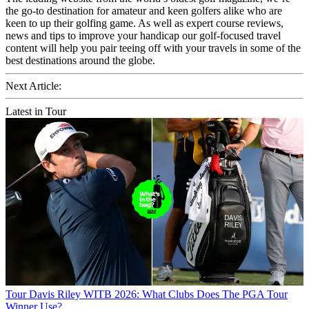
the go-to destination for amateur and keen golfers alike who are
keen to up their golfing game. As well as expert course reviews,
news and tips to improve your handicap our golf-focused travel
content will help you pair teeing off with your travels in some of the
best destinations around the globe.
Next Article:
Latest in Tour
Tour
Davis Riley WITB 2026: What Clubs Does The PGA Tour
Winner Use?