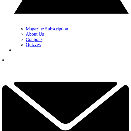
Magazine Subscription
About Us
Coupons
Quizzes