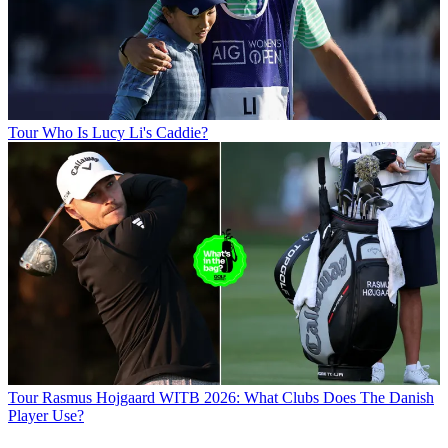
Tour
Who Is Lucy Li's Caddie?
Tour
Rasmus Hojgaard WITB 2026: What Clubs Does The Danish
Player Use?