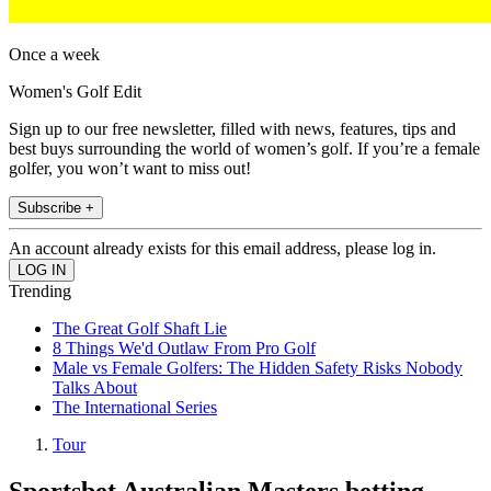
Once a week
Women's Golf Edit
Sign up to our free newsletter, filled with news, features, tips and
best buys surrounding the world of women’s golf. If you’re a female
golfer, you won’t want to miss out!
Subscribe +
An account already exists for this email address, please log in.
Trending
The Great Golf Shaft Lie
8 Things We'd Outlaw From Pro Golf
Male vs Female Golfers: The Hidden Safety Risks Nobody
Talks About
The International Series
Tour