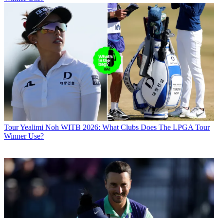
Tour
Yealimi Noh WITB 2026: What Clubs Does The LPGA Tour
Winner Use?