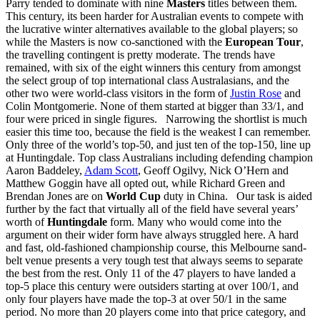
Parry tended to dominate with nine
Masters
titles between them.
This century, its been harder for Australian events to compete with
the lucrative winter alternatives available to the global players; so
while the Masters is now co-sanctioned with the
European Tour
,
the travelling contingent is pretty moderate. The trends have
remained, with six of the eight winners this century from amongst
the select group of top international class Australasians, and the
other two were world-class visitors in the form of
Justin Rose
and
Colin Montgomerie. None of them started at bigger than 33/1, and
four were priced in single figures. Narrowing the shortlist is much
easier this time too, because the field is the weakest I can remember.
Only three of the world’s top-50, and just ten of the top-150, line up
at Huntingdale. Top class Australians including defending champion
Aaron Baddeley,
Adam Scott
, Geoff Ogilvy, Nick O’Hern and
Matthew Goggin have all opted out, while Richard Green and
Brendan Jones are on
World Cup
duty in China. Our task is aided
further by the fact that virtually all of the field have several years’
worth of
Huntingdale
form. Many who would come into the
argument on their wider form have always struggled here. A hard
and fast, old-fashioned championship course, this Melbourne sand-
belt venue presents a very tough test that always seems to separate
the best from the rest. Only 11 of the 47 players to have landed a
top-5 place this century were outsiders starting at over 100/1, and
only four players have made the top-3 at over 50/1 in the same
period. No more than 20 players come into that price category, and