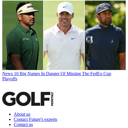
News
10 Big Names In Danger Of Missing The FedEx Cup
Playoffs
About us
Contact Future's experts
Contact us