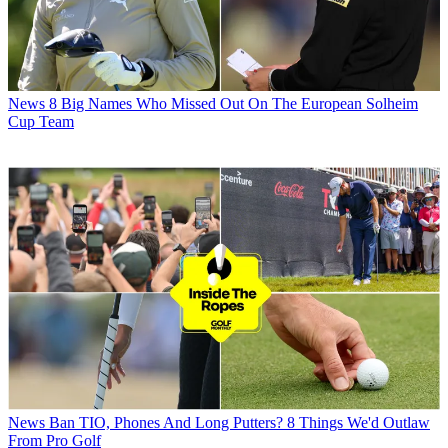
News
8 Big Names Who Missed Out On The European Solheim
Cup Team
News
Ban TIO, Phones And Long Putters? 8 Things We'd Outlaw
From Pro Golf