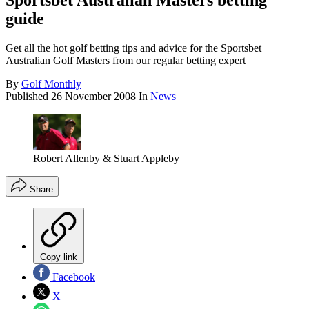
Sportsbet Australian Masters betting
guide
Get all the hot golf betting tips and advice for the Sportsbet
Australian Golf Masters from our regular betting expert
By
Golf Monthly
Published
26 November 2008
In
News
Robert Allenby & Stuart Appleby
Share
Copy link
Facebook
X