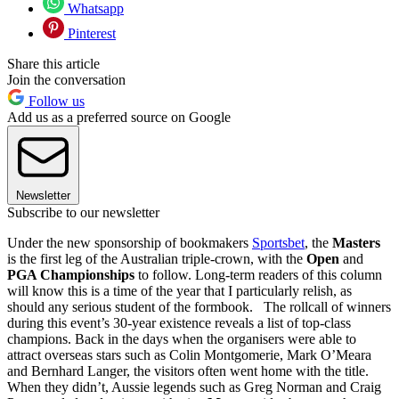
Whatsapp
Pinterest
Share this article
Join the conversation
Follow us
Add us as a preferred source on Google
Newsletter
Subscribe to our newsletter
Under the new sponsorship of bookmakers
Sportsbet
, the
Masters
is the first leg of the Australian triple-crown, with the
Open
and
PGA Championships
to follow. Long-term readers of this column
will know this is a time of the year that I particularly relish, as
should any serious student of the formbook. The rollcall of winners
during this event’s 30-year existence reveals a list of top-class
champions. Back in the days when the organisers were able to
attract overseas stars such as Colin Montgomerie, Mark O’Meara
and Bernhard Langer, the visitors often went home with the title.
When they didn’t, Aussie legends such as Greg Norman and Craig