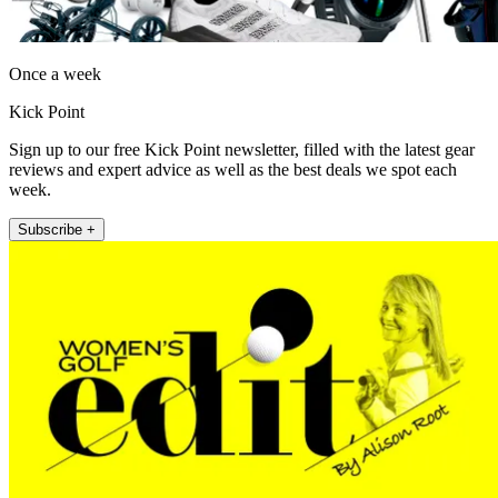
Once a week
Kick Point
Sign up to our free Kick Point newsletter, filled with the latest gear
reviews and expert advice as well as the best deals we spot each
week.
Subscribe +