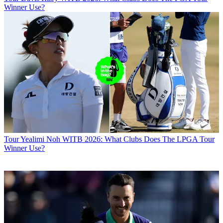
Winner Use?
Tour
Yealimi Noh WITB 2026: What Clubs Does The LPGA Tour
Winner Use?