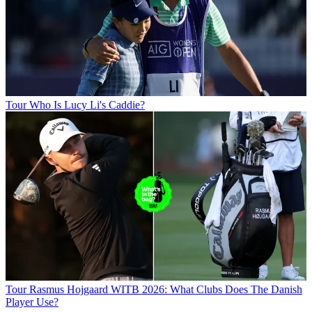
Tour
Who Is Lucy Li's Caddie?
Tour
Rasmus Hojgaard WITB 2026: What Clubs Does The Danish
Player Use?