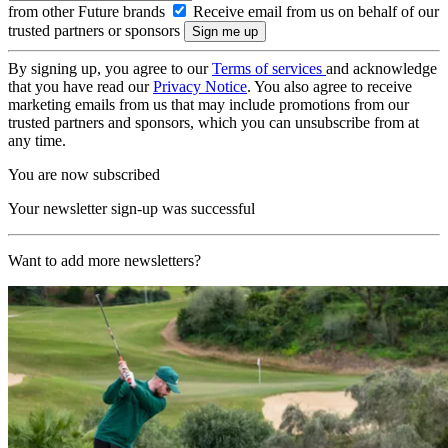
from other Future brands
Receive email from us on behalf of our
trusted partners or sponsors
By signing up, you agree to our
Terms of services
and acknowledge
that you have read our
Privacy Notice
. You also agree to receive
marketing emails from us that may include promotions from our
trusted partners and sponsors, which you can unsubscribe from at
any time.
You are now subscribed
Your newsletter sign-up was successful
Want to add more newsletters?