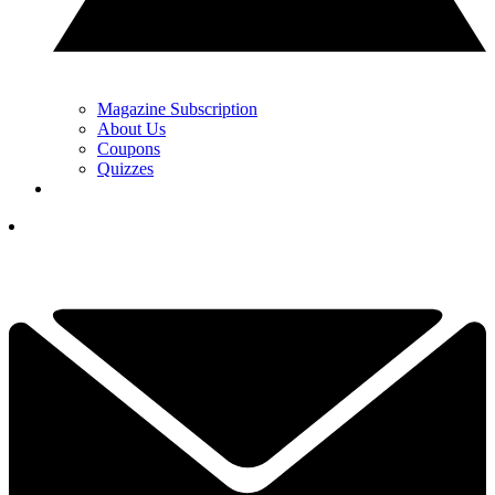
Magazine Subscription
About Us
Coupons
Quizzes