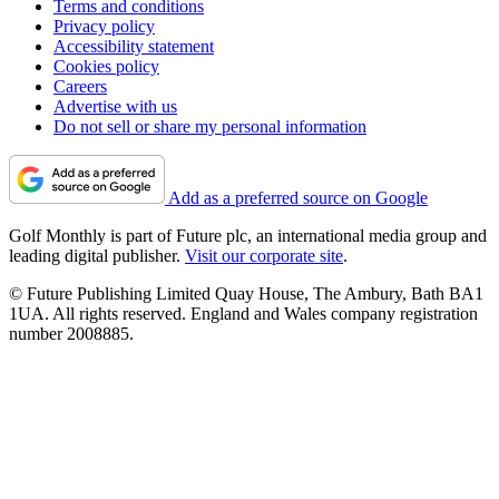
Terms and conditions
Privacy policy
Accessibility statement
Cookies policy
Careers
Advertise with us
Do not sell or share my personal information
Add as a preferred source on Google
Golf Monthly is part of Future plc, an international media group and
leading digital publisher.
Visit our corporate site
.
© Future Publishing Limited Quay House, The Ambury, Bath BA1
1UA. All rights reserved. England and Wales company registration
number 2008885.