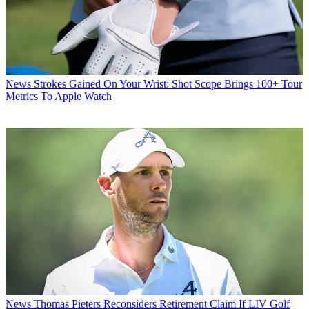
News
Strokes Gained On Your Wrist: Shot Scope Brings 100+ Tour
Metrics To Apple Watch
News
Thomas Pieters Reconsiders Retirement Claim If LIV Golf