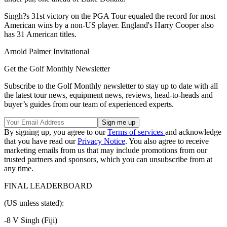
Singh?s 31st victory on the PGA Tour equaled the record for most
American wins by a non-US player. England's Harry Cooper also
has 31 American titles.
Arnold Palmer Invitational
Get the Golf Monthly Newsletter
Subscribe to the Golf Monthly newsletter to stay up to date with all
the latest tour news, equipment news, reviews, head-to-heads and
buyer’s guides from our team of experienced experts.
By signing up, you agree to our
Terms of services
and acknowledge
that you have read our
Privacy Notice
. You also agree to receive
marketing emails from us that may include promotions from our
trusted partners and sponsors, which you can unsubscribe from at
any time.
FINAL LEADERBOARD
(US unless stated):
-8 V Singh (Fiji)