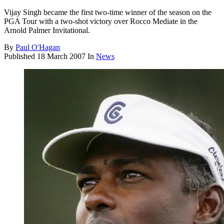
Vijay Singh became the first two-time winner of the season on the
PGA Tour with a two-shot victory over Rocco Mediate in the
Arnold Palmer Invitational.
By
Paul O'Hagan
Published
18 March 2007
In
News