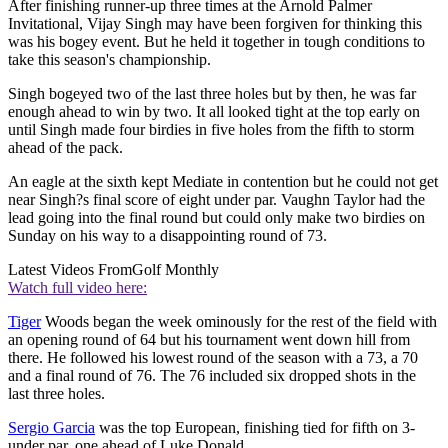
After finishing runner-up three times at the Arnold Palmer
Invitational, Vijay Singh may have been forgiven for thinking this
was his bogey event. But he held it together in tough conditions to
take this season's championship.
Singh bogeyed two of the last three holes but by then, he was far
enough ahead to win by two. It all looked tight at the top early on
until Singh made four birdies in five holes from the fifth to storm
ahead of the pack.
An eagle at the sixth kept Mediate in contention but he could not get
near Singh?s final score of eight under par. Vaughn Taylor had the
lead going into the final round but could only make two birdies on
Sunday on his way to a disappointing round of 73.
Latest Videos From
Golf Monthly
Watch full video here:
Tiger
Woods began the week ominously for the rest of the field with
an opening round of 64 but his tournament went down hill from
there. He followed his lowest round of the season with a 73, a 70
and a final round of 76. The 76 included six dropped shots in the
last three holes.
Sergio Garcia
was the top European, finishing tied for fifth on 3-
under par, one ahead of Luke Donald.