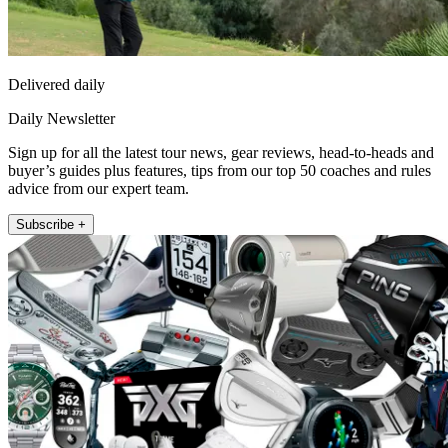
Delivered daily
Daily Newsletter
Sign up for all the latest tour news, gear reviews, head-to-heads and
buyer’s guides plus features, tips from our top 50 coaches and rules
advice from our expert team.
Subscribe +