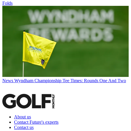
Folds
News
Wyndham Championship Tee Times: Rounds One And Two
About us
Contact Future's experts
Contact us