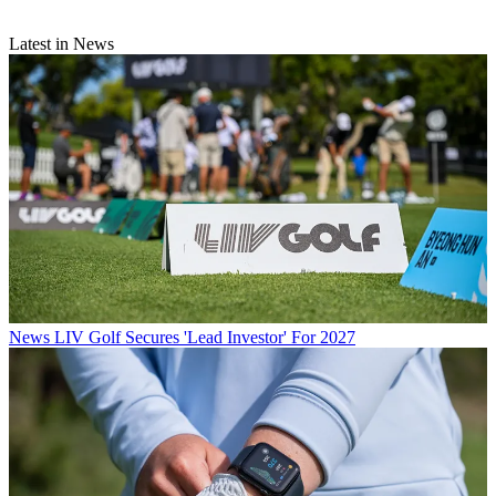
Latest in News
News
LIV Golf Secures 'Lead Investor' For 2027