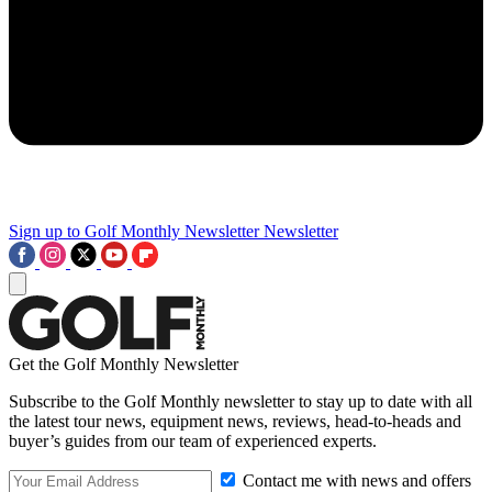
Sign up to Golf Monthly Newsletter
Newsletter
Get the Golf Monthly Newsletter
Subscribe to the Golf Monthly newsletter to stay up to date with all
the latest tour news, equipment news, reviews, head-to-heads and
buyer’s guides from our team of experienced experts.
Contact me with news and offers