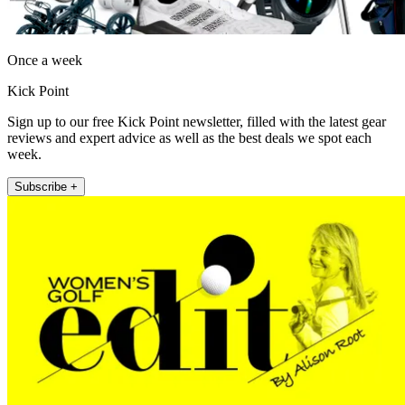
Once a week
Kick Point
Sign up to our free Kick Point newsletter, filled with the latest gear
reviews and expert advice as well as the best deals we spot each
week.
Subscribe +