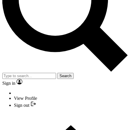
Search
Sign in
View Profile
Sign out