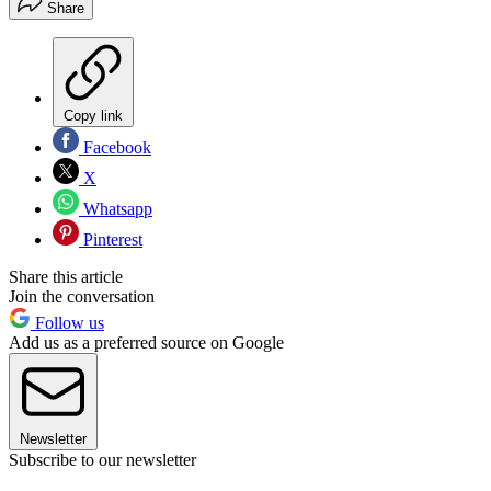
Share
Copy link
Facebook
X
Whatsapp
Pinterest
Share this article
Join the conversation
Follow us
Add us as a preferred source on Google
Newsletter
Subscribe to our newsletter