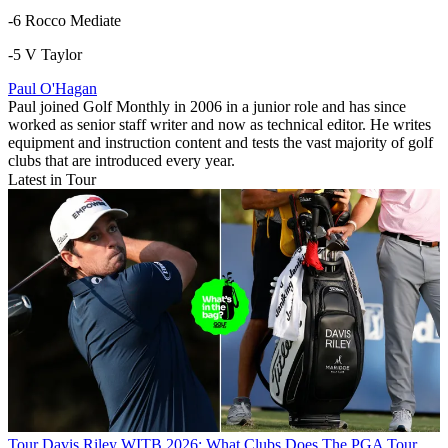
-6 Rocco Mediate
-5 V Taylor
Paul O'Hagan
Paul joined Golf Monthly in 2006 in a junior role and has since
worked as senior staff writer and now as technical editor. He writes
equipment and instruction content and tests the vast majority of golf
clubs that are introduced every year.
Latest in Tour
Tour
Davis Riley WITB 2026: What Clubs Does The PGA Tour