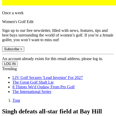
Once a week
Women's Golf Edit
Sign up to our free newsletter, filled with news, features, tips and
best buys surrounding the world of women’s golf. If you’re a female
golfer, you won’t want to miss out!
Subscribe +
An account already exists for this email address, please log in.
Trending
LIV Golf Secures 'Lead Investor' For 2027
The Great Golf Shaft Lie
8 Things We'd Outlaw From Pro Golf
The International Series
Tour
Singh defeats all-star field at Bay Hill