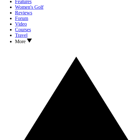
Features
Women's Golf
Reviews
Forum
Video
Courses
Travel
More