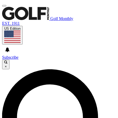
Golf Monthly
EST. 1911
US Edition
Subscribe
×