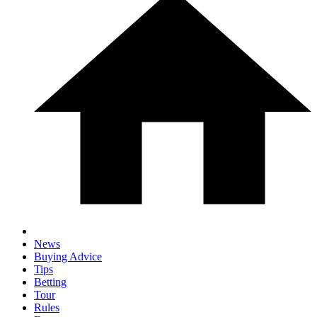
News
Buying Advice
Tips
Betting
Tour
Rules