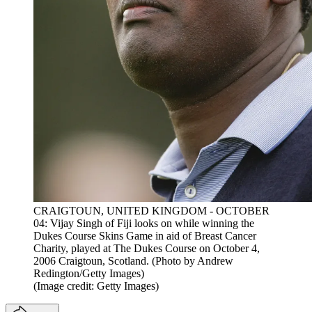
CRAIGTOUN, UNITED KINGDOM - OCTOBER
04: Vijay Singh of Fiji looks on while winning the
Dukes Course Skins Game in aid of Breast Cancer
Charity, played at The Dukes Course on October 4,
2006 Craigtoun, Scotland. (Photo by Andrew
Redington/Getty Images)
(Image credit: Getty Images)