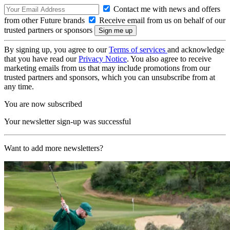
Contact me with news and offers
from other Future brands
Receive email from us on behalf of our
trusted partners or sponsors
By signing up, you agree to our
Terms of services
and acknowledge
that you have read our
Privacy Notice
. You also agree to receive
marketing emails from us that may include promotions from our
trusted partners and sponsors, which you can unsubscribe from at
any time.
You are now subscribed
Your newsletter sign-up was successful
Want to add more newsletters?