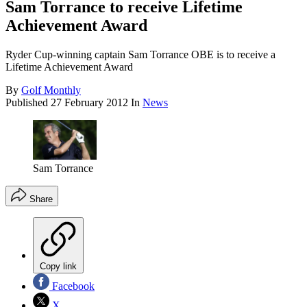
Sam Torrance to receive Lifetime
Achievement Award
Ryder Cup-winning captain Sam Torrance OBE is to receive a
Lifetime Achievement Award
By
Golf Monthly
Published
27 February 2012
In
News
Sam Torrance
Share
Copy link
Facebook
X