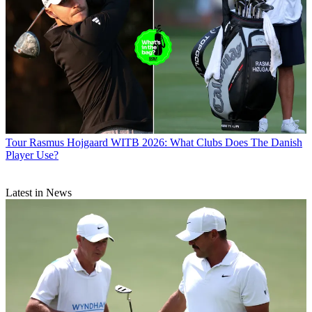
Tour
Rasmus Hojgaard WITB 2026: What Clubs Does The Danish
Player Use?
Latest in News