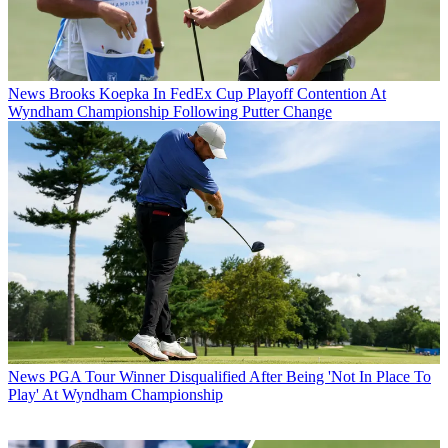
News
Brooks Koepka In FedEx Cup Playoff Contention At
Wyndham Championship Following Putter Change
News
PGA Tour Winner Disqualified After Being 'Not In Place To
Play' At Wyndham Championship