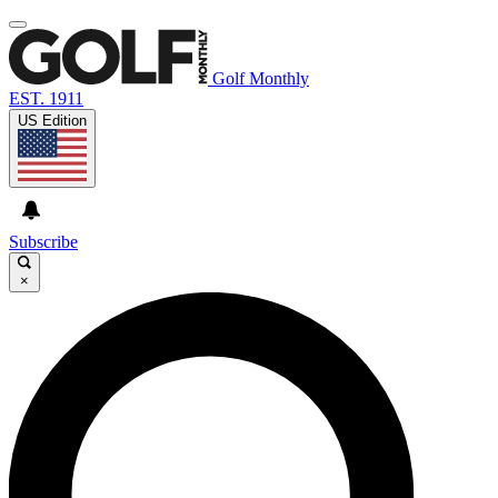
Golf Monthly
EST. 1911
US Edition
Subscribe
×