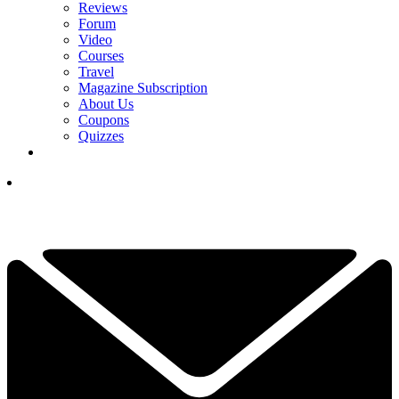
Reviews
Forum
Video
Courses
Travel
Magazine Subscription
About Us
Coupons
Quizzes