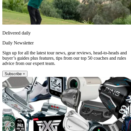
Delivered daily
Daily Newsletter
Sign up for all the latest tour news, gear reviews, head-to-heads and
buyer’s guides plus features, tips from our top 50 coaches and rules
advice from our expert team.
Subscribe +