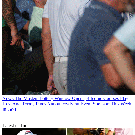
News
The Masters Lottery Window Opens, 3 Iconic Courses Play
Host And Torrey Pines Announces New Event Sponsor: This Week
In Golf
Latest in Tour