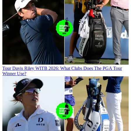
Tour
Davis Riley WITB 2026: What Clubs Does The PGA Tour
Winner Use?