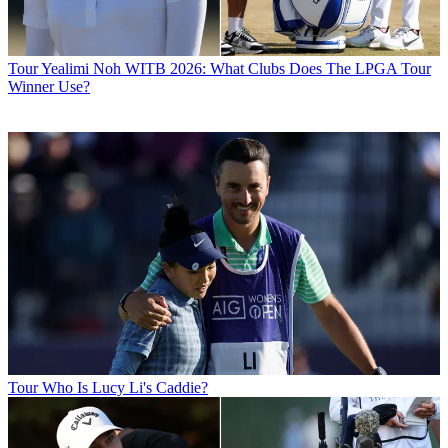
Tour
Yealimi Noh WITB 2026: What Clubs Does The LPGA Tour
Winner Use?
Tour
Who Is Lucy Li's Caddie?