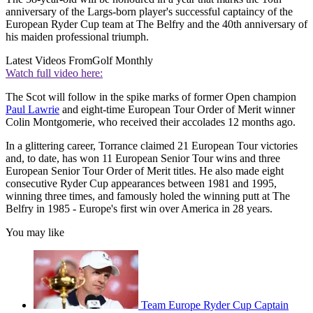
anniversary of the Largs-born player's successful captaincy of the
European Ryder Cup team at The Belfry and the 40th anniversary of
his maiden professional triumph.
Latest Videos From
Golf Monthly
Watch full video here:
The Scot will follow in the spike marks of former Open champion
Paul Lawrie
and eight-time European Tour Order of Merit winner
Colin Montgomerie, who received their accolades 12 months ago.
In a glittering career, Torrance claimed 21 European Tour victories
and, to date, has won 11 European Senior Tour wins and three
European Senior Tour Order of Merit titles. He also made eight
consecutive Ryder Cup appearances between 1981 and 1995,
winning three times, and famously holed the winning putt at The
Belfry in 1985 - Europe's first win over America in 28 years.
You may like
Team Europe Ryder Cup Captain