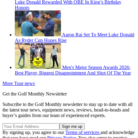
Luke Donald Rewarded With OBE In King’s Birthday
Honors
Aaron Rai Set To Meet Luke Donald
As Ryder Cup Hopes Rise
Men's Major Season Awards 2026:
Best Player, Biggest Disappointment And Shot Of The Year
More Tour news
Get the Golf Monthly Newsletter
Subscribe to the Golf Monthly newsletter to stay up to date with all
the latest tour news, equipment news, reviews, head-to-heads and
buyer’s guides from our team of experienced experts.
By signing up, you agree to our
Terms of services
and acknowledge
that you have read our
Privacy Notice
. You also agree to receive