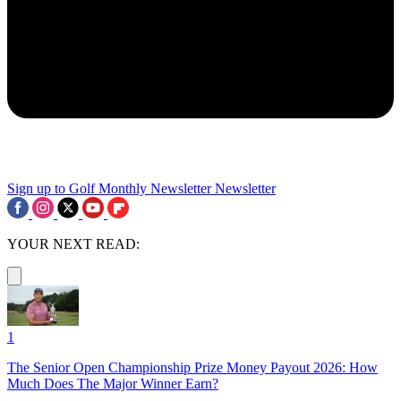
Sign up to Golf Monthly Newsletter
Newsletter
YOUR NEXT READ:
1
The Senior Open Championship Prize Money Payout 2026: How
Much Does The Major Winner Earn?