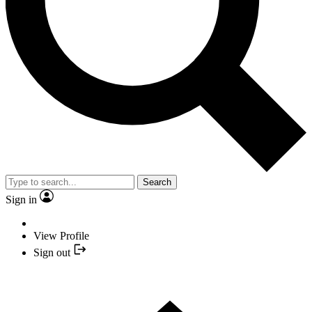
Search
Sign in
View Profile
Sign out