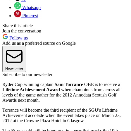
Whatsapp
Pinterest
Share this article
Join the conversation
Follow us
Add us as a preferred source on Google
Newsletter
Subscribe to our newsletter
Ryder Cup-winning captain
Sam Torrance
OBE is to receive a
Lifetime Achievement Award
when champions from across all
levels of the game gather for the 2012 Annodata Scottish Golf
Awards next month.
Torrance will become the third recipient of the SGU's Lifetime
Achievement accolade when the event takes place on March 23,
2012 at the Crowne Plaza Hotel in Glasgow.
The 58-year-old will be honoured in a year that marks the 10th