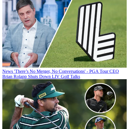
News
'There’s No Merger, No Conversations' - PGA Tour CEO
Brian Rolapp Shuts Down LIV Golf Talks