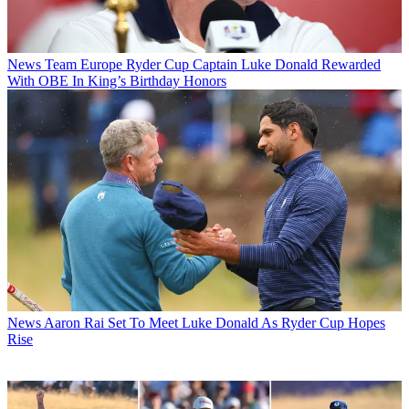
News
Team Europe Ryder Cup Captain Luke Donald Rewarded
With OBE In King’s Birthday Honors
News
Aaron Rai Set To Meet Luke Donald As Ryder Cup Hopes
Rise