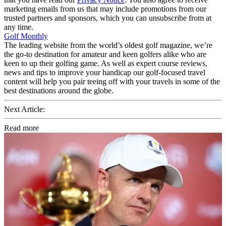
marketing emails from us that may include promotions from our
trusted partners and sponsors, which you can unsubscribe from at
any time.
Golf Monthly
The leading website from the world’s oldest golf magazine, we’re
the go-to destination for amateur and keen golfers alike who are
keen to up their golfing game. As well as expert course reviews,
news and tips to improve your handicap our golf-focused travel
content will help you pair teeing off with your travels in some of the
best destinations around the globe.
Next Article:
Read more