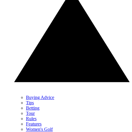
Buying Advice
Tips
Betting
Tour
Rules
Features
Women's Golf