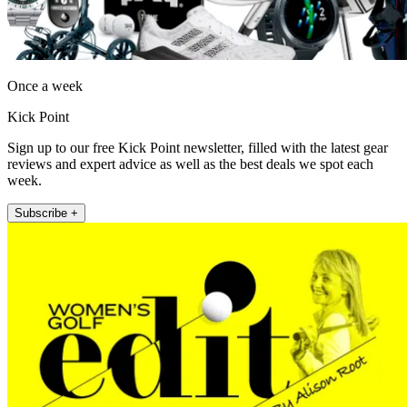
Once a week
Kick Point
Sign up to our free Kick Point newsletter, filled with the latest gear
reviews and expert advice as well as the best deals we spot each
week.
Subscribe +