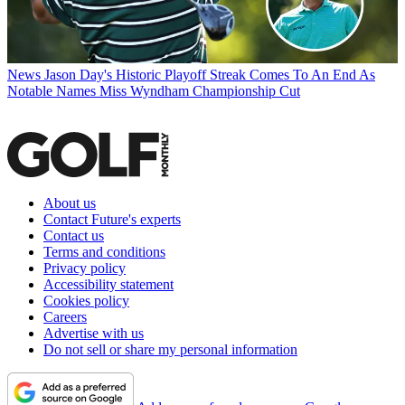
News
Jason Day's Historic Playoff Streak Comes To An End As
Notable Names Miss Wyndham Championship Cut
About us
Contact Future's experts
Contact us
Terms and conditions
Privacy policy
Accessibility statement
Cookies policy
Careers
Advertise with us
Do not sell or share my personal information