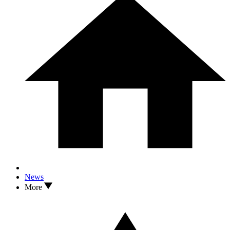
News
More