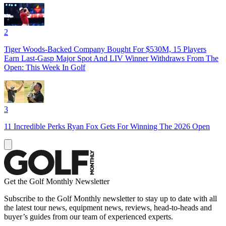
2
Tiger Woods-Backed Company Bought For $530M, 15 Players
Earn Last-Gasp Major Spot And LIV Winner Withdraws From The
Open: This Week In Golf
3
11 Incredible Perks Ryan Fox Gets For Winning The 2026 Open
Get the Golf Monthly Newsletter
Subscribe to the Golf Monthly newsletter to stay up to date with all
the latest tour news, equipment news, reviews, head-to-heads and
buyer’s guides from our team of experienced experts.