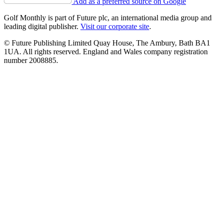
Add as a preferred source on Google
Golf Monthly is part of Future plc, an international media group and
leading digital publisher.
Visit our corporate site
.
© Future Publishing Limited Quay House, The Ambury, Bath BA1
1UA. All rights reserved. England and Wales company registration
number 2008885.