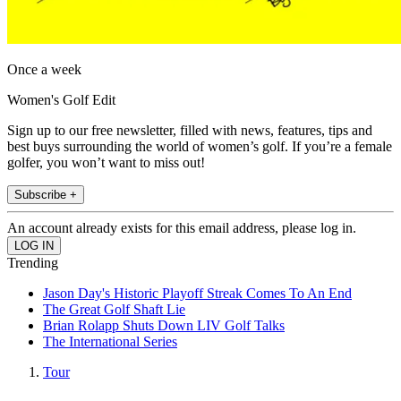
Once a week
Women's Golf Edit
Sign up to our free newsletter, filled with news, features, tips and
best buys surrounding the world of women’s golf. If you’re a female
golfer, you won’t want to miss out!
Subscribe +
An account already exists for this email address, please log in.
Trending
Jason Day's Historic Playoff Streak Comes To An End
The Great Golf Shaft Lie
Brian Rolapp Shuts Down LIV Golf Talks
The International Series
Tour