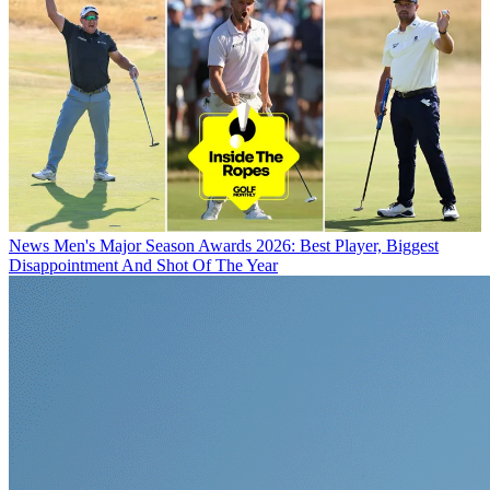
News
Men's Major Season Awards 2026: Best Player, Biggest
Disappointment And Shot Of The Year