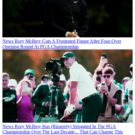
News
Rory McIlroy Cuts A Frustrated Figure After Four-Over
Opening Round At PGA Championship
News
Rory McIlroy Has (Bizarrely) Struggled In The PGA
Championship Over The Last Decade... That Can Change This