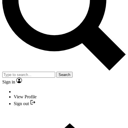
Search
Sign in
View Profile
Sign out