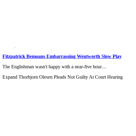
Fitzpatrick Bemoans Embarrassing Wentworth Slow Play
The Englishman wasn't happy with a near-five hour…
Expand
Thorbjorn Olesen Pleads Not Guilty At Court Hearing