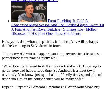
From Gambling In Golf, A
Condensed Major Season And The 'Double-Edged Sword' Of
A Firm And Fast Royal Birkdale - 5 Things Rory McIlroy
Discussed In His 2026 Open Press Conference
He says his dad, whom he partners in the Pro-Am, will be happy
that he's coming to St Andrews in form.
"I think my dad will be happier than I am, because he at least has a
partner now that's playing pretty well.
"We're looking forward to it. It's a very relaxed week. I'm going to
go up there and have a good time. St. Andrews is a great town
obviously. You know, just spend a bit of family time, spend a lot of
time with him on the course which will be really cool."
Expand
Fitzpatrick Bemoans Embarrassing Wentworth Slow Play