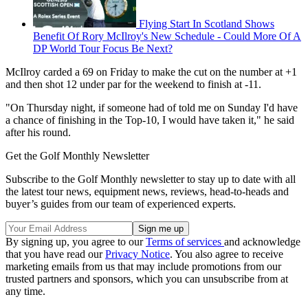
Flying Start In Scotland Shows
Benefit Of Rory McIlroy's New Schedule - Could More Of A
DP World Tour Focus Be Next?
McIlroy carded a 69 on Friday to make the cut on the number at +1
and then shot 12 under par for the weekend to finish at -11.
"On Thursday night, if someone had of told me on Sunday I'd have
a chance of finishing in the Top-10, I would have taken it," he said
after his round.
Get the Golf Monthly Newsletter
Subscribe to the Golf Monthly newsletter to stay up to date with all
the latest tour news, equipment news, reviews, head-to-heads and
buyer’s guides from our team of experienced experts.
By signing up, you agree to our
Terms of services
and acknowledge
that you have read our
Privacy Notice
. You also agree to receive
marketing emails from us that may include promotions from our
trusted partners and sponsors, which you can unsubscribe from at
any time.