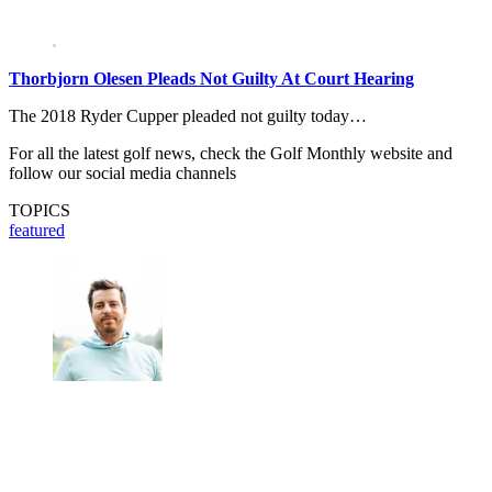
Thorbjorn Olesen Pleads Not Guilty At Court Hearing
The 2018 Ryder Cupper pleaded not guilty today…
For all the latest golf news, check the Golf Monthly website and
follow our social media channels
TOPICS
featured