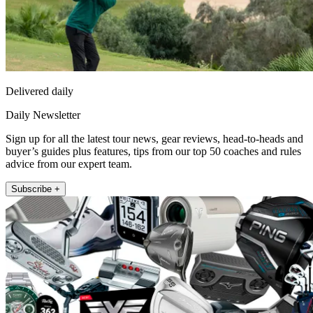
Delivered daily
Daily Newsletter
Sign up for all the latest tour news, gear reviews, head-to-heads and
buyer’s guides plus features, tips from our top 50 coaches and rules
advice from our expert team.
Subscribe +