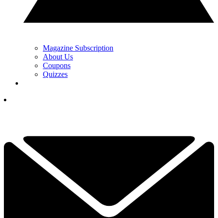
Magazine Subscription
About Us
Coupons
Quizzes