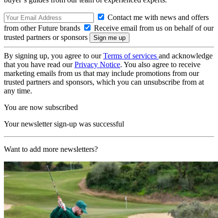
Contact me with news and offers
from other Future brands
Receive email from us on behalf of our
trusted partners or sponsors
By signing up, you agree to our
Terms of services
and acknowledge
that you have read our
Privacy Notice
. You also agree to receive
marketing emails from us that may include promotions from our
trusted partners and sponsors, which you can unsubscribe from at
any time.
You are now subscribed
Your newsletter sign-up was successful
Want to add more newsletters?