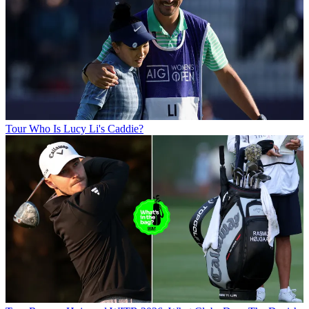
Tour
Who Is Lucy Li's Caddie?