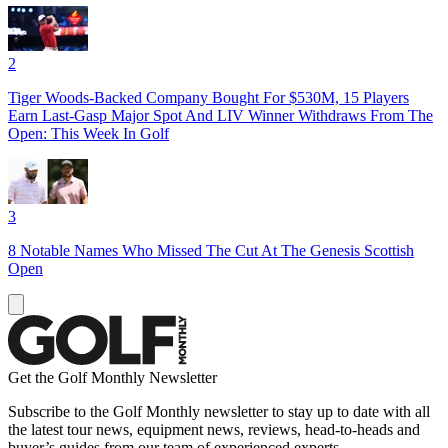
2
Tiger Woods-Backed Company Bought For $530M, 15 Players
Earn Last-Gasp Major Spot And LIV Winner Withdraws From The
Open: This Week In Golf
3
8 Notable Names Who Missed The Cut At The Genesis Scottish
Open
Get the Golf Monthly Newsletter
Subscribe to the Golf Monthly newsletter to stay up to date with all
the latest tour news, equipment news, reviews, head-to-heads and
buyer’s guides from our team of experienced experts.