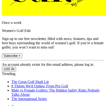
Once a week
Women's Golf Edit
Sign up to our free newsletter, filled with news, features, tips and
best buys surrounding the world of women’s golf. If you’re a female
golfer, you won’t want to miss out!
Subscribe +
An account already exists for this email address, please log in.
Trending
The Great Golf Shaft Lie
8 Things We'd Outlaw From Pro Golf
Male vs Female Golfers: The Hidden Safety Risks Nobody
Talks About
The International Series