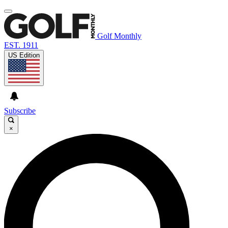
Golf Monthly
EST. 1911
US Edition
Subscribe
×