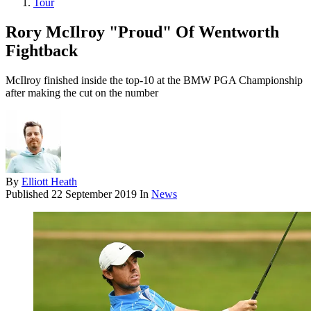
Tour
Rory McIlroy "Proud" Of Wentworth
Fightback
McIlroy finished inside the top-10 at the BMW PGA Championship
after making the cut on the number
By
Elliott Heath
Published
22 September 2019
In
News