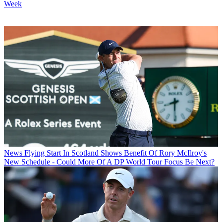
Week
News
Flying Start In Scotland Shows Benefit Of Rory McIlroy's
New Schedule - Could More Of A DP World Tour Focus Be Next?