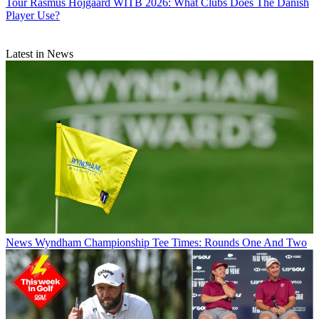
Tour
Rasmus Hojgaard WITB 2026: What Clubs Does The Danish
Player Use?
Latest in News
News
Wyndham Championship Tee Times: Rounds One And Two