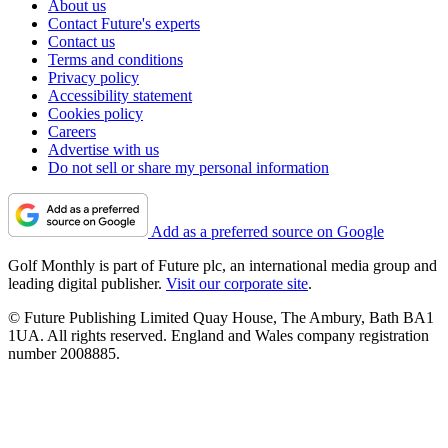
About us
Contact Future's experts
Contact us
Terms and conditions
Privacy policy
Accessibility statement
Cookies policy
Careers
Advertise with us
Do not sell or share my personal information
Add as a preferred source on Google
Golf Monthly is part of Future plc, an international media group and
leading digital publisher.
Visit our corporate site
.
© Future Publishing Limited Quay House, The Ambury, Bath BA1
1UA. All rights reserved. England and Wales company registration
number 2008885.