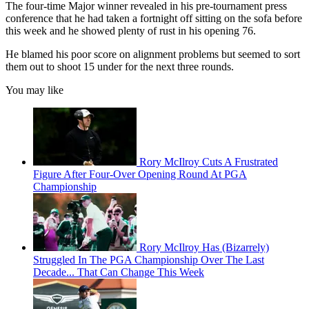
The four-time Major winner revealed in his pre-tournament press
conference that he had taken a fortnight off sitting on the sofa before
this week and he showed plenty of rust in his opening 76.
He blamed his poor score on alignment problems but seemed to sort
them out to shoot 15 under for the next three rounds.
You may like
Rory McIlroy Cuts A Frustrated
Figure After Four-Over Opening Round At PGA
Championship
Rory McIlroy Has (Bizarrely)
Struggled In The PGA Championship Over The Last
Decade... That Can Change This Week