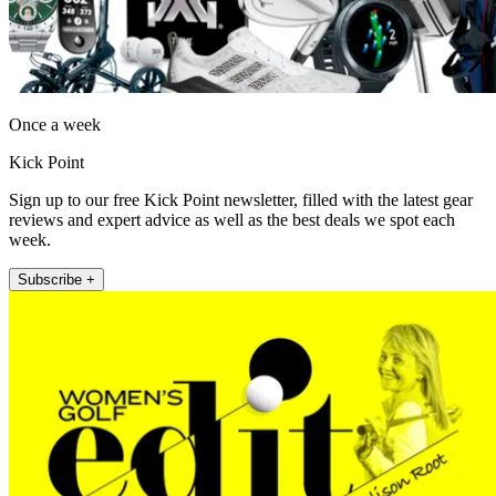
Once a week
Kick Point
Sign up to our free Kick Point newsletter, filled with the latest gear
reviews and expert advice as well as the best deals we spot each
week.
Subscribe +