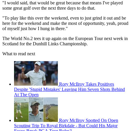
"I would said, that would be great because that means I've played
some great golf over the next three days to do that.
"To play like this over the weekend, even to just grind it out and be
here for the weekend and make the most of opportunity, yeah, proud
of myself just how I hung in there."
The World No.2 tees it up again on the European Tour next week in
Scotland for the Dunhill Links Championship.
What to read next
Rory McIlroy Takes Positives
Despite 'Stupid Mistakes' Leaving Him Seven Shots Behind
At The Open
Rory McIlroy Spotted On Open
Scouting Trip To Royal Birkdale - But Could His Major
Focus Break PGA Tour Rules?