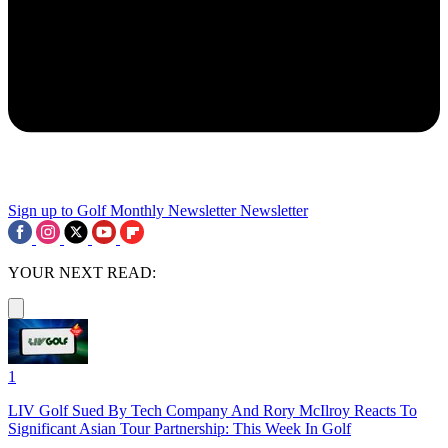
Sign up to Golf Monthly Newsletter
Newsletter
YOUR NEXT READ:
1
LIV Golf Sued By Tech Company And Rory McIlroy Reacts To
Significant Asian Tour Partnership: This Week In Golf