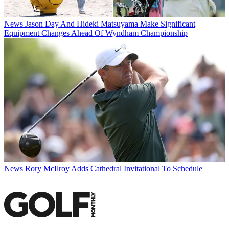
News
Jason Day And Hideki Matsuyama Make Significant
Equipment Changes Ahead Of Wyndham Championship
News
Rory McIlroy Adds Cathedral Invitational To Schedule