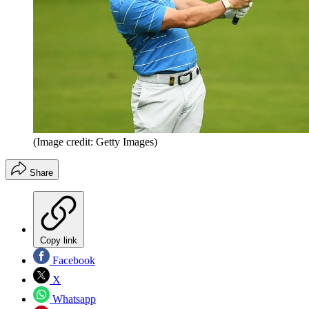
(Image credit: Getty Images)
Share
Copy link
Facebook
X
Whatsapp