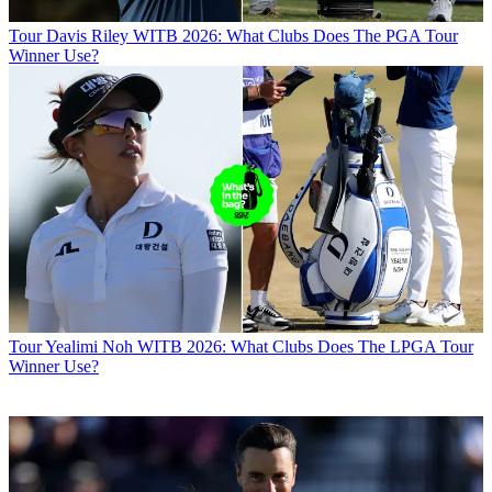
Tour
Davis Riley WITB 2026: What Clubs Does The PGA Tour
Winner Use?
Tour
Yealimi Noh WITB 2026: What Clubs Does The LPGA Tour
Winner Use?