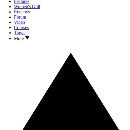
Features
Women's Golf
Reviews
Forum
Video
Courses
Travel
More