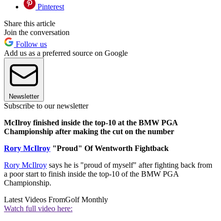
Pinterest
Share this article
Join the conversation
Follow us
Add us as a preferred source on Google
Newsletter
Subscribe to our newsletter
McIlroy finished inside the top-10 at the BMW PGA
Championship after making the cut on the number
Rory McIlroy
"Proud" Of Wentworth Fightback
Rory McIlroy
says he is "proud of myself" after fighting back from
a poor start to finish inside the top-10 of the BMW PGA
Championship.
Latest Videos From
Golf Monthly
Watch full video here: