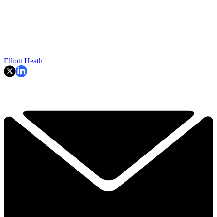
Elliott Heath