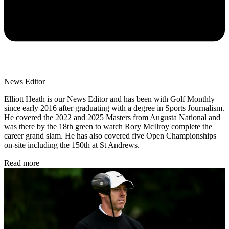
News Editor
Elliott Heath is our News Editor and has been with Golf Monthly
since early 2016 after graduating with a degree in Sports Journalism.
He covered the 2022 and 2025 Masters from Augusta National and
was there by the 18th green to watch Rory McIlroy complete the
career grand slam. He has also covered five Open Championships
on-site including the 150th at St Andrews.
Read more