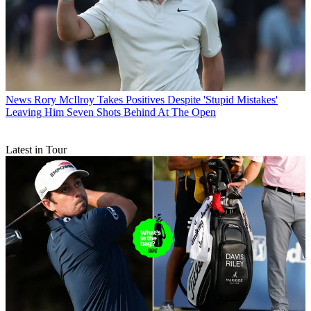
News
Rory McIlroy Takes Positives Despite 'Stupid Mistakes'
Leaving Him Seven Shots Behind At The Open
Latest in Tour