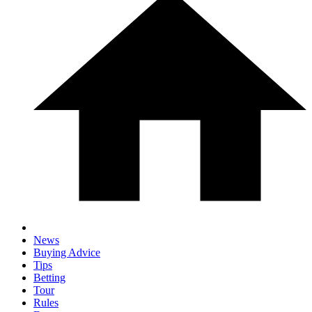
News
Buying Advice
Tips
Betting
Tour
Rules