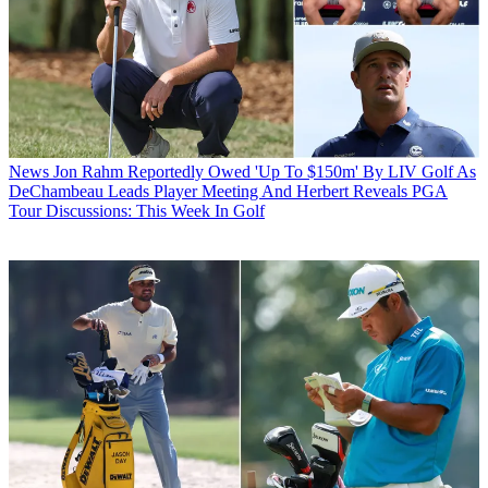
News
Jon Rahm Reportedly Owed 'Up To $150m' By LIV Golf As
DeChambeau Leads Player Meeting And Herbert Reveals PGA
Tour Discussions: This Week In Golf