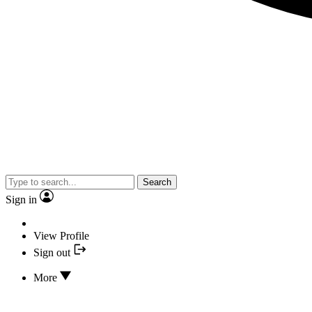
Search
Sign in
View Profile
Sign out
More