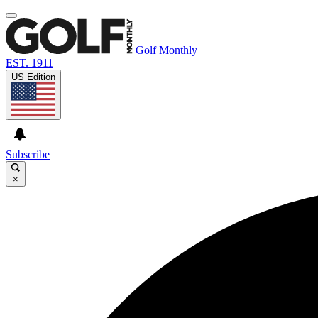
Golf Monthly
EST. 1911
US Edition
Subscribe
×