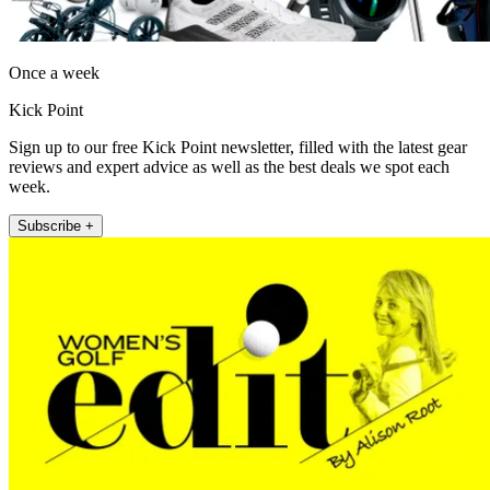
Once a week
Kick Point
Sign up to our free Kick Point newsletter, filled with the latest gear
reviews and expert advice as well as the best deals we spot each
week.
Subscribe +