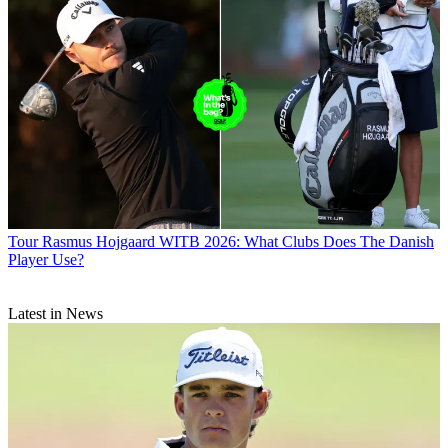
Tour
Rasmus Hojgaard WITB 2026: What Clubs Does The Danish
Player Use?
Latest in News