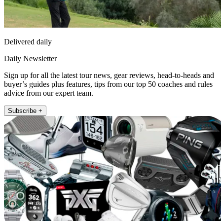
Delivered daily
Daily Newsletter
Sign up for all the latest tour news, gear reviews, head-to-heads and
buyer’s guides plus features, tips from our top 50 coaches and rules
advice from our expert team.
Subscribe +