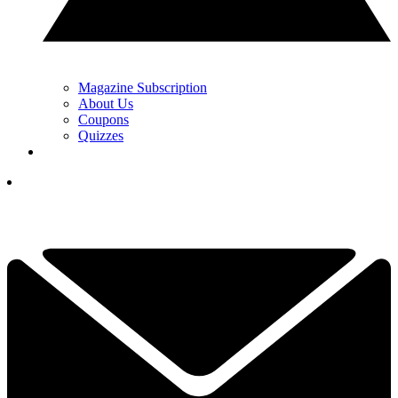
Magazine Subscription
About Us
Coupons
Quizzes