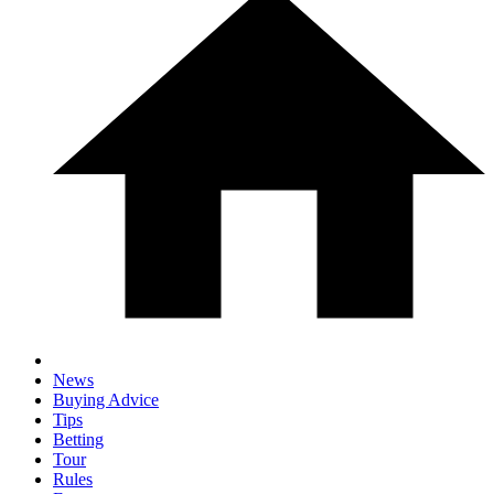
News
Buying Advice
Tips
Betting
Tour
Rules