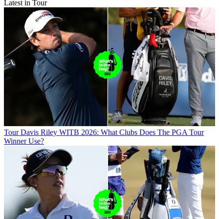
Latest in Tour
Tour
Davis Riley WITB 2026: What Clubs Does The PGA Tour
Winner Use?