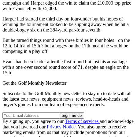
campaign and Harper edged the win to claim the £10,000 top prize
with Evans left with £5,000.
Harper had started the third day on four-under but his hopes of
winning the tournament looked to be slipping away when he hit a
double-bogey six on the 384-yard par-four seventh.
But he turned things round with three birdies in four holes - on the
12th, 14th and 15th ? but a bogey on the 17th meant he would be
competing in a play-off.
Evans had been leader after the first round but lost his advantage
with a one-over second round score of 71, despite an eagle on the
15th.
Get the Golf Monthly Newsletter
Subscribe to the Golf Monthly newsletter to stay up to date with all
the latest tour news, equipment news, reviews, head-to-heads and
buyer’s guides from our team of experienced experts.
By signing up, you agree to our
Terms of services
and acknowledge
that you have read our
Privacy Notice
. You also agree to receive
marketing emails from us that may include promotions from our