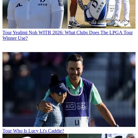
Tour
Yealimi Noh WITB 2026: What Clubs Does The LPGA Tour
Winner Use?
Tour
Who Is Lucy Li's Caddie?