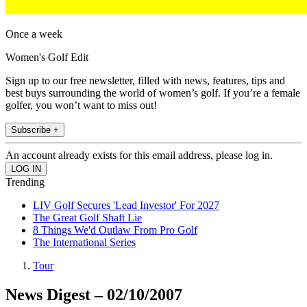
Once a week
Women's Golf Edit
Sign up to our free newsletter, filled with news, features, tips and
best buys surrounding the world of women’s golf. If you’re a female
golfer, you won’t want to miss out!
Subscribe +
An account already exists for this email address, please log in.
Trending
LIV Golf Secures 'Lead Investor' For 2027
The Great Golf Shaft Lie
8 Things We'd Outlaw From Pro Golf
The International Series
Tour
News Digest – 02/10/2007