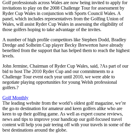
Golf professionals across Wales are now being invited to apply for
invitations to play on the 2008 Challenge Tour for assessment by
Ryder Cup Wales in conjunction with Sports Council Wales. A
panel, which includes representatives from the Golfing Union of
Wales, will assist Ryder Cup Wales in assessing the eligibility of
those golfers hoping to take advantage of the invites.
A number of high profile competitors like Stephen Dodd, Bradley
Dredge and Solheim Cup player Becky Brewerton have already
benefited from the support that has helped them to reach the highest
levels.
John Jermine, Chairman of Ryder Cup Wales, said, ?As part of our
bid to host The 2010 Ryder Cup and our commitments to a
Challenge Tour event each year until 2010, we were able to
negotiate playing opportunities for young Welsh professional
golfers.?
Golf Monthly
The leading website from the world’s oldest golf magazine, we’re
the go-to destination for amateur and keen golfers alike who are
keen to up their golfing game. As well as expert course reviews,
news and tips to improve your handicap our golf-focused travel
content will help you pair teeing off with your travels in some of the
best destinations around the globe.