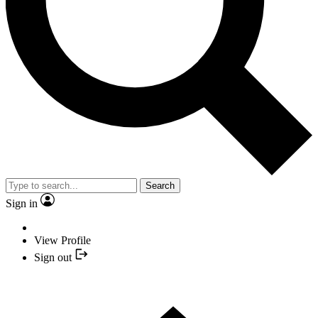
Search
Sign in
View Profile
Sign out