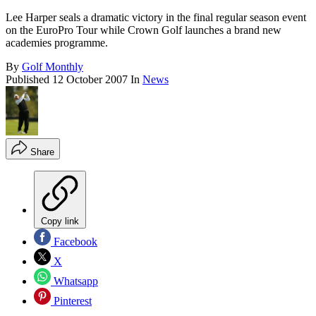
Lee Harper seals a dramatic victory in the final regular season event
on the EuroPro Tour while Crown Golf launches a brand new
academies programme.
By
Golf Monthly
Published
12 October 2007
In
News
Share
Copy link
Facebook
X
Whatsapp
Pinterest