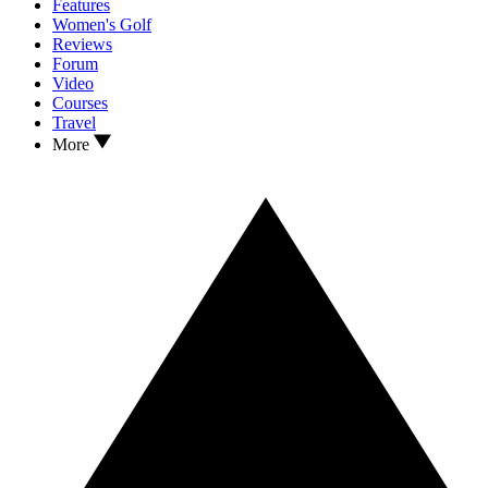
Features
Women's Golf
Reviews
Forum
Video
Courses
Travel
More