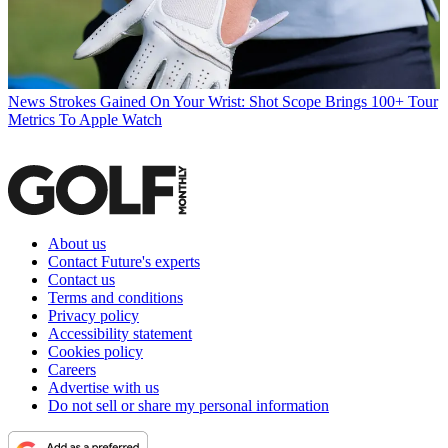
News
Strokes Gained On Your Wrist: Shot Scope Brings 100+ Tour
Metrics To Apple Watch
About us
Contact Future's experts
Contact us
Terms and conditions
Privacy policy
Accessibility statement
Cookies policy
Careers
Advertise with us
Do not sell or share my personal information