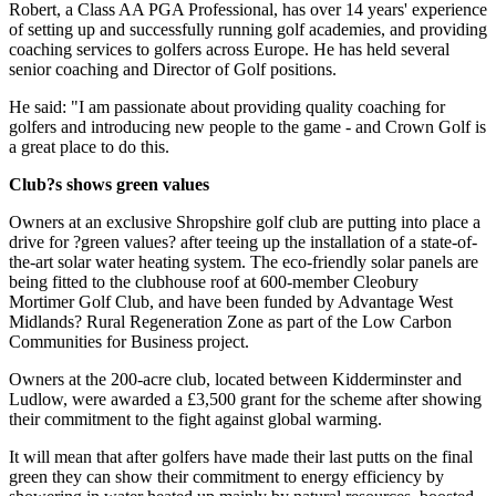
Robert, a Class AA PGA Professional, has over 14 years' experience
of setting up and successfully running golf academies, and providing
coaching services to golfers across Europe. He has held several
senior coaching and Director of Golf positions.
He said: "I am passionate about providing quality coaching for
golfers and introducing new people to the game - and Crown Golf is
a great place to do this.
Club?s shows green values
Owners at an exclusive Shropshire golf club are putting into place a
drive for ?green values? after teeing up the installation of a state-of-
the-art solar water heating system. The eco-friendly solar panels are
being fitted to the clubhouse roof at 600-member Cleobury
Mortimer Golf Club, and have been funded by Advantage West
Midlands? Rural Regeneration Zone as part of the Low Carbon
Communities for Business project.
Owners at the 200-acre club, located between Kidderminster and
Ludlow, were awarded a £3,500 grant for the scheme after showing
their commitment to the fight against global warming.
It will mean that after golfers have made their last putts on the final
green they can show their commitment to energy efficiency by