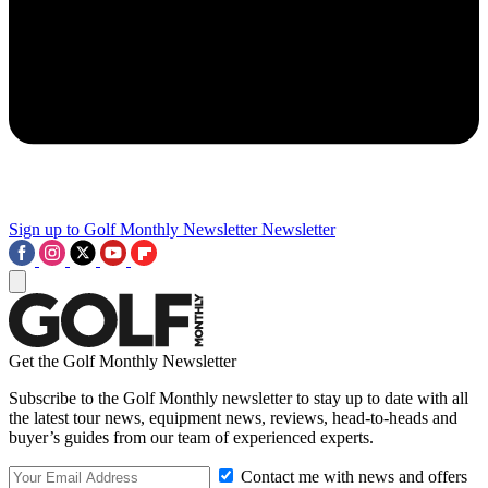
Sign up to Golf Monthly Newsletter
Newsletter
Get the Golf Monthly Newsletter
Subscribe to the Golf Monthly newsletter to stay up to date with all
the latest tour news, equipment news, reviews, head-to-heads and
buyer’s guides from our team of experienced experts.
Contact me with news and offers