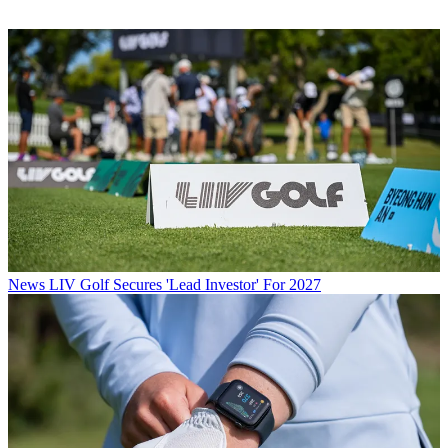
News
LIV Golf Secures 'Lead Investor' For 2027