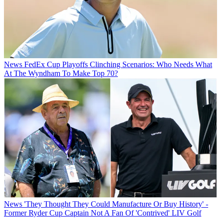
News
FedEx Cup Playoffs Clinching Scenarios: Who Needs What
At The Wyndham To Make Top 70?
News
'They Thought They Could Manufacture Or Buy History' -
Former Ryder Cup Captain Not A Fan Of 'Contrived' LIV Golf