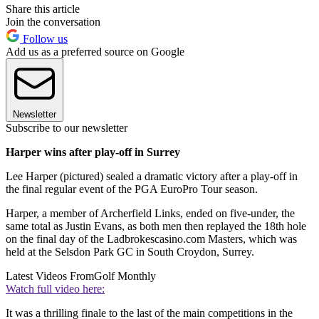
Share this article
Join the conversation
Follow us
Add us as a preferred source on Google
Newsletter
Subscribe to our newsletter
Harper wins after play-off in Surrey
Lee Harper (pictured) sealed a dramatic victory after a play-off in
the final regular event of the PGA EuroPro Tour season.
Harper, a member of Archerfield Links, ended on five-under, the
same total as Justin Evans, as both men then replayed the 18th hole
on the final day of the Ladbrokescasino.com Masters, which was
held at the Selsdon Park GC in South Croydon, Surrey.
Latest Videos From
Golf Monthly
Watch full video here:
It was a thrilling finale to the last of the main competitions in the