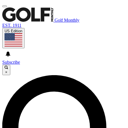
Golf Monthly
EST. 1911
US Edition
Subscribe
×