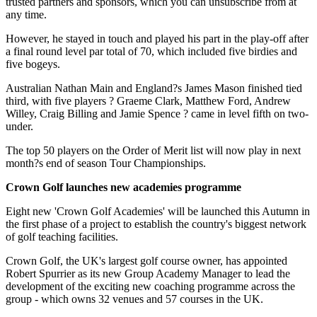
trusted partners and sponsors, which you can unsubscribe from at
any time.
However, he stayed in touch and played his part in the play-off after
a final round level par total of 70, which included five birdies and
five bogeys.
Australian Nathan Main and England?s James Mason finished tied
third, with five players ? Graeme Clark, Matthew Ford, Andrew
Willey, Craig Billing and Jamie Spence ? came in level fifth on two-
under.
The top 50 players on the Order of Merit list will now play in next
month?s end of season Tour Championships.
Crown Golf launches new academies programme
Eight new 'Crown Golf Academies' will be launched this Autumn in
the first phase of a project to establish the country's biggest network
of golf teaching facilities.
Crown Golf, the UK's largest golf course owner, has appointed
Robert Spurrier as its new Group Academy Manager to lead the
development of the exciting new coaching programme across the
group - which owns 32 venues and 57 courses in the UK.