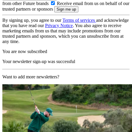
from other Future brands
Receive email from us on behalf of our
trusted partners or sponsors
By signing up, you agree to our
Terms of services
and acknowledge
that you have read our
Privacy Notice
. You also agree to receive
marketing emails from us that may include promotions from our
trusted partners and sponsors, which you can unsubscribe from at
any time.
You are now subscribed
Your newsletter sign-up was successful
Want to add more newsletters?