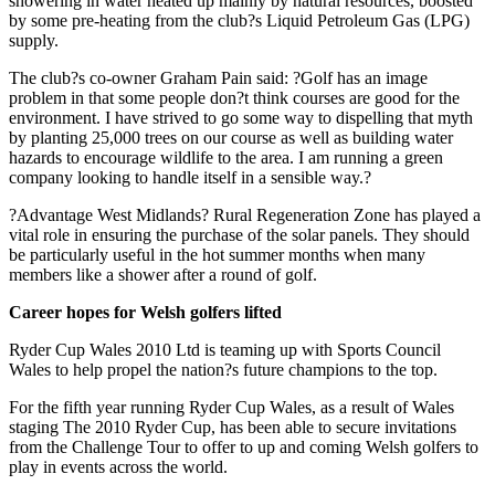
showering in water heated up mainly by natural resources, boosted
by some pre-heating from the club?s Liquid Petroleum Gas (LPG)
supply.
The club?s co-owner Graham Pain said: ?Golf has an image
problem in that some people don?t think courses are good for the
environment. I have strived to go some way to dispelling that myth
by planting 25,000 trees on our course as well as building water
hazards to encourage wildlife to the area. I am running a green
company looking to handle itself in a sensible way.?
?Advantage West Midlands? Rural Regeneration Zone has played a
vital role in ensuring the purchase of the solar panels. They should
be particularly useful in the hot summer months when many
members like a shower after a round of golf.
Career hopes for Welsh golfers lifted
Ryder Cup Wales 2010 Ltd is teaming up with Sports Council
Wales to help propel the nation?s future champions to the top.
For the fifth year running Ryder Cup Wales, as a result of Wales
staging The 2010 Ryder Cup, has been able to secure invitations
from the Challenge Tour to offer to up and coming Welsh golfers to
play in events across the world.