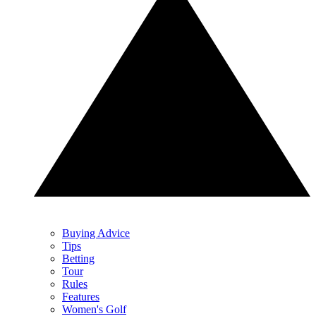
Buying Advice
Tips
Betting
Tour
Rules
Features
Women's Golf