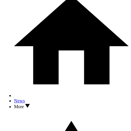
News
More