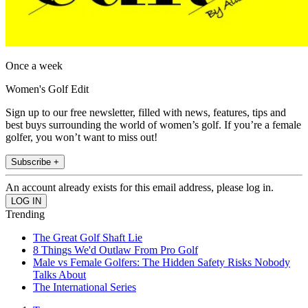
Once a week
Women's Golf Edit
Sign up to our free newsletter, filled with news, features, tips and
best buys surrounding the world of women’s golf. If you’re a female
golfer, you won’t want to miss out!
Subscribe +
An account already exists for this email address, please log in.
Trending
The Great Golf Shaft Lie
8 Things We'd Outlaw From Pro Golf
Male vs Female Golfers: The Hidden Safety Risks Nobody
Talks About
The International Series