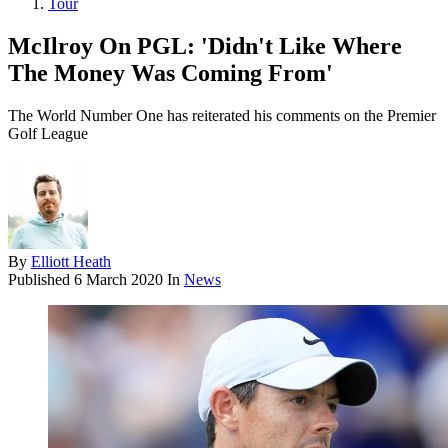
Tour
McIlroy On PGL: 'Didn't Like Where
The Money Was Coming From'
The World Number One has reiterated his comments on the Premier
Golf League
By
Elliott Heath
Published
6 March 2020
In
News