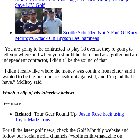
Save LIV Golf
Scottie Scheffler 'Not A Fan' Of Rory
McIlroy's Attack On Bryson DeChambeau
"You are going to be contracted to play 18 events, they're going to
tell you where and when you should be there, and as a golfer and an
independent contractor, I didn’t like the sound of that.
“I didn’t really like where the money was coming from either, and I
wanted to be the first one to speak out against it, and I’m glad that I
have,” McIlroy said.
Watch a clip of his interview below:
See more
Related:
Tour Gear Round Up:
Justin Rose back using
TaylorMade irons
For all the latest golf news, check the Golf Monthly website and
follow our social media channels @golfmonthlymagazine on