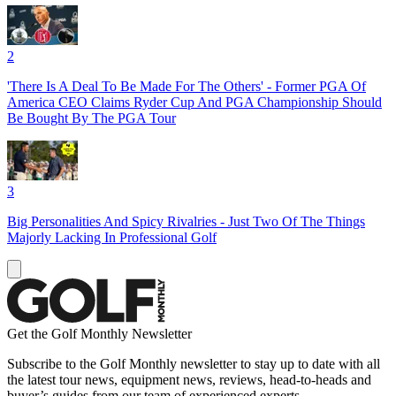
2
'There Is A Deal To Be Made For The Others' - Former PGA Of
America CEO Claims Ryder Cup And PGA Championship Should
Be Bought By The PGA Tour
3
Big Personalities And Spicy Rivalries - Just Two Of The Things
Majorly Lacking In Professional Golf
Get the Golf Monthly Newsletter
Subscribe to the Golf Monthly newsletter to stay up to date with all
the latest tour news, equipment news, reviews, head-to-heads and
buyer’s guides from our team of experienced experts.