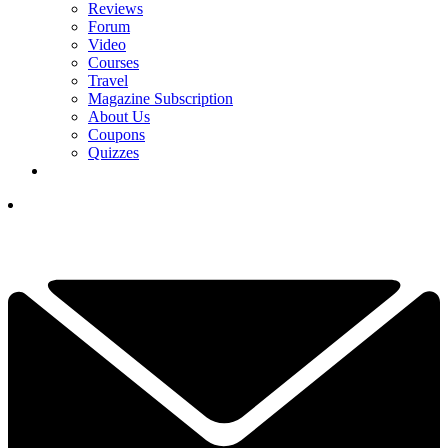
Reviews
Forum
Video
Courses
Travel
Magazine Subscription
About Us
Coupons
Quizzes