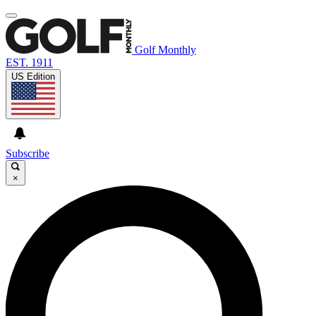
Golf Monthly
EST. 1911
US Edition
Subscribe
×