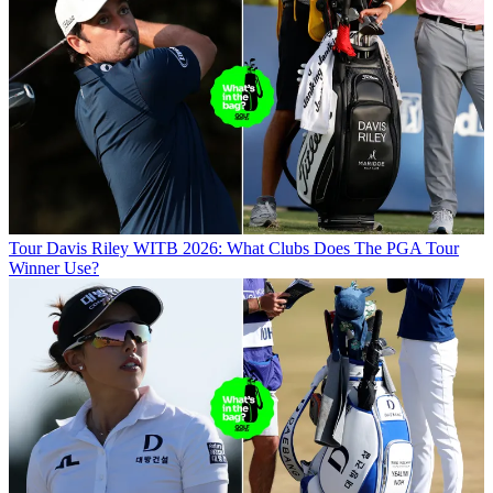
Tour
Davis Riley WITB 2026: What Clubs Does The PGA Tour
Winner Use?