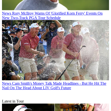
News
Rory McIlroy Warns Of 'Glorified Korn Ferry' Events On
New Two-Track PGA Tour Schedule
News
Cam Smith's Money Talk Made Headlines - But He Hit The
Nail On The Head About LIV Golf's Future
Latest in Tour