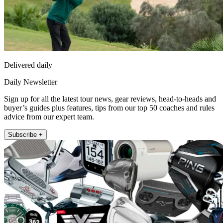
Delivered daily
Daily Newsletter
Sign up for all the latest tour news, gear reviews, head-to-heads and
buyer’s guides plus features, tips from our top 50 coaches and rules
advice from our expert team.
Subscribe +