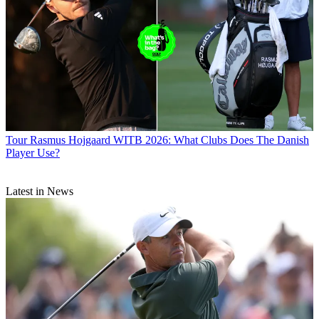
Tour
Rasmus Hojgaard WITB 2026: What Clubs Does The Danish
Player Use?
Latest in News