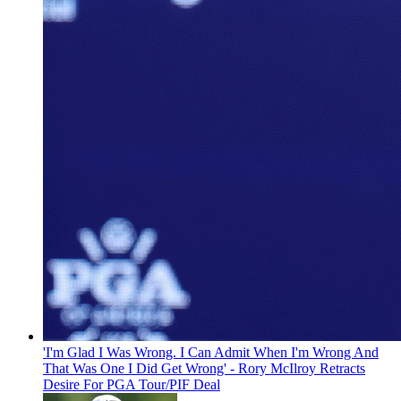
'I'm Glad I Was Wrong. I Can Admit When I'm Wrong And
That Was One I Did Get Wrong' - Rory McIlroy Retracts
Desire For PGA Tour/PIF Deal