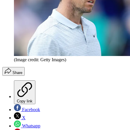
(Image credit: Getty Images)
Share
Copy link
Facebook
X
Whatsapp