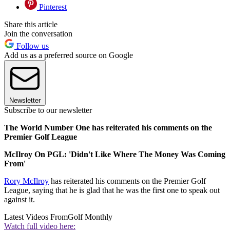
Pinterest
Share this article
Join the conversation
Follow us
Add us as a preferred source on Google
Newsletter
Subscribe to our newsletter
The World Number One has reiterated his comments on the
Premier Golf League
McIlroy On PGL: 'Didn't Like Where The Money Was Coming
From'
Rory McIlroy
has reiterated his comments on the Premier Golf
League, saying that he is glad that he was the first one to speak out
against it.
Latest Videos From
Golf Monthly
Watch full video here: