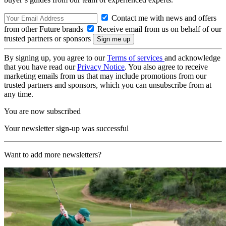
Contact me with news and offers
from other Future brands
Receive email from us on behalf of our
trusted partners or sponsors
By signing up, you agree to our
Terms of services
and acknowledge
that you have read our
Privacy Notice
. You also agree to receive
marketing emails from us that may include promotions from our
trusted partners and sponsors, which you can unsubscribe from at
any time.
You are now subscribed
Your newsletter sign-up was successful
Want to add more newsletters?