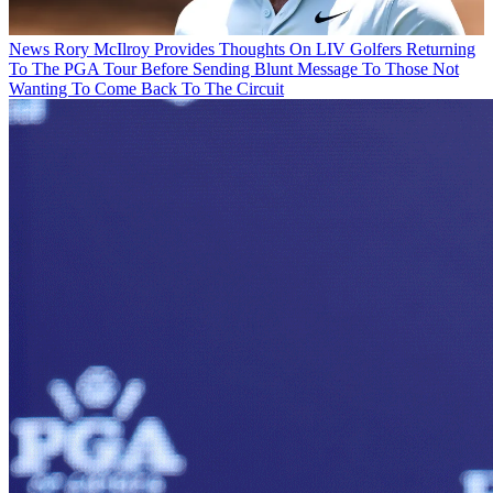
News
Rory McIlroy Provides Thoughts On LIV Golfers Returning
To The PGA Tour Before Sending Blunt Message To Those Not
Wanting To Come Back To The Circuit