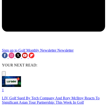
Sign up to Golf Monthly Newsletter
Newsletter
YOUR NEXT READ:
1
LIV Golf Sued By Tech Company And Rory McIlroy Reacts To
Significant Asian Tour Partnership: This Week In Golf