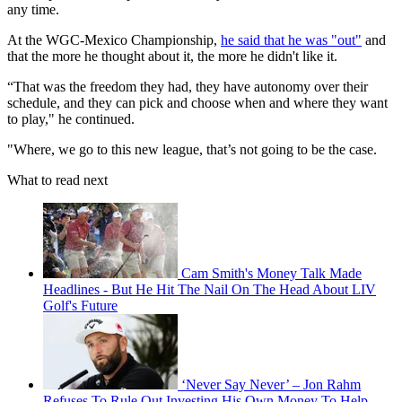
any time.
At the WGC-Mexico Championship,
he said that he was "out"
and
that the more he thought about it, the more he didn't like it.
“That was the freedom they had, they have autonomy over their
schedule, and they can pick and choose when and where they want
to play," he continued.
"Where, we go to this new league, that’s not going to be the case.
What to read next
Cam Smith's Money Talk Made
Headlines - But He Hit The Nail On The Head About LIV
Golf's Future
‘Never Say Never’ – Jon Rahm
Refuses To Rule Out Investing His Own Money To Help