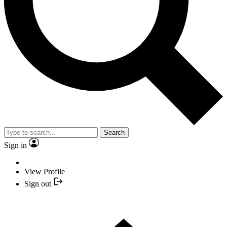
Search
Sign in
View Profile
Sign out