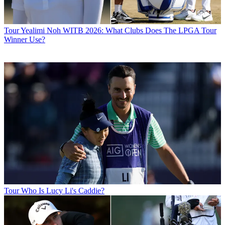
Tour
Yealimi Noh WITB 2026: What Clubs Does The LPGA Tour
Winner Use?
Tour
Who Is Lucy Li's Caddie?