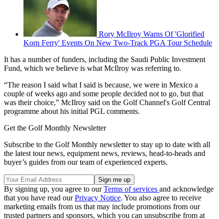
Rory McIlroy Warns Of 'Glorified
Korn Ferry' Events On New Two-Track PGA Tour Schedule
It has a number of funders, including the Saudi Public Investment
Fund, which we believe is what McIlroy was referring to.
“The reason I said what I said is because, we were in Mexico a
couple of weeks ago and some people decided not to go, but that
was their choice,” McIlroy said on the Golf Channel's Golf Central
programme about his initial PGL comments.
Get the Golf Monthly Newsletter
Subscribe to the Golf Monthly newsletter to stay up to date with all
the latest tour news, equipment news, reviews, head-to-heads and
buyer’s guides from our team of experienced experts.
By signing up, you agree to our
Terms of services
and acknowledge
that you have read our
Privacy Notice
. You also agree to receive
marketing emails from us that may include promotions from our
trusted partners and sponsors, which you can unsubscribe from at