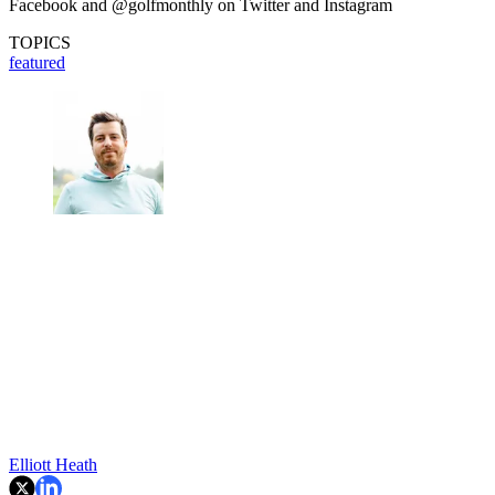
Facebook and @golfmonthly on Twitter and Instagram
TOPICS
featured
Elliott Heath