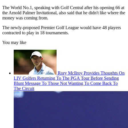
The World No.1, speaking with Golf Central after his opening 66 at
the Arnold Palmer Invitational, also said that he didn't like where the
money was coming from.
The newly-proposed Premier Golf League would have 48 players
contracted to play in 18 tournaments.
You may like
Rory McIlroy Provides Thoughts On
LIV Golfers Returning To The PGA Tour Before Sending
Blunt Message To Those Not Wanting To Come Back To
The Circuit