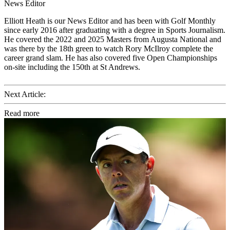
News Editor
Elliott Heath is our News Editor and has been with Golf Monthly
since early 2016 after graduating with a degree in Sports Journalism.
He covered the 2022 and 2025 Masters from Augusta National and
was there by the 18th green to watch Rory McIlroy complete the
career grand slam. He has also covered five Open Championships
on-site including the 150th at St Andrews.
Next Article:
Read more