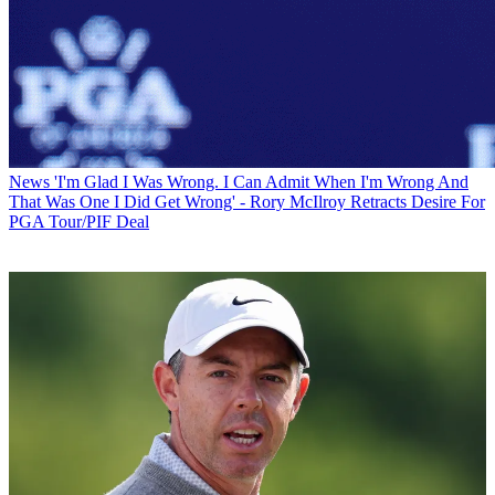
News
'I'm Glad I Was Wrong. I Can Admit When I'm Wrong And
That Was One I Did Get Wrong' - Rory McIlroy Retracts Desire For
PGA Tour/PIF Deal