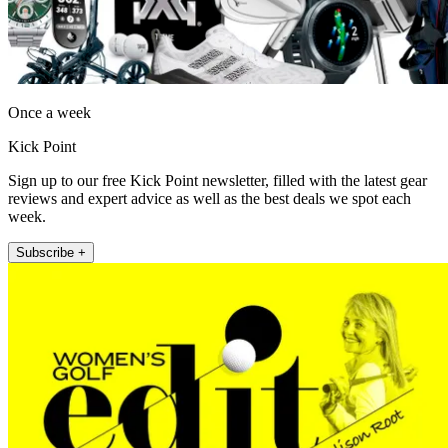
Once a week
Kick Point
Sign up to our free Kick Point newsletter, filled with the latest gear
reviews and expert advice as well as the best deals we spot each
week.
Subscribe +