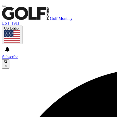
Golf Monthly
EST. 1911
US Edition
Subscribe
×