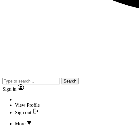
Search
Sign in
View Profile
Sign out
More