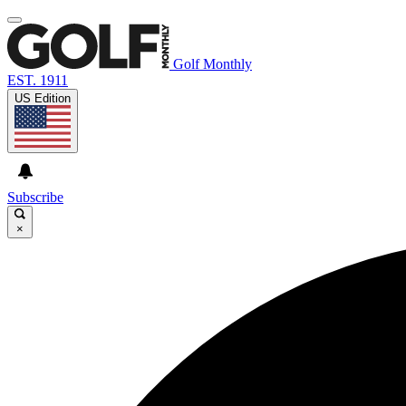
Golf Monthly
EST. 1911
US Edition
Subscribe
×