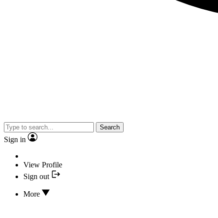
Search
Sign in
View Profile
Sign out
More