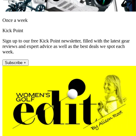
Once a week
Kick Point
Sign up to our free Kick Point newsletter, filled with the latest gear
reviews and expert advice as well as the best deals we spot each
week.
Subscribe +