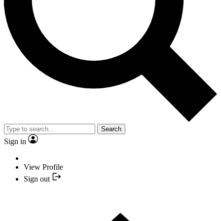
Search
Sign in
View Profile
Sign out