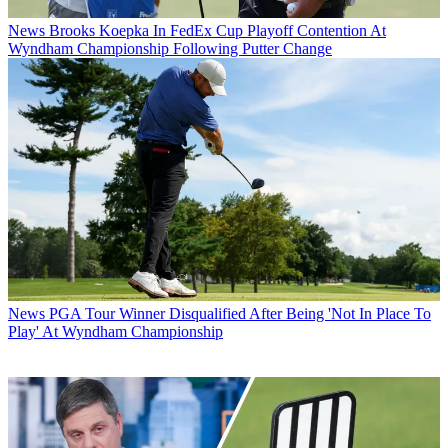
News
Brooks Koepka In FedEx Cup Playoff Contention At
Wyndham Championship Following Putter Change
News
PGA Tour Winner Disqualified After Being 'Not In Place To
Play' At Wyndham Championship