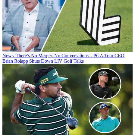
News
'There’s No Merger, No Conversations' - PGA Tour CEO
Brian Rolapp Shuts Down LIV Golf Talks