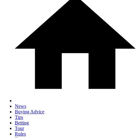
News
Buying Advice
Tips
Betting
Tour
Rules