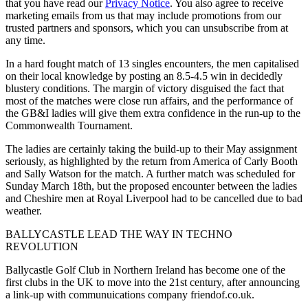
that you have read our
Privacy Notice
. You also agree to receive
marketing emails from us that may include promotions from our
trusted partners and sponsors, which you can unsubscribe from at
any time.
In a hard fought match of 13 singles encounters, the men capitalised
on their local knowledge by posting an 8.5-4.5 win in decidedly
blustery conditions. The margin of victory disguised the fact that
most of the matches were close run affairs, and the performance of
the GB&I ladies will give them extra confidence in the run-up to the
Commonwealth Tournament.
The ladies are certainly taking the build-up to their May assignment
seriously, as highlighted by the return from America of Carly Booth
and Sally Watson for the match. A further match was scheduled for
Sunday March 18th, but the proposed encounter between the ladies
and Cheshire men at Royal Liverpool had to be cancelled due to bad
weather.
BALLYCASTLE LEAD THE WAY IN TECHNO
REVOLUTION
Ballycastle Golf Club in Northern Ireland has become one of the
first clubs in the UK to move into the 21st century, after announcing
a link-up with communuications company friendof.co.uk.