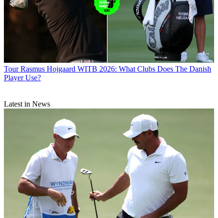
Tour
Rasmus Hojgaard WITB 2026: What Clubs Does The Danish
Player Use?
Latest in News