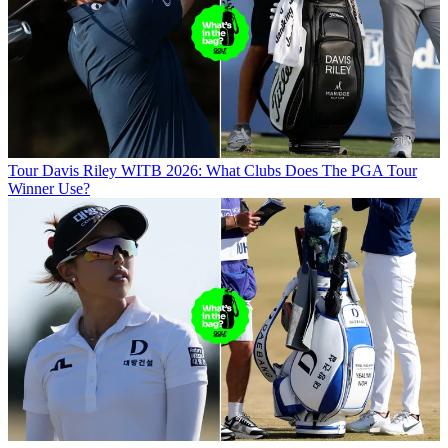
Tour
Davis Riley WITB 2026: What Clubs Does The PGA Tour
Winner Use?