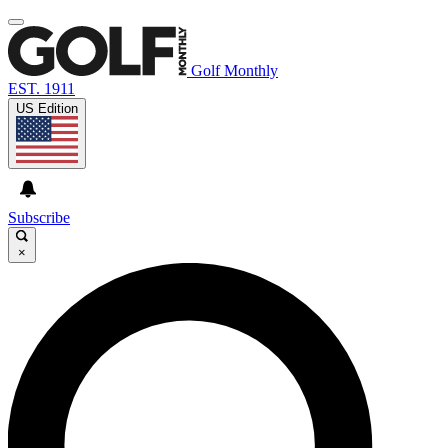
Golf Monthly
EST. 1911
US Edition
Subscribe
×