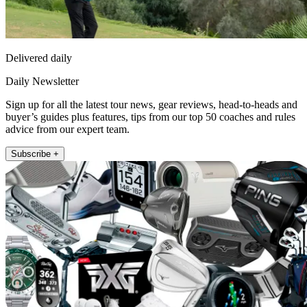
Delivered daily
Daily Newsletter
Sign up for all the latest tour news, gear reviews, head-to-heads and
buyer’s guides plus features, tips from our top 50 coaches and rules
advice from our expert team.
Subscribe +