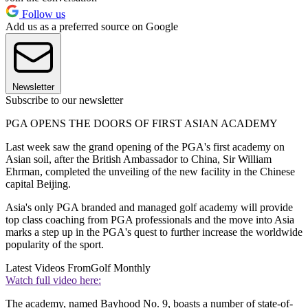
Follow us
Add us as a preferred source on Google
Newsletter
Subscribe to our newsletter
PGA OPENS THE DOORS OF FIRST ASIAN ACADEMY
Last week saw the grand opening of the PGA's first academy on
Asian soil, after the British Ambassador to China, Sir William
Ehrman, completed the unveiling of the new facility in the Chinese
capital Beijing.
Asia's only PGA branded and managed golf academy will provide
top class coaching from PGA professionals and the move into Asia
marks a step up in the PGA's quest to further increase the worldwide
popularity of the sport.
Latest Videos From
Golf Monthly
Watch full video here:
The academy, named Bayhood No. 9, boasts a number of state-of-