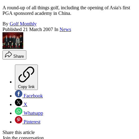
A round-up of all things golf, including the opening of Asia's first
PGA sponsored academy in China.
By
Golf Monthly
Published
21 March 2007
In
News
Share
Copy link
Facebook
X
Whatsapp
Pinterest
Share this article
Join the conversation