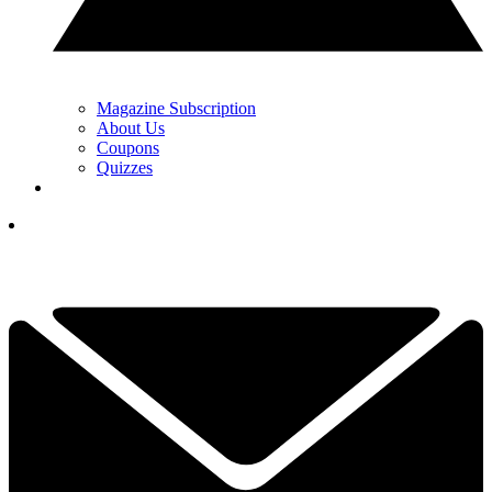
Magazine Subscription
About Us
Coupons
Quizzes