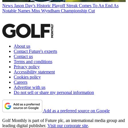
News
Jason Day's Historic Playoff Streak Comes To An End As
Notable Names Miss Wyndham Championship Cut
About us
Contact Future's experts
Contact us
Terms and conditions
Privacy policy
Accessibility statement
Cookies policy
Careers
Advertise with us
Do not sell or share my personal information
Add as a preferred source on Google
Golf Monthly is part of Future plc, an international media group and
leading digital publisher.
Visit our corporate site
.