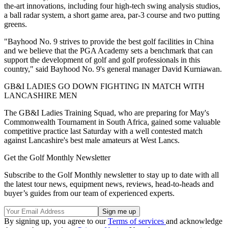
the-art innovations, including four high-tech swing analysis studios,
a ball radar system, a short game area, par-3 course and two putting
greens.
"Bayhood No. 9 strives to provide the best golf facilities in China
and we believe that the PGA Academy sets a benchmark that can
support the development of golf and golf professionals in this
country," said Bayhood No. 9's general manager David Kurniawan.
GB&I LADIES GO DOWN FIGHTING IN MATCH WITH
LANCASHIRE MEN
The GB&I Ladies Training Squad, who are preparing for May's
Commonwealth Tournament in South Africa, gained some valuable
competitive practice last Saturday with a well contested match
against Lancashire's best male amateurs at West Lancs.
Get the Golf Monthly Newsletter
Subscribe to the Golf Monthly newsletter to stay up to date with all
the latest tour news, equipment news, reviews, head-to-heads and
buyer’s guides from our team of experienced experts.
By signing up, you agree to our
Terms of services
and acknowledge