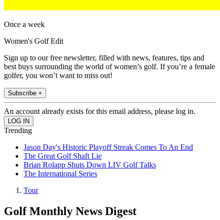
Once a week
Women's Golf Edit
Sign up to our free newsletter, filled with news, features, tips and
best buys surrounding the world of women’s golf. If you’re a female
golfer, you won’t want to miss out!
Subscribe +
An account already exists for this email address, please log in.
Trending
Jason Day's Historic Playoff Streak Comes To An End
The Great Golf Shaft Lie
Brian Rolapp Shuts Down LIV Golf Talks
The International Series
Tour
Golf Monthly News Digest