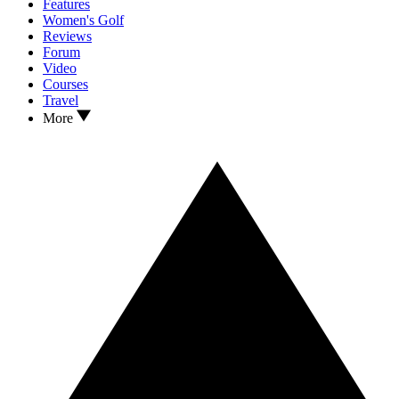
Features
Women's Golf
Reviews
Forum
Video
Courses
Travel
More