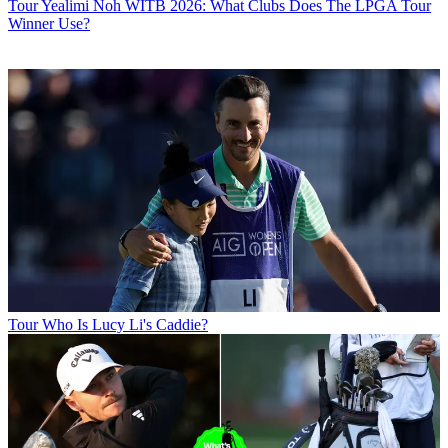
Tour
Yealimi Noh WITB 2026: What Clubs Does The LPGA Tour
Winner Use?
Tour
Who Is Lucy Li's Caddie?