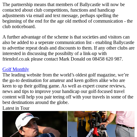
The partnership means that members of Ballycastle will now be
contacted about club competitions, functions and handicap
adjustments via email and text message, perhaps spelling the
beginning of the end for the age old method of communication - the
club noticeboard.
A further advantage of the scheme is that societies and visitors can
also be added to a seperate communication list - enabling Ballycastle
to advertise repeat deals and discounts to them. If any other clubs are
interested in discussing the possibilty of a link-up with
friendof.co.uk please contact Mark Donald on 08458 620 987.
Golf Monthly
The leading website from the world’s oldest golf magazine, we’re
the go-to destination for amateur and keen golfers alike who are
keen to up their golfing game. As well as expert course reviews,
news and tips to improve your handicap our golf-focused travel
content will help you pair teeing off with your travels in some of the
best destinations around the globe.
Latest in Tour