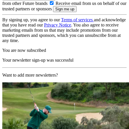
from other Future brands
Receive email from us on behalf of our
trusted partners or sponsors
By signing up, you agree to our
Terms of services
and acknowledge
that you have read our
Privacy Notice
. You also agree to receive
marketing emails from us that may include promotions from our
trusted partners and sponsors, which you can unsubscribe from at
any time.
You are now subscribed
Your newsletter sign-up was successful
Want to add more newsletters?