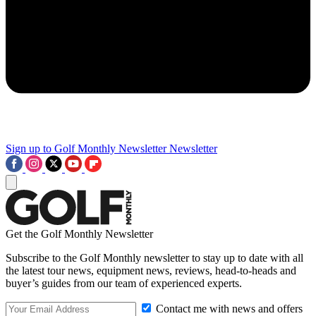
Sign up to Golf Monthly Newsletter
Newsletter
Get the Golf Monthly Newsletter
Subscribe to the Golf Monthly newsletter to stay up to date with all
the latest tour news, equipment news, reviews, head-to-heads and
buyer’s guides from our team of experienced experts.
Contact me with news and offers