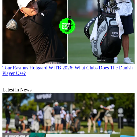
Tour
Rasmus Hojgaard WITB 2026: What Clubs Does The Danish
Player Use?
Latest in News