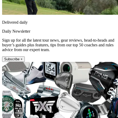
Delivered daily
Daily Newsletter
Sign up for all the latest tour news, gear reviews, head-to-heads and
buyer’s guides plus features, tips from our top 50 coaches and rules
advice from our expert team.
Subscribe +