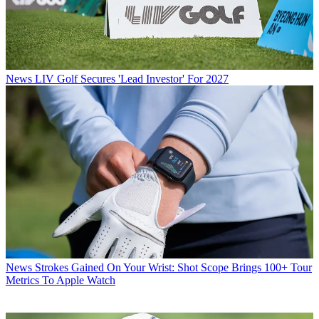
News
LIV Golf Secures 'Lead Investor' For 2027
News
Strokes Gained On Your Wrist: Shot Scope Brings 100+ Tour
Metrics To Apple Watch