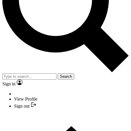
Search
Sign in
View Profile
Sign out