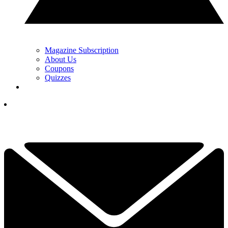
Magazine Subscription
About Us
Coupons
Quizzes