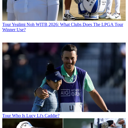
Tour
Yealimi Noh WITB 2026: What Clubs Does The LPGA Tour
Winner Use?
Tour
Who Is Lucy Li's Caddie?