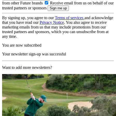
from other Future brands
Receive email from us on behalf of our
trusted partners or sponsors
By signing up, you agree to our
Terms of services
and acknowledge
that you have read our
Privacy Notice
. You also agree to receive
marketing emails from us that may include promotions from our
trusted partners and sponsors, which you can unsubscribe from at
any time.
You are now subscribed
Your newsletter sign-up was successful
Want to add more newsletters?