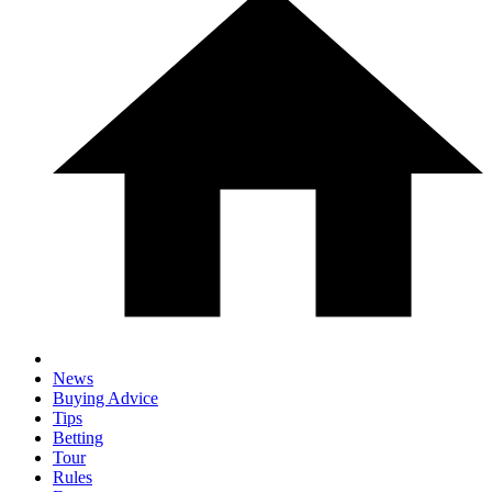
News
Buying Advice
Tips
Betting
Tour
Rules