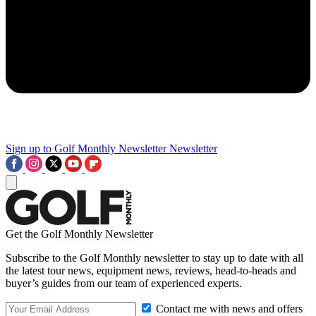
Sign up to Golf Monthly Newsletter
Newsletter
Get the Golf Monthly Newsletter
Subscribe to the Golf Monthly newsletter to stay up to date with all
the latest tour news, equipment news, reviews, head-to-heads and
buyer’s guides from our team of experienced experts.
Contact me with news and offers