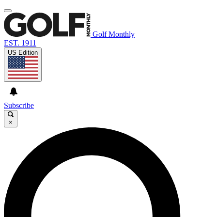
Golf Monthly
EST. 1911
US Edition
Subscribe
×