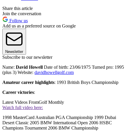
Share this article
Join the conversation
Follow us
Add us as a preferred source on Google
Newsletter
Subscribe to our newsletter
Name:
David Howell
Date of birth: 23/06/1975 Turned pro: 1995
(plus 3) Website:
davidhowellgolf.com
Amateur career highlights
: 1993 British Boys Championship
Career victories
:
Latest Videos From
Golf Monthly
Watch full video here:
1998 MasterCard Australian PGA Championship 1999 Dubai
Desert Classic 2005 BMW International Open 2006 HSBC
Champions Tournament 2006 BMW Championship