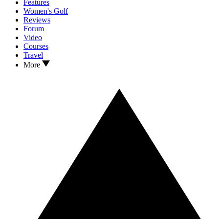
Features
Women's Golf
Reviews
Forum
Video
Courses
Travel
More