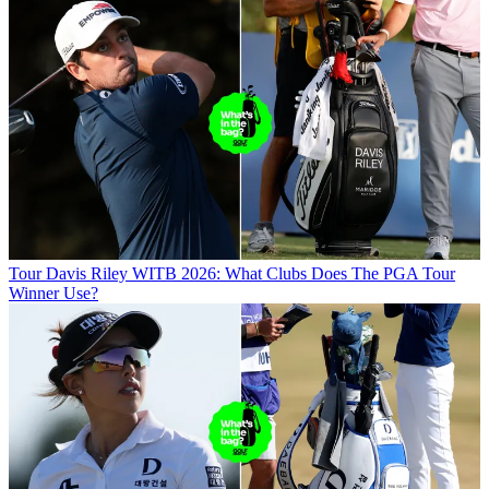
Tour
Davis Riley WITB 2026: What Clubs Does The PGA Tour
Winner Use?