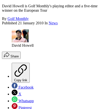
David Howell is Golf Monthly's playing editor and a five-time
winner on the European Tour
By
Golf Monthly
Published
21 January 2010
In
News
David Howell
Share
Copy link
Facebook
X
Whatsapp
Pinterest