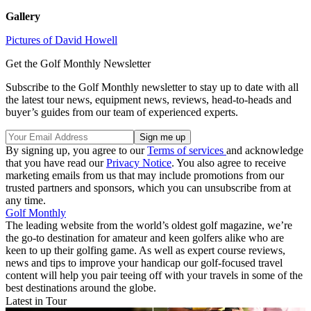
Gallery
Pictures of David Howell
Get the Golf Monthly Newsletter
Subscribe to the Golf Monthly newsletter to stay up to date with all
the latest tour news, equipment news, reviews, head-to-heads and
buyer’s guides from our team of experienced experts.
By signing up, you agree to our
Terms of services
and acknowledge
that you have read our
Privacy Notice
. You also agree to receive
marketing emails from us that may include promotions from our
trusted partners and sponsors, which you can unsubscribe from at
any time.
Golf Monthly
The leading website from the world’s oldest golf magazine, we’re
the go-to destination for amateur and keen golfers alike who are
keen to up their golfing game. As well as expert course reviews,
news and tips to improve your handicap our golf-focused travel
content will help you pair teeing off with your travels in some of the
best destinations around the globe.
Latest in Tour