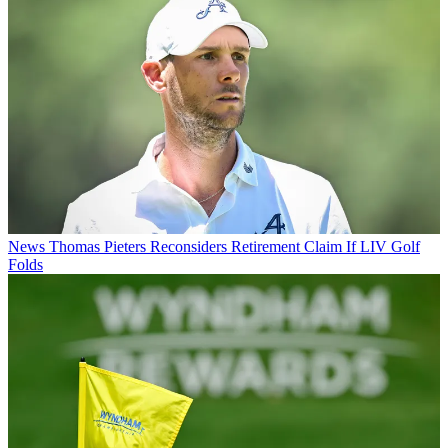
News
Thomas Pieters Reconsiders Retirement Claim If LIV Golf
Folds