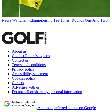
News
Wyndham Championship Tee Times: Rounds One And Two
About us
Contact Future's experts
Contact us
Terms and conditions
Privacy policy
Accessibility statement
Cookies policy
Careers
Advertise with us
Do not sell or share my personal information
Add as a preferred source on Google