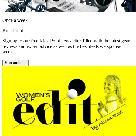
Once a week
Kick Point
Sign up to our free Kick Point newsletter, filled with the latest gear
reviews and expert advice as well as the best deals we spot each
week.
Subscribe +