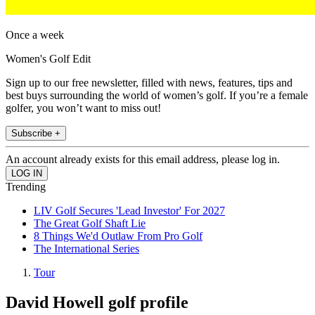
Once a week
Women's Golf Edit
Sign up to our free newsletter, filled with news, features, tips and
best buys surrounding the world of women’s golf. If you’re a female
golfer, you won’t want to miss out!
Subscribe +
An account already exists for this email address, please log in.
Trending
LIV Golf Secures 'Lead Investor' For 2027
The Great Golf Shaft Lie
8 Things We'd Outlaw From Pro Golf
The International Series
Tour
David Howell golf profile