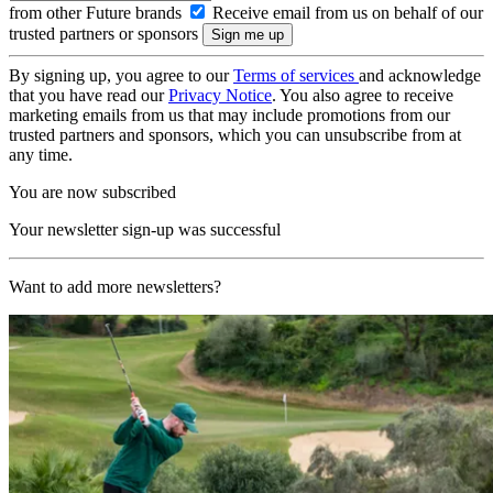
from other Future brands
Receive email from us on behalf of our
trusted partners or sponsors
By signing up, you agree to our
Terms of services
and acknowledge
that you have read our
Privacy Notice
. You also agree to receive
marketing emails from us that may include promotions from our
trusted partners and sponsors, which you can unsubscribe from at
any time.
You are now subscribed
Your newsletter sign-up was successful
Want to add more newsletters?