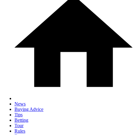
News
Buying Advice
Tips
Betting
Tour
Rules