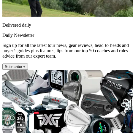
Delivered daily
Daily Newsletter
Sign up for all the latest tour news, gear reviews, head-to-heads and
buyer’s guides plus features, tips from our top 50 coaches and rules
advice from our expert team.
Subscribe +