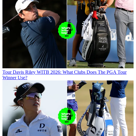
Tour
Davis Riley WITB 2026: What Clubs Does The PGA Tour
Winner Use?