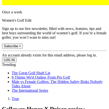
Once a week
Women's Golf Edit
Sign up to our free newsletter, filled with news, features, tips and
best buys surrounding the world of women’s golf. If you’re a female
golfer, you won’t want to miss out!
Subscribe +
An account already exists for this email address, please log in.
Trending
The Great Golf Shaft Lie
8 Things We'd Outlaw From Pro Golf
Male vs Female Golfers: The Hidden Safety Risks Nobody
Talks About
The International Series
Tour