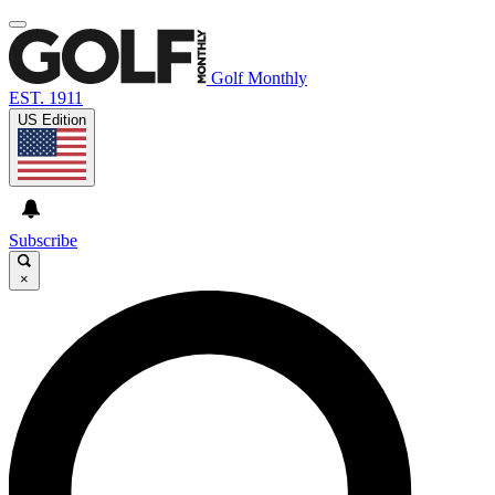
Golf Monthly
EST. 1911
US Edition
Subscribe
×