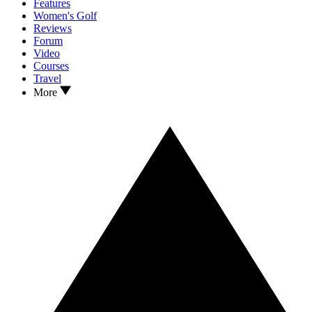
Features
Women's Golf
Reviews
Forum
Video
Courses
Travel
More