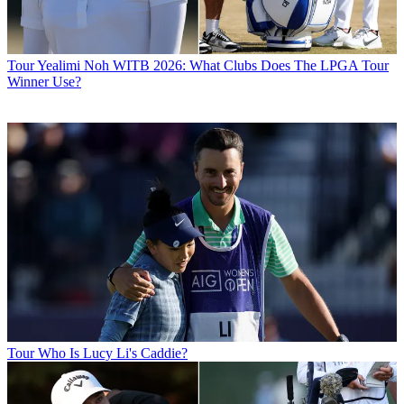
Tour
Yealimi Noh WITB 2026: What Clubs Does The LPGA Tour
Winner Use?
Tour
Who Is Lucy Li's Caddie?