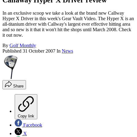
Callaway Hyper X Driver review
In an exclusive scoop we take a look at the brand new Callway
Hyper X Driver in this week's Gear Vault Video. The Hyper X is an
all-titanium driver with Callway's largest ever effective hitting area
and so new is it that it won't hit the shops until March 2008. Check
it out now.
By
Golf Monthly
Published
31 October 2007
In
News
Share
Copy link
Facebook
X