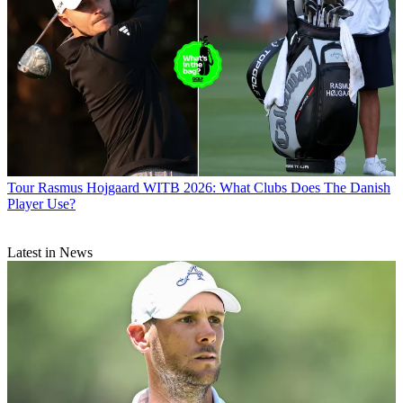
Tour
Rasmus Hojgaard WITB 2026: What Clubs Does The Danish
Player Use?
Latest in News