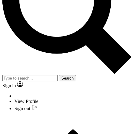
Search
Sign in
View Profile
Sign out