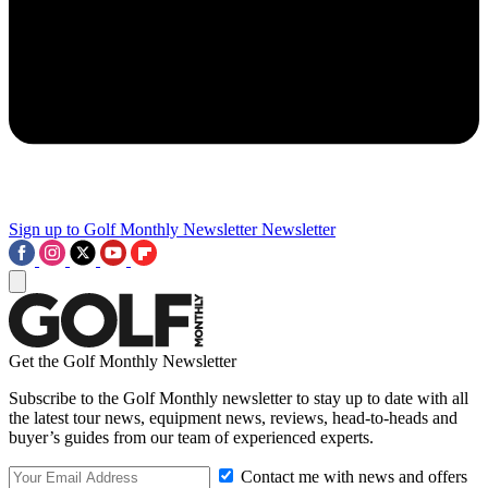
Sign up to Golf Monthly Newsletter
Newsletter
Get the Golf Monthly Newsletter
Subscribe to the Golf Monthly newsletter to stay up to date with all
the latest tour news, equipment news, reviews, head-to-heads and
buyer’s guides from our team of experienced experts.
Contact me with news and offers