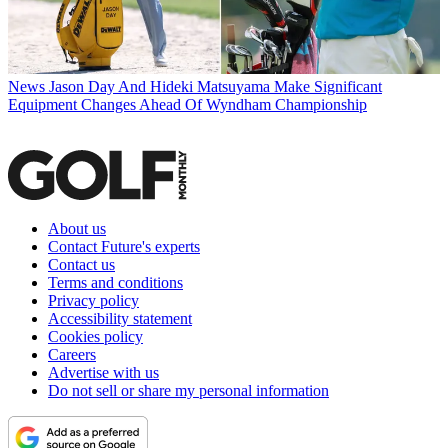
News
Jason Day And Hideki Matsuyama Make Significant
Equipment Changes Ahead Of Wyndham Championship
About us
Contact Future's experts
Contact us
Terms and conditions
Privacy policy
Accessibility statement
Cookies policy
Careers
Advertise with us
Do not sell or share my personal information