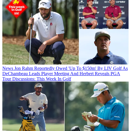
News
Jon Rahm Reportedly Owed 'Up To $150m' By LIV Golf As
DeChambeau Leads Player Meeting And Herbert Reveals PGA
Tour Discussions: This Week In Golf