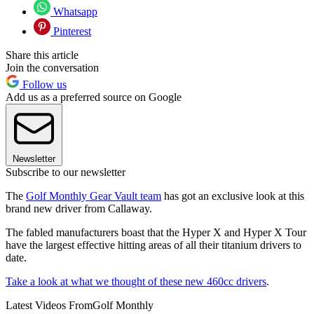
Whatsapp
Pinterest
Share this article
Join the conversation
Follow us
Add us as a preferred source on Google
Newsletter
Subscribe to our newsletter
The
Golf Monthly Gear Vault team
has got an exclusive look at this
brand new driver from Callaway.
The fabled manufacturers boast that the Hyper X and Hyper X Tour
have the largest effective hitting areas of all their titanium drivers to
date.
Take a look at what we thought of these new 460cc drivers
.
Latest Videos From
Golf Monthly