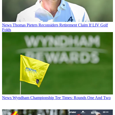
News
Thomas Pieters Reconsiders Retirement Claim If LIV Golf
Folds
News
Wyndham Championship Tee Times: Rounds One And Two