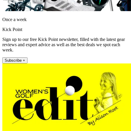
Once a week
Kick Point
Sign up to our free Kick Point newsletter, filled with the latest gear
reviews and expert advice as well as the best deals we spot each
week.
Subscribe +