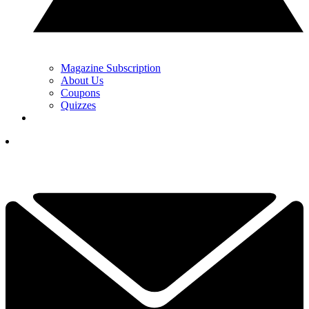
Magazine Subscription
About Us
Coupons
Quizzes