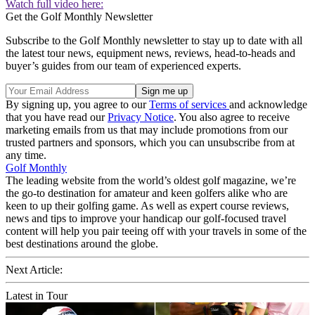
Watch full video here:
Get the Golf Monthly Newsletter
Subscribe to the Golf Monthly newsletter to stay up to date with all
the latest tour news, equipment news, reviews, head-to-heads and
buyer’s guides from our team of experienced experts.
By signing up, you agree to our
Terms of services
and acknowledge
that you have read our
Privacy Notice
. You also agree to receive
marketing emails from us that may include promotions from our
trusted partners and sponsors, which you can unsubscribe from at
any time.
Golf Monthly
The leading website from the world’s oldest golf magazine, we’re
the go-to destination for amateur and keen golfers alike who are
keen to up their golfing game. As well as expert course reviews,
news and tips to improve your handicap our golf-focused travel
content will help you pair teeing off with your travels in some of the
best destinations around the globe.
Next Article:
Latest in Tour