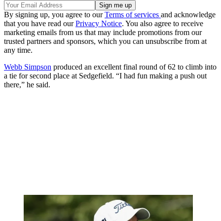
By signing up, you agree to our
Terms of services
and acknowledge
that you have read our
Privacy Notice
. You also agree to receive
marketing emails from us that may include promotions from our
trusted partners and sponsors, which you can unsubscribe from at
any time.
Webb Simpson
produced an excellent final round of 62 to climb into
a tie for second place at Sedgefield. “I had fun making a push out
there,” he said.