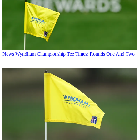
News
Wyndham Championship Tee Times: Rounds One And Two