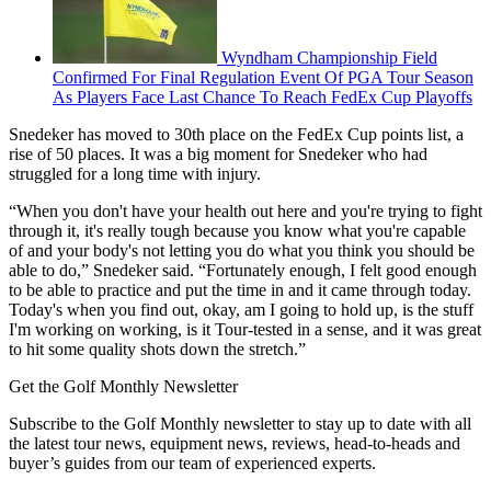
Wyndham Championship Field
Confirmed For Final Regulation Event Of PGA Tour Season
As Players Face Last Chance To Reach FedEx Cup Playoffs
Snedeker has moved to 30th place on the FedEx Cup points list, a
rise of 50 places. It was a big moment for Snedeker who had
struggled for a long time with injury.
“When you don't have your health out here and you're trying to fight
through it, it's really tough because you know what you're capable
of and your body's not letting you do what you think you should be
able to do,” Snedeker said. “Fortunately enough, I felt good enough
to be able to practice and put the time in and it came through today.
Today's when you find out, okay, am I going to hold up, is the stuff
I'm working on working, is it Tour-tested in a sense, and it was great
to hit some quality shots down the stretch.”
Get the Golf Monthly Newsletter
Subscribe to the Golf Monthly newsletter to stay up to date with all
the latest tour news, equipment news, reviews, head-to-heads and
buyer’s guides from our team of experienced experts.