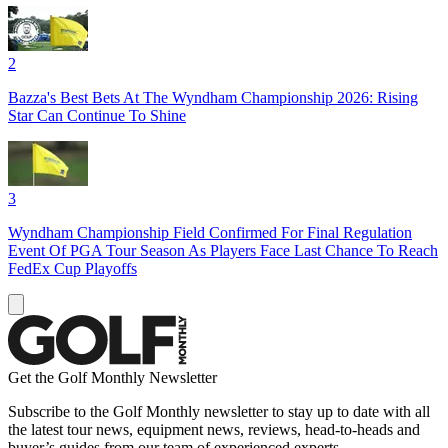
2
Bazza's Best Bets At The Wyndham Championship 2026: Rising
Star Can Continue To Shine
3
Wyndham Championship Field Confirmed For Final Regulation
Event Of PGA Tour Season As Players Face Last Chance To Reach
FedEx Cup Playoffs
Get the Golf Monthly Newsletter
Subscribe to the Golf Monthly newsletter to stay up to date with all
the latest tour news, equipment news, reviews, head-to-heads and
buyer’s guides from our team of experienced experts.