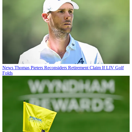
News
Thomas Pieters Reconsiders Retirement Claim If LIV Golf
Folds