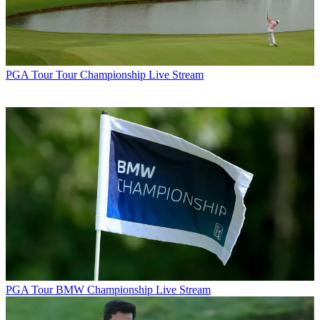
PGA Tour
Tour Championship Live Stream
PGA Tour
BMW Championship Live Stream