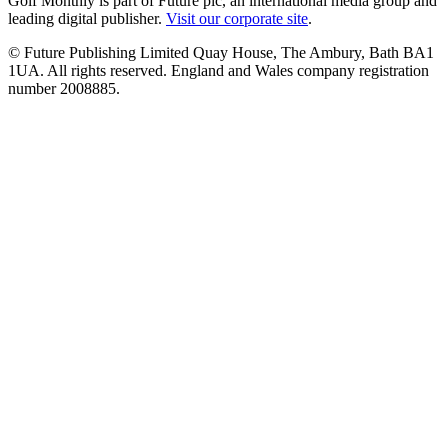
Golf Monthly is part of Future plc, an international media group and
leading digital publisher.
Visit our corporate site
.
© Future Publishing Limited Quay House, The Ambury, Bath BA1
1UA. All rights reserved. England and Wales company registration
number 2008885.