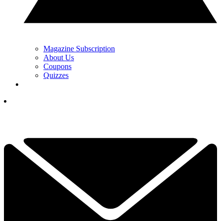
Magazine Subscription
About Us
Coupons
Quizzes