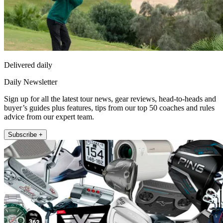
Delivered daily
Daily Newsletter
Sign up for all the latest tour news, gear reviews, head-to-heads and
buyer’s guides plus features, tips from our top 50 coaches and rules
advice from our expert team.
Subscribe +