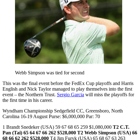
Webb Simpson was tied for second
This was the final event before the FedEx Cup playoffs and Harris
English and Nick Taylor managed to play themselves into the first
event – the Northern Trust.
Sergio Garcia
will miss the playoffs for
the first time in his career.
Wyndham Championship Sedgefield CC, Greensboro, North
Carolina 16-19 August Purse: $6,000,000 Par: 70
1 Brandt Snedeker (USA) 59 67 68 65 259 $1,080,000
T2 C.T.
Pan (Tai) 65 64 67 66 262 $528,000
T2 Webb Simpson (USA) 66
68 66 62 262 $528,000
T4 Jim Furyk (USA) 65 68 67 63 263