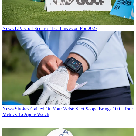
News
LIV Golf Secures 'Lead Investor' For 2027
News
Strokes Gained On Your Wrist: Shot Scope Brings 100+ Tour
Metrics To Apple Watch