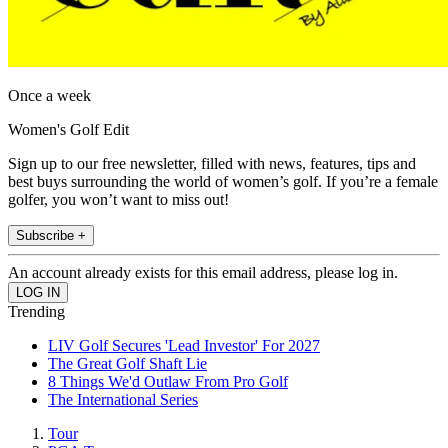
Once a week
Women's Golf Edit
Sign up to our free newsletter, filled with news, features, tips and
best buys surrounding the world of women’s golf. If you’re a female
golfer, you won’t want to miss out!
Subscribe +
An account already exists for this email address, please log in.
Trending
LIV Golf Secures 'Lead Investor' For 2027
The Great Golf Shaft Lie
8 Things We'd Outlaw From Pro Golf
The International Series
Tour