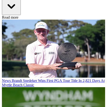
Read more
News
Brandt Snedeker Wins First PGA Tour Title In 2,821 Days At
Myrtle Beach Classic