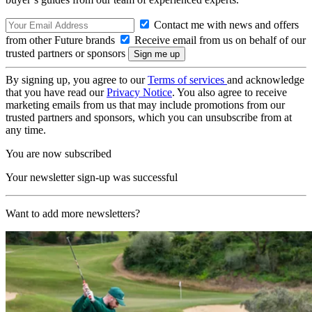
Contact me with news and offers
from other Future brands
Receive email from us on behalf of our
trusted partners or sponsors
By signing up, you agree to our
Terms of services
and acknowledge
that you have read our
Privacy Notice
. You also agree to receive
marketing emails from us that may include promotions from our
trusted partners and sponsors, which you can unsubscribe from at
any time.
You are now subscribed
Your newsletter sign-up was successful
Want to add more newsletters?