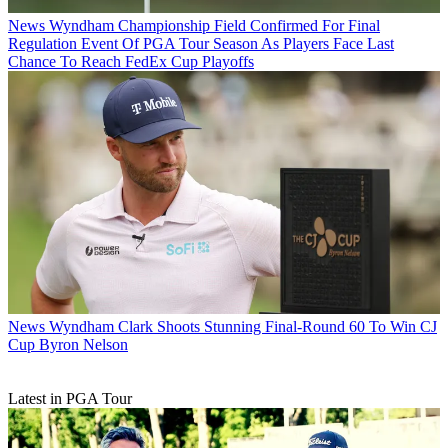
News
Wyndham Championship Field Confirmed For Final
Regulation Event Of PGA Tour Season As Players Face Last
Chance To Reach FedEx Cup Playoffs
News
Wyndham Clark Shoots Stunning Final-Round 60 To Win CJ
Cup Byron Nelson
Latest in PGA Tour