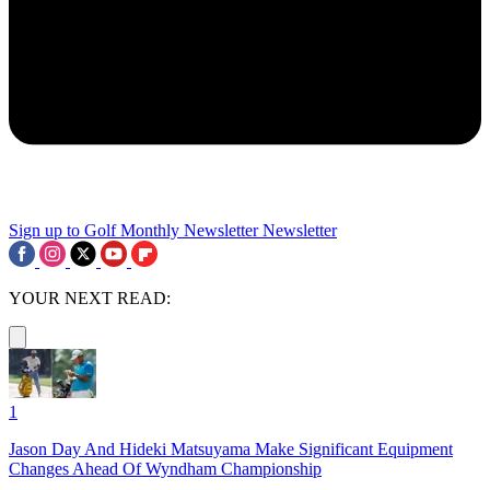
Sign up to Golf Monthly Newsletter
Newsletter
YOUR NEXT READ:
1
Jason Day And Hideki Matsuyama Make Significant Equipment
Changes Ahead Of Wyndham Championship