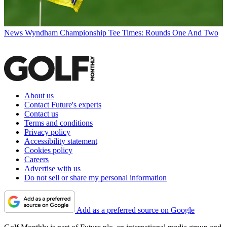
News
Wyndham Championship Tee Times: Rounds One And Two
About us
Contact Future's experts
Contact us
Terms and conditions
Privacy policy
Accessibility statement
Cookies policy
Careers
Advertise with us
Do not sell or share my personal information
Add as a preferred source on Google