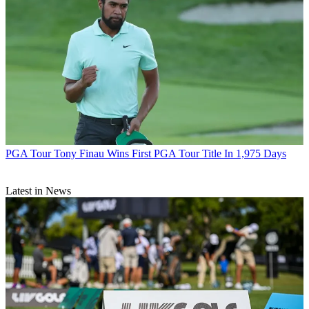
PGA Tour
Tony Finau Wins First PGA Tour Title In 1,975 Days
Latest in News