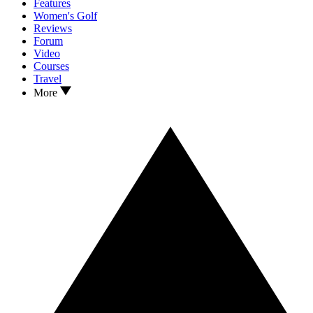
Features
Women's Golf
Reviews
Forum
Video
Courses
Travel
More