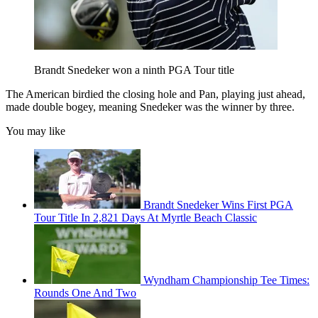
Brandt Snedeker won a ninth PGA Tour title
The American birdied the closing hole and Pan, playing just ahead,
made double bogey, meaning Snedeker was the winner by three.
You may like
Brandt Snedeker Wins First PGA
Tour Title In 2,821 Days At Myrtle Beach Classic
Wyndham Championship Tee Times:
Rounds One And Two