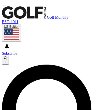
Golf Monthly
EST. 1911
US Edition
Subscribe
×