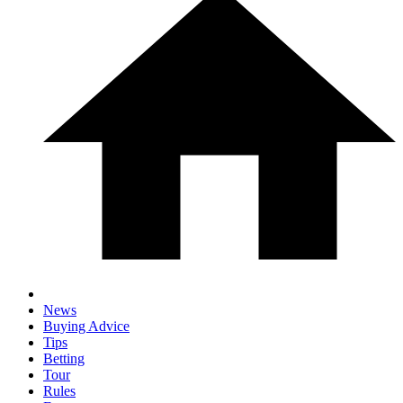
News
Buying Advice
Tips
Betting
Tour
Rules