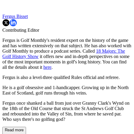
Fergus Bisset
Contributing Editor
Fergus is Golf Monthly's resident expert on the history of the game
and has written extensively on that subject. He has also worked with
Golf Monthly to produce a podcast series. Called
18 Majors: The
Golf History Show
it offers new and in-depth perspectives on some
of the most important moments in golf's long history. You can find
all the details about it
here
.
Fergus is also a level-three qualified Rules official and referee.
He is a golf obsessive and 1-handicapper. Growing up in the North
East of Scotland, golf runs through his veins.
Fergus once shanked a ball from just over Granny Clark's Wynd on
the 18th of the Old Course that struck the St Andrews Golf Club
and rebounded into the Valley of Sin, from where he saved par.
Who says there's no golfing god?
Read more