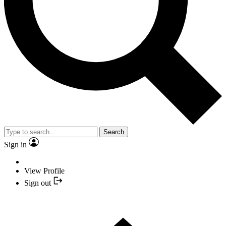
Search
Sign in
View Profile
Sign out