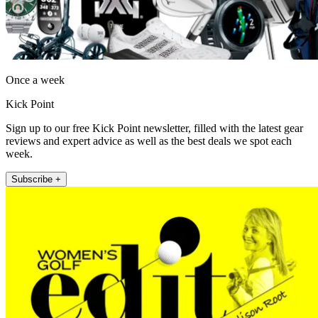
Once a week
Kick Point
Sign up to our free Kick Point newsletter, filled with the latest gear
reviews and expert advice as well as the best deals we spot each
week.
Subscribe +