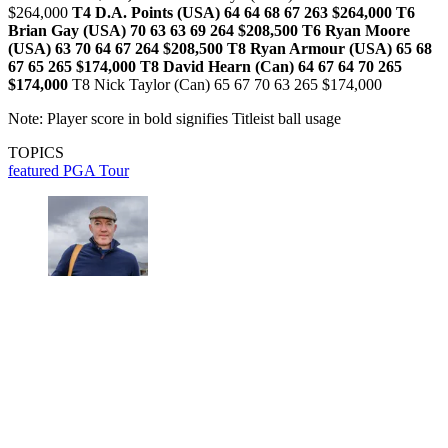
$264,000
T4 D.A. Points (USA) 64 64 68 67 263 $264,000
T6
Brian Gay (USA) 70 63 63 69 264 $208,500
T6 Ryan Moore
(USA) 63 70 64 67 264 $208,500
T8 Ryan Armour (USA) 65 68
67 65 265 $174,000
T8 David Hearn (Can) 64 67 64 70 265
$174,000
T8 Nick Taylor (Can) 65 67 70 63 265 $174,000
Note: Player score in bold signifies Titleist ball usage
TOPICS
featured
PGA Tour