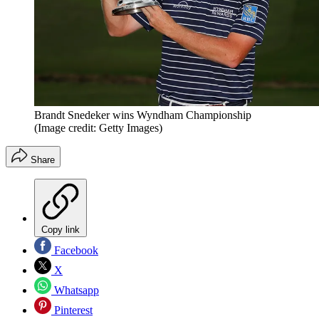
Brandt Snedeker wins Wyndham Championship
(Image credit: Getty Images)
Share
Copy link
Facebook
X
Whatsapp
Pinterest