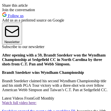
Share this article
Join the conversation
Follow us
Add us as a preferred source on Google
Newsletter
Subscribe to our newsletter
After opening with a 59, Brandt Snedeker won the Wyndham
Championship at Sedgefield CC in North Carolina by three
shots from C.T. Pan and Webb Simpson.
Brandt Snedeker wins Wyndham Championship
Brandt Snedeker claimed his second Wyndham Championship title
and his ninth PGA Tour victory with a three-shot win over fellow
American Webb Simpson and Taiwan’s C.T. Pan at Sedgefield CC.
Latest Videos From
Golf Monthly
Watch full video here: