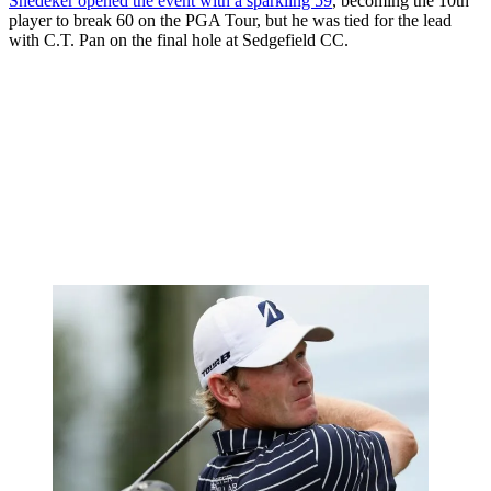
Snedeker opened the event with a sparkling 59
, becoming the 10th
player to break 60 on the PGA Tour, but he was tied for the lead
with C.T. Pan on the final hole at Sedgefield CC.