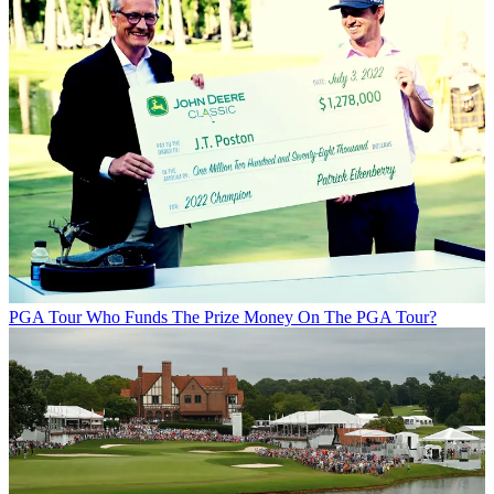
PGA Tour
Who Funds The Prize Money On The PGA Tour?