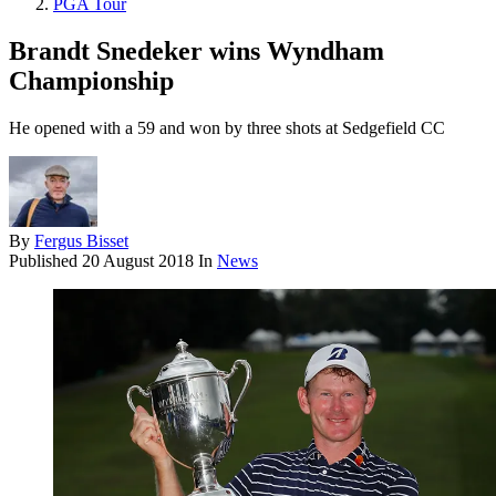
PGA Tour
Brandt Snedeker wins Wyndham
Championship
He opened with a 59 and won by three shots at Sedgefield CC
By
Fergus Bisset
Published
20 August 2018
In
News