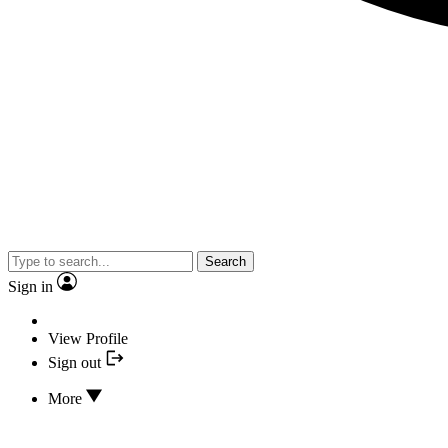
Search
Sign in
View Profile
Sign out
More