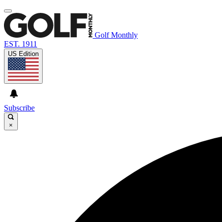
Golf Monthly
EST. 1911
US Edition
Subscribe
×