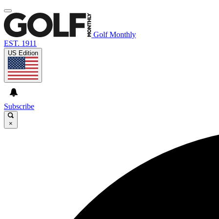
Golf Monthly
EST. 1911
US Edition
Subscribe
×