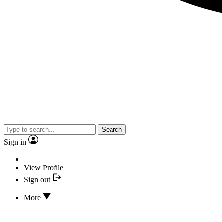
Search
Sign in
View Profile
Sign out
More