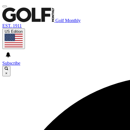
Golf Monthly
EST. 1911
US Edition
Subscribe
×