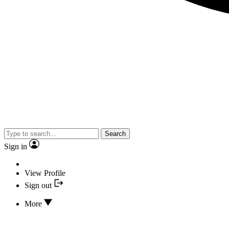
Search
Sign in
View Profile
Sign out
More