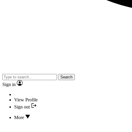
Search
Sign in
View Profile
Sign out
More