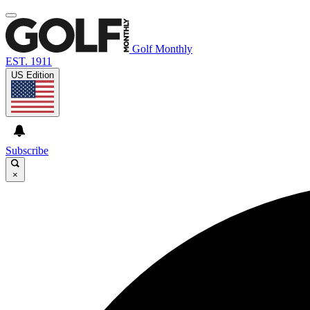
Golf Monthly
EST. 1911
US Edition
Subscribe
×