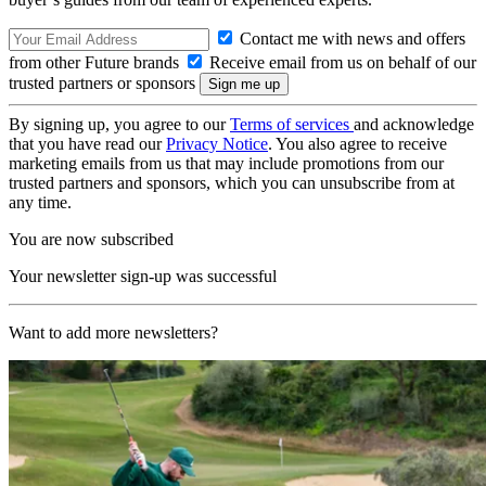
Contact me with news and offers
from other Future brands
Receive email from us on behalf of our
trusted partners or sponsors
By signing up, you agree to our
Terms of services
and acknowledge
that you have read our
Privacy Notice
. You also agree to receive
marketing emails from us that may include promotions from our
trusted partners and sponsors, which you can unsubscribe from at
any time.
You are now subscribed
Your newsletter sign-up was successful
Want to add more newsletters?