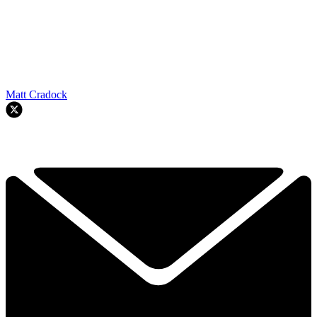
Matt Cradock