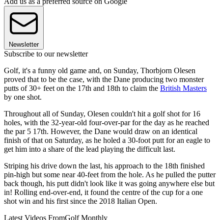
Add us as a preferred source on Google
Newsletter
Subscribe to our newsletter
Golf, it's a funny old game and, on Sunday, Thorbjorn Olesen
proved that to be the case, with the Dane producing two monster
putts of 30+ feet on the 17th and 18th to claim the
British Masters
by one shot.
Throughout all of Sunday, Olesen couldn't hit a golf shot for 16
holes, with the 32-year-old four-over-par for the day as he reached
the par 5 17th. However, the Dane would draw on an identical
finish of that on Saturday, as he holed a 30-foot putt for an eagle to
get him into a share of the lead playing the difficult last.
Striping his drive down the last, his approach to the 18th finished
pin-high but some near 40-feet from the hole. As he pulled the putter
back though, his putt didn't look like it was going anywhere else but
in! Rolling end-over-end, it found the centre of the cup for a one
shot win and his first since the 2018 Italian Open.
Latest Videos From
Golf Monthly