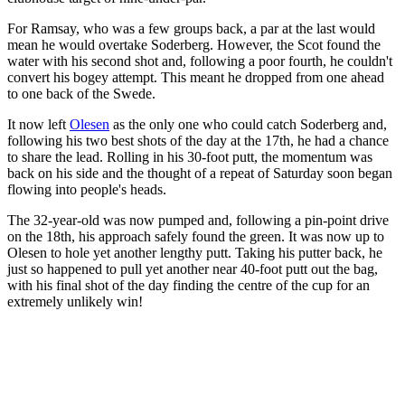
For Ramsay, who was a few groups back, a par at the last would
mean he would overtake Soderberg. However, the Scot found the
water with his second shot and, following a poor fourth, he couldn't
convert his bogey attempt. This meant he dropped from one ahead
to one back of the Swede.
It now left
Olesen
as the only one who could catch Soderberg and,
following his two best shots of the day at the 17th, he had a chance
to share the lead. Rolling in his 30-foot putt, the momentum was
back on his side and the thought of a repeat of Saturday soon began
flowing into people's heads.
The 32-year-old was now pumped and, following a pin-point drive
on the 18th, his approach safely found the green. It was now up to
Olesen to hole yet another lengthy putt. Taking his putter back, he
just so happened to pull yet another near 40-foot putt out the bag,
with his final shot of the day finding the centre of the cup for an
extremely unlikely win!