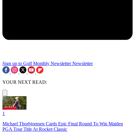
Sign up to Golf Monthly Newsletter
Newsletter
YOUR NEXT READ:
1
Michael Thorbjornsen Cards Epic Final Round To Win Maiden
PGA Tour Title At Rocket Classic