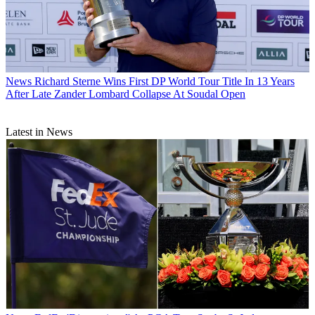
News
Richard Sterne Wins First DP World Tour Title In 13 Years
After Late Zander Lombard Collapse At Soudal Open
Latest in News