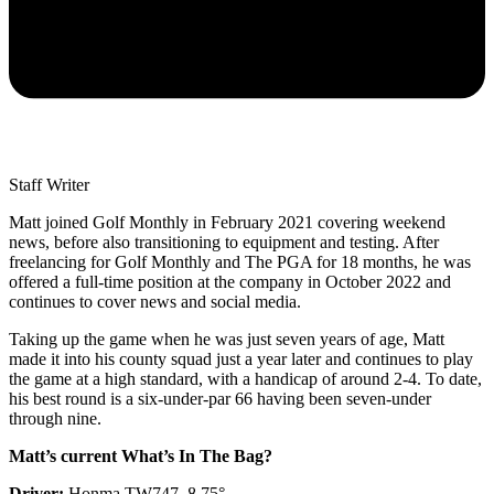
Staff Writer
Matt joined Golf Monthly in February 2021 covering weekend
news, before also transitioning to equipment and testing. After
freelancing for Golf Monthly and The PGA for 18 months, he was
offered a full-time position at the company in October 2022 and
continues to cover news and social media.
Taking up the game when he was just seven years of age, Matt
made it into his county squad just a year later and continues to play
the game at a high standard, with a handicap of around 2-4. To date,
his best round is a six-under-par 66 having been seven-under
through nine.
Matt’s current What’s In The Bag?
Driver:
Honma TW747, 8.75°