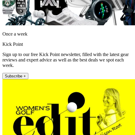
Once a week
Kick Point
Sign up to our free Kick Point newsletter, filled with the latest gear
reviews and expert advice as well as the best deals we spot each
week.
Subscribe +