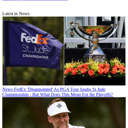
Latest in News
News
FedEx 'Disappointed' As PGA Tour Snubs St Jude
Championship - But What Does This Mean For the Playoffs?