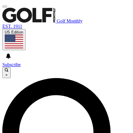
Golf Monthly
EST. 1911
US Edition
Subscribe
×