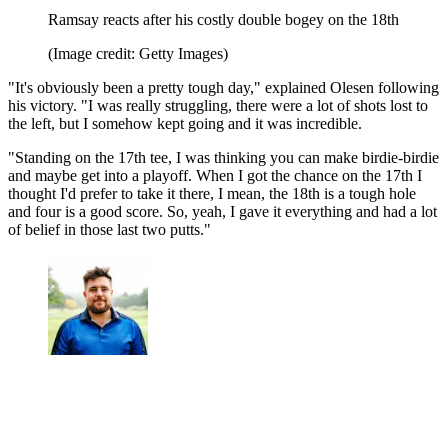
Ramsay reacts after his costly double bogey on the 18th
(Image credit: Getty Images)
"It's obviously been a pretty tough day," explained Olesen following
his victory. "I was really struggling, there were a lot of shots lost to
the left, but I somehow kept going and it was incredible.
"Standing on the 17th tee, I was thinking you can make birdie-birdie
and maybe get into a playoff. When I got the chance on the 17th I
thought I'd prefer to take it there, I mean, the 18th is a tough hole
and four is a good score. So, yeah, I gave it everything and had a lot
of belief in those last two putts."