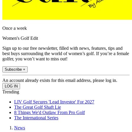
Once a week
Women's Golf Edit
Sign up to our free newsletter, filled with news, features, tips and
best buys surrounding the world of women’s golf. If you’re a female
golfer, you won’t want to miss out!
Subscribe +
An account already exists for this email address, please log in.
Trending
LIV Golf Secures 'Lead Investor' For 2027
The Great Golf Shaft Lie
8 Things We'd Outlaw From Pro Golf
The International Series
News