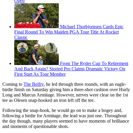
Open
Michael Thorbjornsen Cards Epic
Final Round To Win Maiden PGA Tour Title At Rocket
Classic
From The Ryder Cup To Retirement
And Back Again? Storied Pro Claims Dramatic Victory On
First Start As Tour Member
Coming to
The Belfry
, he led through three rounds, with an eagle-
birdie finish on Saturday giving him a three-shot cushion over Hurly
Long and Marcus Armitage. However, nerves were clear on the 1st
tee as Olesen snap-hooked an iron left off the tee.
Following the snap-hook, he would go on to make a bogey and,
following a birdie for Armitage, the lead was just one. Throughout
the day though, many players seemed to have moments of brilliance
and moments of questionable shots.