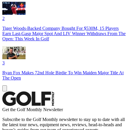
2
Tiger Woods-Backed Company Bought For $530M, 15 Players
Earn Last-Gasp Major Spot And LIV Winner Withdraws From The
Open: This Week In Golf
3
Ryan Fox Makes 72nd Hole Birdie To Win Maiden Major Title At
The Open
Get the Golf Monthly Newsletter
Subscribe to the Golf Monthly newsletter to stay up to date with all
the latest tour news, equipment news, reviews, head-to-heads and
buyer’s guides from our team of experienced experts.