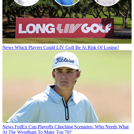
News
Which Players Could LIV Golf Be At Risk Of Losing?
News
FedEx Cup Playoffs Clinching Scenarios: Who Needs What
At The Wyndham To Make Top 70?