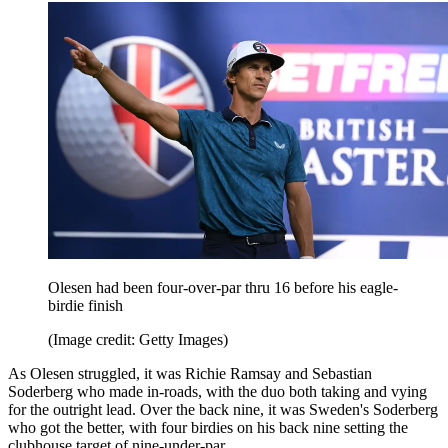
Olesen had been four-over-par thru 16 before his eagle-
birdie finish
(Image credit: Getty Images)
As Olesen struggled, it was Richie Ramsay and Sebastian
Soderberg who made in-roads, with the duo both taking and vying
for the outright lead. Over the back nine, it was Sweden's Soderberg
who got the better, with four birdies on his back nine setting the
clubhouse target of nine-under-par.