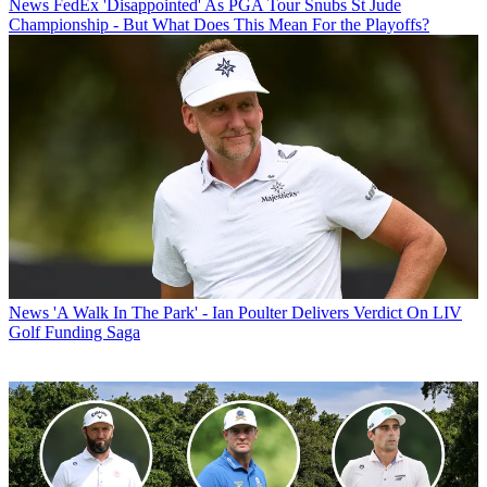
News
FedEx 'Disappointed' As PGA Tour Snubs St Jude
Championship - But What Does This Mean For the Playoffs?
News
'A Walk In The Park' - Ian Poulter Delivers Verdict On LIV
Golf Funding Saga