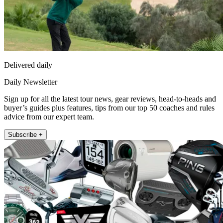
Delivered daily
Daily Newsletter
Sign up for all the latest tour news, gear reviews, head-to-heads and
buyer’s guides plus features, tips from our top 50 coaches and rules
advice from our expert team.
Subscribe +