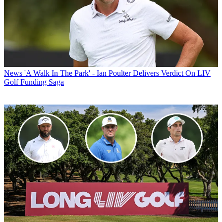
News
'A Walk In The Park' - Ian Poulter Delivers Verdict On LIV
Golf Funding Saga