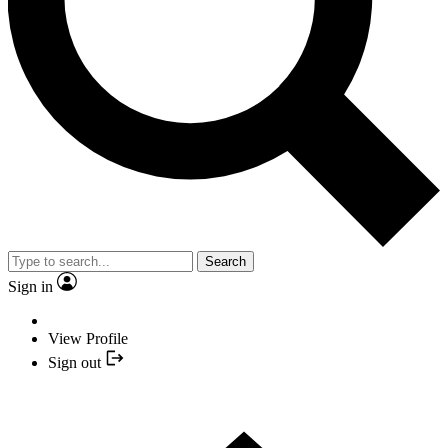
Search
Sign in
View Profile
Sign out