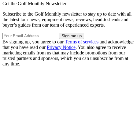
Get the Golf Monthly Newsletter
Subscribe to the Golf Monthly newsletter to stay up to date with all
the latest tour news, equipment news, reviews, head-to-heads and
buyer’s guides from our team of experienced experts.
By signing up, you agree to our
Terms of services
and acknowledge
that you have read our
Privacy Notice
. You also agree to receive
marketing emails from us that may include promotions from our
trusted partners and sponsors, which you can unsubscribe from at
any time.