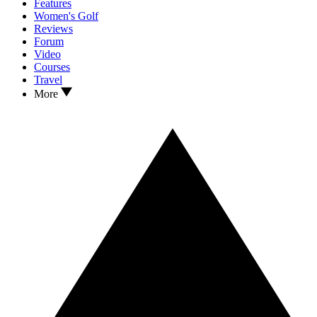
Features
Women's Golf
Reviews
Forum
Video
Courses
Travel
More