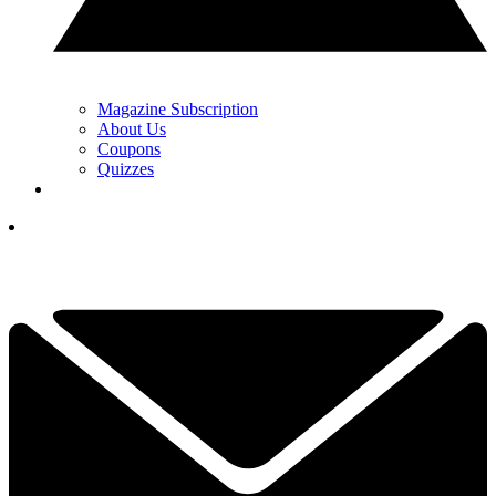
Magazine Subscription
About Us
Coupons
Quizzes