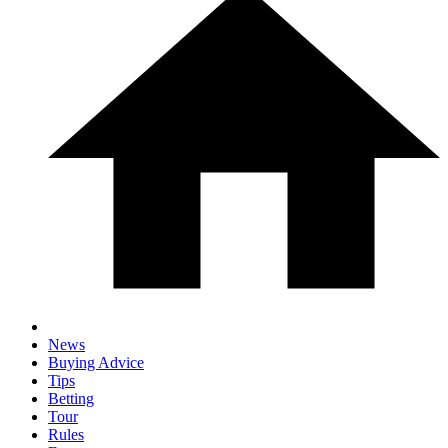
News
Buying Advice
Tips
Betting
Tour
Rules