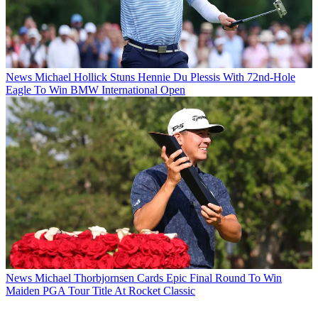
News
Michael Hollick Stuns Hennie Du Plessis With 72nd-Hole
Eagle To Win BMW International Open
News
Michael Thorbjornsen Cards Epic Final Round To Win
Maiden PGA Tour Title At Rocket Classic