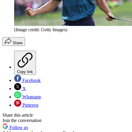
(Image credit: Getty Images)
Share
Copy link
Facebook
X
Whatsapp
Pinterest
Share this article
Join the conversation
Follow us