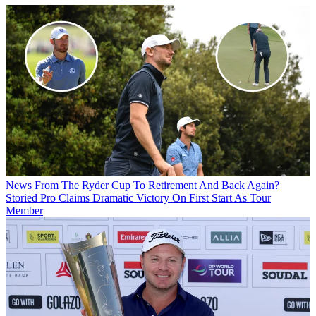
News
From The Ryder Cup To Retirement And Back Again?
Storied Pro Claims Dramatic Victory On First Start As Tour
Member