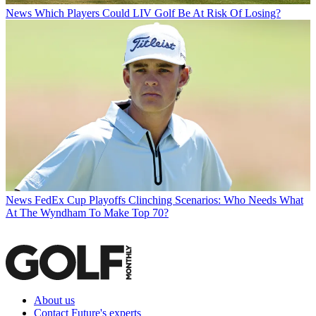
News
Which Players Could LIV Golf Be At Risk Of Losing?
News
FedEx Cup Playoffs Clinching Scenarios: Who Needs What
At The Wyndham To Make Top 70?
About us
Contact Future's experts