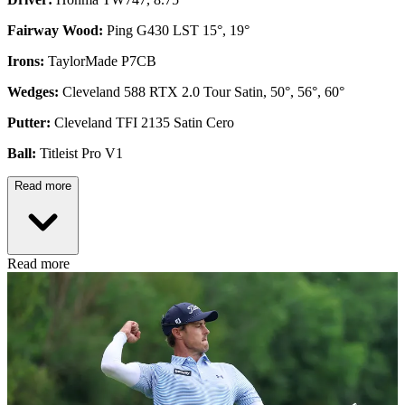
Fairway Wood:
Ping G430 LST 15°, 19°
Irons:
TaylorMade P7CB
Wedges:
Cleveland 588 RTX 2.0 Tour Satin, 50°, 56°, 60°
Putter:
Cleveland TFI 2135 Satin Cero
Ball:
Titleist Pro V1
Read more
Read more