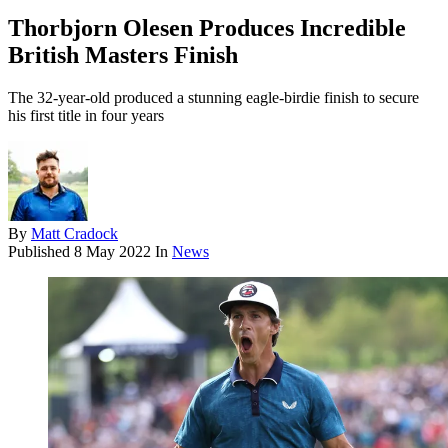
Thorbjorn Olesen Produces Incredible
British Masters Finish
The 32-year-old produced a stunning eagle-birdie finish to secure
his first title in four years
By
Matt Cradock
Published
8 May 2022
In
News