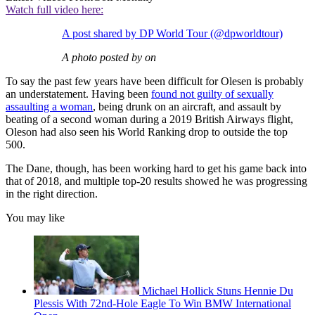
Watch full video here:
A post shared by DP World Tour (@dpworldtour)
A photo posted by on
To say the past few years have been difficult for Olesen is probably
an understatement. Having been
found not guilty of sexually
assaulting a woman
, being drunk on an aircraft, and assault by
beating of a second woman during a 2019 British Airways flight,
Oleson had also seen his World Ranking drop to outside the top
500.
The Dane, though, has been working hard to get his game back into
that of 2018, and multiple top-20 results showed he was progressing
in the right direction.
You may like
Michael Hollick Stuns Hennie Du
Plessis With 72nd-Hole Eagle To Win BMW International