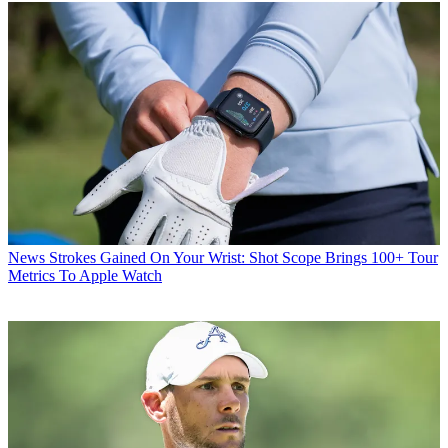
News
Strokes Gained On Your Wrist: Shot Scope Brings 100+ Tour
Metrics To Apple Watch