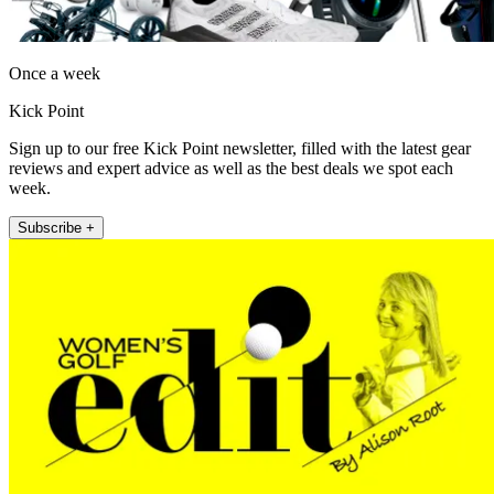
Once a week
Kick Point
Sign up to our free Kick Point newsletter, filled with the latest gear
reviews and expert advice as well as the best deals we spot each
week.
Subscribe +