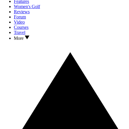
Features
Women's Golf
Reviews
Forum
Video
Courses
Travel
More