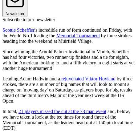
Newsletter
Subscribe to our newsletter
Scottie Scheffler
's incredible run of form continued on Friday, with
the World No.1 leading the
Memorial Tournament
by three strokes
heading into the weekend at Muirfield Village.
Since winning the Arnold Palmer Invitational in March, Scheffler
has had four victories, two runner-up finishes and a tie for eighth,
with the American looking to land a fifth victory in eight starts at yet
another huge tournament!
Leading Adam Hadwin and a
rejuvenated Viktor Hovland
by three
strokes, there are a number of big names that will look to mount a
charge on 'moving day' on Saturday, as players hope for big results
ahead of the third men's Major of the year next week at the US
Open.
In total,
21 players missed the cut at the 73 man event
and, below,
we have taken a look at the tee times for round three of the
Memorial Tournament, as the leaders head out at 1.45pm local time
(EDT)