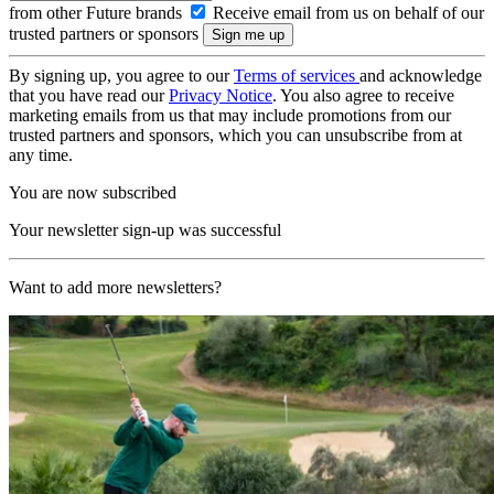
from other Future brands
Receive email from us on behalf of our
trusted partners or sponsors
By signing up, you agree to our
Terms of services
and acknowledge
that you have read our
Privacy Notice
. You also agree to receive
marketing emails from us that may include promotions from our
trusted partners and sponsors, which you can unsubscribe from at
any time.
You are now subscribed
Your newsletter sign-up was successful
Want to add more newsletters?