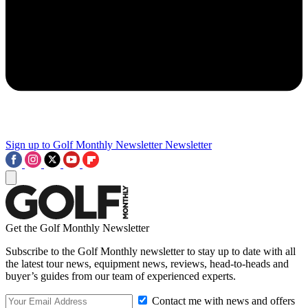
Sign up to Golf Monthly Newsletter
Newsletter
Get the Golf Monthly Newsletter
Subscribe to the Golf Monthly newsletter to stay up to date with all
the latest tour news, equipment news, reviews, head-to-heads and
buyer’s guides from our team of experienced experts.
Contact me with news and offers