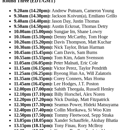
Round Three (EDT/GMT)
9.20am (14.20pm):
Andrew Putnam, Cameron Young
9.30am (14.30pm):
Jackson Koivun(a), Emiliano Grillo
9.40am (14.40pm):
Jason Day, Justin Thomas
9.50am (14.50pm):
Austin Eckroat, Thomas Detry
10.00am (15.00pm):
Sungjae Im, Shane Lowry
10.10am (15.10pm):
Denny McCarthy, Tom Hoge
10.20am (15.20pm):
Davis Thompson, Matt Kuchar
10.30am (15.30pm):
Nick Taylor, Brian Harman
10.45am (15.45pm):
Cam Davis, Sam Burns
10.55am (15.55pm):
Tom Kim, Adam Svensson
11.05am (16.05pm):
Peter Malnati, Eric Cole
11.15am (16.15pm):
Victor Perez, Taylor Pendrith
11.25am (16.25pm):
Byeong Hun An, Will Zalatoris
11.35am (16.35pm):
Corey Conners, Max Homa
11.45am (16.45pm):
Lee Hodges, J.T. Poston
12.00pm (17.00pm):
Sahith Theegala, Russell Henley
12.10pm (17.10pm):
Billy Horschel, Alex Noren
12.20pm (17.20pm):
Nick Dunlap, Matt Fitzpatrick
12.30pm (17.30pm):
Seamus Power, Hideki Matsuyama
12.40pm (17.40pm):
Collin Morikawa, Si Woo Kim
12.50pm (17.50pm):
Tommy Fleetwood, Sepp Straka
13.05pm (18.05pm):
Xander Schauffele, Akshay Bhatia
13.15pm (18.15pm):
Tony Finau, Rory McIlroy