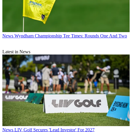
News
Wyndham Championship Tee Times: Rounds One And Two
Latest in News
News
LIV Golf Secures 'Lead Investor' For 2027