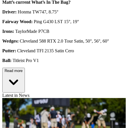
Matt’s current What’s In The Bag?
Driver:
Honma TW747, 8.75°
Fairway Wood:
Ping G430 LST 15°, 19°
Irons:
TaylorMade P7CB
Wedges:
Cleveland 588 RTX 2.0 Tour Satin, 50°, 56°, 60°
Putter:
Cleveland TFI 2135 Satin Cero
Ball:
Titleist Pro V1
Read more
Latest in News