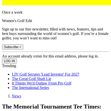
Once a week
Women's Golf Edit
Sign up to our free newsletter, filled with news, features, tips and
best buys surrounding the world of women’s golf. If you’re a female
golfer, you won’t want to miss out!
Subscribe +
An account already exists for this email address, please log in.
Trending
LIV Golf Secures 'Lead Investor' For 2027
The Great Golf Shaft Lie
8 Things We'd Outlaw From Pro Golf
The International Series
News
The Memorial Tournament Tee Times: