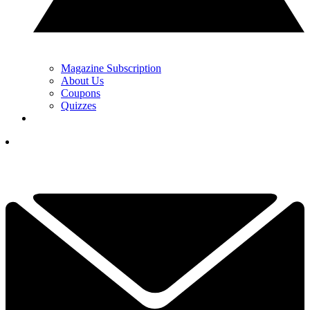
Magazine Subscription
About Us
Coupons
Quizzes