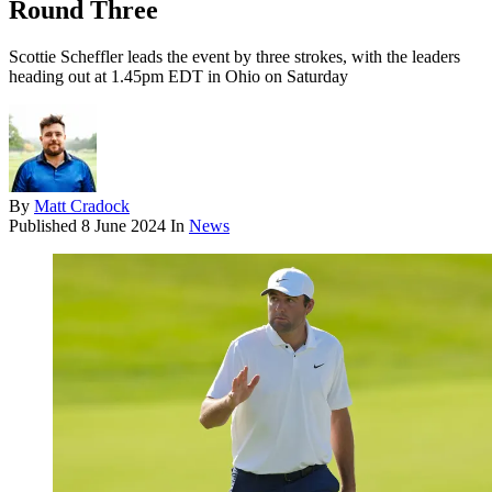
Round Three
Scottie Scheffler leads the event by three strokes, with the leaders
heading out at 1.45pm EDT in Ohio on Saturday
By
Matt Cradock
Published
8 June 2024
In
News