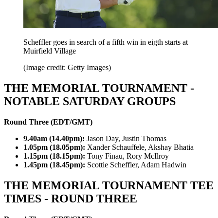
Scheffler goes in search of a fifth win in eigth starts at
Muirfield Village
(Image credit: Getty Images)
THE MEMORIAL TOURNAMENT -
NOTABLE SATURDAY GROUPS
Round Three (EDT/GMT)
9.40am (14.40pm):
Jason Day, Justin Thomas
1.05pm (18.05pm):
Xander Schauffele, Akshay Bhatia
1.15pm (18.15pm):
Tony Finau, Rory McIlroy
1.45pm (18.45pm):
Scottie Scheffler, Adam Hadwin
THE MEMORIAL TOURNAMENT TEE
TIMES - ROUND THREE