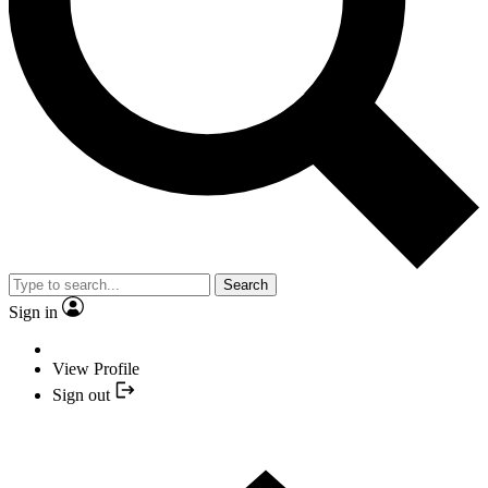
Search
Sign in
View Profile
Sign out