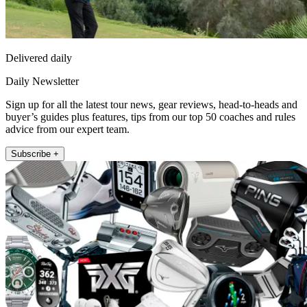
Delivered daily
Daily Newsletter
Sign up for all the latest tour news, gear reviews, head-to-heads and
buyer’s guides plus features, tips from our top 50 coaches and rules
advice from our expert team.
Subscribe +