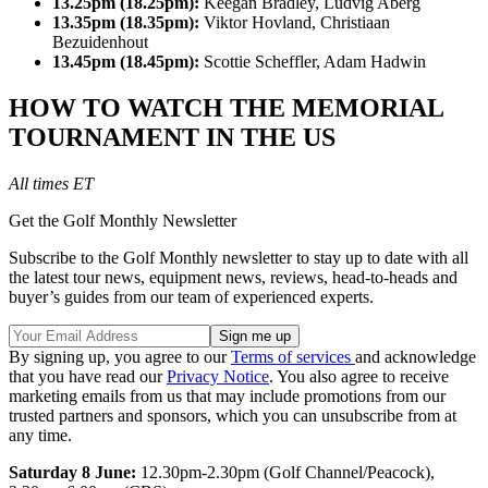
13.25pm (18.25pm):
Keegan Bradley, Ludvig Aberg
13.35pm (18.35pm):
Viktor Hovland, Christiaan
Bezuidenhout
13.45pm (18.45pm):
Scottie Scheffler, Adam Hadwin
HOW TO WATCH THE MEMORIAL
TOURNAMENT IN THE US
All times ET
Get the Golf Monthly Newsletter
Subscribe to the Golf Monthly newsletter to stay up to date with all
the latest tour news, equipment news, reviews, head-to-heads and
buyer’s guides from our team of experienced experts.
By signing up, you agree to our
Terms of services
and acknowledge
that you have read our
Privacy Notice
. You also agree to receive
marketing emails from us that may include promotions from our
trusted partners and sponsors, which you can unsubscribe from at
any time.
Saturday 8 June:
12.30pm-2.30pm (Golf Channel/Peacock),