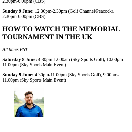
2.30pm-6.00pm (CBS)
Sunday 9 June:
12.30pm-2.30pm (Golf Channel/Peacock),
2.30pm-6.00pm (CBS)
HOW TO WATCH THE MEMORIAL
TOURNAMENT IN THE UK
All times BST
Saturday 8 June:
4.30pm-12.00am (Sky Sports Golf), 10.00pm-
11.00pm (Sky Sports Main Event)
Sunday 9 June:
4.30pm-11.00pm (Sky Sports Golf), 9.00pm-
11.00pm (Sky Sports Main Event)