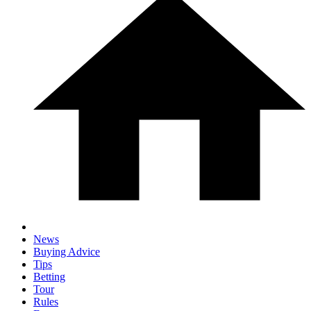
News
Buying Advice
Tips
Betting
Tour
Rules