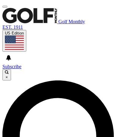
Golf Monthly
EST. 1911
US Edition
Subscribe
×