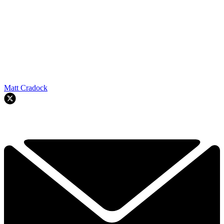
Matt Cradock