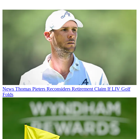
News
Thomas Pieters Reconsiders Retirement Claim If LIV Golf
Folds