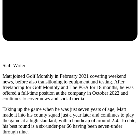
Staff Writer
Matt joined Golf Monthly in February 2021 covering weekend
news, before also transitioning to equipment and testing. After
freelancing for Golf Monthly and The PGA for 18 months, he was
offered a full-time position at the company in October 2022 and
continues to cover news and social media.
Taking up the game when he was just seven years of age, Matt
made it into his county squad just a year later and continues to play
the game at a high standard, with a handicap of around 2-4. To date,
his best round is a six-under-par 66 having been seven-under
through nine.