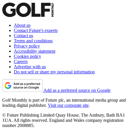
About us
Contact Future's experts
Contact us
Terms and conditions
Privacy policy
Accessibility statement
Cookies policy
Careers
Advertise with us
Do not sell or share my personal information
Add as a preferred source on Google
Golf Monthly is part of Future plc, an international media group and
leading digital publisher.
Visit our corporate site
.
© Future Publishing Limited Quay House, The Ambury, Bath BA1
1UA. All rights reserved. England and Wales company registration
number 2008885.