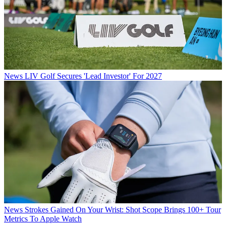
News
LIV Golf Secures 'Lead Investor' For 2027
News
Strokes Gained On Your Wrist: Shot Scope Brings 100+ Tour
Metrics To Apple Watch