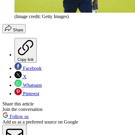
(Image credit: Getty Images)
Share
Copy link
Facebook
X
Whatsapp
Pinterest
Share this article
Join the conversation
Follow us
Add us as a preferred source on Google