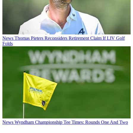
News
Thomas Pieters Reconsiders Retirement Claim If LIV Golf
Folds
News
Wyndham Championship Tee Times: Rounds One And Two