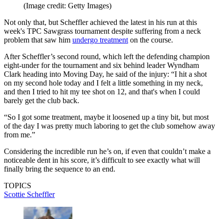
(Image credit: Getty Images)
Not only that, but Scheffler achieved the latest in his run at this
week's TPC Sawgrass tournament despite suffering from a neck
problem that saw him
undergo treatment
on the course.
After Scheffler’s second round, which left the defending champion
eight-under for the tournament and six behind leader Wyndham
Clark heading into Moving Day, he said of the injury: “I hit a shot
on my second hole today and I felt a little something in my neck,
and then I tried to hit my tee shot on 12, and that's when I could
barely get the club back.
“So I got some treatment, maybe it loosened up a tiny bit, but most
of the day I was pretty much laboring to get the club somehow away
from me.”
Considering the incredible run he’s on, if even that couldn’t make a
noticeable dent in his score, it’s difficult to see exactly what will
finally bring the sequence to an end.
TOPICS
Scottie Scheffler