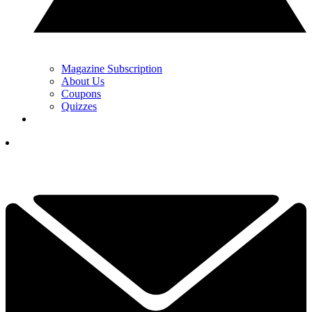
Magazine Subscription
About Us
Coupons
Quizzes