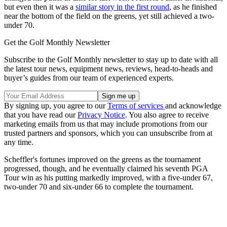
but even then it was a
similar story in the first round
, as he finished
near the bottom of the field on the greens, yet still achieved a two-
under 70.
Get the Golf Monthly Newsletter
Subscribe to the Golf Monthly newsletter to stay up to date with all
the latest tour news, equipment news, reviews, head-to-heads and
buyer’s guides from our team of experienced experts.
By signing up, you agree to our
Terms of services
and acknowledge
that you have read our
Privacy Notice
. You also agree to receive
marketing emails from us that may include promotions from our
trusted partners and sponsors, which you can unsubscribe from at
any time.
Scheffler's fortunes improved on the greens as the tournament
progressed, though, and he eventually claimed his seventh PGA
Tour win as his putting markedly improved, with a five-under 67,
two-under 70 and six-under 66 to complete the tournament.