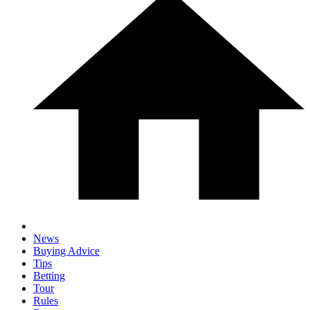
News
Buying Advice
Tips
Betting
Tour
Rules