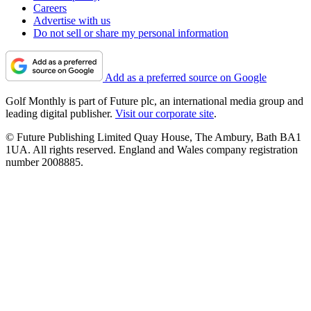
Careers
Advertise with us
Do not sell or share my personal information
Add as a preferred source on Google
Golf Monthly is part of Future plc, an international media group and
leading digital publisher.
Visit our corporate site
.
© Future Publishing Limited Quay House, The Ambury, Bath BA1
1UA. All rights reserved. England and Wales company registration
number 2008885.