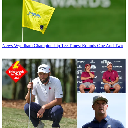
News
Wyndham Championship Tee Times: Rounds One And Two