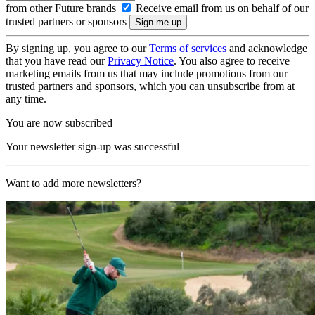
from other Future brands
Receive email from us on behalf of our
trusted partners or sponsors
By signing up, you agree to our
Terms of services
and acknowledge
that you have read our
Privacy Notice
. You also agree to receive
marketing emails from us that may include promotions from our
trusted partners and sponsors, which you can unsubscribe from at
any time.
You are now subscribed
Your newsletter sign-up was successful
Want to add more newsletters?