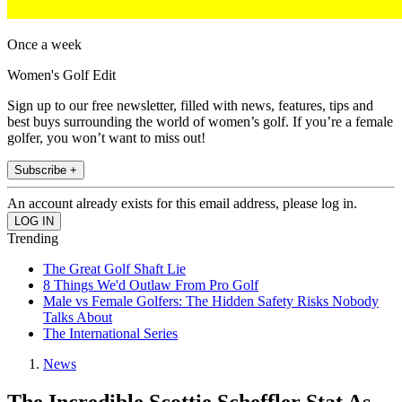
Once a week
Women's Golf Edit
Sign up to our free newsletter, filled with news, features, tips and
best buys surrounding the world of women’s golf. If you’re a female
golfer, you won’t want to miss out!
Subscribe +
An account already exists for this email address, please log in.
Trending
The Great Golf Shaft Lie
8 Things We'd Outlaw From Pro Golf
Male vs Female Golfers: The Hidden Safety Risks Nobody
Talks About
The International Series
News