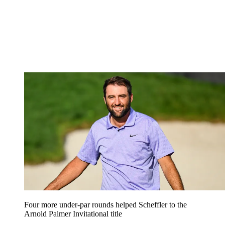
Four more under-par rounds helped Scheffler to the
Arnold Palmer Invitational title