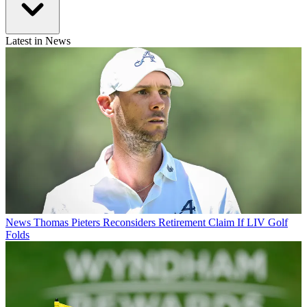
Latest in News
News
Thomas Pieters Reconsiders Retirement Claim If LIV Golf
Folds