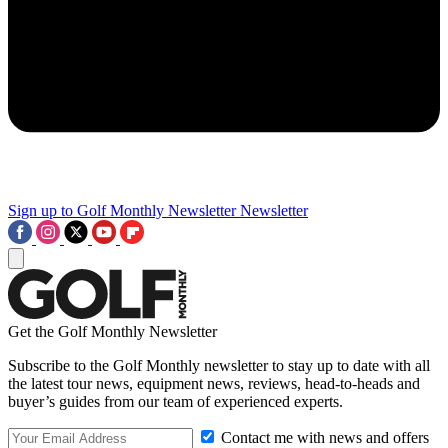
Sign up to Golf Monthly Newsletter
Newsletter
Get the Golf Monthly Newsletter
Subscribe to the Golf Monthly newsletter to stay up to date with all
the latest tour news, equipment news, reviews, head-to-heads and
buyer’s guides from our team of experienced experts.
Contact me with news and offers