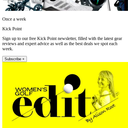
Once a week
Kick Point
Sign up to our free Kick Point newsletter, filled with the latest gear
reviews and expert advice as well as the best deals we spot each
week.
Subscribe +