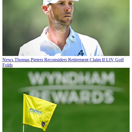
News
Thomas Pieters Reconsiders Retirement Claim If LIV Golf
Folds