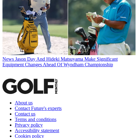
News
Jason Day And Hideki Matsuyama Make Significant
Equipment Changes Ahead Of Wyndham Championship
About us
Contact Future's experts
Contact us
Terms and conditions
Privacy policy
Accessibility statement
Cookies policy