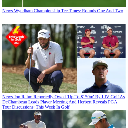
News
Wyndham Championship Tee Times: Rounds One And Two
News
Jon Rahm Reportedly Owed 'Up To $150m' By LIV Golf As
DeChambeau Leads Player Meeting And Herbert Reveals PGA
Tour Discussions: This Week In Golf