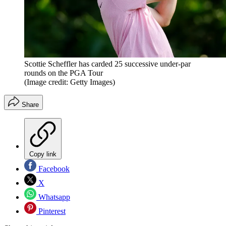
Scottie Scheffler has carded 25 successive under-par
rounds on the PGA Tour
(Image credit: Getty Images)
Share
Copy link
Facebook
X
Whatsapp
Pinterest