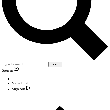
Search
Sign in
View Profile
Sign out