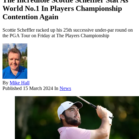
The Incredible Scottie Scheffler Stat As
World No.1 In Players Championship
Contention Again
Scottie Scheffler racked up his 25th successive under-par round on
the PGA Tour on Friday at The Players Championship
By
Mike Hall
Published
15 March 2024
In
News