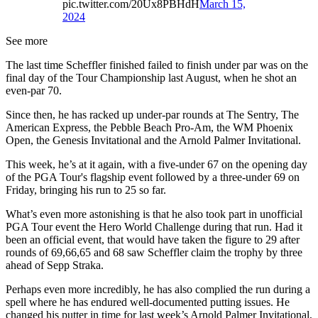
pic.twitter.com/20Ux8PBHdH
March 15,
2024
See more
The last time Scheffler finished failed to finish under par was on the
final day of the Tour Championship last August, when he shot an
even-par 70.
Since then, he has racked up under-par rounds at The Sentry, The
American Express, the Pebble Beach Pro-Am, the WM Phoenix
Open, the Genesis Invitational and the Arnold Palmer Invitational.
This week, he’s at it again, with a five-under 67 on the opening day
of the PGA Tour's flagship event followed by a three-under 69 on
Friday, bringing his run to 25 so far.
What’s even more astonishing is that he also took part in unofficial
PGA Tour event the Hero World Challenge during that run. Had it
been an official event, that would have taken the figure to 29 after
rounds of 69,66,65 and 68 saw Scheffler claim the trophy by three
ahead of Sepp Straka.
Perhaps even more incredibly, he has also complied the run during a
spell where he has endured well-documented putting issues. He
changed his putter in time for last week’s Arnold Palmer Invitational,