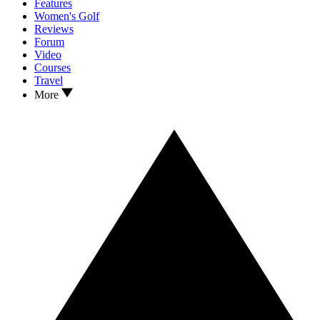
Features
Women's Golf
Reviews
Forum
Video
Courses
Travel
More