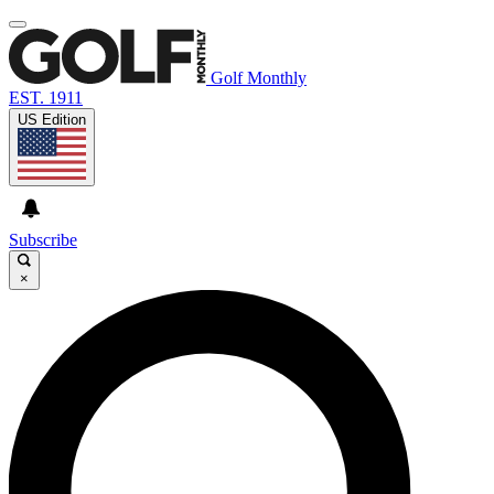
Golf Monthly
EST. 1911
US Edition
Subscribe
×