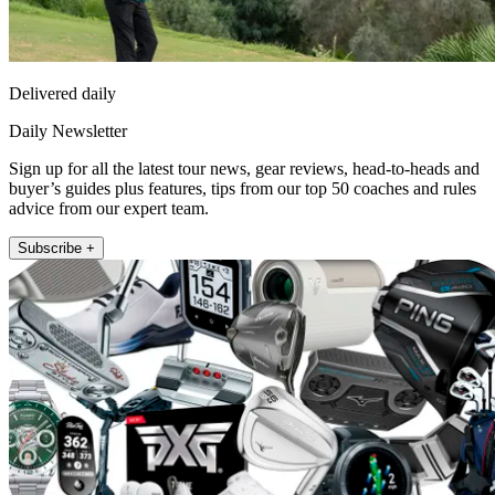
Delivered daily
Daily Newsletter
Sign up for all the latest tour news, gear reviews, head-to-heads and
buyer’s guides plus features, tips from our top 50 coaches and rules
advice from our expert team.
Subscribe +