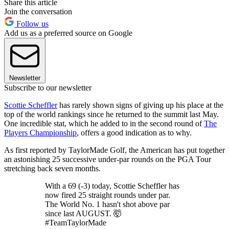
Share this article
Join the conversation
Follow us
Add us as a preferred source on Google
Newsletter
Subscribe to our newsletter
Scottie Scheffler
has rarely shown signs of giving up his place at the
top of the world rankings since he returned to the summit last May.
One incredible stat, which he added to in the second round of
The
Players Championship
, offers a good indication as to why.
As first reported by TaylorMade Golf, the American has put together
an astonishing 25 successive under-par rounds on the PGA Tour
stretching back seven months.
With a 69 (-3) today, Scottie Scheffler has
now fired 25 straight rounds under par.
The World No. 1 hasn't shot above par
since last AUGUST. 🤯
#TeamTaylorMade