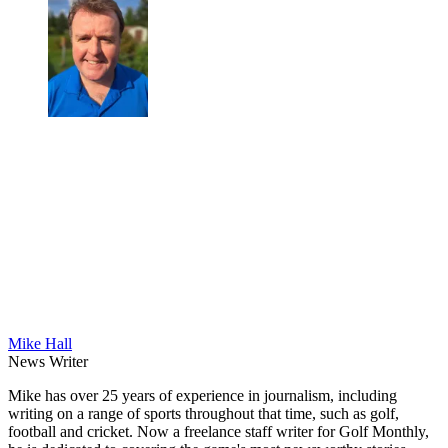
Mike Hall
News Writer
Mike has over 25 years of experience in journalism, including
writing on a range of sports throughout that time, such as golf,
football and cricket. Now a freelance staff writer for Golf Monthly,