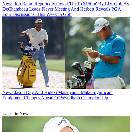
News
Jon Rahm Reportedly Owed 'Up To $150m' By LIV Golf As
DeChambeau Leads Player Meeting And Herbert Reveals PGA
Tour Discussions: This Week In Golf
News
Jason Day And Hideki Matsuyama Make Significant
Equipment Changes Ahead Of Wyndham Championship
Latest in News