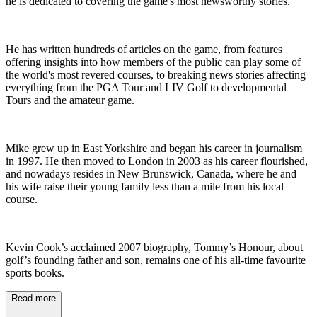
he is dedicated to covering the game's most newsworthy stories.
He has written hundreds of articles on the game, from features
offering insights into how members of the public can play some of
the world's most revered courses, to breaking news stories affecting
everything from the PGA Tour and LIV Golf to developmental
Tours and the amateur game.
Mike grew up in East Yorkshire and began his career in journalism
in 1997. He then moved to London in 2003 as his career flourished,
and nowadays resides in New Brunswick, Canada, where he and
his wife raise their young family less than a mile from his local
course.
Kevin Cook’s acclaimed 2007 biography, Tommy’s Honour, about
golf’s founding father and son, remains one of his all-time favourite
sports books.
Read more