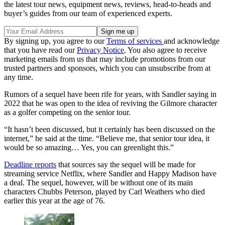
the latest tour news, equipment news, reviews, head-to-heads and
buyer’s guides from our team of experienced experts.
By signing up, you agree to our
Terms of services
and acknowledge
that you have read our
Privacy Notice
. You also agree to receive
marketing emails from us that may include promotions from our
trusted partners and sponsors, which you can unsubscribe from at
any time.
Rumors of a sequel have been rife for years, with Sandler saying in
2022 that he was open to the idea of reviving the Gilmore character
as a golfer competing on the senior tour.
“It hasn’t been discussed, but it certainly has been discussed on the
internet,” he said at the time. “Believe me, that senior tour idea, it
would be so amazing… Yes, you can greenlight this.”
Deadline reports
that sources say the sequel will be made for
streaming service Netflix, where Sandler and Happy Madison have
a deal. The sequel, however, will be without one of its main
characters Chubbs Peterson, played by Carl Weathers who died
earlier this year at the age of 76.