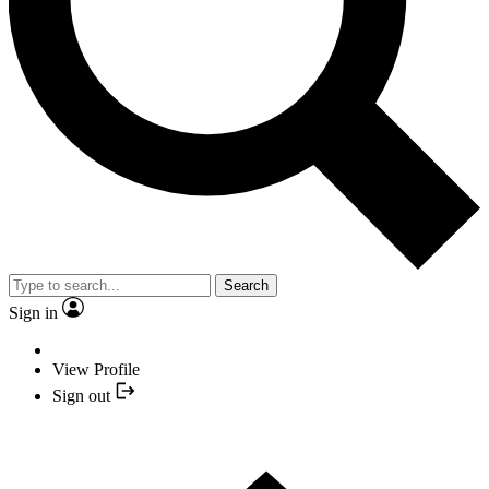
Search
Sign in
View Profile
Sign out