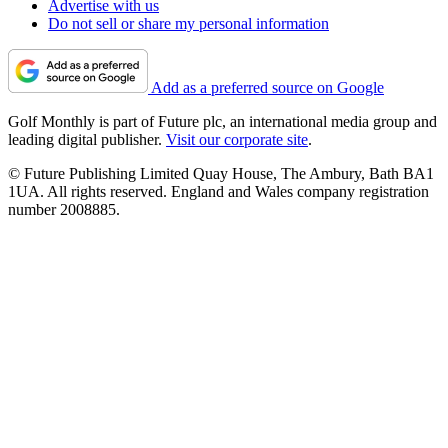
Advertise with us
Do not sell or share my personal information
Add as a preferred source on Google
Golf Monthly is part of Future plc, an international media group and
leading digital publisher.
Visit our corporate site
.
© Future Publishing Limited Quay House, The Ambury, Bath BA1
1UA. All rights reserved. England and Wales company registration
number 2008885.