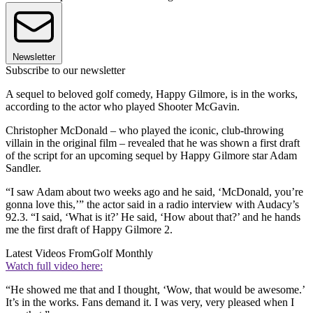
Newsletter
Subscribe to our newsletter
A sequel to beloved golf comedy, Happy Gilmore, is in the works,
according to the actor who played Shooter McGavin.
Christopher McDonald – who played the iconic, club-throwing
villain in the original film – revealed that he was shown a first draft
of the script for an upcoming sequel by Happy Gilmore star Adam
Sandler.
“I saw Adam about two weeks ago and he said, ‘McDonald, you’re
gonna love this,’” the actor said in a radio interview with Audacy’s
92.3. “I said, ‘What is it?’ He said, ‘How about that?’ and he hands
me the first draft of Happy Gilmore 2.
Latest Videos From
Golf Monthly
Watch full video here:
“He showed me that and I thought, ‘Wow, that would be awesome.’
It’s in the works. Fans demand it. I was very, very pleased when I