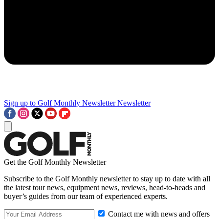
Sign up to Golf Monthly Newsletter
Newsletter
Get the Golf Monthly Newsletter
Subscribe to the Golf Monthly newsletter to stay up to date with all
the latest tour news, equipment news, reviews, head-to-heads and
buyer’s guides from our team of experienced experts.
Contact me with news and offers