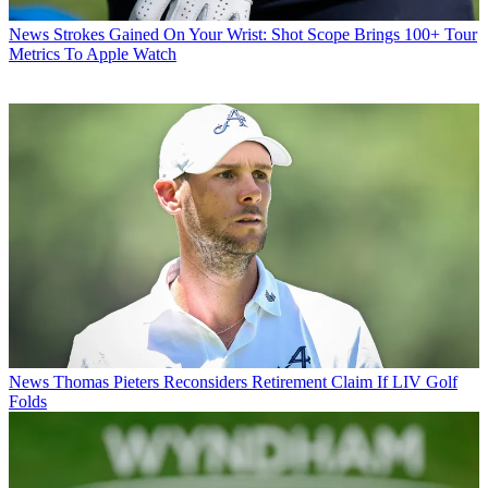
News
Strokes Gained On Your Wrist: Shot Scope Brings 100+ Tour
Metrics To Apple Watch
News
Thomas Pieters Reconsiders Retirement Claim If LIV Golf
Folds