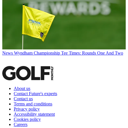
News
Wyndham Championship Tee Times: Rounds One And Two
About us
Contact Future's experts
Contact us
Terms and conditions
Privacy policy
Accessibility statement
Cookies policy
Careers