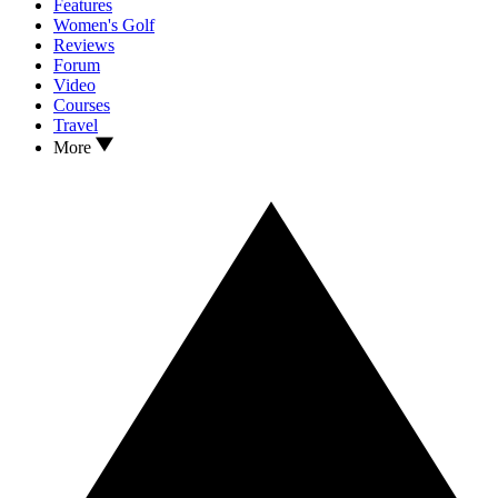
Features
Women's Golf
Reviews
Forum
Video
Courses
Travel
More