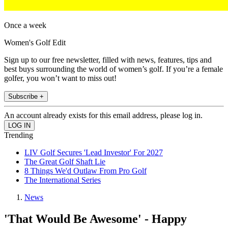
Once a week
Women's Golf Edit
Sign up to our free newsletter, filled with news, features, tips and
best buys surrounding the world of women’s golf. If you’re a female
golfer, you won’t want to miss out!
Subscribe +
An account already exists for this email address, please log in.
Trending
LIV Golf Secures 'Lead Investor' For 2027
The Great Golf Shaft Lie
8 Things We'd Outlaw From Pro Golf
The International Series
News
'That Would Be Awesome' - Happy