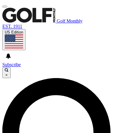
Golf Monthly
EST. 1911
US Edition
Subscribe
×