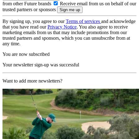
from other Future brands
Receive email from us on behalf of our
trusted partners or sponsors
By signing up, you agree to our
Terms of services
and acknowledge
that you have read our
Privacy Notice
. You also agree to receive
marketing emails from us that may include promotions from our
trusted partners and sponsors, which you can unsubscribe from at
any time.
You are now subscribed
Your newsletter sign-up was successful
Want to add more newsletters?