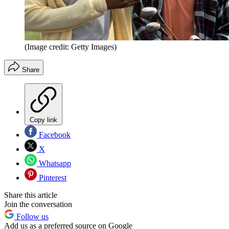
(Image credit: Getty Images)
Share
Copy link
Facebook
X
Whatsapp
Pinterest
Share this article
Join the conversation
Follow us
Add us as a preferred source on Google