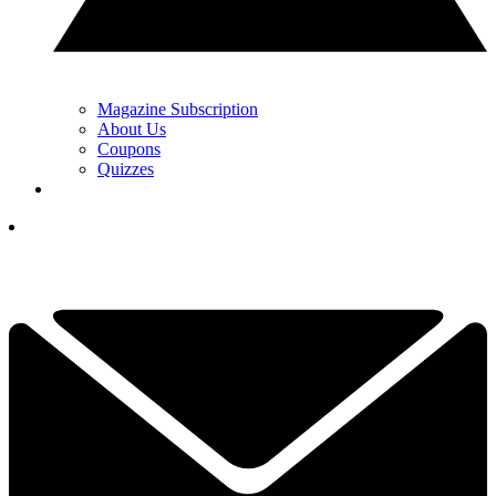
Magazine Subscription
About Us
Coupons
Quizzes