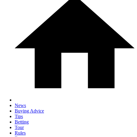
News
Buying Advice
Tips
Betting
Tour
Rules