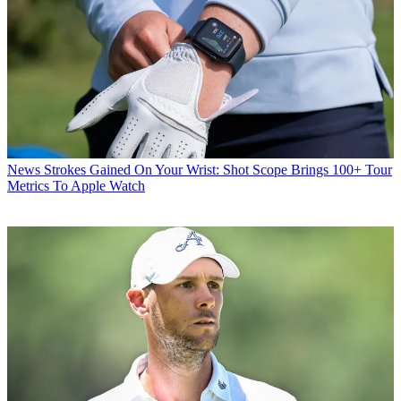
News
Strokes Gained On Your Wrist: Shot Scope Brings 100+ Tour
Metrics To Apple Watch