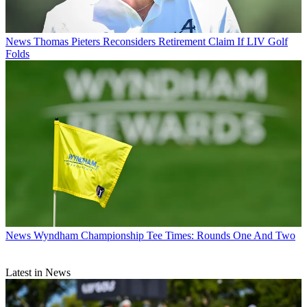
News
Thomas Pieters Reconsiders Retirement Claim If LIV Golf
Folds
News
Wyndham Championship Tee Times: Rounds One And Two
Latest in News