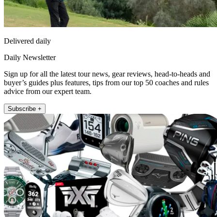
Delivered daily
Daily Newsletter
Sign up for all the latest tour news, gear reviews, head-to-heads and
buyer’s guides plus features, tips from our top 50 coaches and rules
advice from our expert team.
Subscribe +