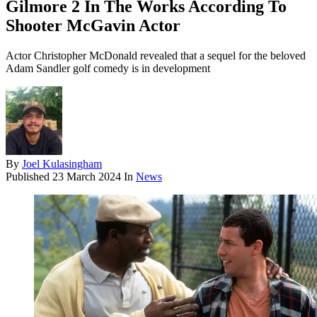
Gilmore 2 In The Works According To
Shooter McGavin Actor
Actor Christopher McDonald revealed that a sequel for the beloved
Adam Sandler golf comedy is in development
By
Joel Kulasingham
Published
23 March 2024
In
News