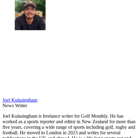
Joel Kulasingham
News Writer
Joel Kulasingham is freelance writer for Golf Monthly. He has
worked as a sports reporter and editor in New Zealand for more than
five years, covering a wide range of sports including golf, rugby and
football. He moved to London in 2023 and writes for several