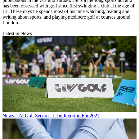
publications in the UK and abroad. He is a life-long sports nut and
has been obsessed with golf since first swinging a club at the age of
13. These days he spends most of his time watching, reading and
writing about sports, and playing mediocre golf at courses around
London.
Latest in News
News
LIV Golf Secures 'Lead Investor' For 2027