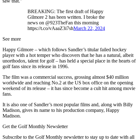
saw that.”
BREAKING: The first draft of Happy
Gilmore 2 has been written. I broke the
news on @923TheFan this morning
https://t.co/vAaaZ3i7sh
March 22, 2024
See more
Happy Gilmore – which follows Sandler’s titular failed hockey
player with a hot temper who discovers that he has a natural, albeit
unorthodox, talent for golf – has held a special place in the hearts of
golf fans since its release in 1996.
The film was a commercial success, grossing almost $40 million
worldwide and reaching No.2 at the US box office on the opening
weekend of its release – it has since become a cult hit among movie
fans.
It is also one of Sandler’s most popular films and, along with Billy
Madison, gives its name to his production company, Happy
Madison.
Get the Golf Monthly Newsletter
Subscribe to the Golf Monthly newsletter to stay up to date with all