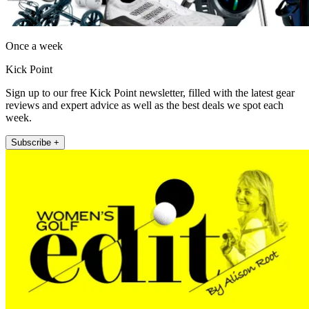
Once a week
Kick Point
Sign up to our free Kick Point newsletter, filled with the latest gear
reviews and expert advice as well as the best deals we spot each
week.
Subscribe +