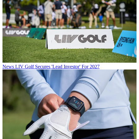
News
LIV Golf Secures 'Lead Investor' For 2027