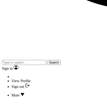
Search
Sign in
View Profile
Sign out
More