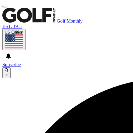
Golf Monthly
EST. 1911
US Edition
Subscribe
×