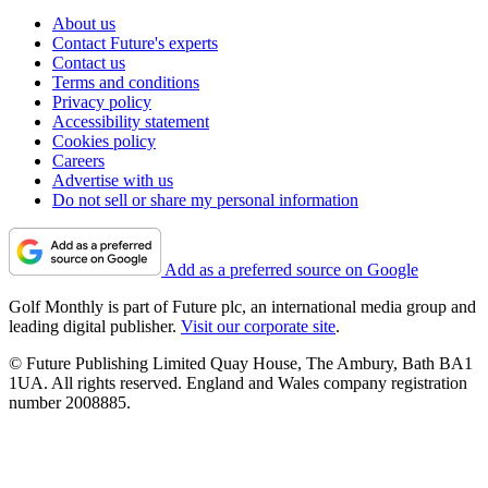
About us
Contact Future's experts
Contact us
Terms and conditions
Privacy policy
Accessibility statement
Cookies policy
Careers
Advertise with us
Do not sell or share my personal information
Add as a preferred source on Google
Golf Monthly is part of Future plc, an international media group and
leading digital publisher.
Visit our corporate site
.
© Future Publishing Limited Quay House, The Ambury, Bath BA1
1UA. All rights reserved. England and Wales company registration
number 2008885.