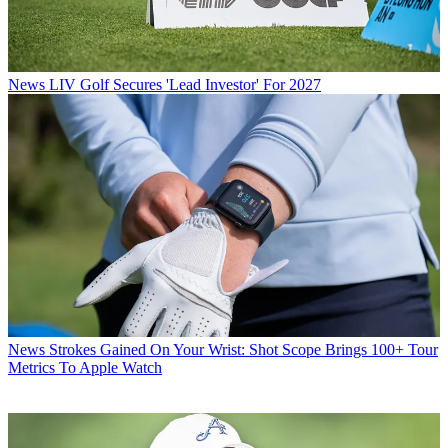
News
LIV Golf Secures 'Lead Investor' For 2027
News
Strokes Gained On Your Wrist: Shot Scope Brings 100+ Tour
Metrics To Apple Watch