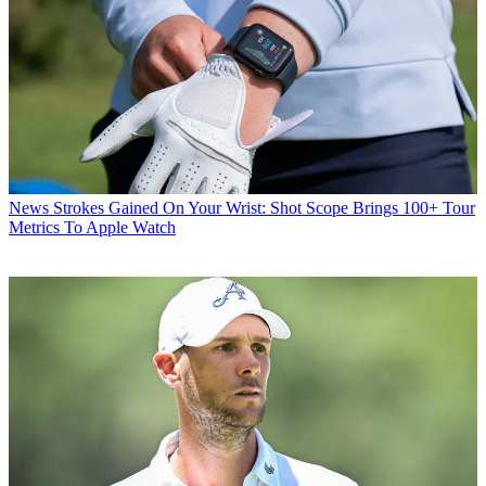
News
Strokes Gained On Your Wrist: Shot Scope Brings 100+ Tour
Metrics To Apple Watch