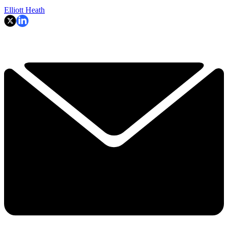
Elliott Heath