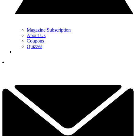
Magazine Subscription
About Us
Coupons
Quizzes