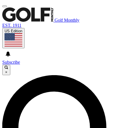
Golf Monthly
EST. 1911
US Edition
Subscribe
×