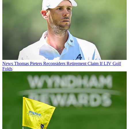
News
Thomas Pieters Reconsiders Retirement Claim If LIV Golf
Folds