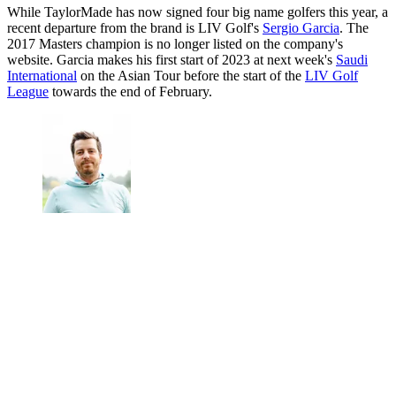
While TaylorMade has now signed four big name golfers this year, a
recent departure from the brand is LIV Golf's
Sergio Garcia
. The
2017 Masters champion is no longer listed on the company's
website. Garcia makes his first start of 2023 at next week's
Saudi
International
on the Asian Tour before the start of the
LIV Golf
League
towards the end of February.