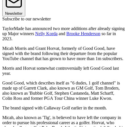
Newsletter
Subscribe to our newsletter
TaylorMade has announced two more additions after already signing
up Major winners
Nelly Korda
and
Brooke Henderson
so far in
2023.
Micah Morris and Grant Horvat, formerly of Good Good, have
signed with the brand following their departure from the popular
YouTube channel that has grown to have more than 1m subscribers.
Morris and Horvat somewhat controversially left Good Good last
year.
Good Good, which describes itself as "6 dudes, 1 golf channel" is
made up of Garrett Clark, also known as GM Golf, Tom Broders,
also known as 'Bubbie Golf, Stephen Castaneda, Matt Scharff,
Colin Ross and former PGA Tour China winner Luke Kwon.
The brand signed with Callaway Golf earlier in the month.
Micah, also known as 'Tig', is believed to have left the company in
order to pursue his professional career as a golfer. Horvat, who