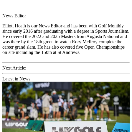
News Editor
Elliott Heath is our News Editor and has been with Golf Monthly
since early 2016 after graduating with a degree in Sports Journalism.
He covered the 2022 and 2025 Masters from Augusta National and
was there by the 18th green to watch Rory McIlroy complete the
career grand slam. He has also covered five Open Championships
on-site including the 150th at St Andrews.
Next Article:
Latest in News