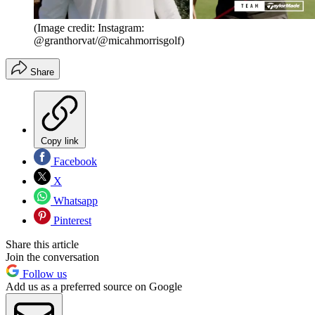
(Image credit: Instagram:
@granthorvat/@micahmorrisgolf)
Share
Copy link
Facebook
X
Whatsapp
Pinterest
Share this article
Join the conversation
Follow us
Add us as a preferred source on Google