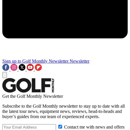
Sign up to Golf Monthly Newsletter
Newsletter
Get the Golf Monthly Newsletter
Subscribe to the Golf Monthly newsletter to stay up to date with all
the latest tour news, equipment news, reviews, head-to-heads and
buyer’s guides from our team of experienced experts.
Contact me with news and offers