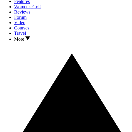
Features
Women's Golf
Reviews
Forum
Video
Courses
Travel
More