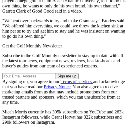
played college golf at Palm Beach Atlantic University
,
left "to do his
own thing, he wants to only do his own brand, his own channel,"
Garrett Clark of Good Good said in a video.
"We bent over backwards to try and make Grant stay," Broders said.
"We offered him everything we could, we threw the kitchen sink at
him per se to try and get him to stay and he was insistent on wanting
to go do his own thing."
Get the Golf Monthly Newsletter
Subscribe to the Golf Monthly newsletter to stay up to date with all
the latest tour news, equipment news, reviews, head-to-heads and
buyer’s guides from our team of experienced experts.
By signing up, you agree to our
Terms of services
and acknowledge
that you have read our
Privacy Notice
. You also agree to receive
marketing emails from us that may include promotions from our
trusted partners and sponsors, which you can unsubscribe from at
any time.
Micah Morris currently has 395k subscribers on YouTube and 263k
Instagram followers, while Grant Horvat has 322k subscribers and
290k followers on Instagram.