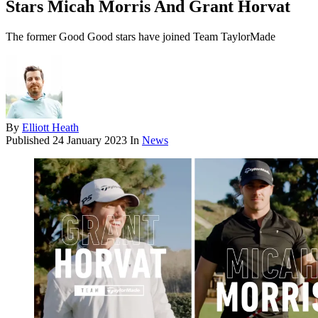
Stars Micah Morris And Grant Horvat
The former Good Good stars have joined Team TaylorMade
By
Elliott Heath
Published
24 January 2023
In
News