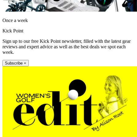
Once a week
Kick Point
Sign up to our free Kick Point newsletter, filled with the latest gear
reviews and expert advice as well as the best deals we spot each
week.
Subscribe +