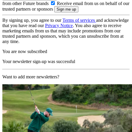
from other Future brands
Receive email from us on behalf of our
trusted partners or sponsors
By signing up, you agree to our
Terms of services
and acknowledge
that you have read our
Privacy Notice
. You also agree to receive
marketing emails from us that may include promotions from our
trusted partners and sponsors, which you can unsubscribe from at
any time.
You are now subscribed
Your newsletter sign-up was successful
Want to add more newsletters?