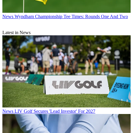
News
Wyndham Championship Tee Times: Rounds One And Two
Latest in News
News
LIV Golf Secures 'Lead Investor' For 2027