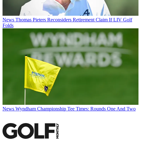
News
Thomas Pieters Reconsiders Retirement Claim If LIV Golf
Folds
News
Wyndham Championship Tee Times: Rounds One And Two