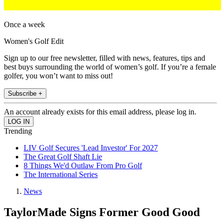
Once a week
Women's Golf Edit
Sign up to our free newsletter, filled with news, features, tips and
best buys surrounding the world of women’s golf. If you’re a female
golfer, you won’t want to miss out!
Subscribe +
An account already exists for this email address, please log in.
Trending
LIV Golf Secures 'Lead Investor' For 2027
The Great Golf Shaft Lie
8 Things We'd Outlaw From Pro Golf
The International Series
News
TaylorMade Signs Former Good Good