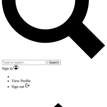
Search
Sign in
View Profile
Sign out