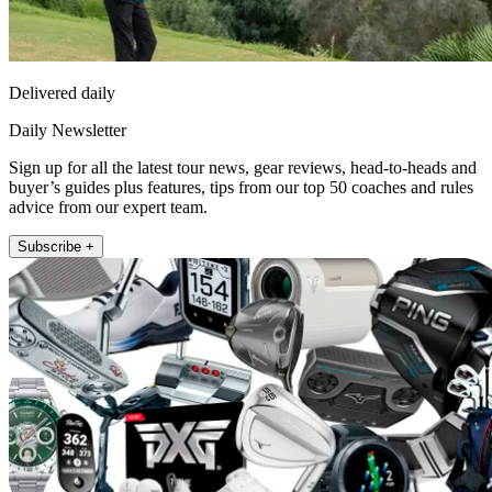
Delivered daily
Daily Newsletter
Sign up for all the latest tour news, gear reviews, head-to-heads and
buyer’s guides plus features, tips from our top 50 coaches and rules
advice from our expert team.
Subscribe +