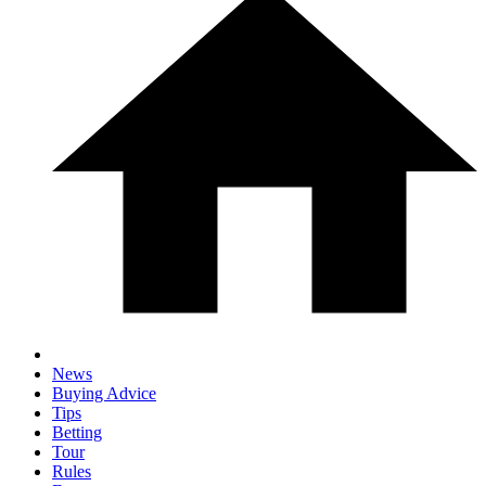
News
Buying Advice
Tips
Betting
Tour
Rules