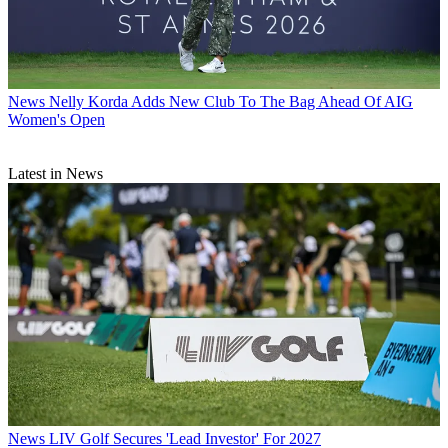
News
Nelly Korda Adds New Club To The Bag Ahead Of AIG
Women's Open
Latest in News
News
LIV Golf Secures 'Lead Investor' For 2027