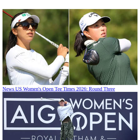
News
US Women's Open Tee Times 2026: Round Three