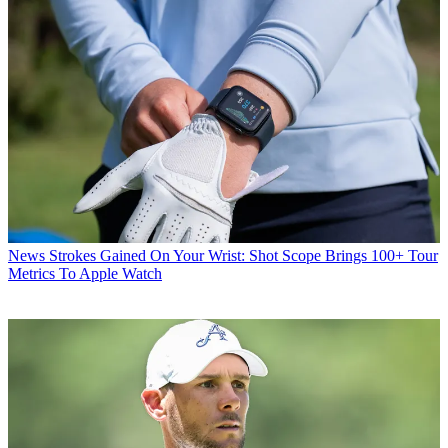
News
Strokes Gained On Your Wrist: Shot Scope Brings 100+ Tour
Metrics To Apple Watch