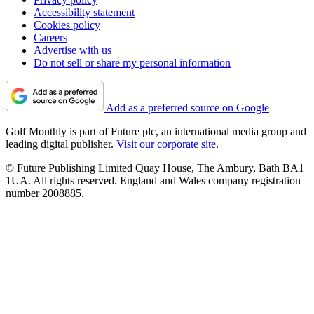
Accessibility statement
Cookies policy
Careers
Advertise with us
Do not sell or share my personal information
Add as a preferred source on Google
Golf Monthly is part of Future plc, an international media group and
leading digital publisher.
Visit our corporate site
.
© Future Publishing Limited Quay House, The Ambury, Bath BA1
1UA. All rights reserved. England and Wales company registration
number 2008885.