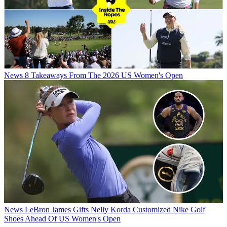
News
8 Takeaways From The 2026 US Women's Open
News
LeBron James Gifts Nelly Korda Customized Nike Golf
Shoes Ahead Of US Women's Open