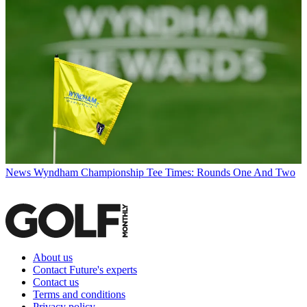
News
Wyndham Championship Tee Times: Rounds One And Two
About us
Contact Future's experts
Contact us
Terms and conditions
Privacy policy