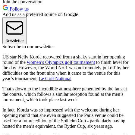
Join the conversation
Follow us
Add us as a preferred source on Google
Newsletter
Subscribe to our newsletter
US star Nelly Korda recovered from a shaky start in her opening
round of the
women’s Olympics golf tournament
to finish level for
the day. However, the World No.1 was not remotely put off by her
difficulties on the front nine when it came to the venue for this
year’s tournament,
Le Golf National
.
That’s down to the incredible atmosphere generated by the fans at
the course, which follows a similar reception found at the men’s
tournament, which took place last week.
In fact, Korda was so impressed with the welcome during her
opening round that she even suggested the Paris venue could be
used for a future edition of the Solheim Cup - particularly having
hosted the men’s equivalent, the Ryder Cup, six years ago.