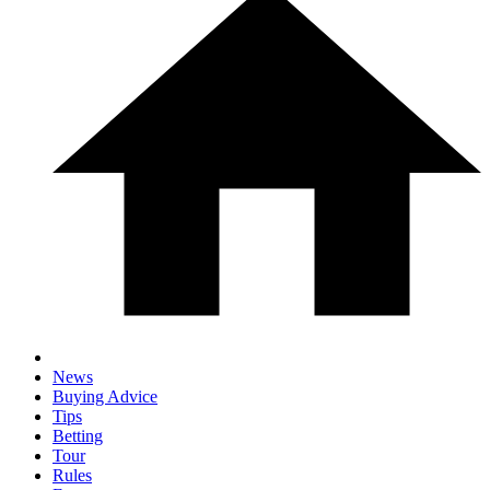
News
Buying Advice
Tips
Betting
Tour
Rules