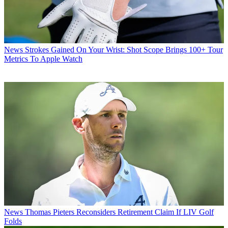
News
Strokes Gained On Your Wrist: Shot Scope Brings 100+ Tour
Metrics To Apple Watch
News
Thomas Pieters Reconsiders Retirement Claim If LIV Golf
Folds