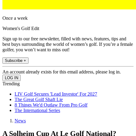
Once a week
Women's Golf Edit
Sign up to our free newsletter, filled with news, features, tips and
best buys surrounding the world of women’s golf. If you’re a female
golfer, you won’t want to miss out!
Subscribe +
An account already exists for this email address, please log in.
Trending
LIV Golf Secures 'Lead Investor' For 2027
The Great Golf Shaft Lie
8 Things We'd Outlaw From Pro Golf
The International Series
News
A Solheim Cup At Le Golf National?