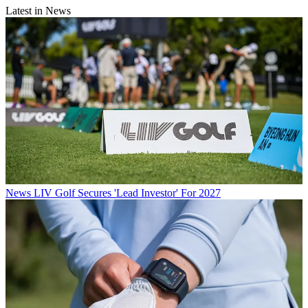
Latest in News
News
LIV Golf Secures 'Lead Investor' For 2027