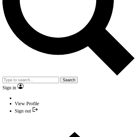
Search
Sign in
View Profile
Sign out