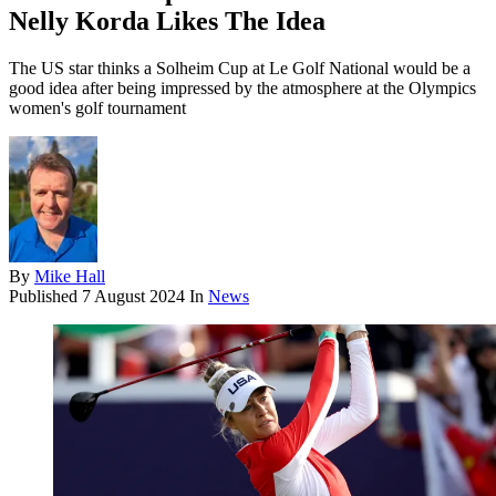
Nelly Korda Likes The Idea
The US star thinks a Solheim Cup at Le Golf National would be a
good idea after being impressed by the atmosphere at the Olympics
women's golf tournament
By
Mike Hall
Published
7 August 2024
In
News