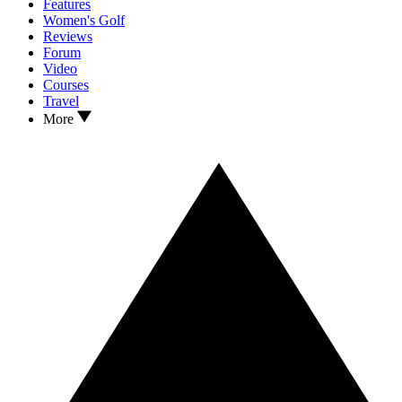
Features
Women's Golf
Reviews
Forum
Video
Courses
Travel
More