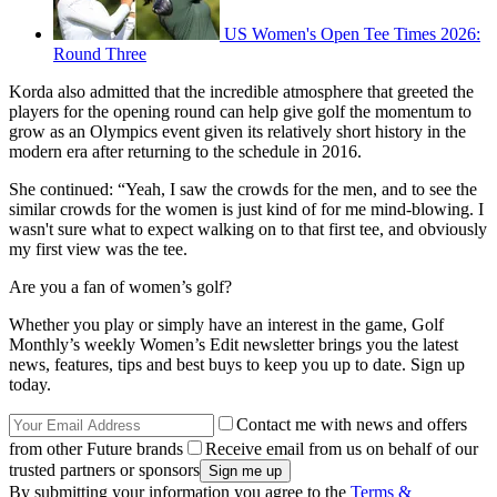
US Women's Open Tee Times 2026:
Round Three
Korda also admitted that the incredible atmosphere that greeted the
players for the opening round can help give golf the momentum to
grow as an Olympics event given its relatively short history in the
modern era after returning to the schedule in 2016.
She continued: “Yeah, I saw the crowds for the men, and to see the
similar crowds for the women is just kind of for me mind-blowing. I
wasn't sure what to expect walking on to that first tee, and obviously
my first view was the tee.
Are you a fan of women’s golf?
Whether you play or simply have an interest in the game, Golf
Monthly’s weekly Women’s Edit newsletter brings you the latest
news, features, tips and best buys to keep you up to date. Sign up
today.
Contact me with news and offers
from other Future brands
Receive email from us on behalf of our
trusted partners or sponsors
By submitting your information you agree to the
Terms &