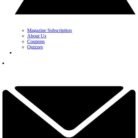
Magazine Subscription
About Us
Coupons
Quizzes