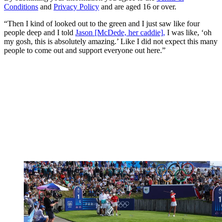
Conditions
and
Privacy Policy
and are aged 16 or over.
“Then I kind of looked out to the green and I just saw like four
people deep and I told
Jason [McDede, her caddie],
I was like, ‘oh
my gosh, this is absolutely amazing.’ Like I did not expect this many
people to come out and support everyone out here.”