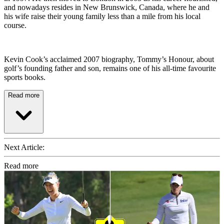
and nowadays resides in New Brunswick, Canada, where he and
his wife raise their young family less than a mile from his local
course.
Kevin Cook’s acclaimed 2007 biography, Tommy’s Honour, about
golf’s founding father and son, remains one of his all-time favourite
sports books.
Read more
Next Article:
Read more