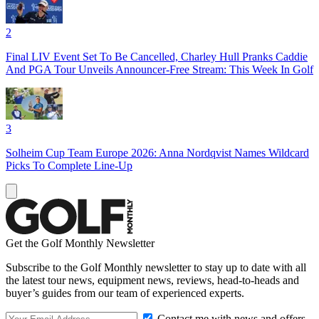
2
Final LIV Event Set To Be Cancelled, Charley Hull Pranks Caddie
And PGA Tour Unveils Announcer-Free Stream: This Week In Golf
3
Solheim Cup Team Europe 2026: Anna Nordqvist Names Wildcard
Picks To Complete Line-Up
Get the Golf Monthly Newsletter
Subscribe to the Golf Monthly newsletter to stay up to date with all
the latest tour news, equipment news, reviews, head-to-heads and
buyer’s guides from our team of experienced experts.
Contact me with news and offers