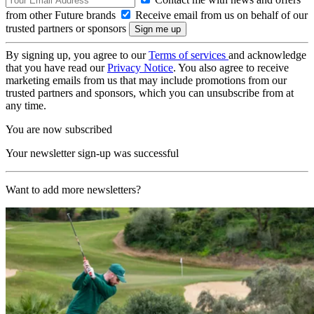
from other Future brands
Receive email from us on behalf of our
trusted partners or sponsors
By signing up, you agree to our
Terms of services
and acknowledge
that you have read our
Privacy Notice
. You also agree to receive
marketing emails from us that may include promotions from our
trusted partners and sponsors, which you can unsubscribe from at
any time.
You are now subscribed
Your newsletter sign-up was successful
Want to add more newsletters?