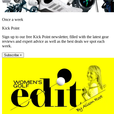
Once a week
Kick Point
Sign up to our free Kick Point newsletter, filled with the latest gear
reviews and expert advice as well as the best deals we spot each
week.
Subscribe +