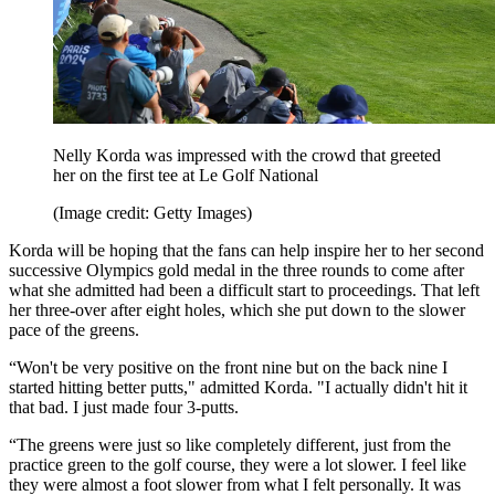
Nelly Korda was impressed with the crowd that greeted
her on the first tee at Le Golf National
(Image credit: Getty Images)
Korda will be hoping that the fans can help inspire her to her second
successive Olympics gold medal in the three rounds to come after
what she admitted had been a difficult start to proceedings. That left
her three-over after eight holes, which she put down to the slower
pace of the greens.
“Won't be very positive on the front nine but on the back nine I
started hitting better putts," admitted Korda. "I actually didn't hit it
that bad. I just made four 3-putts.
“The greens were just so like completely different, just from the
practice green to the golf course, they were a lot slower. I feel like
they were almost a foot slower from what I felt personally. It was