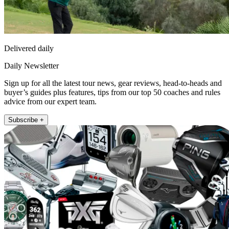
Delivered daily
Daily Newsletter
Sign up for all the latest tour news, gear reviews, head-to-heads and
buyer’s guides plus features, tips from our top 50 coaches and rules
advice from our expert team.
Subscribe +