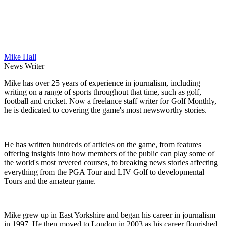
Mike Hall
News Writer
Mike has over 25 years of experience in journalism, including
writing on a range of sports throughout that time, such as golf,
football and cricket. Now a freelance staff writer for Golf Monthly,
he is dedicated to covering the game's most newsworthy stories.
He has written hundreds of articles on the game, from features
offering insights into how members of the public can play some of
the world's most revered courses, to breaking news stories affecting
everything from the PGA Tour and LIV Golf to developmental
Tours and the amateur game.
Mike grew up in East Yorkshire and began his career in journalism
in 1997. He then moved to London in 2003 as his career flourished,