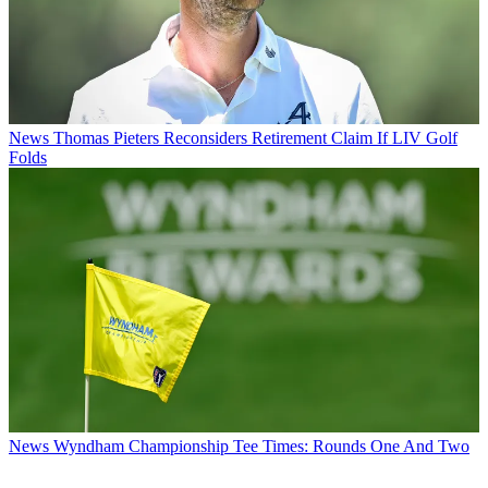
News
Thomas Pieters Reconsiders Retirement Claim If LIV Golf
Folds
News
Wyndham Championship Tee Times: Rounds One And Two