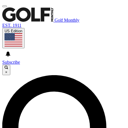
Golf Monthly
EST. 1911
US Edition
Subscribe
×