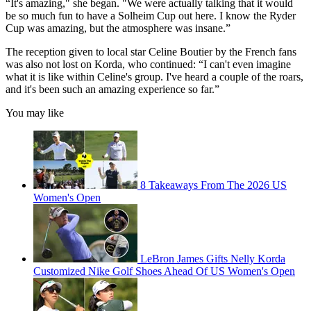
“It's amazing," she began. "We were actually talking that it would
be so much fun to have a Solheim Cup out here. I know the Ryder
Cup was amazing, but the atmosphere was insane.”
The reception given to local star Celine Boutier by the French fans
was also not lost on Korda, who continued: “I can't even imagine
what it is like within Celine's group. I've heard a couple of the roars,
and it's been such an amazing experience so far.”
You may like
8 Takeaways From The 2026 US
Women's Open
LeBron James Gifts Nelly Korda
Customized Nike Golf Shoes Ahead Of US Women's Open