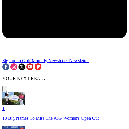
Sign up to Golf Monthly Newsletter
Newsletter
YOUR NEXT READ:
1
13 Big Names To Miss The AIG Women's Open Cut