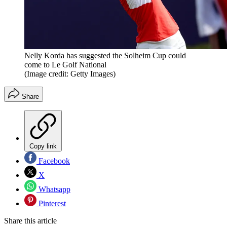
Nelly Korda has suggested the Solheim Cup could
come to Le Golf National
(Image credit: Getty Images)
Share
Copy link
Facebook
X
Whatsapp
Pinterest
Share this article