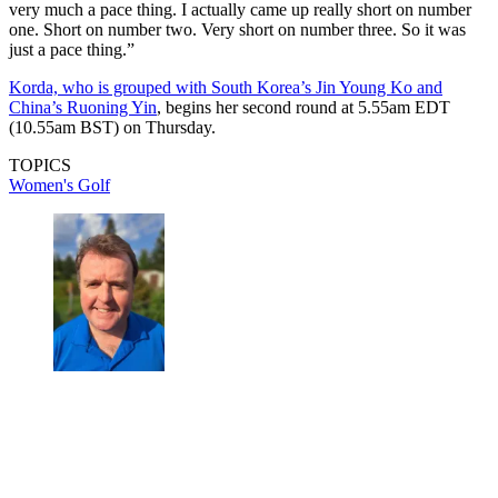
very much a pace thing. I actually came up really short on number
one. Short on number two. Very short on number three. So it was
just a pace thing.”
Korda, who is grouped with South Korea’s Jin Young Ko and
China’s Ruoning Yin
, begins her second round at 5.55am EDT
(10.55am BST) on Thursday.
TOPICS
Women's Golf