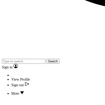
Search
Sign in
View Profile
Sign out
More