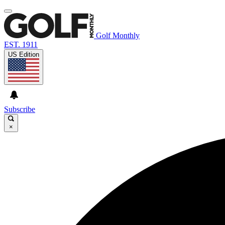
Golf Monthly
EST. 1911
US Edition
Subscribe
×