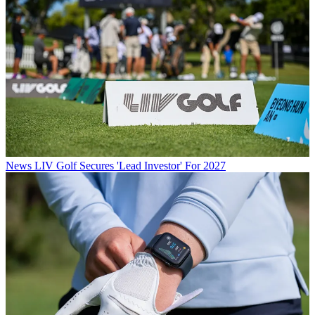
News
LIV Golf Secures 'Lead Investor' For 2027