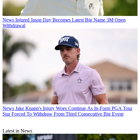
News
Injured Jason Day Becomes Latest Big Name 3M Open
Withdrawal
News
Jake Knapp's Injury Woes Continue As In-Form PGA Tour
Star Forced To Withdraw From Third Consecutive Big Event
Latest in News