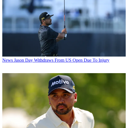
News
Jason Day Withdraws From US Open Due To Injury