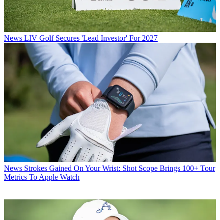
News
LIV Golf Secures 'Lead Investor' For 2027
News
Strokes Gained On Your Wrist: Shot Scope Brings 100+ Tour
Metrics To Apple Watch