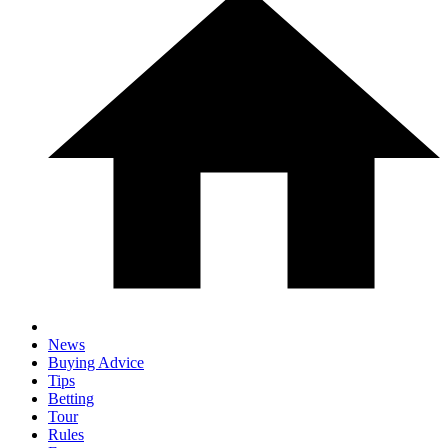
News
Buying Advice
Tips
Betting
Tour
Rules