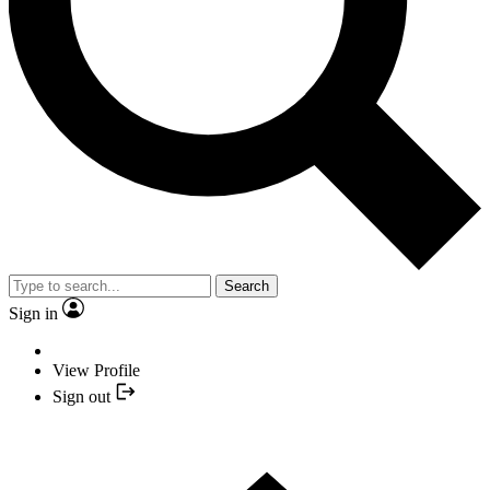
Search
Sign in
View Profile
Sign out