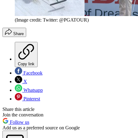
(Image credit: Twitter: @PGATOUR)
Share
Copy link
Facebook
X
Whatsapp
Pinterest
Share this article
Join the conversation
Follow us
Add us as a preferred source on Google