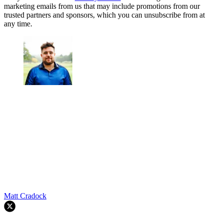
marketing emails from us that may include promotions from our
trusted partners and sponsors, which you can unsubscribe from at
any time.
Matt Cradock