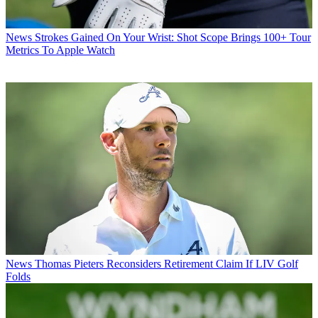
News
Strokes Gained On Your Wrist: Shot Scope Brings 100+ Tour
Metrics To Apple Watch
News
Thomas Pieters Reconsiders Retirement Claim If LIV Golf
Folds