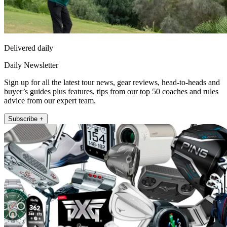
Delivered daily
Daily Newsletter
Sign up for all the latest tour news, gear reviews, head-to-heads and
buyer’s guides plus features, tips from our top 50 coaches and rules
advice from our expert team.
Subscribe +