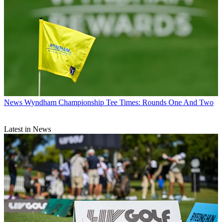
News
Wyndham Championship Tee Times: Rounds One And Two
Latest in News