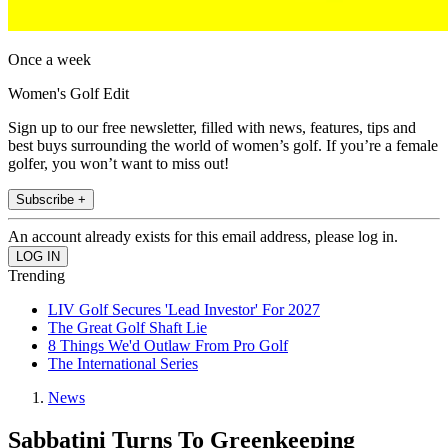
Once a week
Women's Golf Edit
Sign up to our free newsletter, filled with news, features, tips and
best buys surrounding the world of women’s golf. If you’re a female
golfer, you won’t want to miss out!
Subscribe +
An account already exists for this email address, please log in.
Trending
LIV Golf Secures 'Lead Investor' For 2027
The Great Golf Shaft Lie
8 Things We'd Outlaw From Pro Golf
The International Series
News
Sabbatini Turns To Greenkeeping