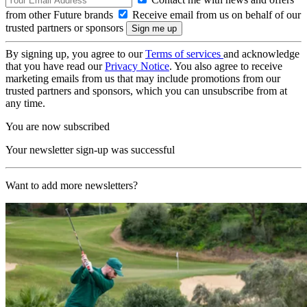
from other Future brands
Receive email from us on behalf of our
trusted partners or sponsors
By signing up, you agree to our
Terms of services
and acknowledge
that you have read our
Privacy Notice
. You also agree to receive
marketing emails from us that may include promotions from our
trusted partners and sponsors, which you can unsubscribe from at
any time.
You are now subscribed
Your newsletter sign-up was successful
Want to add more newsletters?