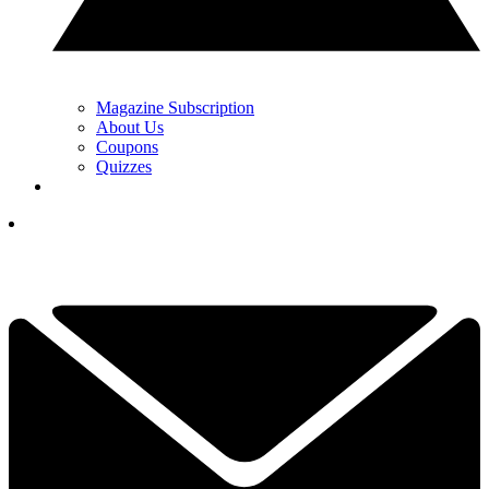
Magazine Subscription
About Us
Coupons
Quizzes