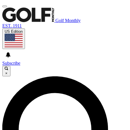
Golf Monthly
EST. 1911
US Edition
Subscribe
×