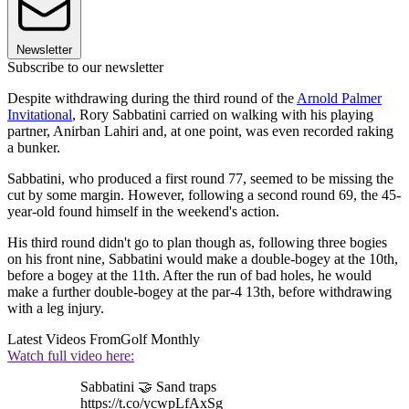
Newsletter
Subscribe to our newsletter
Despite withdrawing during the third round of the
Arnold Palmer
Invitational
, Rory Sabbatini carried on walking with his playing
partner, Anirban Lahiri and, at one point, was even recorded raking
a bunker.
Sabbatini, who produced a first round 77, seemed to be missing the
cut by some margin. However, following a second round 69, the 45-
year-old found himself in the weekend's action.
His third round didn't go to plan though as, following three bogies
on his front nine, Sabbatini would make a double-bogey at the 10th,
before a bogey at the 11th. After the run of bad holes, he would
make a further double-bogey at the par-4 13th, before withdrawing
with a leg injury.
Latest Videos From
Golf Monthly
Watch full video here:
Sabbatini 🤝 Sand traps
https://t.co/ycwpLfAxSg