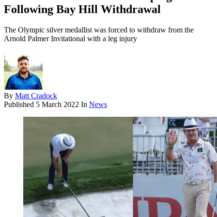
Following Bay Hill Withdrawal
The Olympic silver medallist was forced to withdraw from the
Arnold Palmer Invitational with a leg injury
By
Matt Cradock
Published
5 March 2022
In
News