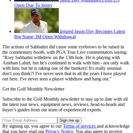
Open Due To Injury
Injured Jason Day Becomes Latest
Big Name 3M Open Withdrawal
The actions of Sabbatini did cause some eyebrows to be raised in
the commentary booth, with PGA Tour Live commentators saying:
"Rory Sabbatini withdrew on the 13th hole. He is playing with
Anirban Lahiri, but he's continued to walk with him - not only walk
with him, but he is raking one of the bunkers! It's really unusual
don't you think?! I've never seen that in all the years I have played
out here. I've never seen a player withdraw and hang out."
Get the Golf Monthly Newsletter
Subscribe to the Golf Monthly newsletter to stay up to date with all
the latest tour news, equipment news, reviews, head-to-heads and
buyer’s guides from our team of experienced experts.
By signing up, you agree to our
Terms of services
and acknowledge
that you have read our
Privacy Notice
. You also agree to receive