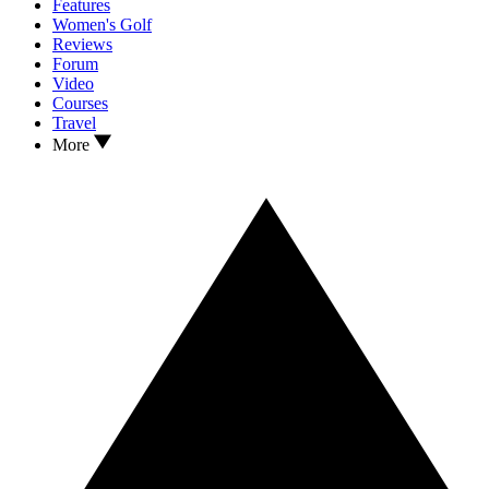
Features
Women's Golf
Reviews
Forum
Video
Courses
Travel
More