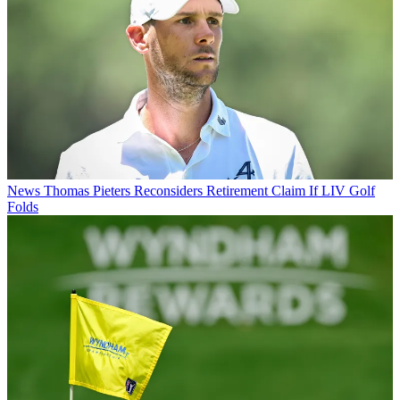
News
Thomas Pieters Reconsiders Retirement Claim If LIV Golf
Folds