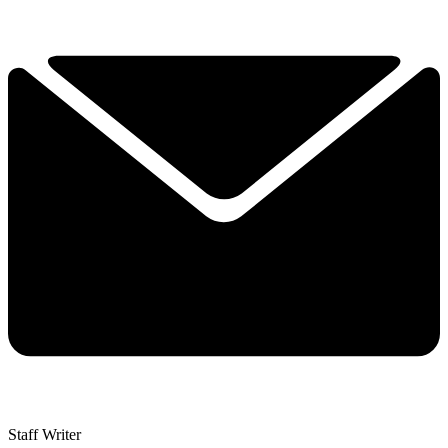
Staff Writer