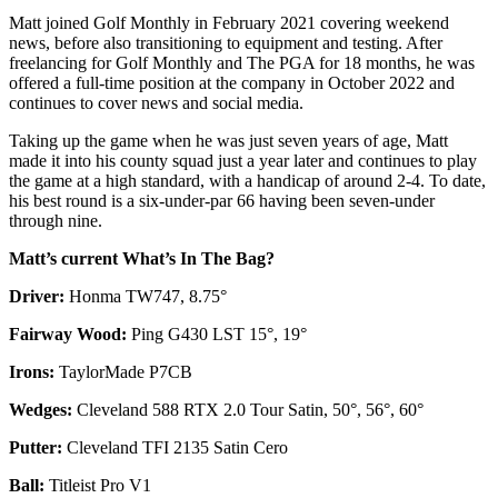
Matt joined Golf Monthly in February 2021 covering weekend
news, before also transitioning to equipment and testing. After
freelancing for Golf Monthly and The PGA for 18 months, he was
offered a full-time position at the company in October 2022 and
continues to cover news and social media.
Taking up the game when he was just seven years of age, Matt
made it into his county squad just a year later and continues to play
the game at a high standard, with a handicap of around 2-4. To date,
his best round is a six-under-par 66 having been seven-under
through nine.
Matt’s current What’s In The Bag?
Driver:
Honma TW747, 8.75°
Fairway Wood:
Ping G430 LST 15°, 19°
Irons:
TaylorMade P7CB
Wedges:
Cleveland 588 RTX 2.0 Tour Satin, 50°, 56°, 60°
Putter:
Cleveland TFI 2135 Satin Cero
Ball:
Titleist Pro V1