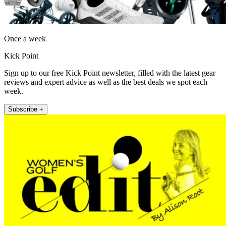
Once a week
Kick Point
Sign up to our free Kick Point newsletter, filled with the latest gear
reviews and expert advice as well as the best deals we spot each
week.
Subscribe +