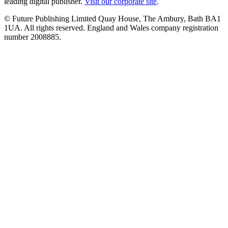
leading digital publisher.
Visit our corporate site
.
© Future Publishing Limited Quay House, The Ambury, Bath BA1
1UA. All rights reserved. England and Wales company registration
number 2008885.