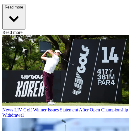
Read more
Read more
News
LIV Golf Winner Issues Statement After Open Championship
Withdrawal