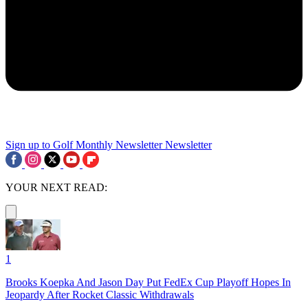
Sign up to Golf Monthly Newsletter
Newsletter
YOUR NEXT READ:
1
Brooks Koepka And Jason Day Put FedEx Cup Playoff Hopes In
Jeopardy After Rocket Classic Withdrawals