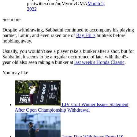
pic.twitter.com/uqMyrmvGMA
March 5,
2022
See more
Despite withdrawing, Sabbatini continued to accompany his playing
partner, Lahiri, and even raked one of
Bay Hill's
bunkers before
hobbling away.
Usually, you wouldn't see a player rake a bunker after a shot, but for
Sabbatini, it seems to be a regular occurrence of late, with the 45-
year-old also seen raking a bunker at
last week's Honda Classic
.
You may like
LIV Golf Winner Issues Statement
After Open Championship Withdrawal
Jason Day Withdraws From US