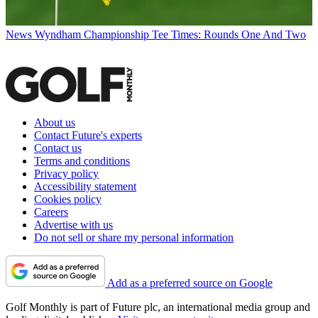
News
Wyndham Championship Tee Times: Rounds One And Two
About us
Contact Future's experts
Contact us
Terms and conditions
Privacy policy
Accessibility statement
Cookies policy
Careers
Advertise with us
Do not sell or share my personal information
Add as a preferred source on Google
Golf Monthly is part of Future plc, an international media group and