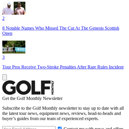
2
8 Notable Names Who Missed The Cut At The Genesis Scottish
Open
3
Tour Pros Receive Two-Stroke Penalties After Rare Rules Incident
Get the Golf Monthly Newsletter
Subscribe to the Golf Monthly newsletter to stay up to date with all
the latest tour news, equipment news, reviews, head-to-heads and
buyer’s guides from our team of experienced experts.
Contact me with news and offers