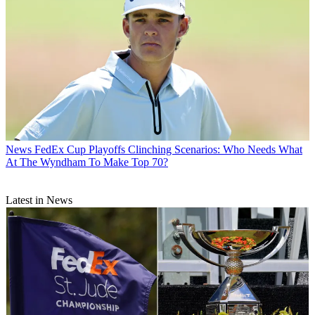
News
FedEx Cup Playoffs Clinching Scenarios: Who Needs What
At The Wyndham To Make Top 70?
Latest in News