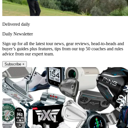
Delivered daily
Daily Newsletter
Sign up for all the latest tour news, gear reviews, head-to-heads and
buyer’s guides plus features, tips from our top 50 coaches and rules
advice from our expert team.
Subscribe +