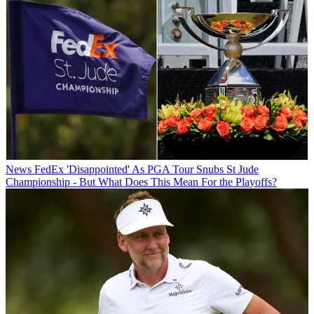
News
FedEx 'Disappointed' As PGA Tour Snubs St Jude
Championship - But What Does This Mean For the Playoffs?