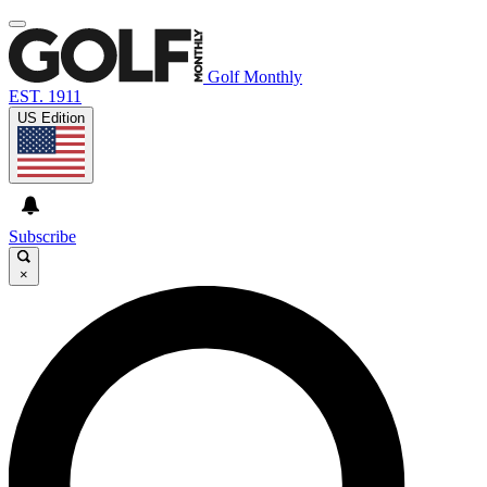
Golf Monthly
EST. 1911
US Edition
Subscribe
×