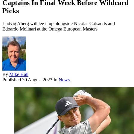
Captains In Final Week Before Wildcard
Picks
Ludvig Aberg will tee it up alongside Nicolas Colsaerts and
Edoardo Molinari at the Omega European Masters
By
Mike Hall
Published
30 August 2023
In
News