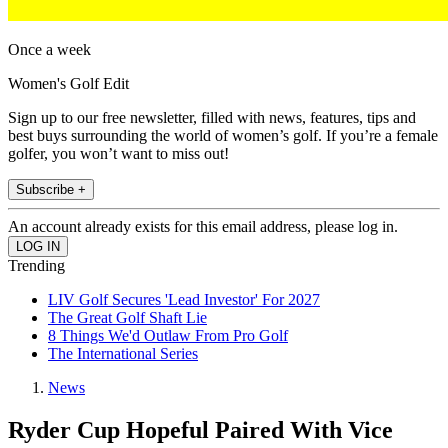
Once a week
Women's Golf Edit
Sign up to our free newsletter, filled with news, features, tips and
best buys surrounding the world of women’s golf. If you’re a female
golfer, you won’t want to miss out!
Subscribe +
An account already exists for this email address, please log in.
Trending
LIV Golf Secures 'Lead Investor' For 2027
The Great Golf Shaft Lie
8 Things We'd Outlaw From Pro Golf
The International Series
News
Ryder Cup Hopeful Paired With Vice