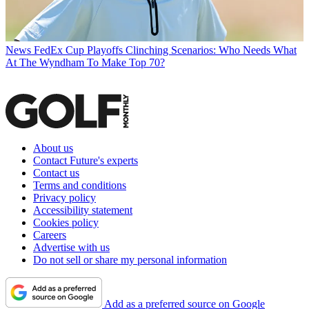
News
FedEx Cup Playoffs Clinching Scenarios: Who Needs What
At The Wyndham To Make Top 70?
About us
Contact Future's experts
Contact us
Terms and conditions
Privacy policy
Accessibility statement
Cookies policy
Careers
Advertise with us
Do not sell or share my personal information
Add as a preferred source on Google