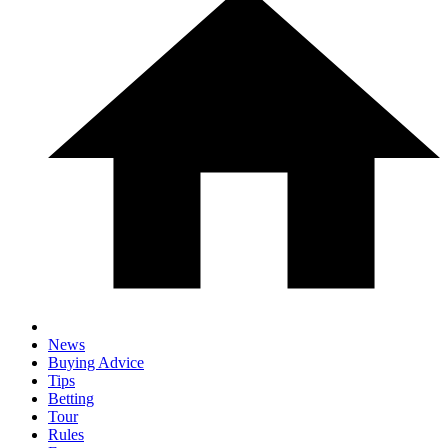
News
Buying Advice
Tips
Betting
Tour
Rules