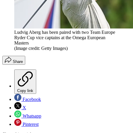
Ludvig Aberg has been paired with two Team Europe
Ryder Cup vice captains at the Omega European
Masters
(Image credit: Getty Images)
Share
Copy link
Facebook
X
Whatsapp
Pinterest