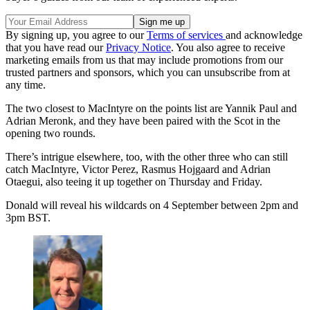
By signing up, you agree to our
Terms of services
and acknowledge
that you have read our
Privacy Notice
. You also agree to receive
marketing emails from us that may include promotions from our
trusted partners and sponsors, which you can unsubscribe from at
any time.
The two closest to MacIntyre on the points list are Yannik Paul and
Adrian Meronk, and they have been paired with the Scot in the
opening two rounds.
There’s intrigue elsewhere, too, with the other three who can still
catch MacIntyre, Victor Perez, Rasmus Hojgaard and Adrian
Otaegui, also teeing it up together on Thursday and Friday.
Donald will reveal his wildcards on 4 September between 2pm and
3pm BST.