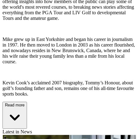
offering insights into how members of the public can play some of
the world's most revered courses, to breaking news stories affecting
everything from the PGA Tour and LIV Golf to developmental
Tours and the amateur game.
Mike grew up in East Yorkshire and began his career in journalism
in 1997. He then moved to London in 2003 as his career flourished,
and nowadays resides in New Brunswick, Canada, where he and
his wife raise their young family less than a mile from his local
course.
Kevin Cook’s acclaimed 2007 biography, Tommy’s Honour, about
golf’s founding father and son, remains one of his all-time favourite
sports books.
Read more
Latest in News