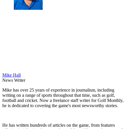
Mike Hall
News Writer
Mike has over 25 years of experience in journalism, including
writing on a range of sports throughout that time, such as golf,
football and cricket. Now a freelance staff writer for Golf Monthly,
he is dedicated to covering the game's most newsworthy stories.
He has written hundreds of articles on the game, from features