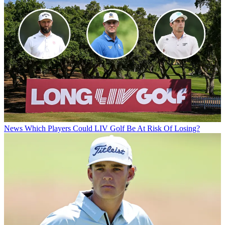
News
Which Players Could LIV Golf Be At Risk Of Losing?