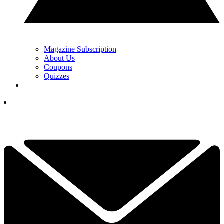
Magazine Subscription
About Us
Coupons
Quizzes