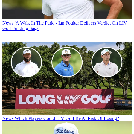
News
'A Walk In The Park' - Ian Poulter Delivers Verdict On LIV
Golf Funding Saga
News
Which Players Could LIV Golf Be At Risk Of Losing?