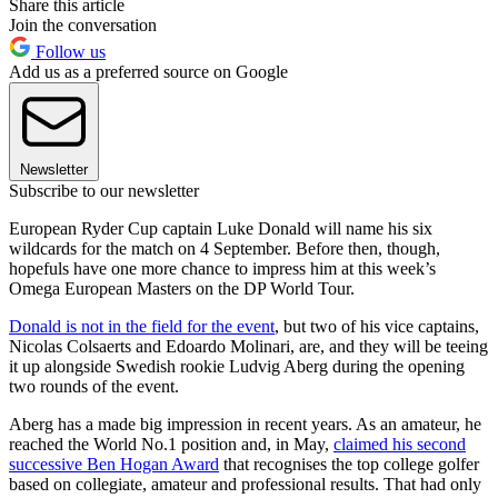
Share this article
Join the conversation
Follow us
Add us as a preferred source on Google
Newsletter
Subscribe to our newsletter
European Ryder Cup captain Luke Donald will name his six
wildcards for the match on 4 September. Before then, though,
hopefuls have one more chance to impress him at this week’s
Omega European Masters on the DP World Tour.
Donald is not in the field for the event
, but two of his vice captains,
Nicolas Colsaerts and Edoardo Molinari, are, and they will be teeing
it up alongside Swedish rookie Ludvig Aberg during the opening
two rounds of the event.
Aberg has a made big impression in recent years. As an amateur, he
reached the World No.1 position and, in May,
claimed his second
successive Ben Hogan Award
that recognises the top college golfer
based on collegiate, amateur and professional results. That had only