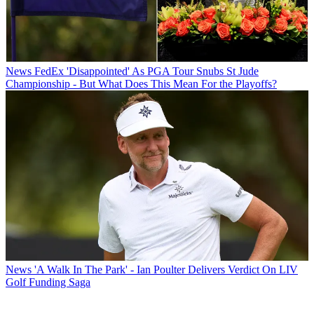
News
FedEx 'Disappointed' As PGA Tour Snubs St Jude
Championship - But What Does This Mean For the Playoffs?
News
'A Walk In The Park' - Ian Poulter Delivers Verdict On LIV
Golf Funding Saga