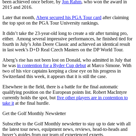
been achieved once before, by
Jon Rahm
, who won the award in
2015 and 2016.
Later that month,
Aberg secured his PGA Tour card
after claiming
the top spot on the PGA Tour University rankings.
It didn’t take the 23-year-old long to create a stir after turning pro,
either. Among several impressive performances, he finished tied for
fourth in July’s John Deere Classic and achieved an identical result
in last week’s D+D Real Czech Masters on the DP World Tour.
Aberg’s rise has not been lost on Donald, who admitted in July that
he was
in contention for a Ryder Cup debut
at Marco Simone. With
two of his vice captains keeping a close eye on his progress in
Switzerland this week, it appears that it is still the case.
Elsewhere in the field, there is a battle for the final automatic
qualifying position on the European points list. Robert MacIntyre
currently holds the spot, but
five other players are in contention to
take it
at the final hurdle.
Get the Golf Monthly Newsletter
Subscribe to the Golf Monthly newsletter to stay up to date with all
the latest tour news, equipment news, reviews, head-to-heads and
buyer’s guides from our team of experienced experts.