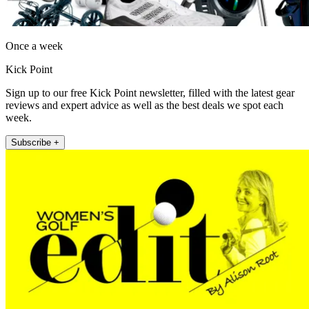
Once a week
Kick Point
Sign up to our free Kick Point newsletter, filled with the latest gear
reviews and expert advice as well as the best deals we spot each
week.
Subscribe +