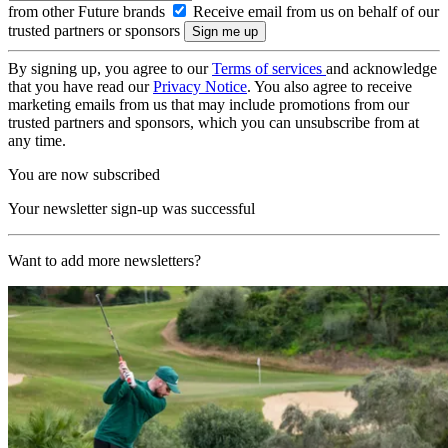
from other Future brands
Receive email from us on behalf of our
trusted partners or sponsors
By signing up, you agree to our
Terms of services
and acknowledge
that you have read our
Privacy Notice
. You also agree to receive
marketing emails from us that may include promotions from our
trusted partners and sponsors, which you can unsubscribe from at
any time.
You are now subscribed
Your newsletter sign-up was successful
Want to add more newsletters?