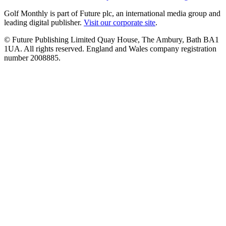
Golf Monthly is part of Future plc, an international media group and
leading digital publisher.
Visit our corporate site
.
© Future Publishing Limited Quay House, The Ambury, Bath BA1
1UA. All rights reserved. England and Wales company registration
number 2008885.