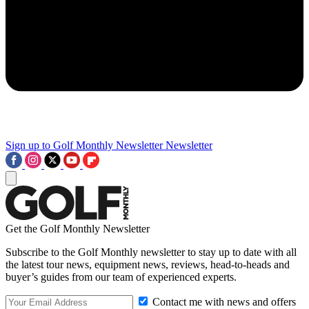
Sign up to Golf Monthly Newsletter
Newsletter
Get the Golf Monthly Newsletter
Subscribe to the Golf Monthly newsletter to stay up to date with all
the latest tour news, equipment news, reviews, head-to-heads and
buyer’s guides from our team of experienced experts.
Contact me with news and offers