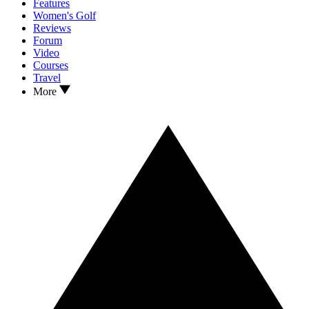
Features
Women's Golf
Reviews
Forum
Video
Courses
Travel
More