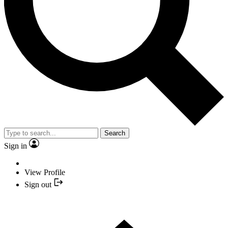
Search
Sign in
View Profile
Sign out