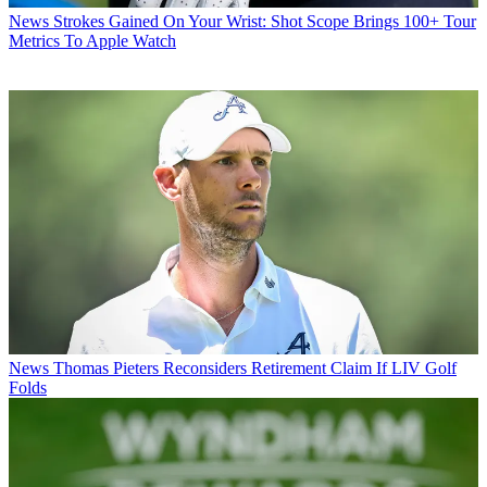
News
Strokes Gained On Your Wrist: Shot Scope Brings 100+ Tour
Metrics To Apple Watch
News
Thomas Pieters Reconsiders Retirement Claim If LIV Golf
Folds