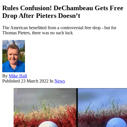
Rules Confusion! DeChambeau Gets Free
Drop After Pieters Doesn’t
The American benefitted from a controversial free drop - but for
Thomas Pieters, there was no such luck
By
Mike Hall
Published
23 March 2022
In
News