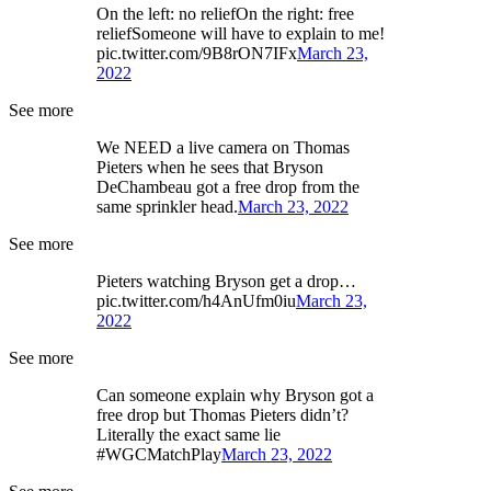
On the left: no reliefOn the right: free
reliefSomeone will have to explain to me!
pic.twitter.com/9B8rON7IFx
March 23,
2022
See more
We NEED a live camera on Thomas
Pieters when he sees that Bryson
DeChambeau got a free drop from the
same sprinkler head.
March 23, 2022
See more
Pieters watching Bryson get a drop…
pic.twitter.com/h4AnUfm0iu
March 23,
2022
See more
Can someone explain why Bryson got a
free drop but Thomas Pieters didn’t?
Literally the exact same lie
#WGCMatchPlay
March 23, 2022