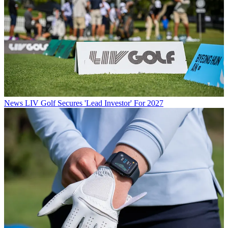
News
LIV Golf Secures 'Lead Investor' For 2027