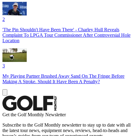
2
'The Pin Shouldn't Have Been There' - Charley Hull Reveals
Complaint To LPGA Tour Commissioner After Controversial Hole
Location
3
My Playing Partner Brushed Away Sand On The Fringe Before
Making A Stroke. Should It Have Been A Penalty?
Get the Golf Monthly Newsletter
Subscribe to the Golf Monthly newsletter to stay up to date with all
the latest tour news, equipment news, reviews, head-to-heads and
buyer’s guides from our team of experienced experts.