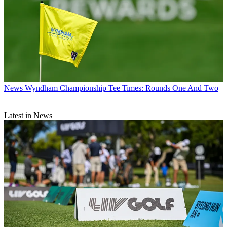
News
Wyndham Championship Tee Times: Rounds One And Two
Latest in News