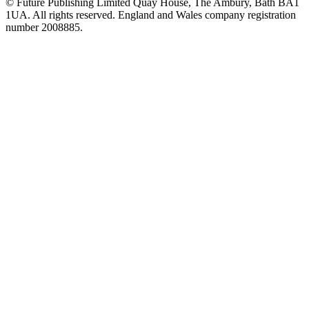
© Future Publishing Limited Quay House, The Ambury, Bath BA1
1UA. All rights reserved. England and Wales company registration
number 2008885.