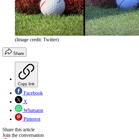
(Image credit: Twitter)
Share
Copy link
Facebook
X
Whatsapp
Pinterest
Share this article
Join the conversation