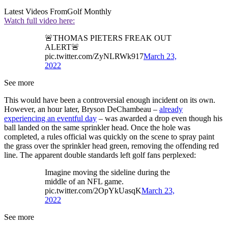
Latest Videos From
Golf Monthly
Watch full video here:
🚨THOMAS PIETERS FREAK OUT
ALERT🚨
pic.twitter.com/ZyNLRWk917
March 23,
2022
See more
This would have been a controversial enough incident on its own.
However, an hour later, Bryson DeChambeau –
already
experiencing an eventful day
– was awarded a drop even though his
ball landed on the same sprinkler head. Once the hole was
completed, a rules official was quickly on the scene to spray paint
the grass over the sprinkler head green, removing the offending red
line. The apparent double standards left golf fans perplexed:
Imagine moving the sideline during the
middle of an NFL game.
pic.twitter.com/2OpYkUasqK
March 23,
2022
See more