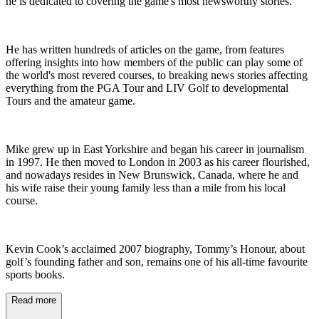
he is dedicated to covering the game's most newsworthy stories.
He has written hundreds of articles on the game, from features
offering insights into how members of the public can play some of
the world's most revered courses, to breaking news stories affecting
everything from the PGA Tour and LIV Golf to developmental
Tours and the amateur game.
Mike grew up in East Yorkshire and began his career in journalism
in 1997. He then moved to London in 2003 as his career flourished,
and nowadays resides in New Brunswick, Canada, where he and
his wife raise their young family less than a mile from his local
course.
Kevin Cook’s acclaimed 2007 biography, Tommy’s Honour, about
golf’s founding father and son, remains one of his all-time favourite
sports books.
Read more