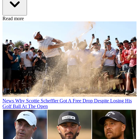
Read more
News
Why Scottie Scheffler Got A Free Drop Despite Losing His
Golf Ball At The Open