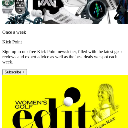
Once a week
Kick Point
Sign up to our free Kick Point newsletter, filled with the latest gear
reviews and expert advice as well as the best deals we spot each
week.
Subscribe +