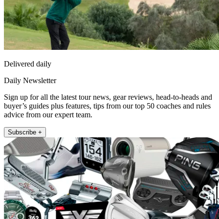
Delivered daily
Daily Newsletter
Sign up for all the latest tour news, gear reviews, head-to-heads and
buyer’s guides plus features, tips from our top 50 coaches and rules
advice from our expert team.
Subscribe +