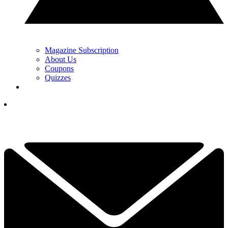
Magazine Subscription
About Us
Coupons
Quizzes