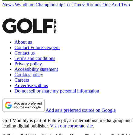
News
Wyndham Championship Tee Times: Rounds One And Two
About us
Contact Future's experts
Contact us
Terms and conditions
Privacy policy
Accessibility statement
Cookies policy
Careers
Advertise with us
Do not sell or share my personal information
Add as a preferred source on Google
Golf Monthly is part of Future plc, an international media group and
leading digital publisher.
Visit our corporate site
.