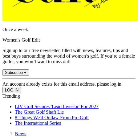
Once a week
Women's Golf Edit
Sign up to our free newsletter, filled with news, features, tips and
best buys surrounding the world of women’s golf. If you’re a female
golfer, you won’t want to miss out!
Subscribe +
An account already exists for this email address, please log in.
Trending
LIV Golf Secures 'Lead Investor' For 2027
The Great Golf Shaft Lie
8 Things We'd Outlaw From Pro Golf
The International Series
News