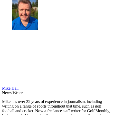
Mike Hall
News Writer
Mike has over 25 years of experience in journalism, including
writing on a range of sports throughout that time, such as golf,
football and cricket. Now a freelance staff writer for Golf Monthly,