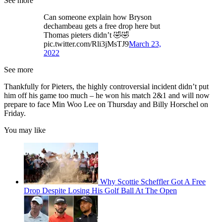
See more
Can someone explain how Bryson
dechambeau gets a free drop here but
Thomas pieters didn’t 🤣🤣
pic.twitter.com/Rli3jMsTJ9
March 23,
2022
See more
Thankfully for Pieters, the highly controversial incident didn’t put
him off his game too much – he won his match 2&1 and will now
prepare to face Min Woo Lee on Thursday and Billy Horschel on
Friday.
You may like
Why Scottie Scheffler Got A Free
Drop Despite Losing His Golf Ball At The Open