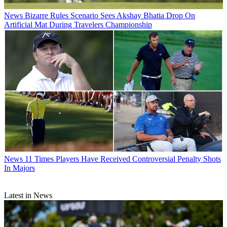
News
Bizarre Rules Scenario Sees Akshay Bhatia Drop On
Artificial Mat During Travelers Championship
News
11 Times Players Have Received Controversial Penalty Shots
In Majors
Latest in News