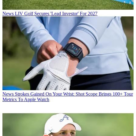
News
LIV Golf Secures 'Lead Investor' For 2027
News
Strokes Gained On Your Wrist: Shot Scope Brings 100+ Tour
Metrics To Apple Watch