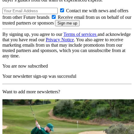
Contact me with news and offers
from other Future brands
Receive email from us on behalf of our
trusted partners or sponsors
By signing up, you agree to our
Terms of services
and acknowledge
that you have read our
Privacy Notice
. You also agree to receive
marketing emails from us that may include promotions from our
trusted partners and sponsors, which you can unsubscribe from at
any time.
You are now subscribed
Your newsletter sign-up was successful
Want to add more newsletters?