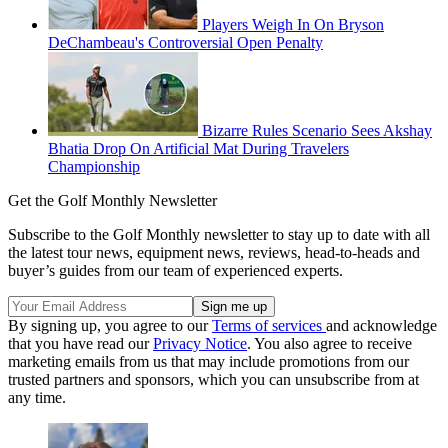
Players Weigh In On Bryson
DeChambeau's Controversial Open Penalty
Bizarre Rules Scenario Sees Akshay
Bhatia Drop On Artificial Mat During Travelers
Championship
Get the Golf Monthly Newsletter
Subscribe to the Golf Monthly newsletter to stay up to date with all
the latest tour news, equipment news, reviews, head-to-heads and
buyer’s guides from our team of experienced experts.
By signing up, you agree to our
Terms of services
and acknowledge
that you have read our
Privacy Notice
. You also agree to receive
marketing emails from us that may include promotions from our
trusted partners and sponsors, which you can unsubscribe from at
any time.