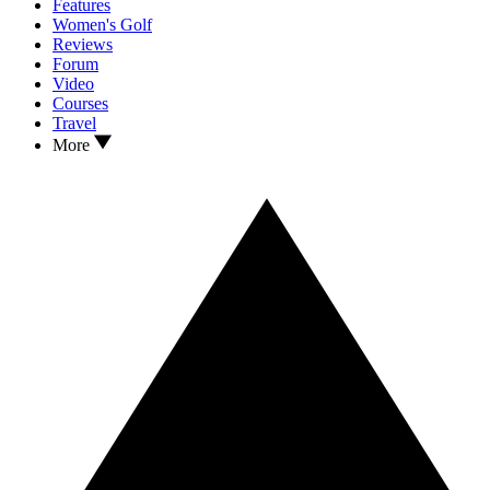
Features
Women's Golf
Reviews
Forum
Video
Courses
Travel
More