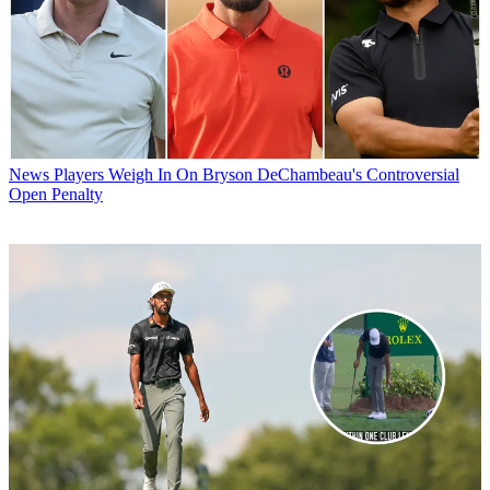
News
Players Weigh In On Bryson DeChambeau's Controversial
Open Penalty