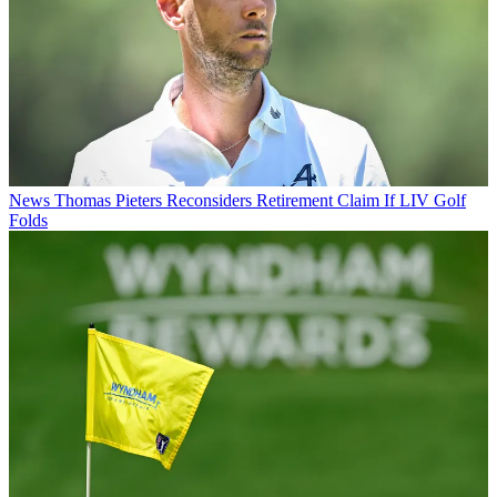
News
Thomas Pieters Reconsiders Retirement Claim If LIV Golf
Folds