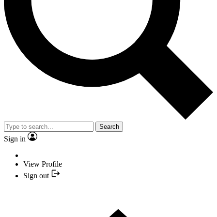
Search
Sign in
View Profile
Sign out