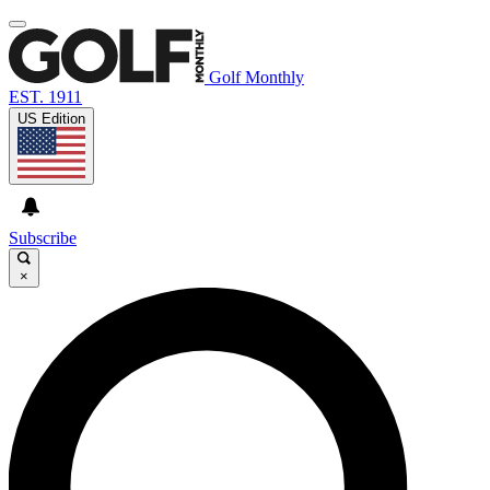
Golf Monthly
EST. 1911
US Edition
Subscribe
×