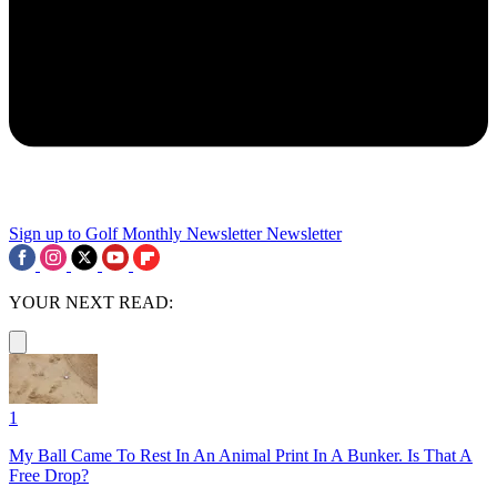
Sign up to Golf Monthly Newsletter
Newsletter
YOUR NEXT READ:
1
My Ball Came To Rest In An Animal Print In A Bunker. Is That A
Free Drop?