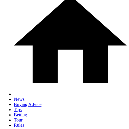
News
Buying Advice
Tips
Betting
Tour
Rules