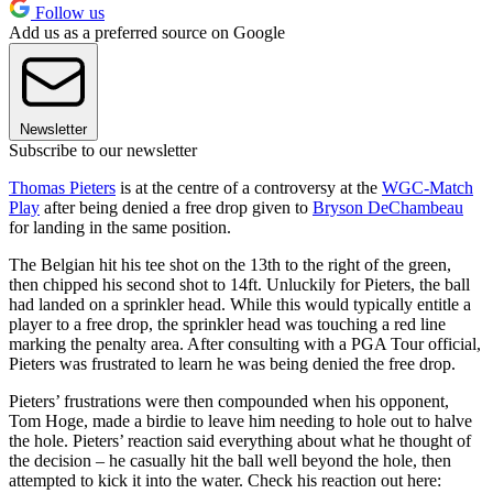
Follow us
Add us as a preferred source on Google
Newsletter
Subscribe to our newsletter
Thomas Pieters
is at the centre of a controversy at the
WGC-Match
Play
after being denied a free drop given to
Bryson DeChambeau
for landing in the same position.
The Belgian hit his tee shot on the 13th to the right of the green,
then chipped his second shot to 14ft. Unluckily for Pieters, the ball
had landed on a sprinkler head. While this would typically entitle a
player to a free drop, the sprinkler head was touching a red line
marking the penalty area. After consulting with a PGA Tour official,
Pieters was frustrated to learn he was being denied the free drop.
Pieters’ frustrations were then compounded when his opponent,
Tom Hoge, made a birdie to leave him needing to hole out to halve
the hole. Pieters’ reaction said everything about what he thought of
the decision – he casually hit the ball well beyond the hole, then
attempted to kick it into the water. Check his reaction out here: