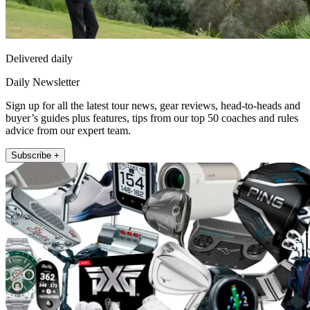
Delivered daily
Daily Newsletter
Sign up for all the latest tour news, gear reviews, head-to-heads and
buyer’s guides plus features, tips from our top 50 coaches and rules
advice from our expert team.
Subscribe +