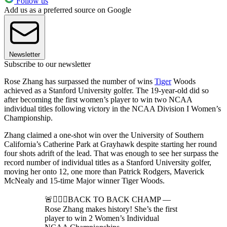
Follow us
Add us as a preferred source on Google
Newsletter
Subscribe to our newsletter
Rose Zhang has surpassed the number of wins
Tiger
Woods
achieved as a Stanford University golfer. The 19-year-old did so
after becoming the first women’s player to win two NCAA
individual titles following victory in the NCAA Division I Women’s
Championship.
Zhang claimed a one-shot win over the University of Southern
California’s Catherine Park at Grayhawk despite starting her round
four shots adrift of the lead. That was enough to see her surpass the
record number of individual titles as a Stanford University golfer,
moving her onto 12, one more than Patrick Rodgers, Maverick
McNealy and 15-time Major winner Tiger Woods.
🚨🏌🏼‍♀️BACK TO BACK CHAMP —
Rose Zhang makes history! She’s the first
player to win 2 Women’s Individual