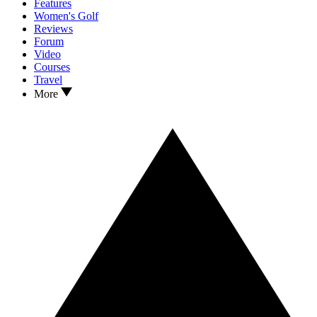
Features
Women's Golf
Reviews
Forum
Video
Courses
Travel
More