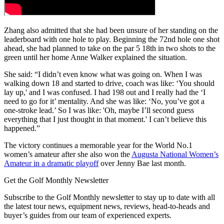
Zhang also admitted that she had been unsure of her standing on the
leaderboard with one hole to play. Beginning the 72nd hole one shot
ahead, she had planned to take on the par 5 18th in two shots to the
green until her home Anne Walker explained the situation.
She said: “I didn’t even know what was going on. When I was
walking down 18 and started to drive, coach was like: ‘You should
lay up,' and I was confused. I had 198 out and I really had the ‘I
need to go for it’ mentality. And she was like: ‘No, you’ve got a
one-stroke lead.’ So I was like: 'Oh, maybe I’ll second guess
everything that I just thought in that moment.' I can’t believe this
happened.”
The victory continues a memorable year for the World No.1
women’s amateur after she also won the
Augusta National Women’s
Amateur in a dramatic playoff
over Jenny Bae last month.
Get the Golf Monthly Newsletter
Subscribe to the Golf Monthly newsletter to stay up to date with all
the latest tour news, equipment news, reviews, head-to-heads and
buyer’s guides from our team of experienced experts.