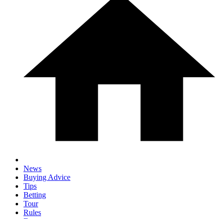
News
Buying Advice
Tips
Betting
Tour
Rules