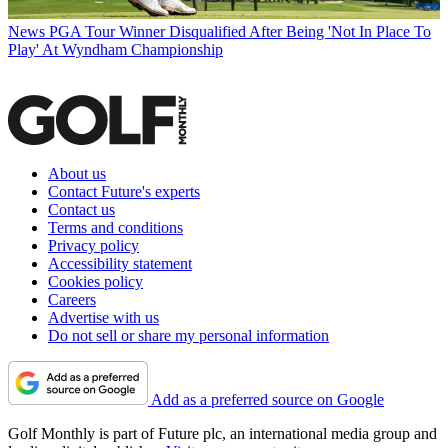
News
PGA Tour Winner Disqualified After Being 'Not In Place To
Play' At Wyndham Championship
About us
Contact Future's experts
Contact us
Terms and conditions
Privacy policy
Accessibility statement
Cookies policy
Careers
Advertise with us
Do not sell or share my personal information
Add as a preferred source on Google
Golf Monthly is part of Future plc, an international media group and