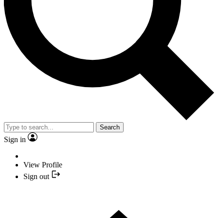
Search
Sign in
View Profile
Sign out