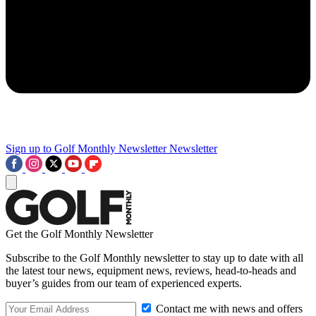
Sign up to Golf Monthly Newsletter
Newsletter
Get the Golf Monthly Newsletter
Subscribe to the Golf Monthly newsletter to stay up to date with all
the latest tour news, equipment news, reviews, head-to-heads and
buyer’s guides from our team of experienced experts.
Contact me with news and offers