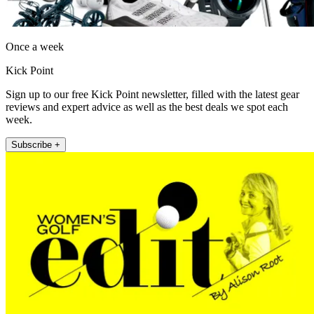
Once a week
Kick Point
Sign up to our free Kick Point newsletter, filled with the latest gear
reviews and expert advice as well as the best deals we spot each
week.
Subscribe +