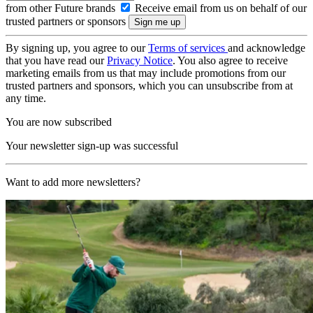
from other Future brands
Receive email from us on behalf of our
trusted partners or sponsors
By signing up, you agree to our
Terms of services
and acknowledge
that you have read our
Privacy Notice
. You also agree to receive
marketing emails from us that may include promotions from our
trusted partners and sponsors, which you can unsubscribe from at
any time.
You are now subscribed
Your newsletter sign-up was successful
Want to add more newsletters?