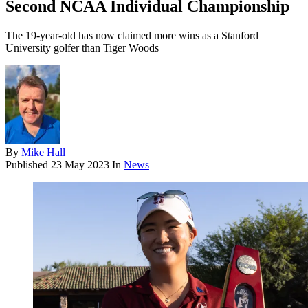
Second NCAA Individual Championship
The 19-year-old has now claimed more wins as a Stanford
University golfer than Tiger Woods
By
Mike Hall
Published
23 May 2023
In
News