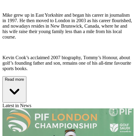
Mike grew up in East Yorkshire and began his career in journalism
in 1997. He then moved to London in 2003 as his career flourished,
and nowadays resides in New Brunswick, Canada, where he and
his wife raise their young family less than a mile from his local
course.
Kevin Cook’s acclaimed 2007 biography, Tommy’s Honour, about
golf’s founding father and son, remains one of his all-time favourite
sports books.
Read more
Latest in News