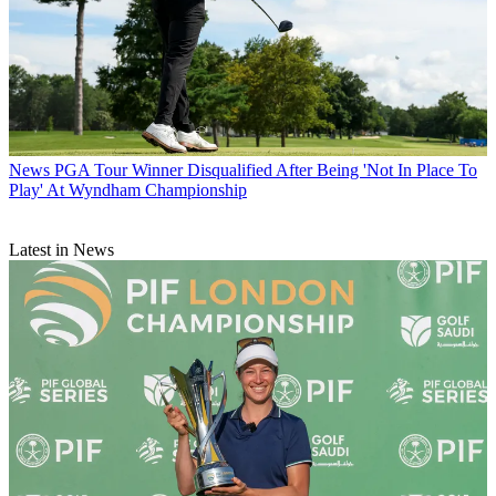
News
PGA Tour Winner Disqualified After Being 'Not In Place To
Play' At Wyndham Championship
Latest in News