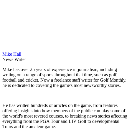
Mike Hall
News Writer
Mike has over 25 years of experience in journalism, including
writing on a range of sports throughout that time, such as golf,
football and cricket. Now a freelance staff writer for Golf Monthly,
he is dedicated to covering the game's most newsworthy stories.
He has written hundreds of articles on the game, from features
offering insights into how members of the public can play some of
the world's most revered courses, to breaking news stories affecting
everything from the PGA Tour and LIV Golf to developmental
Tours and the amateur game.