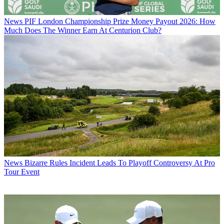
News
PIF London Championship Prize Money Payout 2026: How
Much Does The Winner Earn At Centurion Club?
News
Bizarre Rules Incident Leads To Playoff Controversy At Pro
Tour Event