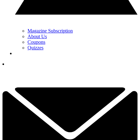
Magazine Subscription
About Us
Coupons
Quizzes