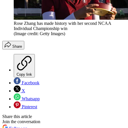
Rose Zhang has made history with her second NCAA
Individual Championship win
(Image credit: Getty Images)
Share
Copy link
Facebook
X
Whatsapp
Pinterest
Share this article
Join the conversation