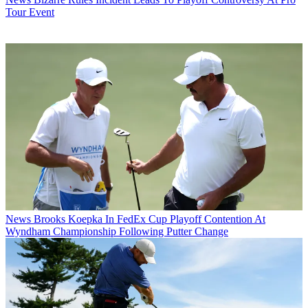
Tour Event
News
Brooks Koepka In FedEx Cup Playoff Contention At
Wyndham Championship Following Putter Change