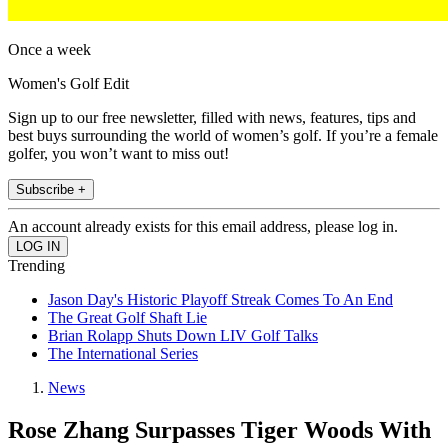
Once a week
Women's Golf Edit
Sign up to our free newsletter, filled with news, features, tips and
best buys surrounding the world of women’s golf. If you’re a female
golfer, you won’t want to miss out!
Subscribe +
An account already exists for this email address, please log in.
Trending
Jason Day's Historic Playoff Streak Comes To An End
The Great Golf Shaft Lie
Brian Rolapp Shuts Down LIV Golf Talks
The International Series
News
Rose Zhang Surpasses Tiger Woods With