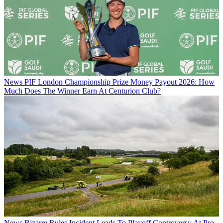
News
PIF London Championship Prize Money Payout 2026: How
Much Does The Winner Earn At Centurion Club?
News
Bizarre Rules Incident Leads To Playoff Controversy At Pro