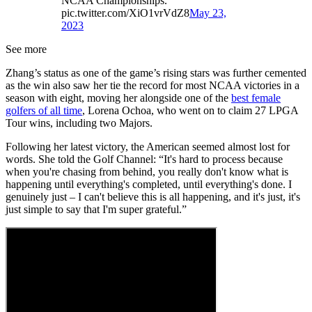
NCAA Championships.
pic.twitter.com/XiO1vrVdZ8
May 23,
2023
See more
Zhang’s status as one of the game’s rising stars was further cemented
as the win also saw her tie the record for most NCAA victories in a
season with eight, moving her alongside one of the
best female
golfers of all time
, Lorena Ochoa, who went on to claim 27 LPGA
Tour wins, including two Majors.
Following her latest victory, the American seemed almost lost for
words. She told the Golf Channel: “It's hard to process because
when you're chasing from behind, you really don't know what is
happening until everything's completed, until everything's done. I
genuinely just – I can't believe this is all happening, and it's just, it's
just simple to say that I'm super grateful.”