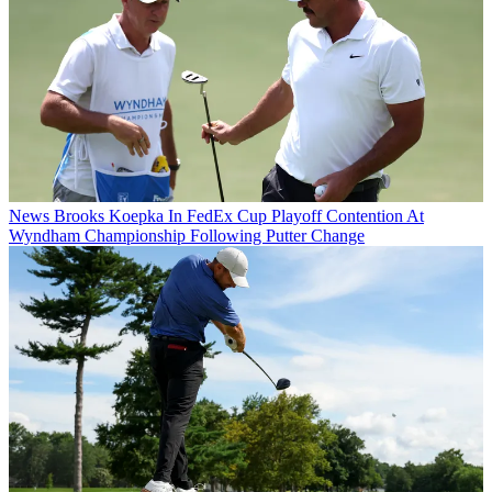
News
Brooks Koepka In FedEx Cup Playoff Contention At
Wyndham Championship Following Putter Change