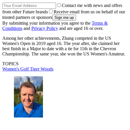
Contact me with news and offers
from other Future brands
Receive email from us on behalf of our
trusted partners or sponsors
By submitting your information you agree to the
Terms &
Conditions
and
Privacy Policy
and are aged 16 or over.
Among her other achievements, Zhang competed in the US
Women's Open in 2019 aged 16. The year after, she claimed her
best finish in a Major to date with a tie for 11th in the Chevron
Championship. The same year, she won the US Women's Amateur.
TOPICS
Women's Golf
Tiger Woods