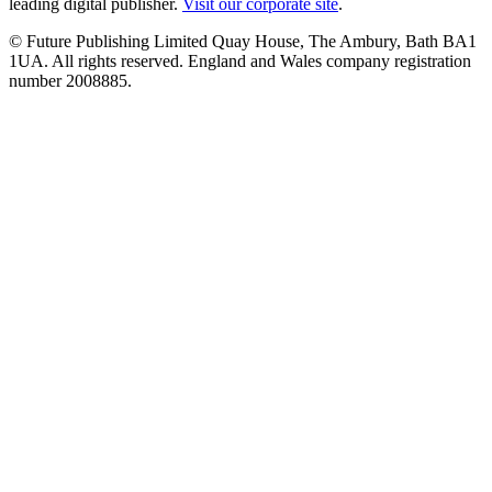
leading digital publisher.
Visit our corporate site
.
© Future Publishing Limited Quay House, The Ambury, Bath BA1
1UA. All rights reserved. England and Wales company registration
number 2008885.