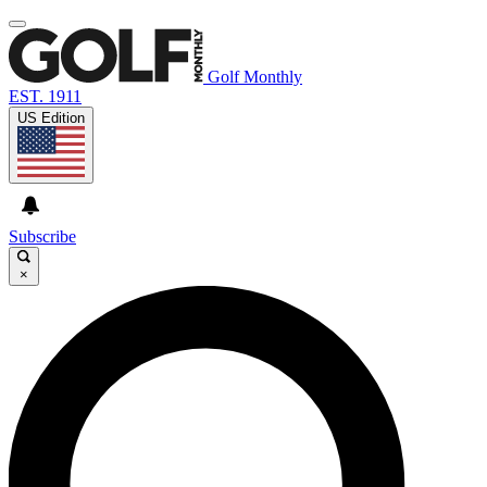
Golf Monthly
EST. 1911
US Edition
Subscribe
×