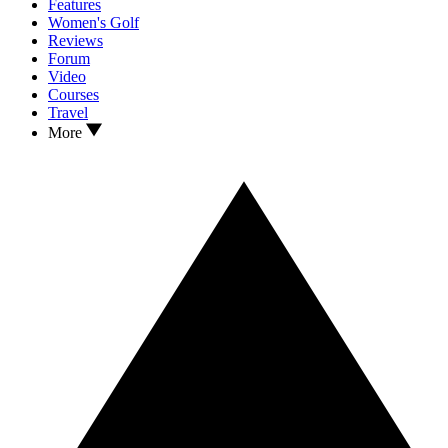
Features
Women's Golf
Reviews
Forum
Video
Courses
Travel
More