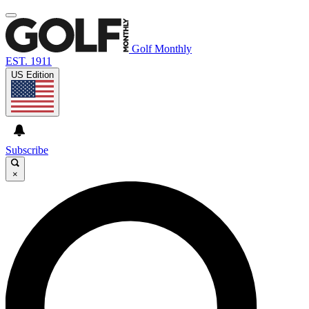
Golf Monthly
EST. 1911
US Edition
Subscribe
×