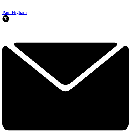
Paul Higham