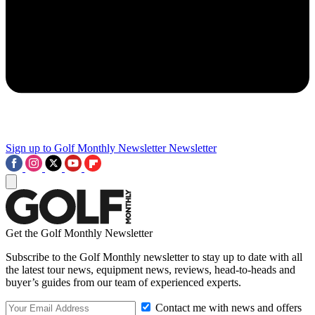
Sign up to Golf Monthly Newsletter
Newsletter
Get the Golf Monthly Newsletter
Subscribe to the Golf Monthly newsletter to stay up to date with all
the latest tour news, equipment news, reviews, head-to-heads and
buyer’s guides from our team of experienced experts.
Contact me with news and offers