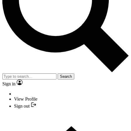
Search
Sign in
View Profile
Sign out