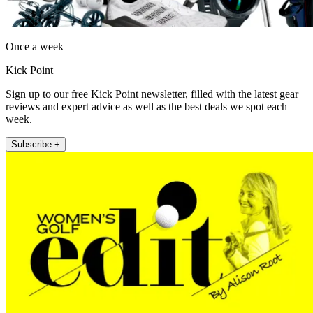
Once a week
Kick Point
Sign up to our free Kick Point newsletter, filled with the latest gear
reviews and expert advice as well as the best deals we spot each
week.
Subscribe +