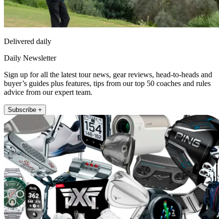
Delivered daily
Daily Newsletter
Sign up for all the latest tour news, gear reviews, head-to-heads and
buyer’s guides plus features, tips from our top 50 coaches and rules
advice from our expert team.
Subscribe +