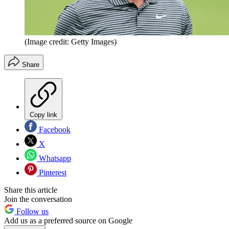
(Image credit: Getty Images)
Share
Copy link
Facebook
X
Whatsapp
Pinterest
Share this article
Join the conversation
Follow us
Add us as a preferred source on Google