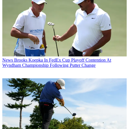
News
Brooks Koepka In FedEx Cup Playoff Contention At
Wyndham Championship Following Putter Change