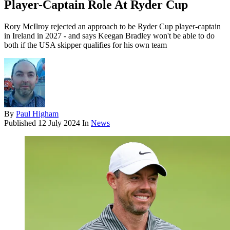
Player-Captain Role At Ryder Cup
Rory McIlroy rejected an approach to be Ryder Cup player-captain
in Ireland in 2027 - and says Keegan Bradley won't be able to do
both if the USA skipper qualifies for his own team
By
Paul Higham
Published
12 July 2024
In
News