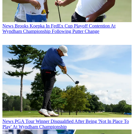
News
Brooks Koepka In FedEx Cup Playoff Contention At
Wyndham Championship Following Putter Change
News
PGA Tour Winner Disqualified After Being 'Not In Place To
Play' At Wyndham Championship