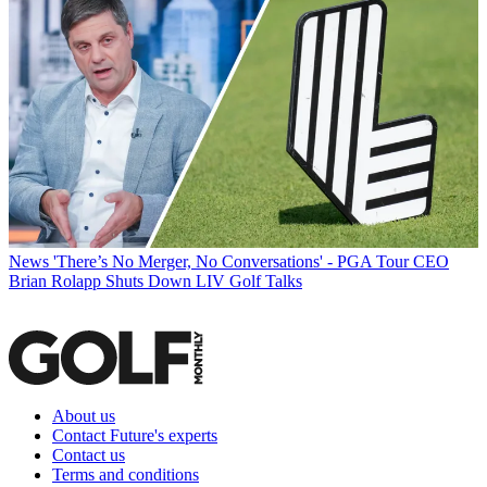
News
'There’s No Merger, No Conversations' - PGA Tour CEO
Brian Rolapp Shuts Down LIV Golf Talks
About us
Contact Future's experts
Contact us
Terms and conditions