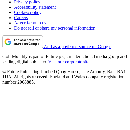
Privacy policy
Accessibility statement
Cookies policy
Careers
Advertise with us
Do not sell or share my personal information
Add as a preferred source on Google
Golf Monthly is part of Future plc, an international media group and
leading digital publisher.
Visit our corporate site
.
© Future Publishing Limited Quay House, The Ambury, Bath BA1
1UA. All rights reserved. England and Wales company registration
number 2008885.