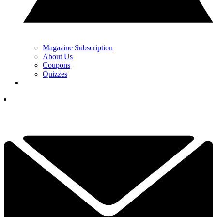
Magazine Subscription
About Us
Coupons
Quizzes