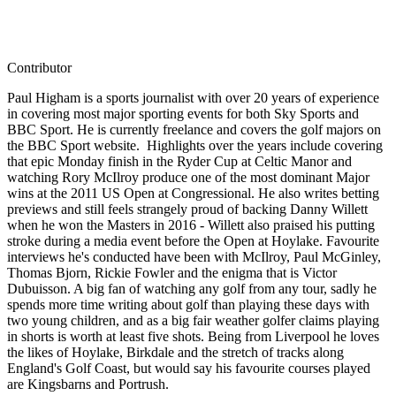
Contributor
Paul Higham is a sports journalist with over 20 years of experience
in covering most major sporting events for both Sky Sports and
BBC Sport. He is currently freelance and covers the golf majors on
the BBC Sport website. Highlights over the years include covering
that epic Monday finish in the Ryder Cup at Celtic Manor and
watching Rory McIlroy produce one of the most dominant Major
wins at the 2011 US Open at Congressional. He also writes betting
previews and still feels strangely proud of backing Danny Willett
when he won the Masters in 2016 - Willett also praised his putting
stroke during a media event before the Open at Hoylake. Favourite
interviews he's conducted have been with McIlroy, Paul McGinley,
Thomas Bjorn, Rickie Fowler and the enigma that is Victor
Dubuisson. A big fan of watching any golf from any tour, sadly he
spends more time writing about golf than playing these days with
two young children, and as a big fair weather golfer claims playing
in shorts is worth at least five shots. Being from Liverpool he loves
the likes of Hoylake, Birkdale and the stretch of tracks along
England's Golf Coast, but would say his favourite courses played
are Kingsbarns and Portrush.