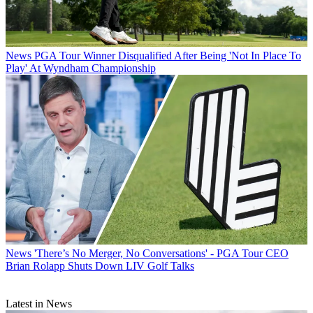
News
PGA Tour Winner Disqualified After Being 'Not In Place To
Play' At Wyndham Championship
News
'There’s No Merger, No Conversations' - PGA Tour CEO
Brian Rolapp Shuts Down LIV Golf Talks
Latest in News