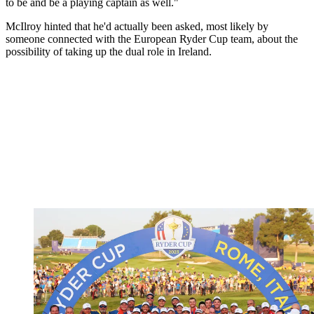
to be and be a playing captain as well."
McIlroy hinted that he'd actually been asked, most likely by
someone connected with the European Ryder Cup team, about the
possibility of taking up the dual role in Ireland.