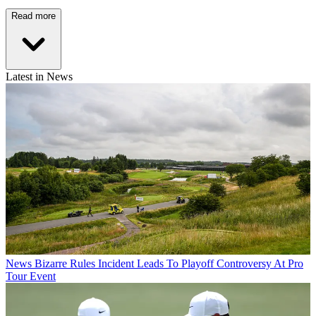
Read more
Latest in News
News
Bizarre Rules Incident Leads To Playoff Controversy At Pro
Tour Event