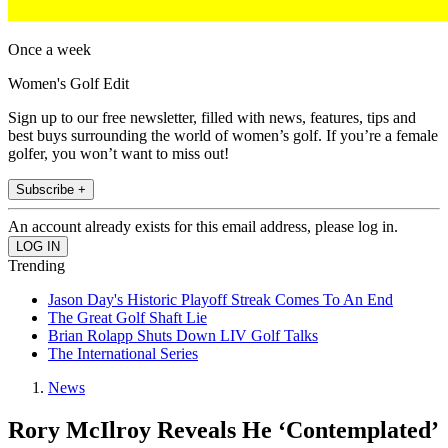
Once a week
Women's Golf Edit
Sign up to our free newsletter, filled with news, features, tips and
best buys surrounding the world of women’s golf. If you’re a female
golfer, you won’t want to miss out!
Subscribe +
An account already exists for this email address, please log in.
Trending
Jason Day's Historic Playoff Streak Comes To An End
The Great Golf Shaft Lie
Brian Rolapp Shuts Down LIV Golf Talks
The International Series
News
Rory McIlroy Reveals He ‘Contemplated’