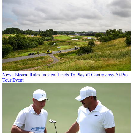
News
Bizarre Rules Incident Leads To Playoff Controversy At Pro
Tour Event