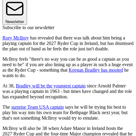
Newsletter
Subscribe to our newsletter
Rory McIlroy
has revealed that there was talk about him being a
playing captain for the 2027 Ryder Cup in Ireland, but has dismissed
the plan out of hand as he feels the role just isn't doable.
McIlroy feels "there's no way you can be as good a captain as you
need to be" if you are also lining up as a player in such a huge event
as the Ryder Cup - something that
Keegan Bradley has mooted
he
wants to do.
At 38,
Bradley will be the youngest captain
since Arnold Palmer
was a playing captain in 1963 - but times have changed and the role
has expanded beyond recognition.
The
surprise Team USA captain
says he will be trying his best to
play his way into his own team for Bethpage Black next year, but
that's not something McIlroy would try to emulate.
McIlroy will also be 38 when Adare Manor in Ireland hosts the
2027 Ryder Cup and the four-time Major champion revealed that he