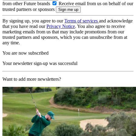
from other Future brands
Receive email from us on behalf of our
trusted partners or sponsors
By signing up, you agree to our
Terms of services
and acknowledge
that you have read our
Privacy Notice
. You also agree to receive
marketing emails from us that may include promotions from our
trusted partners and sponsors, which you can unsubscribe from at
any time.
You are now subscribed
Your newsletter sign-up was successful
Want to add more newsletters?