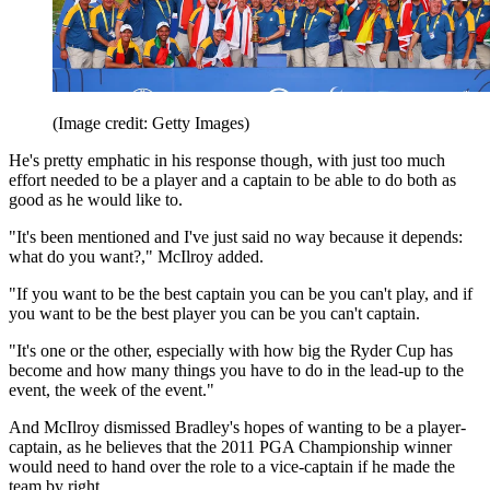
(Image credit: Getty Images)
He's pretty emphatic in his response though, with just too much
effort needed to be a player and a captain to be able to do both as
good as he would like to.
"It's been mentioned and I've just said no way because it depends:
what do you want?," McIlroy added.
"If you want to be the best captain you can be you can't play, and if
you want to be the best player you can be you can't captain.
"It's one or the other, especially with how big the Ryder Cup has
become and how many things you have to do in the lead-up to the
event, the week of the event."
And McIlroy dismissed Bradley's hopes of wanting to be a player-
captain, as he believes that the 2011 PGA Championship winner
would need to hand over the role to a vice-captain if he made the
team by right.