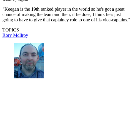
"Keegan is the 19th ranked player in the world so he's got a great
chance of making the team and then, if he does, I think he's just
going to have to give that captaincy role to one of his vice-captains."
TOPICS
Rory McIlroy