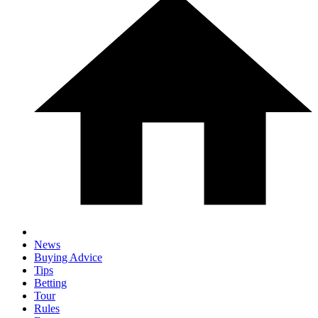
News
Buying Advice
Tips
Betting
Tour
Rules