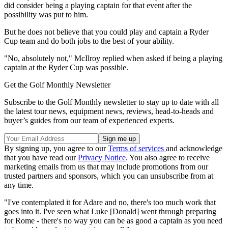
did consider being a playing captain for that event after the
possibility was put to him.
But he does not believe that you could play and captain a Ryder
Cup team and do both jobs to the best of your ability.
"No, absolutely not," McIlroy replied when asked if being a playing
captain at the Ryder Cup was possible.
Get the Golf Monthly Newsletter
Subscribe to the Golf Monthly newsletter to stay up to date with all
the latest tour news, equipment news, reviews, head-to-heads and
buyer’s guides from our team of experienced experts.
By signing up, you agree to our
Terms of services
and acknowledge
that you have read our
Privacy Notice
. You also agree to receive
marketing emails from us that may include promotions from our
trusted partners and sponsors, which you can unsubscribe from at
any time.
"I've contemplated it for Adare and no, there's too much work that
goes into it. I've seen what Luke [Donald] went through preparing
for Rome - there's no way you can be as good a captain as you need