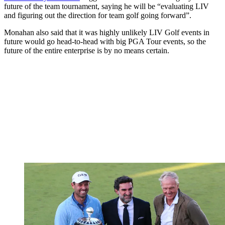
future of the team tournament, saying he will be “evaluating LIV
and figuring out the direction for team golf going forward”.
Monahan also said that it was highly unlikely LIV Golf events in
future would go head-to-head with big PGA Tour events, so the
future of the entire enterprise is by no means certain.