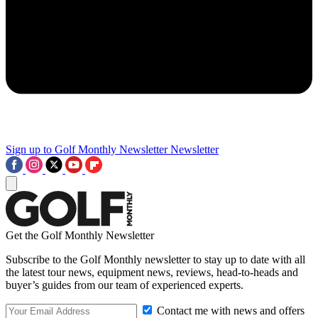
Sign up to Golf Monthly Newsletter
Newsletter
Get the Golf Monthly Newsletter
Subscribe to the Golf Monthly newsletter to stay up to date with all
the latest tour news, equipment news, reviews, head-to-heads and
buyer’s guides from our team of experienced experts.
Contact me with news and offers