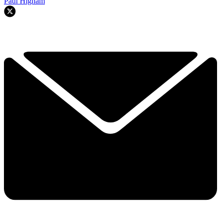
Paul Higham