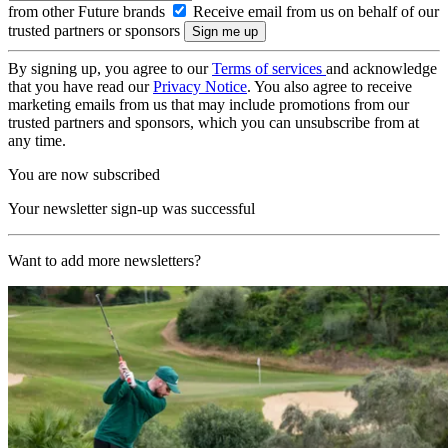
from other Future brands
Receive email from us on behalf of our
trusted partners or sponsors
By signing up, you agree to our
Terms of services
and acknowledge
that you have read our
Privacy Notice
. You also agree to receive
marketing emails from us that may include promotions from our
trusted partners and sponsors, which you can unsubscribe from at
any time.
You are now subscribed
Your newsletter sign-up was successful
Want to add more newsletters?