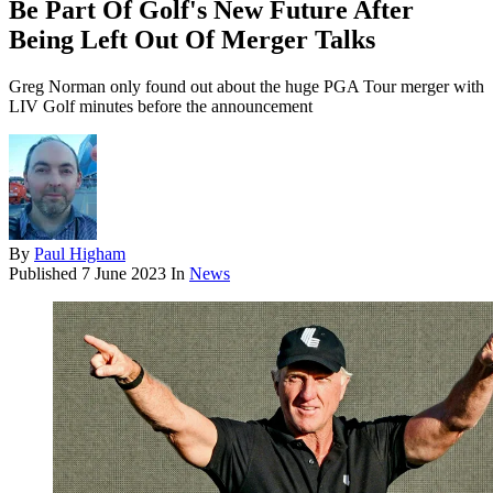
Be Part Of Golf's New Future After
Being Left Out Of Merger Talks
Greg Norman only found out about the huge PGA Tour merger with
LIV Golf minutes before the announcement
By
Paul Higham
Published
7 June 2023
In
News