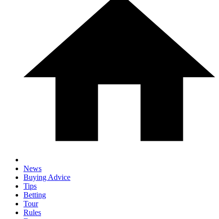
News
Buying Advice
Tips
Betting
Tour
Rules