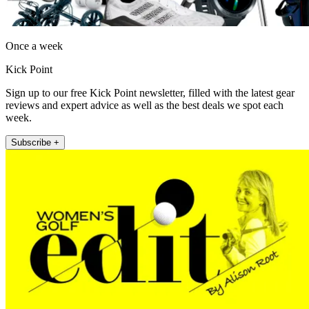
Once a week
Kick Point
Sign up to our free Kick Point newsletter, filled with the latest gear
reviews and expert advice as well as the best deals we spot each
week.
Subscribe +