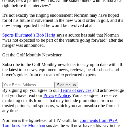
course, he's a partner with us. All the stakeholders with us had a call
right before this interview."
It’s not exactly the ringing endorsement Norman may have hoped
for of his future involvement in the new world order in golf, and it’s
now being reported that he won’t be involved at all.
Sports Illustrated’s Bob Harig
says a source has said that Norman
“was not expected to be part of the venture going forward” after the
merger was announced.
Get the Golf Monthly Newsletter
Subscribe to the Golf Monthly newsletter to stay up to date with all
the latest tour news, equipment news, reviews, head-to-heads and
buyer’s guides from our team of experienced experts.
By signing up, you agree to our
Terms of services
and acknowledge
that you have read our
Privacy Notice
. You also agree to receive
marketing emails from us that may include promotions from our
trusted partners and sponsors, which you can unsubscribe from at
any time.
Norman is the figurehead of LIV Golf, but
comments from PGA
Tour boss Jay Monahan
suggest he will now have a big say in the