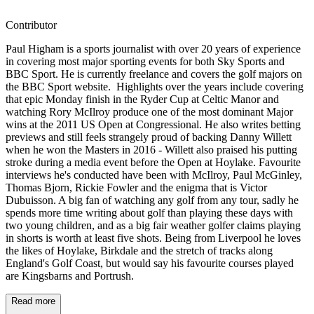
Contributor
Paul Higham is a sports journalist with over 20 years of experience
in covering most major sporting events for both Sky Sports and
BBC Sport. He is currently freelance and covers the golf majors on
the BBC Sport website. Highlights over the years include covering
that epic Monday finish in the Ryder Cup at Celtic Manor and
watching Rory McIlroy produce one of the most dominant Major
wins at the 2011 US Open at Congressional. He also writes betting
previews and still feels strangely proud of backing Danny Willett
when he won the Masters in 2016 - Willett also praised his putting
stroke during a media event before the Open at Hoylake. Favourite
interviews he's conducted have been with McIlroy, Paul McGinley,
Thomas Bjorn, Rickie Fowler and the enigma that is Victor
Dubuisson. A big fan of watching any golf from any tour, sadly he
spends more time writing about golf than playing these days with
two young children, and as a big fair weather golfer claims playing
in shorts is worth at least five shots. Being from Liverpool he loves
the likes of Hoylake, Birkdale and the stretch of tracks along
England's Golf Coast, but would say his favourite courses played
are Kingsbarns and Portrush.
Read more