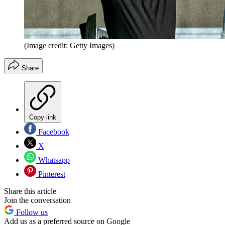
(Image credit: Getty Images)
Share
Copy link
Facebook
X
Whatsapp
Pinterest
Share this article
Join the conversation
Follow us
Add us as a preferred source on Google