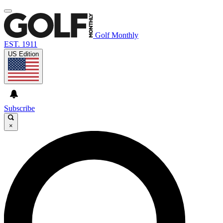
Golf Monthly
EST. 1911
US Edition
Subscribe
×