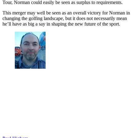
Tour, Norman could easily be seen as surplus to requirements.
This merger may well be seen as an overall victory for Norman in
changing the golfing landscape, but it does not necessarily mean
he’ll have as big a say in shaping the new future of the sport.