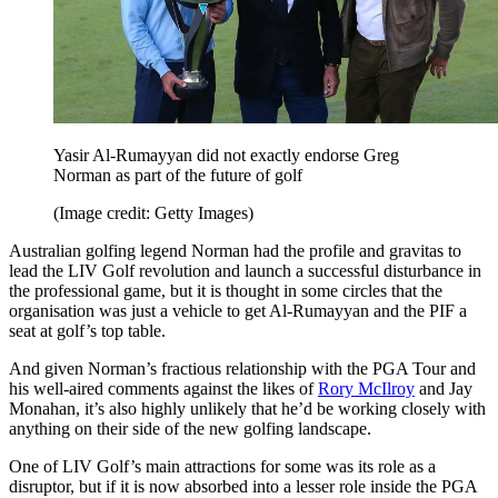
Yasir Al-Rumayyan did not exactly endorse Greg
Norman as part of the future of golf
(Image credit: Getty Images)
Australian golfing legend Norman had the profile and gravitas to
lead the LIV Golf revolution and launch a successful disturbance in
the professional game, but it is thought in some circles that the
organisation was just a vehicle to get Al-Rumayyan and the PIF a
seat at golf’s top table.
And given Norman’s fractious relationship with the PGA Tour and
his well-aired comments against the likes of
Rory McIlroy
and Jay
Monahan, it’s also highly unlikely that he’d be working closely with
anything on their side of the new golfing landscape.
One of LIV Golf’s main attractions for some was its role as a
disruptor, but if it is now absorbed into a lesser role inside the PGA