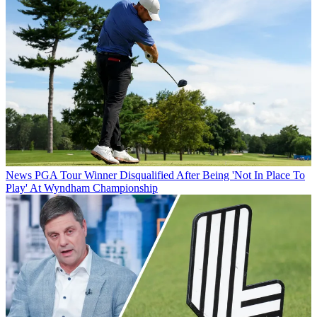
News
PGA Tour Winner Disqualified After Being 'Not In Place To
Play' At Wyndham Championship