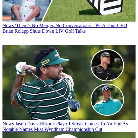
News
'There’s No Merger, No Conversations' - PGA Tour CEO
Brian Rolapp Shuts Down LIV Golf Talks
News
Jason Day's Historic Playoff Streak Comes To An End As
Notable Names Miss Wyndham Championship Cut