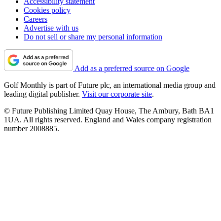
Accessibility statement
Cookies policy
Careers
Advertise with us
Do not sell or share my personal information
Add as a preferred source on Google
Golf Monthly is part of Future plc, an international media group and
leading digital publisher.
Visit our corporate site
.
© Future Publishing Limited Quay House, The Ambury, Bath BA1
1UA. All rights reserved. England and Wales company registration
number 2008885.