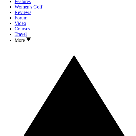
Features
Women's Golf
Reviews
Forum
Video
Courses
Travel
More