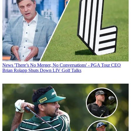
News
'There’s No Merger, No Conversations' - PGA Tour CEO
Brian Rolapp Shuts Down LIV Golf Talks