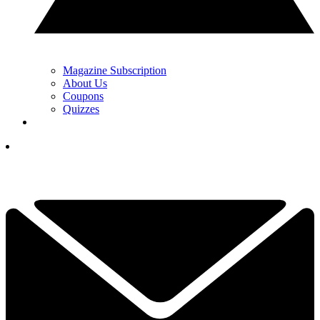
Magazine Subscription
About Us
Coupons
Quizzes