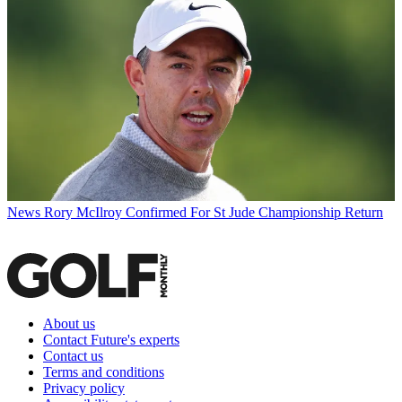
News
Rory McIlroy Confirmed For St Jude Championship Return
About us
Contact Future's experts
Contact us
Terms and conditions
Privacy policy