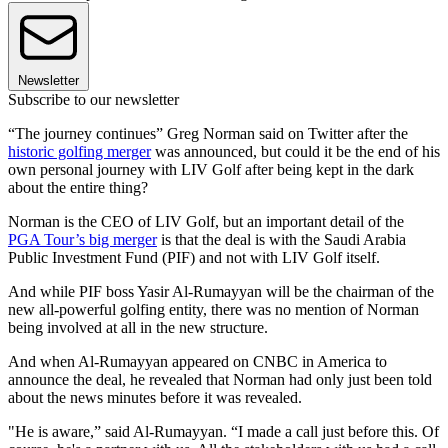
Newsletter
Subscribe to our newsletter
“The journey continues” Greg Norman said on Twitter after the
historic golfing merger
was announced, but could it be the end of his
own personal journey with LIV Golf after being kept in the dark
about the entire thing?
Norman is the CEO of LIV Golf, but an important detail of the
PGA Tour’s big merger
is that the deal is with the Saudi Arabia
Public Investment Fund (PIF) and not with LIV Golf itself.
And while PIF boss Yasir Al-Rumayyan will be the chairman of the
new all-powerful golfing entity, there was no mention of Norman
being involved at all in the new structure.
And when Al-Rumayyan appeared on CNBC in America to
announce the deal, he revealed that Norman had only just been told
about the news minutes before it was revealed.
"He is aware,” said Al-Rumayyan. “I made a call just before this. Of