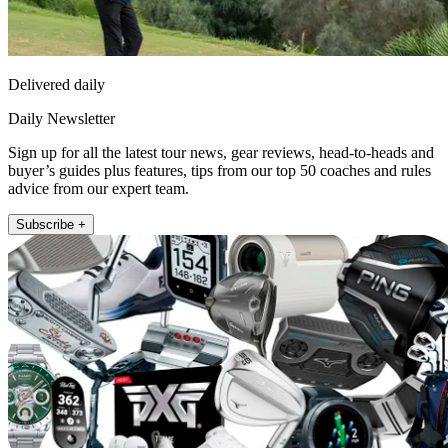
Delivered daily
Daily Newsletter
Sign up for all the latest tour news, gear reviews, head-to-heads and
buyer’s guides plus features, tips from our top 50 coaches and rules
advice from our expert team.
Subscribe +