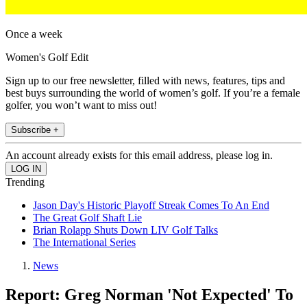
Once a week
Women's Golf Edit
Sign up to our free newsletter, filled with news, features, tips and
best buys surrounding the world of women’s golf. If you’re a female
golfer, you won’t want to miss out!
Subscribe +
An account already exists for this email address, please log in.
Trending
Jason Day's Historic Playoff Streak Comes To An End
The Great Golf Shaft Lie
Brian Rolapp Shuts Down LIV Golf Talks
The International Series
News
Report: Greg Norman 'Not Expected' To