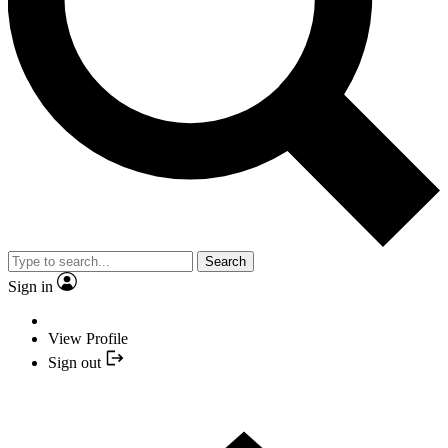
Search
Sign in
View Profile
Sign out