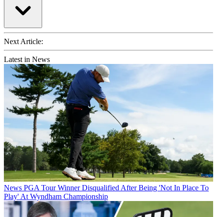
Next Article:
Latest in News
News
PGA Tour Winner Disqualified After Being 'Not In Place To
Play' At Wyndham Championship