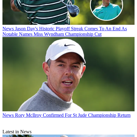
News
Jason Day's Historic Playoff Streak Comes To An End As
Notable Names Miss Wyndham Championship Cut
News
Rory McIlroy Confirmed For St Jude Championship Return
Latest in News