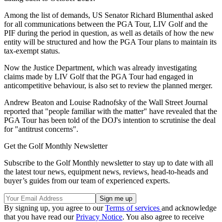
Among the list of demands, US Senator Richard Blumenthal asked
for all communications between the PGA Tour, LIV Golf and the
PIF during the period in question, as well as details of how the new
entity will be structured and how the PGA Tour plans to maintain its
tax-exempt status.
Now the Justice Department, which was already investigating
claims made by LIV Golf that the PGA Tour had engaged in
anticompetitive behaviour, is also set to review the planned merger.
Andrew Beaton and Louise Radnofsky of the Wall Street Journal
reported that "people familiar with the matter" have revealed that the
PGA Tour has been told of the DOJ's intention to scrutinise the deal
for "antitrust concerns".
Get the Golf Monthly Newsletter
Subscribe to the Golf Monthly newsletter to stay up to date with all
the latest tour news, equipment news, reviews, head-to-heads and
buyer’s guides from our team of experienced experts.
By signing up, you agree to our
Terms of services
and acknowledge
that you have read our
Privacy Notice
. You also agree to receive