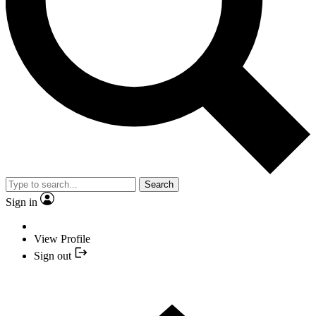
Search
Sign in
View Profile
Sign out