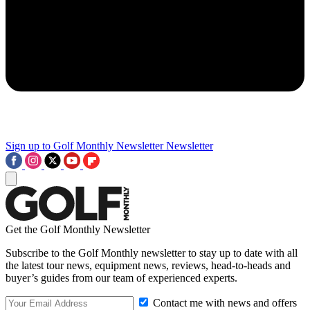
Sign up to Golf Monthly Newsletter
Newsletter
Get the Golf Monthly Newsletter
Subscribe to the Golf Monthly newsletter to stay up to date with all
the latest tour news, equipment news, reviews, head-to-heads and
buyer’s guides from our team of experienced experts.
Contact me with news and offers