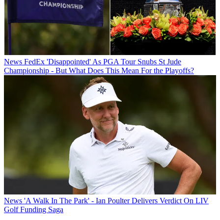
News
FedEx 'Disappointed' As PGA Tour Snubs St Jude
Championship - But What Does This Mean For the Playoffs?
News
'A Walk In The Park' - Ian Poulter Delivers Verdict On LIV
Golf Funding Saga