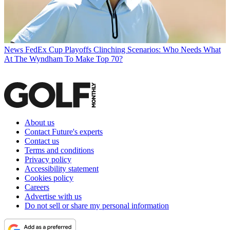
News
FedEx Cup Playoffs Clinching Scenarios: Who Needs What
At The Wyndham To Make Top 70?
About us
Contact Future's experts
Contact us
Terms and conditions
Privacy policy
Accessibility statement
Cookies policy
Careers
Advertise with us
Do not sell or share my personal information