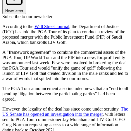
Newsletter
Subscribe to our newsletter
According to the
Wall Street Journal
, the Department of Justice
(DOJ) has told the PGA Tour of its plan to conduct a review of the
proposed merger with the Public Investment Fund (PIF) of Saudi
Arabia, which bankrolls LIV Golf.
A "framework agreement" to combine the commercial assets of the
PGA Tour, DP World Tour and the PIF into a new, for-profit entity
was announced last week. Few were involved in brokering the deal
the PGA Tour said would "unify the game of golf" following the
launch of LIV Golf that created division in the male ranks and led to
a war of words that spilled into the courtrooms.
The PGA Tour announcement also included news that an "end to all
pending litigation between the participating parties" had been
agreed.
However, the legality of the deal has since come under scrutiny.
The
US Senate has opened an investigation into the merger
, with letters
sent to PGA Tour commissioner Jay Monahan and LIV Golf CEO
Greg Norman requesting access to a wide range of information
dating back to October 2021.