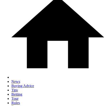
News
Buying Advice
Tips
Betting
Tour
Rules