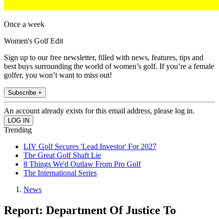
Once a week
Women's Golf Edit
Sign up to our free newsletter, filled with news, features, tips and
best buys surrounding the world of women’s golf. If you’re a female
golfer, you won’t want to miss out!
Subscribe +
An account already exists for this email address, please log in.
Trending
LIV Golf Secures 'Lead Investor' For 2027
The Great Golf Shaft Lie
8 Things We'd Outlaw From Pro Golf
The International Series
News
Report: Department Of Justice To