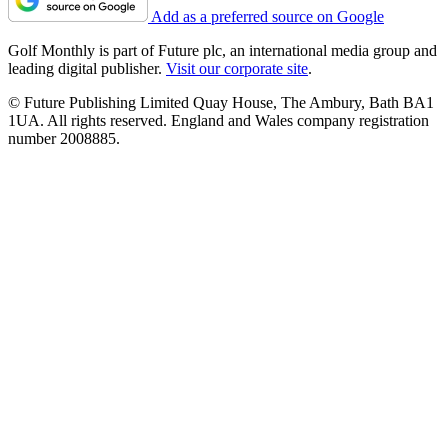
Add as a preferred source on Google
Golf Monthly is part of Future plc, an international media group and
leading digital publisher.
Visit our corporate site
.
© Future Publishing Limited Quay House, The Ambury, Bath BA1
1UA. All rights reserved. England and Wales company registration
number 2008885.