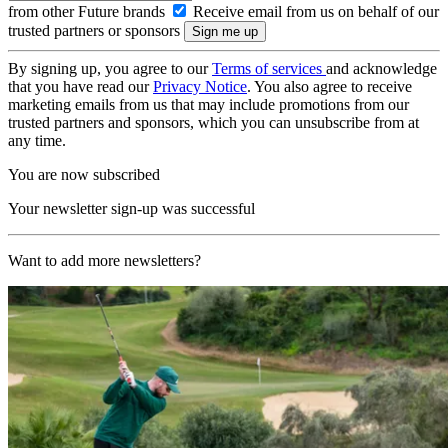
from other Future brands
Receive email from us on behalf of our
trusted partners or sponsors
By signing up, you agree to our
Terms of services
and acknowledge
that you have read our
Privacy Notice
. You also agree to receive
marketing emails from us that may include promotions from our
trusted partners and sponsors, which you can unsubscribe from at
any time.
You are now subscribed
Your newsletter sign-up was successful
Want to add more newsletters?