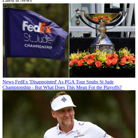
Latest in News
News
FedEx 'Disappointed' As PGA Tour Snubs St Jude
Championship - But What Does This Mean For the Playoffs?