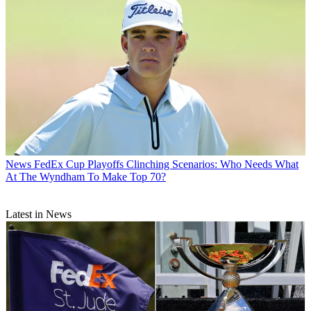
News
FedEx Cup Playoffs Clinching Scenarios: Who Needs What
At The Wyndham To Make Top 70?
Latest in News