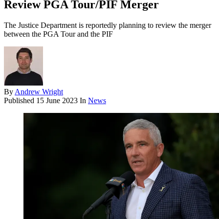
Review PGA Tour/PIF Merger
The Justice Department is reportedly planning to review the merger
between the PGA Tour and the PIF
By
Andrew Wright
Published
15 June 2023
In
News