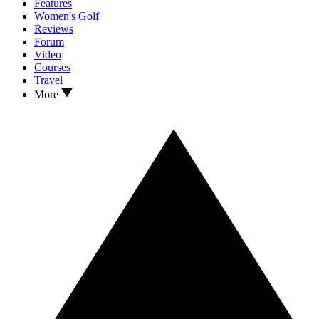
Features
Women's Golf
Reviews
Forum
Video
Courses
Travel
More