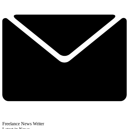
Freelance News Writer