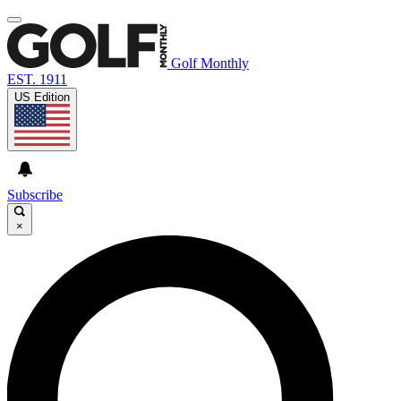
Golf Monthly
EST. 1911
US Edition
Subscribe
×