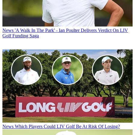
News
'A Walk In The Park' - Ian Poulter Delivers Verdict On LIV
Golf Funding Saga
News
Which Players Could LIV Golf Be At Risk Of Losing?