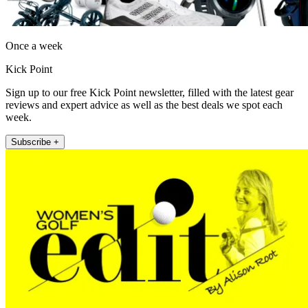
Once a week
Kick Point
Sign up to our free Kick Point newsletter, filled with the latest gear
reviews and expert advice as well as the best deals we spot each
week.
Subscribe +