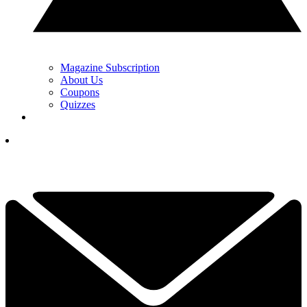
Magazine Subscription
About Us
Coupons
Quizzes