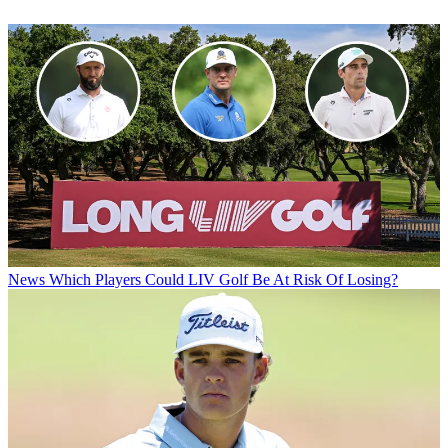
News
Which Players Could LIV Golf Be At Risk Of Losing?