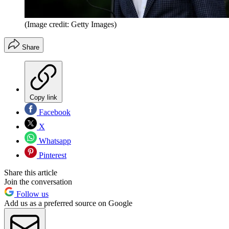
(Image credit: Getty Images)
Share
Copy link
Facebook
X
Whatsapp
Pinterest
Share this article
Join the conversation
Follow us
Add us as a preferred source on Google