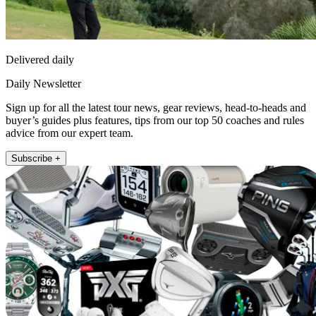
Delivered daily
Daily Newsletter
Sign up for all the latest tour news, gear reviews, head-to-heads and
buyer’s guides plus features, tips from our top 50 coaches and rules
advice from our expert team.
Subscribe +