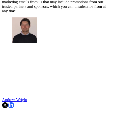
marketing emails from us that may include promotions from our
trusted partners and sponsors, which you can unsubscribe from at
any time.
Andrew Wright