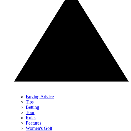
Buying Advice
Tips
Betting
Tour
Rules
Features
Women's Golf