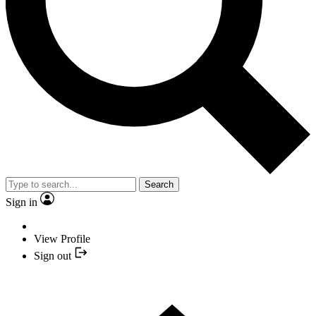
Search
Sign in
View Profile
Sign out