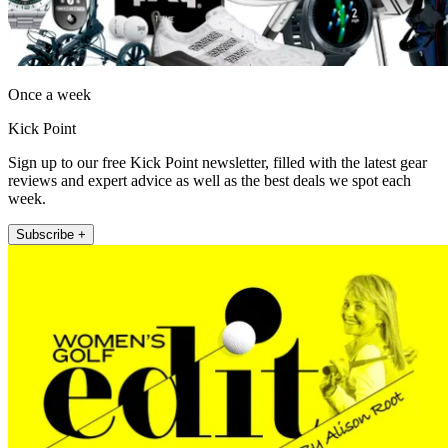
Once a week
Kick Point
Sign up to our free Kick Point newsletter, filled with the latest gear
reviews and expert advice as well as the best deals we spot each
week.
Subscribe +