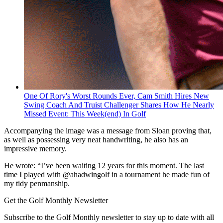
One Of Rory's Worst Rounds Ever, Cam Smith Hires New
Swing Coach And Truist Challenger Shares How He Nearly
Missed Event: This Week(end) In Golf
Accompanying the image was a message from Sloan proving that,
as well as possessing very neat handwriting, he also has an
impressive memory.
He wrote: “I’ve been waiting 12 years for this moment. The last
time I played with @ahadwingolf in a tournament he made fun of
my tidy penmanship.
Get the Golf Monthly Newsletter
Subscribe to the Golf Monthly newsletter to stay up to date with all