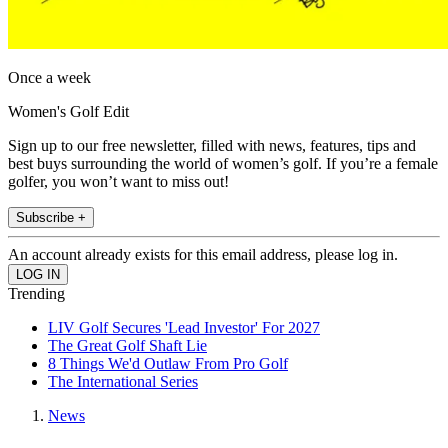
Once a week
Women's Golf Edit
Sign up to our free newsletter, filled with news, features, tips and
best buys surrounding the world of women’s golf. If you’re a female
golfer, you won’t want to miss out!
Subscribe +
An account already exists for this email address, please log in.
Trending
LIV Golf Secures 'Lead Investor' For 2027
The Great Golf Shaft Lie
8 Things We'd Outlaw From Pro Golf
The International Series
News