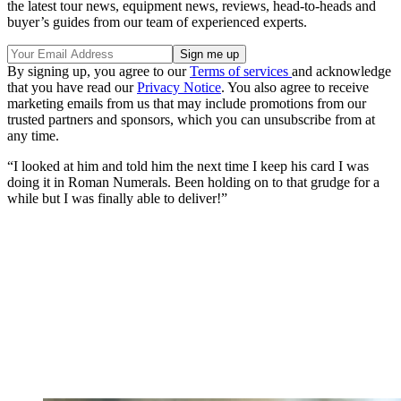
the latest tour news, equipment news, reviews, head-to-heads and
buyer’s guides from our team of experienced experts.
By signing up, you agree to our
Terms of services
and acknowledge
that you have read our
Privacy Notice
. You also agree to receive
marketing emails from us that may include promotions from our
trusted partners and sponsors, which you can unsubscribe from at
any time.
“I looked at him and told him the next time I keep his card I was
doing it in Roman Numerals. Been holding on to that grudge for a
while but I was finally able to deliver!”