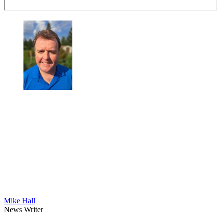
Mike Hall
News Writer