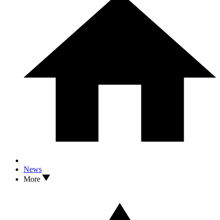
News
More