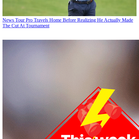
News
Tour Pro Travels Home Before Realizing He Actually Made
The Cut At Tournament