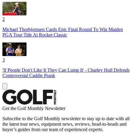
2
Michael Thorbjornsen Cards Epic Final Round To Win Maiden
PGA Tour Title At Rocket Classic
3
'If People Don't Like It They Can Lump It' - Charley Hull Defends
Controversial Caddie Prank
Get the Golf Monthly Newsletter
Subscribe to the Golf Monthly newsletter to stay up to date with all
the latest tour news, equipment news, reviews, head-to-heads and
buyer’s guides from our team of experienced experts.