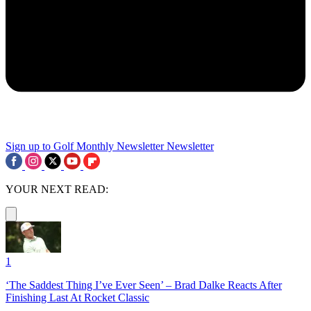
Sign up to Golf Monthly Newsletter
Newsletter
YOUR NEXT READ:
1
‘The Saddest Thing I’ve Ever Seen’ – Brad Dalke Reacts After
Finishing Last At Rocket Classic