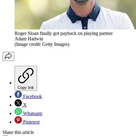
Roger Sloan finally got payback on playing partner
Adam Hadwin
(Image credit: Getty Images)
Copy link
Facebook
X
Whatsapp
Pinterest
Share this article