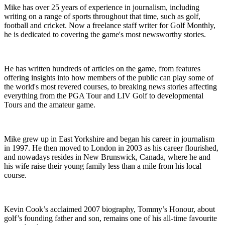
Mike has over 25 years of experience in journalism, including
writing on a range of sports throughout that time, such as golf,
football and cricket. Now a freelance staff writer for Golf Monthly,
he is dedicated to covering the game's most newsworthy stories.
He has written hundreds of articles on the game, from features
offering insights into how members of the public can play some of
the world's most revered courses, to breaking news stories affecting
everything from the PGA Tour and LIV Golf to developmental
Tours and the amateur game.
Mike grew up in East Yorkshire and began his career in journalism
in 1997. He then moved to London in 2003 as his career flourished,
and nowadays resides in New Brunswick, Canada, where he and
his wife raise their young family less than a mile from his local
course.
Kevin Cook’s acclaimed 2007 biography, Tommy’s Honour, about
golf’s founding father and son, remains one of his all-time favourite