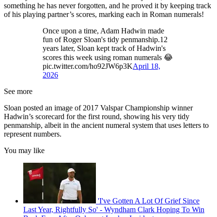
something he has never forgotten, and he proved it by keeping track
of his playing partner’s scores, marking each in Roman numerals!
Once upon a time, Adam Hadwin made
fun of Roger Sloan's tidy penmanship.12
years later, Sloan kept track of Hadwin's
scores this week using roman numerals 😂
pic.twitter.com/ho92JW6p3K
April 18,
2026
See more
Sloan posted an image of 2017 Valspar Championship winner
Hadwin’s scorecard for the first round, showing his very tidy
penmanship, albeit in the ancient numeral system that uses letters to
represent numbers.
You may like
'I've Gotten A Lot Of Grief Since
Last Year, Rightfully So' - Wyndham Clark Hoping To Win