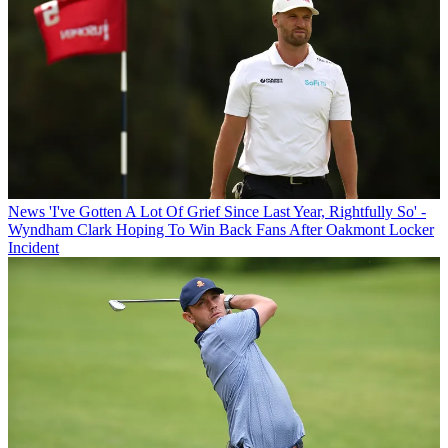
News
'I've Gotten A Lot Of Grief Since Last Year, Rightfully So' -
Wyndham Clark Hoping To Win Back Fans After Oakmont Locker
Incident