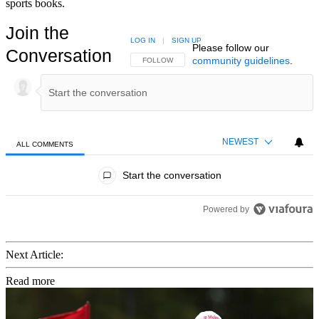
sports books.
Join the
LOG IN
|
SIGN UP
Please follow our
Conversation
community guidelines
.
FOLLOW THIS CONVERSATION TO BE NOTIFIED
FOLLOW
NEWEST
ALL COMMENTS
All Comments
Start the conversation
Powered by
Next Article:
Read more