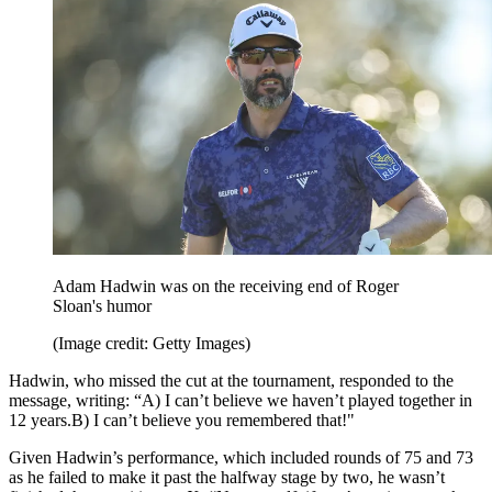
Adam Hadwin was on the receiving end of Roger
Sloan's humor
(Image credit: Getty Images)
Hadwin, who missed the cut at the tournament, responded to the
message, writing: “A) I can’t believe we haven’t played together in
12 years.B) I can’t believe you remembered that!"
Given Hadwin’s performance, which included rounds of 75 and 73
as he failed to make it past the halfway stage by two, he wasn’t