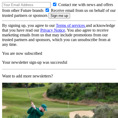
Contact me with news and offers
from other Future brands
Receive email from us on behalf of our
trusted partners or sponsors
By signing up, you agree to our
Terms of services
and acknowledge
that you have read our
Privacy Notice
. You also agree to receive
marketing emails from us that may include promotions from our
trusted partners and sponsors, which you can unsubscribe from at
any time.
You are now subscribed
Your newsletter sign-up was successful
Want to add more newsletters?