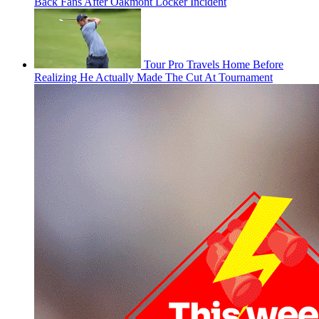
Back Fans After Oakmont Locker Incident
Tour Pro Travels Home Before
Realizing He Actually Made The Cut At Tournament