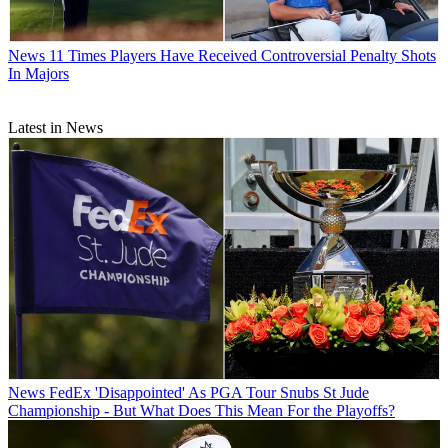
News
11 Times Players Have Received Controversial Penalty Shots
In Majors
Latest in News
News
FedEx 'Disappointed' As PGA Tour Snubs St Jude
Championship - But What Does This Mean For the Playoffs?