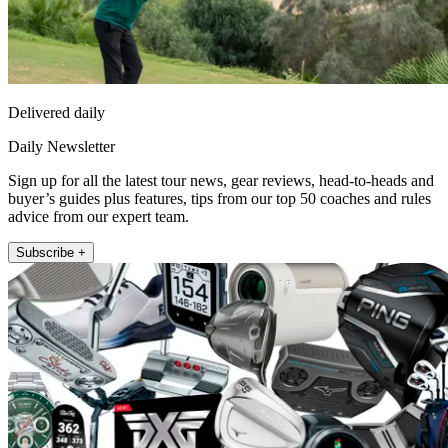
Delivered daily
Daily Newsletter
Sign up for all the latest tour news, gear reviews, head-to-heads and
buyer’s guides plus features, tips from our top 50 coaches and rules
advice from our expert team.
Subscribe +