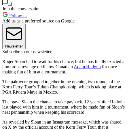
0
Join the conversation
Follow us
Add us as a preferred source on Google
Newsletter
Subscribe to our newsletter
Roger Sloan had to wait for his chance, but he has finally exacted a
humorous revenge on fellow Canadian
Adam Hadwin
for once
making fun of him at a tournament.
The pair were grouped together in the opening two rounds of the
Korn Ferry Tour’s Tulum Championship, which is taking place at
PGA Riviera Maya in Mexico.
That gave Sloan the chance to take payback, 12 years after Hadwin
last played with him in a tournament, where he made fun of Sloan’s
neat penmanship when keeping his scorecard.
As revealed by Sloan in an Instagram message, which was shared
on X by the official account of the Korn Ferry Tour, that is