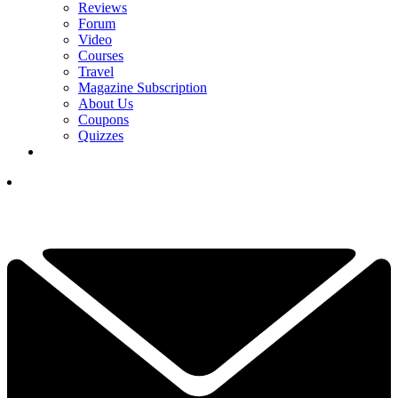
Reviews
Forum
Video
Courses
Travel
Magazine Subscription
About Us
Coupons
Quizzes