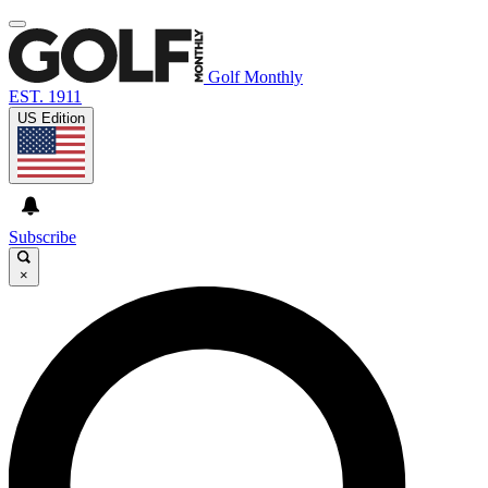
Golf Monthly
EST. 1911
US Edition
Subscribe
×