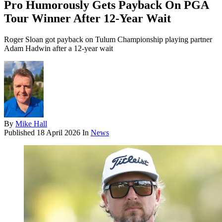
Pro Humorously Gets Payback On PGA
Tour Winner After 12-Year Wait
Roger Sloan got payback on Tulum Championship playing partner
Adam Hadwin after a 12-year wait
By
Mike Hall
Published
18 April 2026
In
News