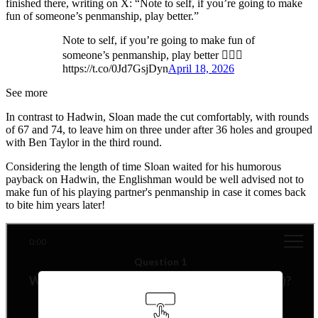
finished there, writing on X: “Note to self, if you’re going to make
fun of someone’s penmanship, play better.”
Note to self, if you’re going to make fun of
someone’s penmanship, play better 🤦🏻‍♂️
https://t.co/0Jd7GsjDyn
April 18, 2026
See more
In contrast to Hadwin, Sloan made the cut comfortably, with rounds
of 67 and 74, to leave him on three under after 36 holes and grouped
with Ben Taylor in the third round.
Considering the length of time Sloan waited for his humorous
payback on Hadwin, the Englishman would be well advised not to
make fun of his playing partner's penmanship in case it comes back
to bite him years later!