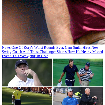
News
One Of Rory's Worst Rounds Ever, Cam Smith Hires New
Swing Coach And Truist Challenger Shares How He Nearly Missed
Event: This Week(end) In Golf