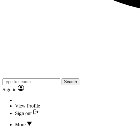
Search
Sign in
View Profile
Sign out
More