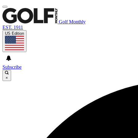
Golf Monthly
EST. 1911
US Edition
Subscribe
×