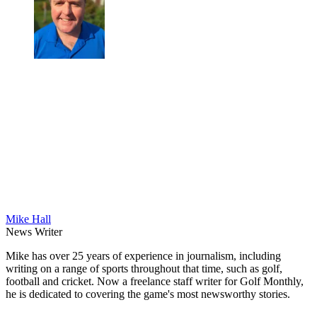
Mike Hall
News Writer
Mike has over 25 years of experience in journalism, including
writing on a range of sports throughout that time, such as golf,
football and cricket. Now a freelance staff writer for Golf Monthly,
he is dedicated to covering the game's most newsworthy stories.