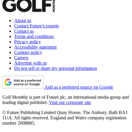
About us
Contact Future's experts
Contact us
Terms and conditions
Privacy policy
Accessibility statement
Cookies policy
Careers
Advertise with us
Do not sell or share my personal information
Add as a preferred source on Google
Golf Monthly is part of Future plc, an international media group and
leading digital publisher.
Visit our corporate site
.
© Future Publishing Limited Quay House, The Ambury, Bath BA1
1UA. All rights reserved. England and Wales company registration
number 2008885.