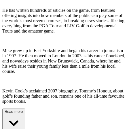
He has written hundreds of articles on the game, from features
offering insights into how members of the public can play some of
the world's most revered courses, to breaking news stories affecting
everything from the PGA Tour and LIV Golf to developmental
Tours and the amateur game.
Mike grew up in East Yorkshire and began his career in journalism
in 1997. He then moved to London in 2003 as his career flourished,
and nowadays resides in New Brunswick, Canada, where he and
his wife raise their young family less than a mile from his local
course.
Kevin Cook’s acclaimed 2007 biography, Tommy’s Honour, about
golf’s founding father and son, remains one of his all-time favourite
sports books.
Read more