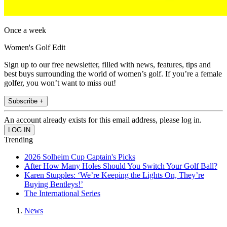
Once a week
Women's Golf Edit
Sign up to our free newsletter, filled with news, features, tips and
best buys surrounding the world of women’s golf. If you’re a female
golfer, you won’t want to miss out!
Subscribe +
An account already exists for this email address, please log in.
Trending
2026 Solheim Cup Captain's Picks
After How Many Holes Should You Switch Your Golf Ball?
Karen Stupples: ‘We’re Keeping the Lights On, They’re
Buying Bentleys!’
The International Series
News