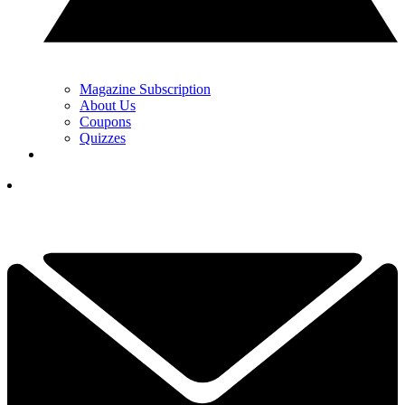
Magazine Subscription
About Us
Coupons
Quizzes