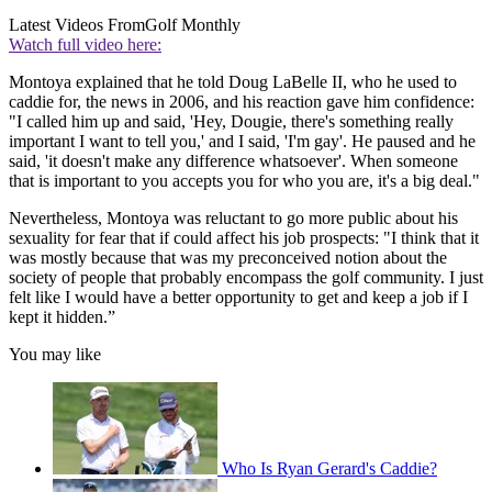
Latest Videos From
Golf Monthly
Watch full video here:
Montoya explained that he told Doug LaBelle II, who he used to
caddie for, the news in 2006, and his reaction gave him confidence:
"I called him up and said, 'Hey, Dougie, there's something really
important I want to tell you,' and I said, 'I'm gay'. He paused and he
said, 'it doesn't make any difference whatsoever'. When someone
that is important to you accepts you for who you are, it's a big deal."
Nevertheless, Montoya was reluctant to go more public about his
sexuality for fear that if could affect his job prospects: "I think that it
was mostly because that was my preconceived notion about the
society of people that probably encompass the golf community. I just
felt like I would have a better opportunity to get and keep a job if I
kept it hidden.”
You may like
Who Is Ryan Gerard's Caddie?