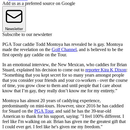
Add us as a preferred source on Google
Newsletter
Subscribe to our newsletter
PGA Tour caddie Todd Montoya has revealed he is gay. Montoya
made the revelation on the
Golf Channel
, and is believed to be the
first openly gay caddie on the Tour.
In an emotional interview, the New Mexican, who caddies for Brian
Stuard, explained his decision to come out to
reporter Kira K Dixon
:
“Something that you kept secret for so many years amongst people
that you consider your friends and your co-workers - over the course
of time, you grow close to them and until people that I care about
know that I’m gay, they really don’t know me for my entirety.”
Montoya has almost 20 years of caddying experience,
predominantly on mini-tours. However, since 2016 he has caddied
for Stuard on the
PGA Tour
, and said he has the 39-tear-old
American to thank for his support, saying: "I feel 100% different. I
feel like I'm walking on air. Brian has given me the greatest gift that
I could ever get. I feel like he's given me my freedom."