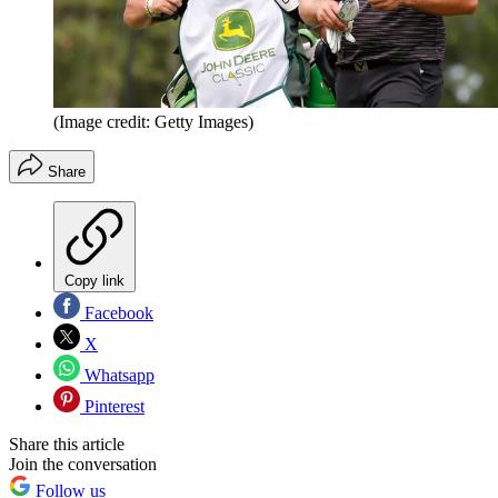
(Image credit: Getty Images)
Share
Copy link
Facebook
X
Whatsapp
Pinterest
Share this article
Join the conversation
Follow us