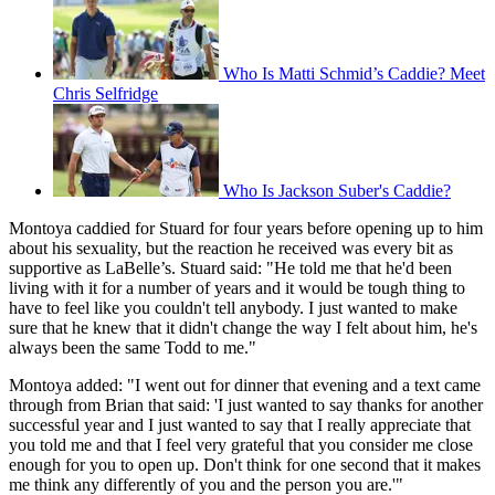
Who Is Matti Schmid’s Caddie? Meet
Chris Selfridge
Who Is Jackson Suber's Caddie?
Montoya caddied for Stuard for four years before opening up to him
about his sexuality, but the reaction he received was every bit as
supportive as LaBelle’s. Stuard said: "He told me that he'd been
living with it for a number of years and it would be tough thing to
have to feel like you couldn't tell anybody. I just wanted to make
sure that he knew that it didn't change the way I felt about him, he's
always been the same Todd to me."
Montoya added: "I went out for dinner that evening and a text came
through from Brian that said: 'I just wanted to say thanks for another
successful year and I just wanted to say that I really appreciate that
you told me and that I feel very grateful that you consider me close
enough for you to open up. Don't think for one second that it makes
me think any differently of you and the person you are.'"