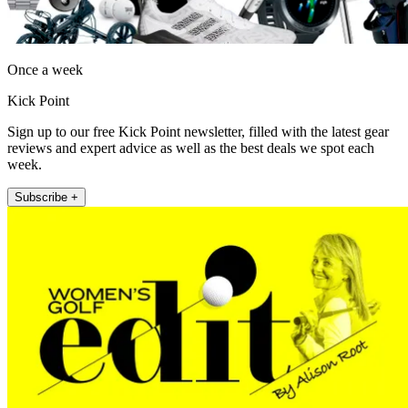
Once a week
Kick Point
Sign up to our free Kick Point newsletter, filled with the latest gear
reviews and expert advice as well as the best deals we spot each
week.
Subscribe +