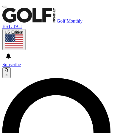
Golf Monthly
EST. 1911
US Edition
Subscribe
×