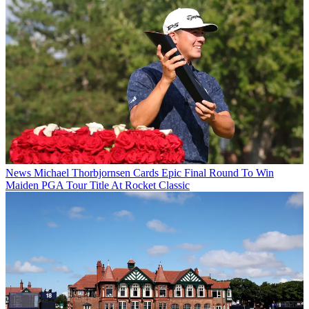
News
Michael Thorbjornsen Cards Epic Final Round To Win
Maiden PGA Tour Title At Rocket Classic