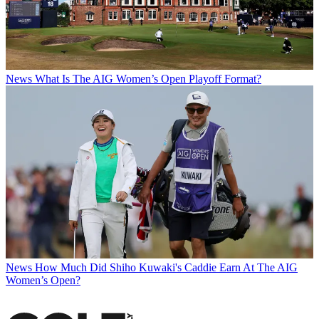
News
What Is The AIG Women’s Open Playoff Format?
News
How Much Did Shiho Kuwaki's Caddie Earn At The AIG
Women’s Open?