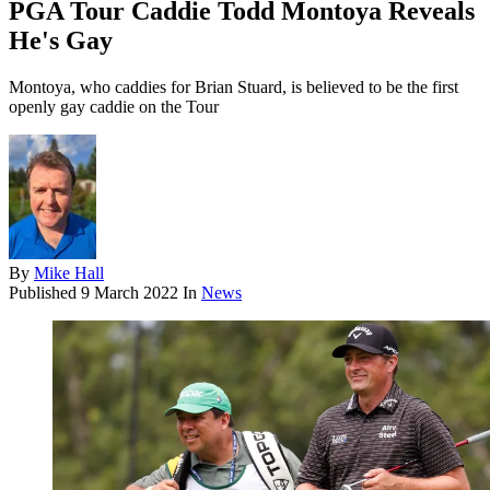
PGA Tour Caddie Todd Montoya Reveals
He's Gay
Montoya, who caddies for Brian Stuard, is believed to be the first
openly gay caddie on the Tour
By
Mike Hall
Published
9 March 2022
In
News