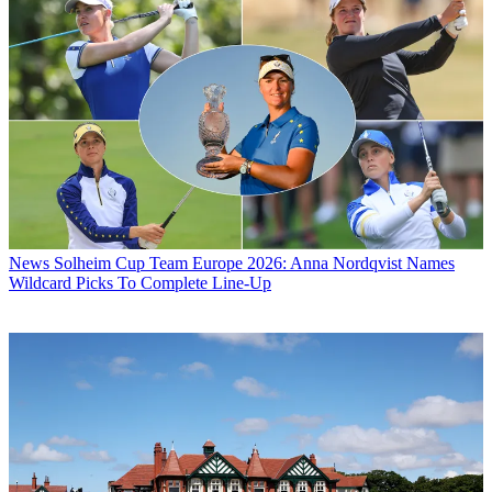
News
Solheim Cup Team Europe 2026: Anna Nordqvist Names
Wildcard Picks To Complete Line-Up