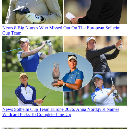
News
8 Big Names Who Missed Out On The European Solheim
Cup Team
News
Solheim Cup Team Europe 2026: Anna Nordqvist Names
Wildcard Picks To Complete Line-Up