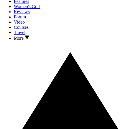
Features
Women's Golf
Reviews
Forum
Video
Courses
Travel
More