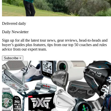
Delivered daily
Daily Newsletter
Sign up for all the latest tour news, gear reviews, head-to-heads and
buyer’s guides plus features, tips from our top 50 coaches and rules
advice from our expert team.
Subscribe +