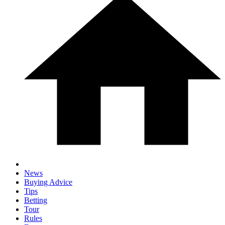
News
Buying Advice
Tips
Betting
Tour
Rules