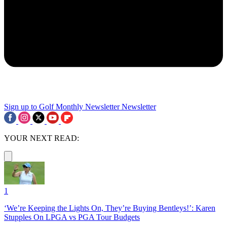
Sign up to Golf Monthly Newsletter
Newsletter
YOUR NEXT READ:
1
‘We’re Keeping the Lights On, They’re Buying Bentleys!’: Karen
Stupples On LPGA vs PGA Tour Budgets