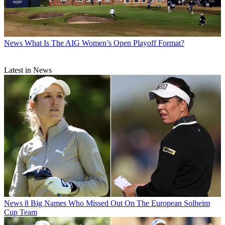
News
What Is The AIG Women’s Open Playoff Format?
Latest in News
News
8 Big Names Who Missed Out On The European Solheim
Cup Team