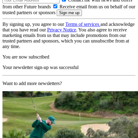
from other Future brands
Receive email from us on behalf of our
trusted partners or sponsors
By signing up, you agree to our
Terms of services
and acknowledge
that you have read our
Privacy Notice
. You also agree to receive
marketing emails from us that may include promotions from our
trusted partners and sponsors, which you can unsubscribe from at
any time.
You are now subscribed
Your newsletter sign-up was successful
Want to add more newsletters?