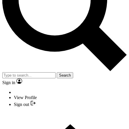
Search
Sign in
View Profile
Sign out