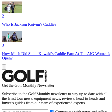
2
Who Is Jackson Koivun's Caddie?
3
How Much Did Shiho Kuwaki's Caddie Earn At The AIG Women’s
Open?
Get the Golf Monthly Newsletter
Subscribe to the Golf Monthly newsletter to stay up to date with all
the latest tour news, equipment news, reviews, head-to-heads and
buyer’s guides from our team of experienced experts.
Contact me with news and offers