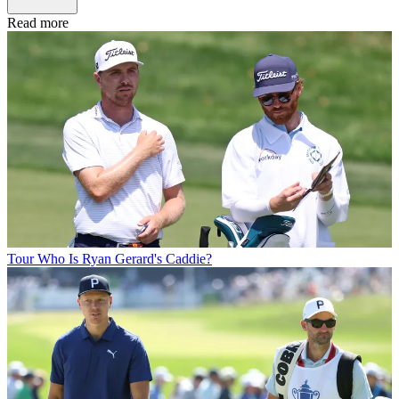
Read more
Tour
Who Is Ryan Gerard's Caddie?