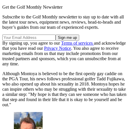
Get the Golf Monthly Newsletter
Subscribe to the Golf Monthly newsletter to stay up to date with all
the latest tour news, equipment news, reviews, head-to-heads and
buyer’s guides from our team of experienced experts.
By signing up, you agree to our
Terms of services
and acknowledge
that you have read our
Privacy Notice
. You also agree to receive
marketing emails from us that may include promotions from our
trusted partners and sponsors, which you can unsubscribe from at
any time.
Although Montoya is believed to be the first openly gay caddie on
the PGA Tour, his news follows professional golfer Tadd Fujikawa,
who also opened up about his sexuality in 2018. Montoya hopes he
can inspire others who may be struggling with their sexuality to take
a similar step: "My hope is that they can see someone who has taken
that step and found in their life that it is okay to be yourself and be
out."