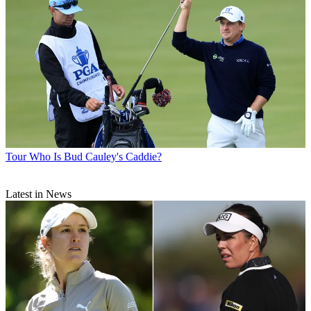
Tour
Who Is Bud Cauley's Caddie?
Latest in News