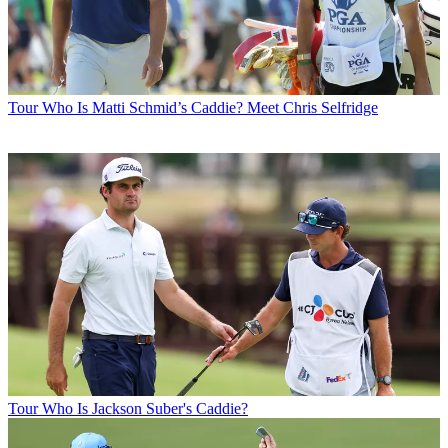
Tour
Who Is Matti Schmid’s Caddie? Meet Chris Selfridge
Tour
Who Is Jackson Suber's Caddie?