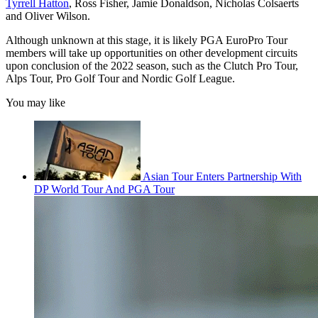
Tyrrell Hatton
, Ross Fisher, Jamie Donaldson, Nicholas Colsaerts
and Oliver Wilson.
Although unknown at this stage, it is likely PGA EuroPro Tour
members will take up opportunities on other development circuits
upon conclusion of the 2022 season, such as the Clutch Pro Tour,
Alps Tour, Pro Golf Tour and Nordic Golf League.
You may like
Asian Tour Enters Partnership With
DP World Tour And PGA Tour