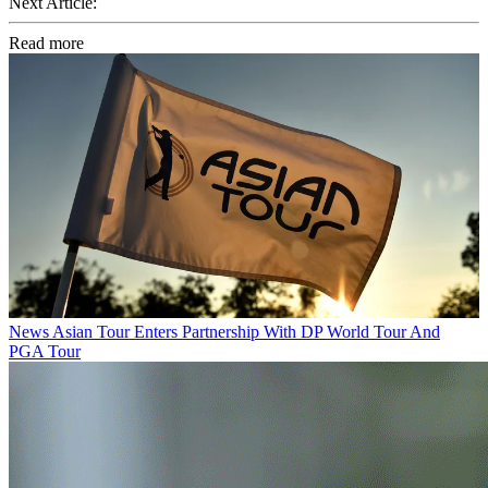
Next Article:
Read more
News
Asian Tour Enters Partnership With DP World Tour And
PGA Tour