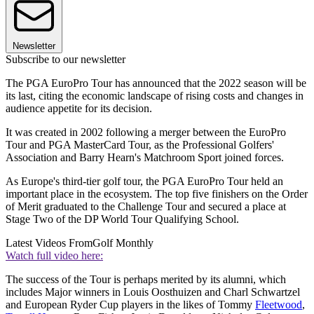
Newsletter
Subscribe to our newsletter
The PGA EuroPro Tour has announced that the 2022 season will be
its last, citing the economic landscape of rising costs and changes in
audience appetite for its decision.
It was created in 2002 following a merger between the EuroPro
Tour and PGA MasterCard Tour, as the Professional Golfers'
Association and Barry Hearn's Matchroom Sport joined forces.
As Europe's third-tier golf tour, the PGA EuroPro Tour held an
important place in the ecosystem. The top five finishers on the Order
of Merit graduated to the Challenge Tour and secured a place at
Stage Two of the DP World Tour Qualifying School.
Latest Videos From
Golf Monthly
Watch full video here:
The success of the Tour is perhaps merited by its alumni, which
includes Major winners in Louis Oosthuizen and Charl Schwartzel
and European Ryder Cup players in the likes of Tommy
Fleetwood
,