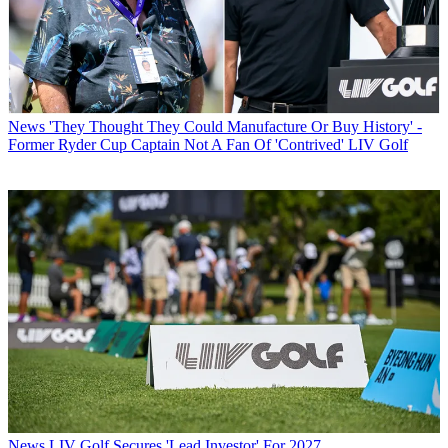
News
'They Thought They Could Manufacture Or Buy History' -
Former Ryder Cup Captain Not A Fan Of 'Contrived' LIV Golf
News
LIV Golf Secures 'Lead Investor' For 2027