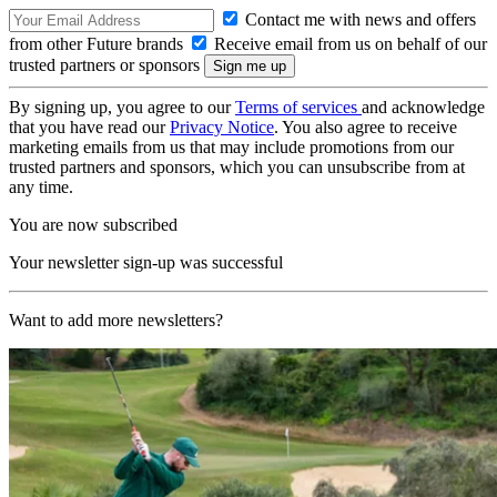
Contact me with news and offers
from other Future brands
Receive email from us on behalf of our
trusted partners or sponsors
By signing up, you agree to our
Terms of services
and acknowledge
that you have read our
Privacy Notice
. You also agree to receive
marketing emails from us that may include promotions from our
trusted partners and sponsors, which you can unsubscribe from at
any time.
You are now subscribed
Your newsletter sign-up was successful
Want to add more newsletters?