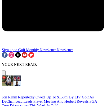
Sign up to Golf Monthly Newsletter
Newsletter
YOUR NEXT READ:
1
Jon Rahm Reportedly Owed 'Up To $150m' By LIV Golf As
DeChambeau Leads Player Meeting And Herbert Reveals PGA
Tour Discussions: This Week In Golf