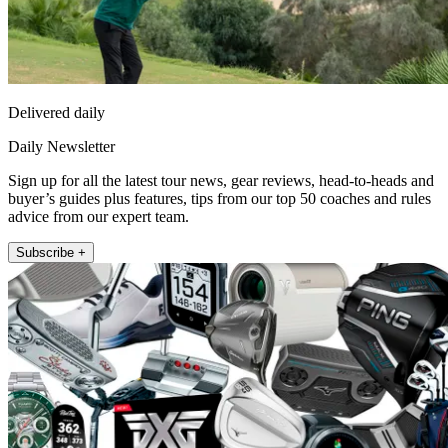
Delivered daily
Daily Newsletter
Sign up for all the latest tour news, gear reviews, head-to-heads and
buyer’s guides plus features, tips from our top 50 coaches and rules
advice from our expert team.
Subscribe +