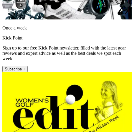
Once a week
Kick Point
Sign up to our free Kick Point newsletter, filled with the latest gear
reviews and expert advice as well as the best deals we spot each
week.
Subscribe +