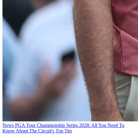
News
PGA Tour Championship Series 2028: All You Need To
Know About The Circuit's Top Tier