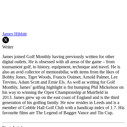
James Hibbitt
Writer
James joined Golf Monthly having previously written for other
digital outlets. He is obsessed with all areas of the game – from
tournament golf, to history, equipment, technique and travel. He is
also an avid collector of memorabilia; with items from the likes of
Bobby Jones, Tiger Woods, Francis Ouimet, Arnold Palmer, Lee
Trevino, Adam Scott and Ernie Els. As well as writing for Golf
Monthly, James’ golfing highlight is fist bumping Phil Mickelson on
his way to winning the Open Championship at Muirfield in
2013. James grew up on the east coast of England and is the third
generation of his golfing family. He now resides in Leeds and is a
member of Cobble Hall Golf Club with a handicap index of 1.7. His
favourite films are The Legend of Bagger Vance and Tin Cup.