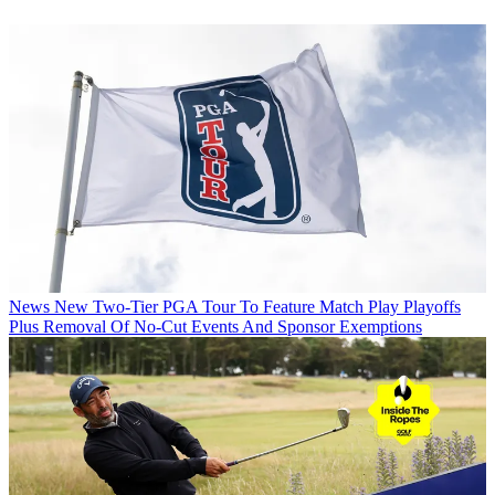
News
New Two-Tier PGA Tour To Feature Match Play Playoffs
Plus Removal Of No-Cut Events And Sponsor Exemptions