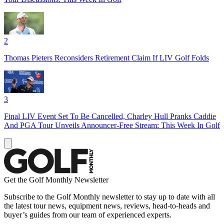
2
Thomas Pieters Reconsiders Retirement Claim If LIV Golf Folds
3
Final LIV Event Set To Be Cancelled, Charley Hull Pranks Caddie
And PGA Tour Unveils Announcer-Free Stream: This Week In Golf
Get the Golf Monthly Newsletter
Subscribe to the Golf Monthly newsletter to stay up to date with all
the latest tour news, equipment news, reviews, head-to-heads and
buyer’s guides from our team of experienced experts.