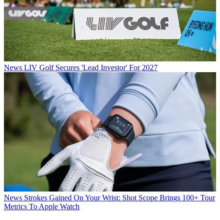
News
LIV Golf Secures 'Lead Investor' For 2027
News
Strokes Gained On Your Wrist: Shot Scope Brings 100+ Tour
Metrics To Apple Watch