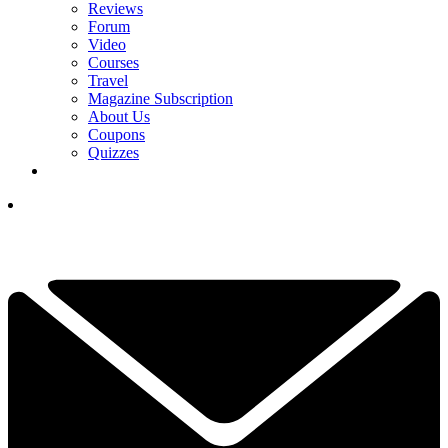
Reviews
Forum
Video
Courses
Travel
Magazine Subscription
About Us
Coupons
Quizzes