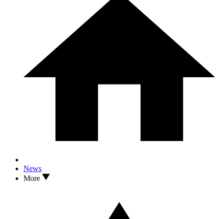
News
More