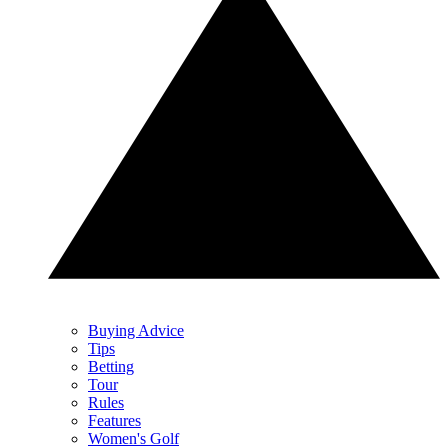
Buying Advice
Tips
Betting
Tour
Rules
Features
Women's Golf