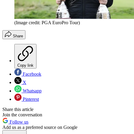
(Image credit: PGA EuroPro Tour)
Share
Copy link
Facebook
X
Whatsapp
Pinterest
Share this article
Join the conversation
Follow us
Add us as a preferred source on Google