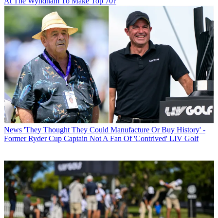
At The Wyndham To Make Top 70?
News
'They Thought They Could Manufacture Or Buy History' -
Former Ryder Cup Captain Not A Fan Of 'Contrived' LIV Golf