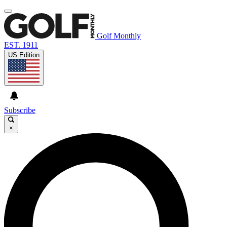
Golf Monthly
EST. 1911
US Edition
Subscribe
×