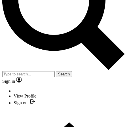
Search
Sign in
View Profile
Sign out