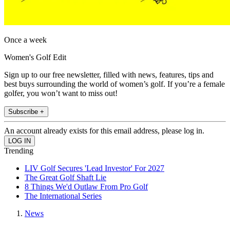
Once a week
Women's Golf Edit
Sign up to our free newsletter, filled with news, features, tips and
best buys surrounding the world of women’s golf. If you’re a female
golfer, you won’t want to miss out!
Subscribe +
An account already exists for this email address, please log in.
Trending
LIV Golf Secures 'Lead Investor' For 2027
The Great Golf Shaft Lie
8 Things We'd Outlaw From Pro Golf
The International Series
News