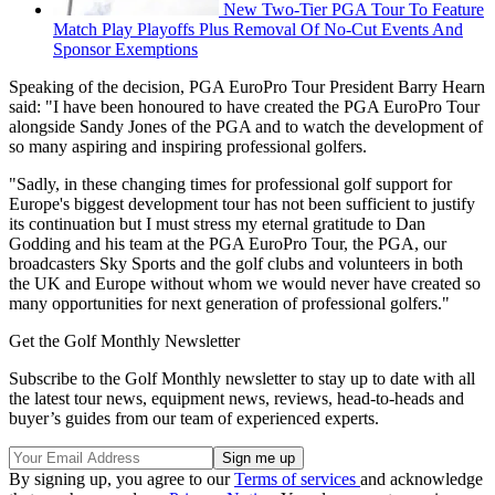
New Two-Tier PGA Tour To Feature
Match Play Playoffs Plus Removal Of No-Cut Events And
Sponsor Exemptions
Speaking of the decision, PGA EuroPro Tour President Barry Hearn
said: "I have been honoured to have created the PGA EuroPro Tour
alongside Sandy Jones of the PGA and to watch the development of
so many aspiring and inspiring professional golfers.
"Sadly, in these changing times for professional golf support for
Europe's biggest development tour has not been sufficient to justify
its continuation but I must stress my eternal gratitude to Dan
Godding and his team at the PGA EuroPro Tour, the PGA, our
broadcasters Sky Sports and the golf clubs and volunteers in both
the UK and Europe without whom we would never have created so
many opportunities for next generation of professional golfers."
Get the Golf Monthly Newsletter
Subscribe to the Golf Monthly newsletter to stay up to date with all
the latest tour news, equipment news, reviews, head-to-heads and
buyer’s guides from our team of experienced experts.
By signing up, you agree to our
Terms of services
and acknowledge