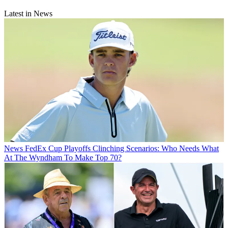
Latest in News
News
FedEx Cup Playoffs Clinching Scenarios: Who Needs What
At The Wyndham To Make Top 70?