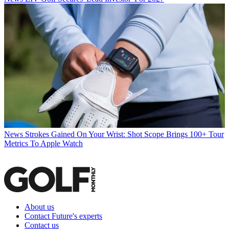
News
Strokes Gained On Your Wrist: Shot Scope Brings 100+ Tour
Metrics To Apple Watch
About us
Contact Future's experts
Contact us