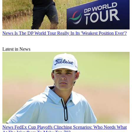
News
Is The DP World Tour Really In Its 'Weakest Position Ever'?
Latest in News
News
FedEx Cup Playoffs Clinching Scenarios: Who Needs What