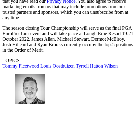
that you have read our
Privacy Notice
. You also agree to receive
marketing emails from us that may include promotions from our
trusted partners and sponsors, which you can unsubscribe from at
any time.
The season closing Tour Championship will serve as the final PGA
EuroPro Tour event and will take place at Lough Erne Resort 19-21
October 2022. James Allan, Michael Stewart, Dermot McElroy,
Josh Hilleard and Ryan Brooks currently occupy the top-5 positions
in the Order of Merit.
TOPICS
Tommy Fleetwood
Louis Oosthuizen
Tyrrell Hatton
Wilson