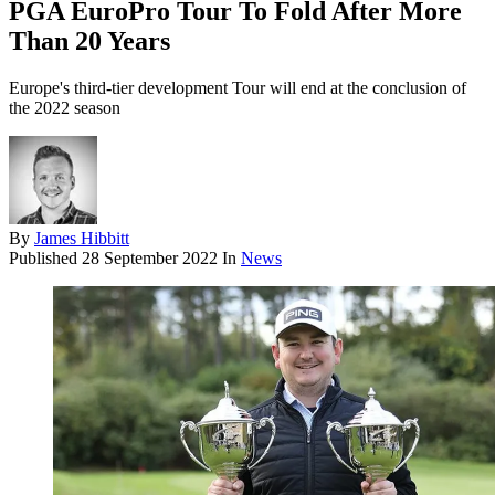
PGA EuroPro Tour To Fold After More
Than 20 Years
Europe's third-tier development Tour will end at the conclusion of
the 2022 season
By
James Hibbitt
Published
28 September 2022
In
News