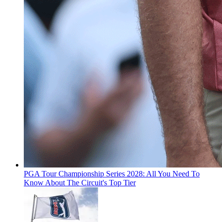
PGA Tour Championship Series 2028: All You Need To
Know About The Circuit's Top Tier