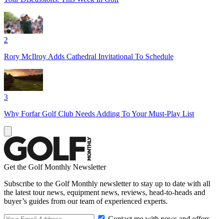
2
Rory McIlroy Adds Cathedral Invitational To Schedule
3
Why Forfar Golf Club Needs Adding To Your Must-Play List
Get the Golf Monthly Newsletter
Subscribe to the Golf Monthly newsletter to stay up to date with all
the latest tour news, equipment news, reviews, head-to-heads and
buyer’s guides from our team of experienced experts.
Contact me with news and offers