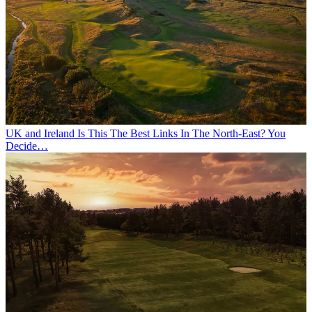
UK and Ireland
Is This The Best Links In The North-East? You
Decide…