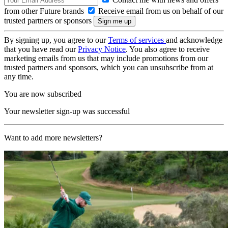
from other Future brands
Receive email from us on behalf of our
trusted partners or sponsors
By signing up, you agree to our
Terms of services
and acknowledge
that you have read our
Privacy Notice
. You also agree to receive
marketing emails from us that may include promotions from our
trusted partners and sponsors, which you can unsubscribe from at
any time.
You are now subscribed
Your newsletter sign-up was successful
Want to add more newsletters?