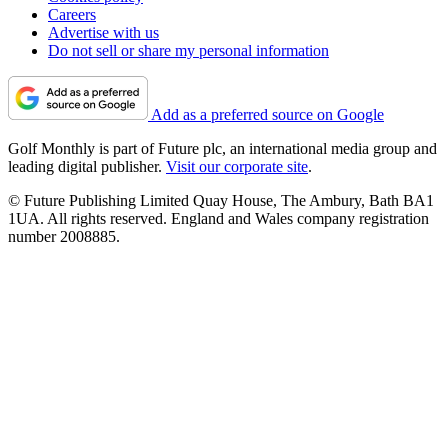
Careers
Advertise with us
Do not sell or share my personal information
Add as a preferred source on Google
Golf Monthly is part of Future plc, an international media group and
leading digital publisher.
Visit our corporate site
.
© Future Publishing Limited Quay House, The Ambury, Bath BA1
1UA. All rights reserved. England and Wales company registration
number 2008885.