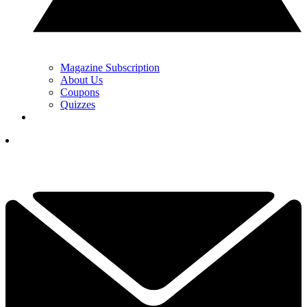
Magazine Subscription
About Us
Coupons
Quizzes