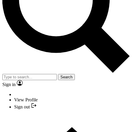
Search
Sign in
View Profile
Sign out