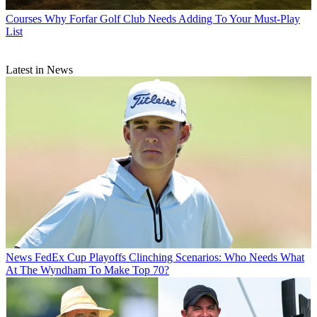
Courses
Why Forfar Golf Club Needs Adding To Your Must-Play
List
Latest in News
News
FedEx Cup Playoffs Clinching Scenarios: Who Needs What
At The Wyndham To Make Top 70?