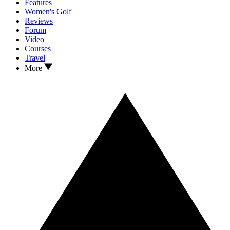
Features
Women's Golf
Reviews
Forum
Video
Courses
Travel
More