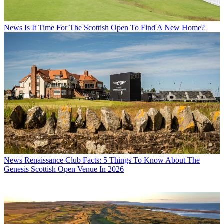
News
Is It Time For The Scottish Open To Find A New Home?
News
Renaissance Club Facts: 5 Things To Know About The
Genesis Scottish Open Venue In 2026