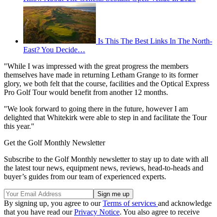
Is This The Best Links In The North-
East? You Decide…
"While I was impressed with the great progress the members
themselves have made in returning Letham Grange to its former
glory, we both felt that the course, facilities and the Optical Express
Pro Golf Tour would benefit from another 12 months.
"We look forward to going there in the future, however I am
delighted that Whitekirk were able to step in and facilitate the Tour
this year."
Get the Golf Monthly Newsletter
Subscribe to the Golf Monthly newsletter to stay up to date with all
the latest tour news, equipment news, reviews, head-to-heads and
buyer’s guides from our team of experienced experts.
By signing up, you agree to our
Terms of services
and acknowledge
that you have read our
Privacy Notice
. You also agree to receive