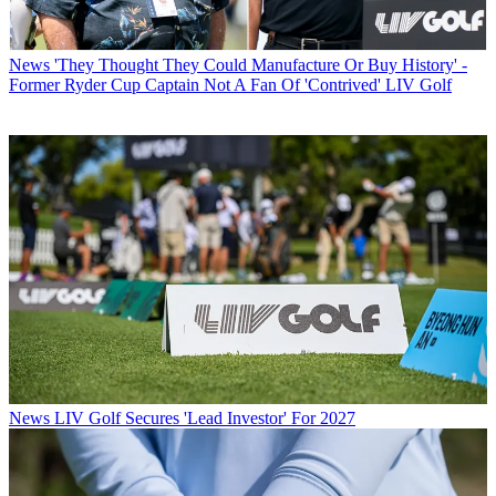
News
'They Thought They Could Manufacture Or Buy History' -
Former Ryder Cup Captain Not A Fan Of 'Contrived' LIV Golf
News
LIV Golf Secures 'Lead Investor' For 2027