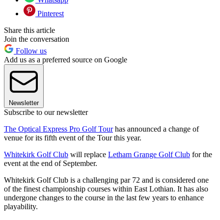
Pinterest
Share this article
Join the conversation
Follow us
Add us as a preferred source on Google
Newsletter
Subscribe to our newsletter
The Optical Express Pro Golf Tour
has announced a change of
venue for its fifth event of the Tour this year.
Whitekirk Golf Club
will replace
Letham Grange Golf Club
for the
event at the end of September.
Whitekirk Golf Club is a challenging par 72 and is considered one
of the finest championship courses within East Lothian. It has also
undergone changes to the course in the last few years to enhance
playability.