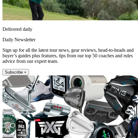
Delivered daily
Daily Newsletter
Sign up for all the latest tour news, gear reviews, head-to-heads and
buyer’s guides plus features, tips from our top 50 coaches and rules
advice from our expert team.
Subscribe +