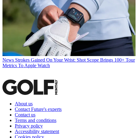
News
Strokes Gained On Your Wrist: Shot Scope Brings 100+ Tour
Metrics To Apple Watch
About us
Contact Future's experts
Contact us
Terms and conditions
Privacy policy
Accessibility statement
Cookies policy