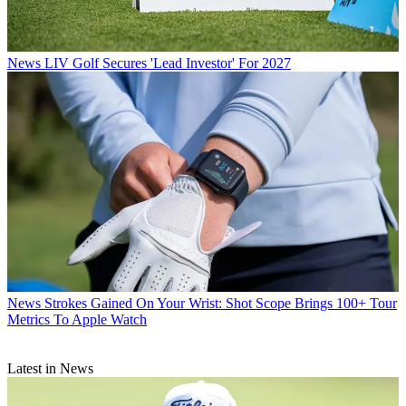
News
LIV Golf Secures 'Lead Investor' For 2027
News
Strokes Gained On Your Wrist: Shot Scope Brings 100+ Tour
Metrics To Apple Watch
Latest in News