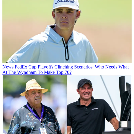
News
FedEx Cup Playoffs Clinching Scenarios: Who Needs What
At The Wyndham To Make Top 70?