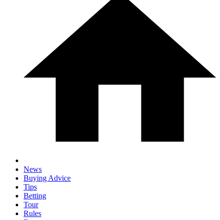
News
Buying Advice
Tips
Betting
Tour
Rules