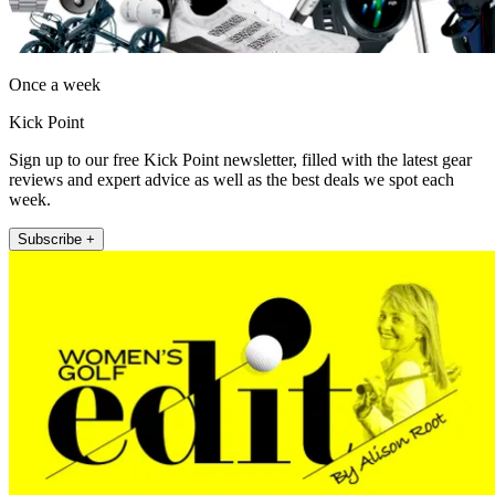
Once a week
Kick Point
Sign up to our free Kick Point newsletter, filled with the latest gear
reviews and expert advice as well as the best deals we spot each
week.
Subscribe +