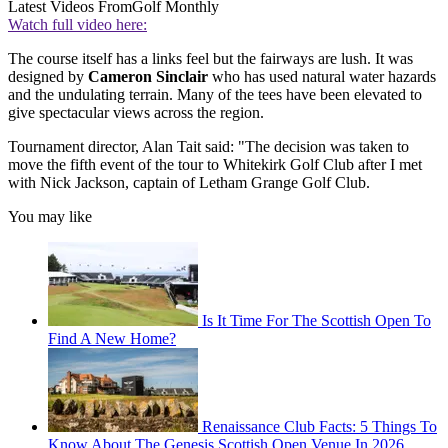
Latest Videos From
Golf Monthly
Watch full video here:
The course itself has a links feel but the fairways are lush. It was
designed by
Cameron Sinclair
who has used natural water hazards
and the undulating terrain. Many of the tees have been elevated to
give spectacular views across the region.
Tournament director, Alan Tait said: "The decision was taken to
move the fifth event of the tour to Whitekirk Golf Club after I met
with Nick Jackson, captain of Letham Grange Golf Club.
You may like
Is It Time For The Scottish Open To
Find A New Home?
Renaissance Club Facts: 5 Things To
Know About The Genesis Scottish Open Venue In 2026