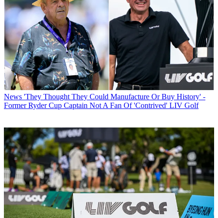
News
'They Thought They Could Manufacture Or Buy History' -
Former Ryder Cup Captain Not A Fan Of 'Contrived' LIV Golf