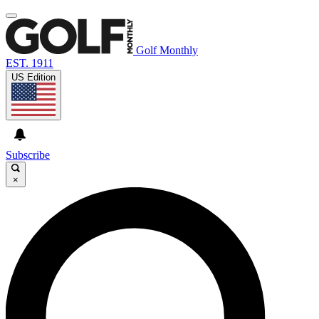
Golf Monthly
EST. 1911
US Edition
Subscribe
×