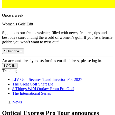
Once a week
Women's Golf Edit
Sign up to our free newsletter, filled with news, features, tips and
best buys surrounding the world of women’s golf. If you’re a female
golfer, you won’t want to miss out!
Subscribe +
An account already exists for this email address, please log in.
Trending
LIV Golf Secures 'Lead Investor' For 2027
The Great Golf Shaft Lie
8 Things We'd Outlaw From Pro Golf
The International Series
News
Optical Express Pro Tour announces