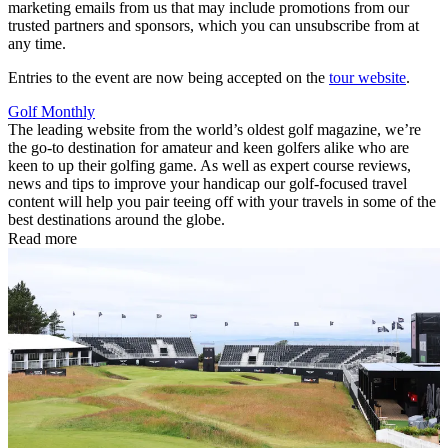
marketing emails from us that may include promotions from our
trusted partners and sponsors, which you can unsubscribe from at
any time.
Entries to the event are now being accepted on the
tour website
.
Golf Monthly
The leading website from the world’s oldest golf magazine, we’re
the go-to destination for amateur and keen golfers alike who are
keen to up their golfing game. As well as expert course reviews,
news and tips to improve your handicap our golf-focused travel
content will help you pair teeing off with your travels in some of the
best destinations around the globe.
Read more