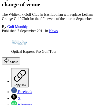
change of venue
The Whitekirk Golf Club in East Lothian will replace Letham
Grange Golf Club for the fifth event of the tour in September
By
Golf Monthly
Published
7 September 2011
In
News
Optical Express Pro Golf Tour
Share
Copy link
Facebook
X
Whatsapp