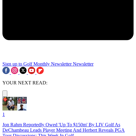
Sign up to Golf Monthly Newsletter
Newsletter
YOUR NEXT READ:
1
Jon Rahm Reportedly Owed 'Up To $150m' By LIV Golf As
DeChambeau Leads Player Meeting And Herbert Reveals PGA
Tour Discussions: This Week In Golf