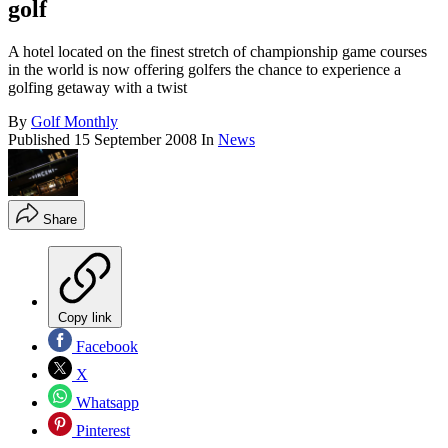
golf
A hotel located on the finest stretch of championship game courses
in the world is now offering golfers the chance to experience a
golfing getaway with a twist
By
Golf Monthly
Published
15 September 2008
In
News
Share
Copy link
Facebook
X
Whatsapp
Pinterest