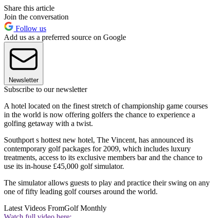
Share this article
Join the conversation
Follow us
Add us as a preferred source on Google
Newsletter
Subscribe to our newsletter
A hotel located on the finest stretch of championship game courses
in the world is now offering golfers the chance to experience a
golfing getaway with a twist.
Southport s hottest new hotel, The Vincent, has announced its
contemporary golf packages for 2009, which includes luxury
treatments, access to its exclusive members bar and the chance to
use its in-house £45,000 golf simulator.
The simulator allows guests to play and practice their swing on any
one of fifty leading golf courses around the world.
Latest Videos From
Golf Monthly
Watch full video here: