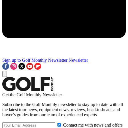
Sign up to Golf Monthly Newsletter
Newsletter
Get the Golf Monthly Newsletter
Subscribe to the Golf Monthly newsletter to stay up to date with all
the latest tour news, equipment news, reviews, head-to-heads and
buyer’s guides from our team of experienced experts.
Contact me with news and offers