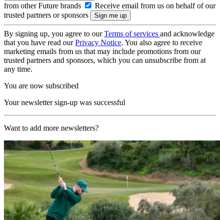
from other Future brands
Receive email from us on behalf of our
trusted partners or sponsors
By signing up, you agree to our
Terms of services
and acknowledge
that you have read our
Privacy Notice
. You also agree to receive
marketing emails from us that may include promotions from our
trusted partners and sponsors, which you can unsubscribe from at
any time.
You are now subscribed
Your newsletter sign-up was successful
Want to add more newsletters?