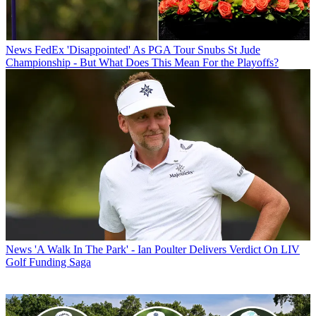
News
FedEx 'Disappointed' As PGA Tour Snubs St Jude
Championship - But What Does This Mean For the Playoffs?
News
'A Walk In The Park' - Ian Poulter Delivers Verdict On LIV
Golf Funding Saga