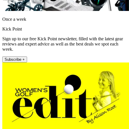
Once a week
Kick Point
Sign up to our free Kick Point newsletter, filled with the latest gear
reviews and expert advice as well as the best deals we spot each
week.
Subscribe +