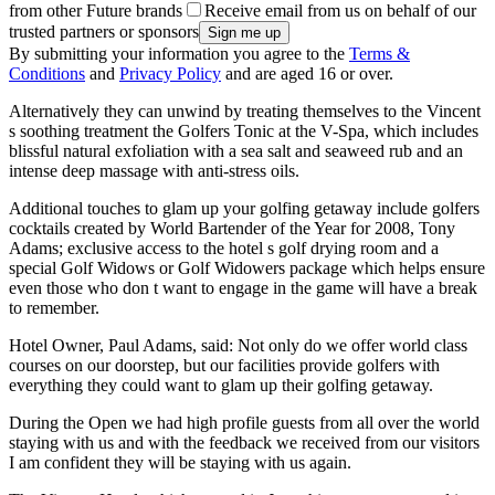
from other Future brands
Receive email from us on behalf of our
trusted partners or sponsors
By submitting your information you agree to the
Terms &
Conditions
and
Privacy Policy
and are aged 16 or over.
Alternatively they can unwind by treating themselves to the Vincent
s soothing treatment the Golfers Tonic at the V-Spa, which includes
blissful natural exfoliation with a sea salt and seaweed rub and an
intense deep massage with anti-stress oils.
Additional touches to glam up your golfing getaway include golfers
cocktails created by World Bartender of the Year for 2008, Tony
Adams; exclusive access to the hotel s golf drying room and a
special Golf Widows or Golf Widowers package which helps ensure
even those who don t want to engage in the game will have a break
to remember.
Hotel Owner, Paul Adams, said: Not only do we offer world class
courses on our doorstep, but our facilities provide golfers with
everything they could want to glam up their golfing getaway.
During the Open we had high profile guests from all over the world
staying with us and with the feedback we received from our visitors
I am confident they will be staying with us again.