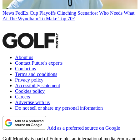
News
FedEx Cup Playoffs Clinching Scenarios: Who Needs What
At The Wyndham To Make Top 70?
About us
Contact Future's experts
Contact us
Terms and conditions
Privacy policy
Accessibility statement
Cookies policy
Careers
Advertise with us
Do not sell or share my personal information
Add as a preferred source on Google
Golf Monthly is part of Future plc, an international media group and