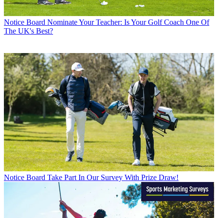
Notice Board
Nominate Your Teacher: Is Your Golf Coach One Of
The UK's Best?
Notice Board
Take Part In Our Survey With Prize Draw!