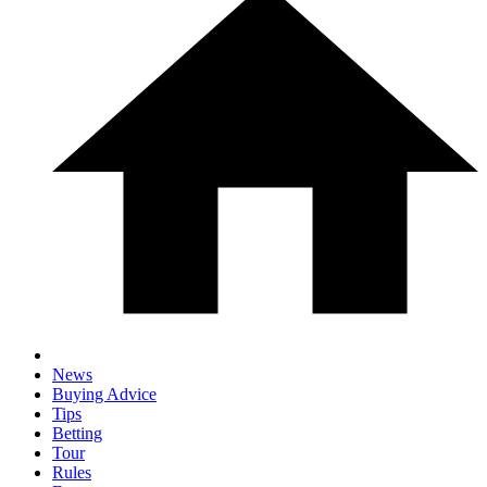
News
Buying Advice
Tips
Betting
Tour
Rules