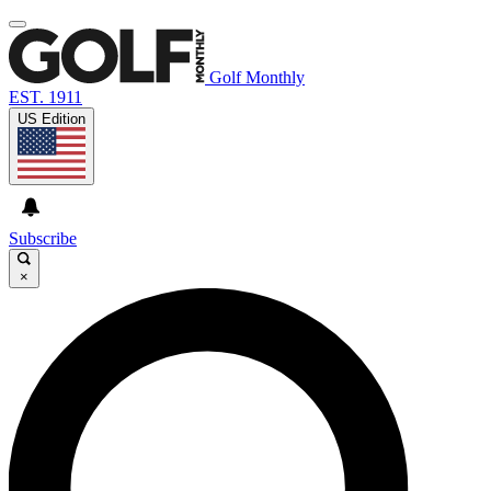
Golf Monthly
EST. 1911
US Edition
Subscribe
×