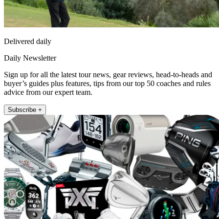
Delivered daily
Daily Newsletter
Sign up for all the latest tour news, gear reviews, head-to-heads and
buyer’s guides plus features, tips from our top 50 coaches and rules
advice from our expert team.
Subscribe +