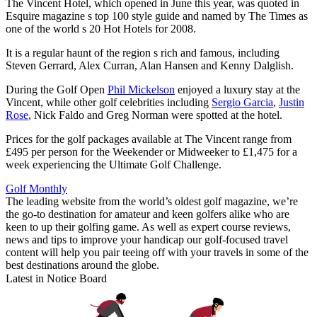
The Vincent Hotel, which opened in June this year, was quoted in
Esquire magazine s top 100 style guide and named by The Times as
one of the world s 20 Hot Hotels for 2008.
It is a regular haunt of the region s rich and famous, including
Steven Gerrard, Alex Curran, Alan Hansen and Kenny Dalglish.
During the Golf Open
Phil Mickelson
enjoyed a luxury stay at the
Vincent, while other golf celebrities including
Sergio Garcia
,
Justin
Rose
, Nick Faldo and Greg Norman were spotted at the hotel.
Prices for the golf packages available at The Vincent range from
£495 per person for the Weekender or Midweeker to £1,475 for a
week experiencing the Ultimate Golf Challenge.
Golf Monthly
The leading website from the world’s oldest golf magazine, we’re
the go-to destination for amateur and keen golfers alike who are
keen to up their golfing game. As well as expert course reviews,
news and tips to improve your handicap our golf-focused travel
content will help you pair teeing off with your travels in some of the
best destinations around the globe.
Latest in Notice Board