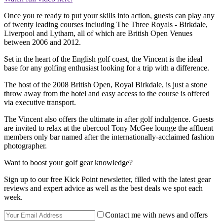
Once you re ready to put your skills into action, guests can play any
of twenty leading courses including The Three Royals - Birkdale,
Liverpool and Lytham, all of which are British Open Venues
between 2006 and 2012.
Set in the heart of the English golf coast, the Vincent is the ideal
base for any golfing enthusiast looking for a trip with a difference.
The host of the 2008 British Open, Royal Birkdale, is just a stone
throw away from the hotel and easy access to the course is offered
via executive transport.
The Vincent also offers the ultimate in after golf indulgence. Guests
are invited to relax at the ubercool Tony McGee lounge the affluent
members only bar named after the internationally-acclaimed fashion
photographer.
Want to boost your golf gear knowledge?
Sign up to our free Kick Point newsletter, filled with the latest gear
reviews and expert advice as well as the best deals we spot each
week.
Contact me with news and offers