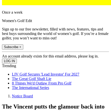
Once a week
Women's Golf Edit
Sign up to our free newsletter, filled with news, features, tips and
best buys surrounding the world of women’s golf. If you’re a female
golfer, you won’t want to miss out!
Subscribe +
An account already exists for this email address, please log in.
Trending
LIV Golf Secures 'Lead Investor' For 2027
The Great Golf Shaft Lie
8 Things We'd Outlaw From Pro Golf
The International Series
Notice Board
The Vincent putts the glamour back into