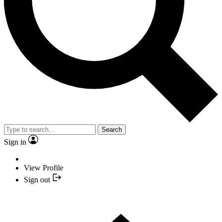
Search
Sign in
View Profile
Sign out