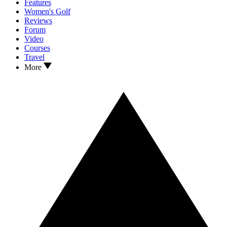
Features
Women's Golf
Reviews
Forum
Video
Courses
Travel
More