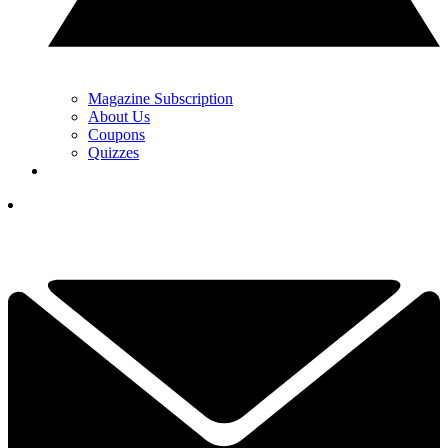
Magazine Subscription
About Us
Coupons
Quizzes