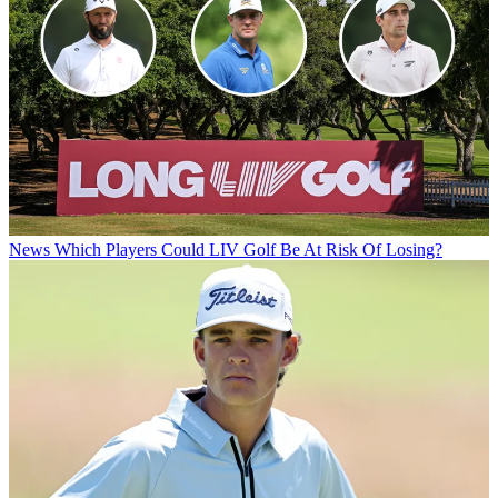
News
Which Players Could LIV Golf Be At Risk Of Losing?