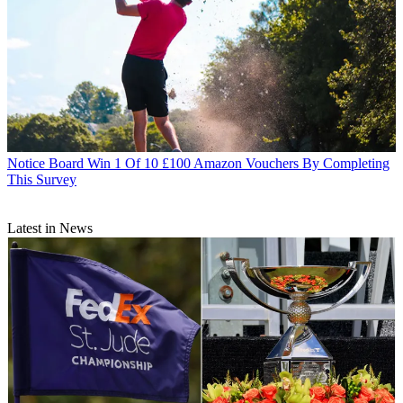
Notice Board
Win 1 Of 10 £100 Amazon Vouchers By Completing
This Survey
Latest in News