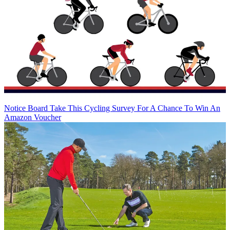
Notice Board
Take This Cycling Survey For A Chance To Win An
Amazon Voucher