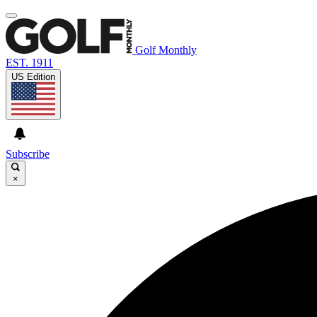
Golf Monthly
EST. 1911
US Edition
Subscribe
×