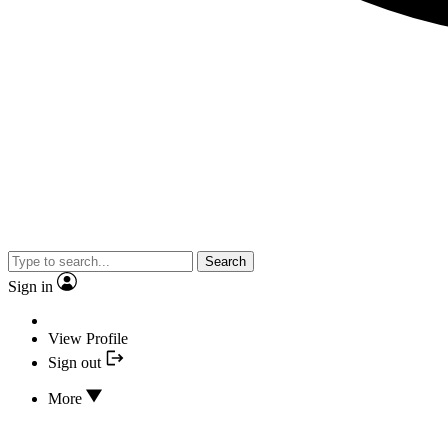
Search
Sign in
View Profile
Sign out
More