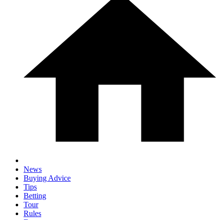
News
Buying Advice
Tips
Betting
Tour
Rules