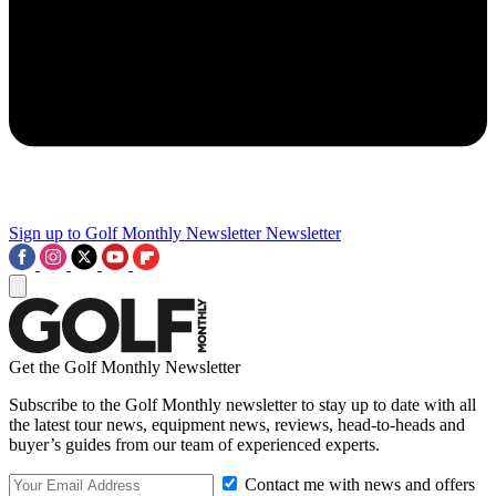
Sign up to Golf Monthly Newsletter
Newsletter
Get the Golf Monthly Newsletter
Subscribe to the Golf Monthly newsletter to stay up to date with all
the latest tour news, equipment news, reviews, head-to-heads and
buyer’s guides from our team of experienced experts.
Contact me with news and offers