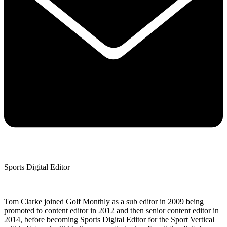
Sports Digital Editor
Tom Clarke joined Golf Monthly as a sub editor in 2009 being
promoted to content editor in 2012 and then senior content editor in
2014, before becoming Sports Digital Editor for the Sport Vertical