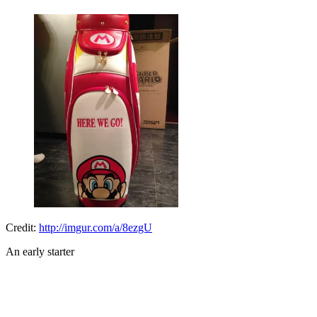
Credit:
http://imgur.com/a/8ezgU
An early starter