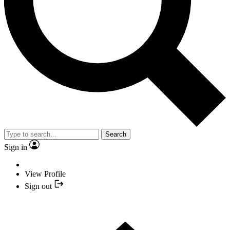
Search
Sign in
View Profile
Sign out