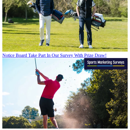
Notice Board
Take Part In Our Survey With Prize Draw!