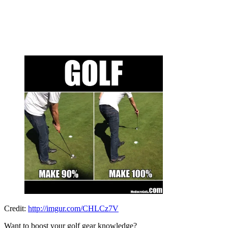
Credit:
http://imgur.com/CHLCz7V
Want to boost your golf gear knowledge?