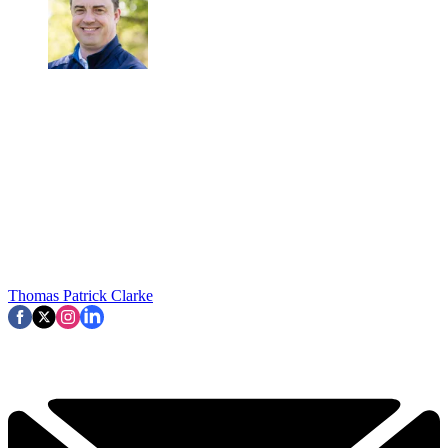
Thomas Patrick Clarke