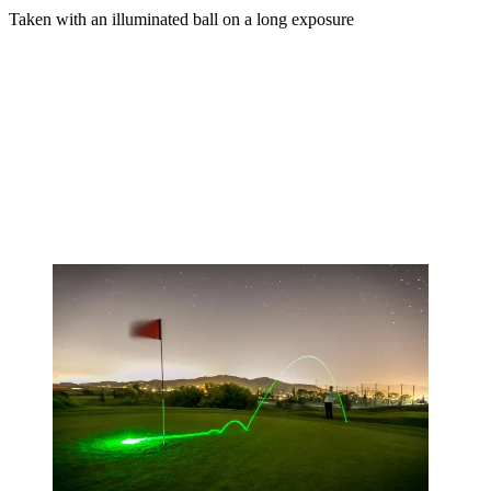
Taken with an illuminated ball on a long exposure