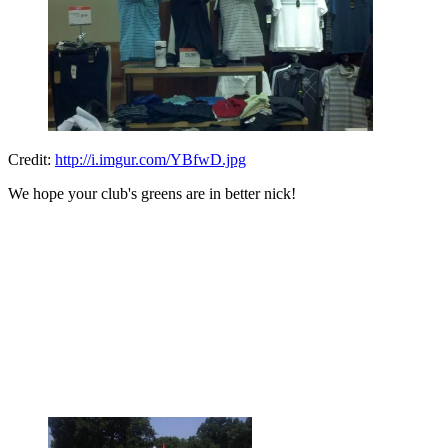
Credit:
http://i.imgur.com/YBfwD.jpg
We hope your club's greens are in better nick!