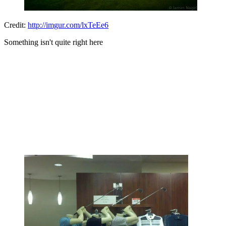
Credit:
http://imgur.com/lxTeEe6
Something isn't quite right here