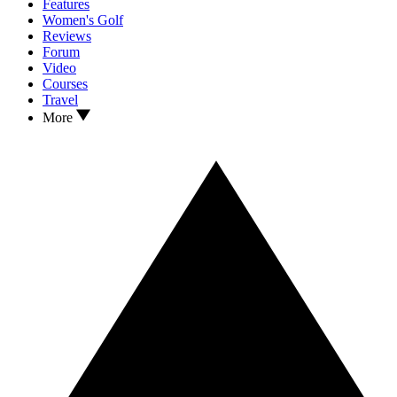
Features
Women's Golf
Reviews
Forum
Video
Courses
Travel
More