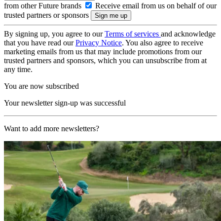
from other Future brands
Receive email from us on behalf of our
trusted partners or sponsors
By signing up, you agree to our
Terms of services
and acknowledge
that you have read our
Privacy Notice
. You also agree to receive
marketing emails from us that may include promotions from our
trusted partners and sponsors, which you can unsubscribe from at
any time.
You are now subscribed
Your newsletter sign-up was successful
Want to add more newsletters?