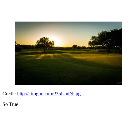
Credit:
http://i.imgur.com/P35UadN.jpg
So True!