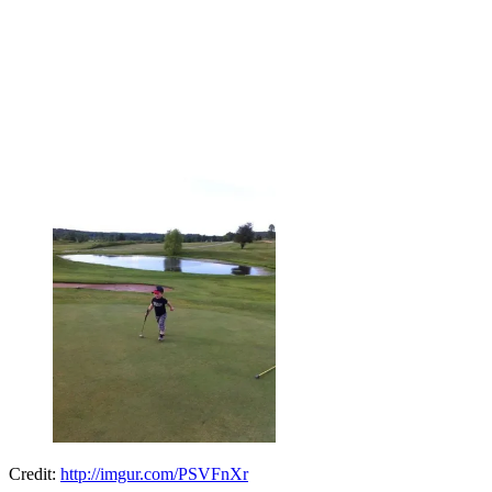
Credit:
http://imgur.com/PSVFnXr