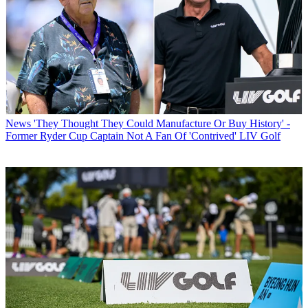
News
'They Thought They Could Manufacture Or Buy History' -
Former Ryder Cup Captain Not A Fan Of 'Contrived' LIV Golf