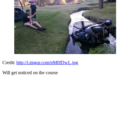
Credit:
http://i.imgur.com/pM0fDwL.jpg
Will get noticed on the course