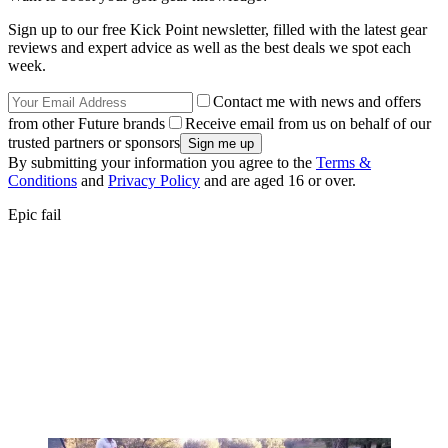
Sign up to our free Kick Point newsletter, filled with the latest gear
reviews and expert advice as well as the best deals we spot each
week.
Contact me with news and offers
from other Future brands
Receive email from us on behalf of our
trusted partners or sponsors
By submitting your information you agree to the
Terms &
Conditions
and
Privacy Policy
and are aged 16 or over.
Epic fail