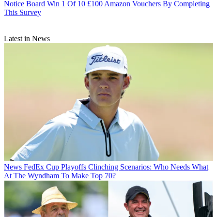
Notice Board
Win 1 Of 10 £100 Amazon Vouchers By Completing
This Survey
Latest in News
News
FedEx Cup Playoffs Clinching Scenarios: Who Needs What
At The Wyndham To Make Top 70?