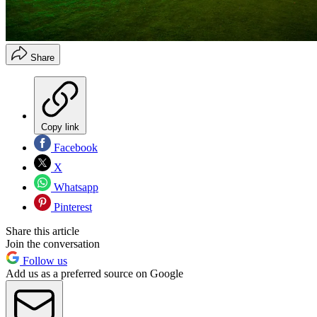
Share
Copy link
Facebook
X
Whatsapp
Pinterest
Share this article
Join the conversation
Follow us
Add us as a preferred source on Google