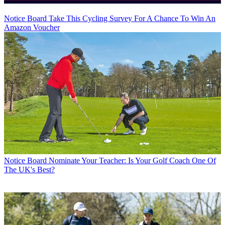
Notice Board
Take This Cycling Survey For A Chance To Win An
Amazon Voucher
Notice Board
Nominate Your Teacher: Is Your Golf Coach One Of
The UK's Best?