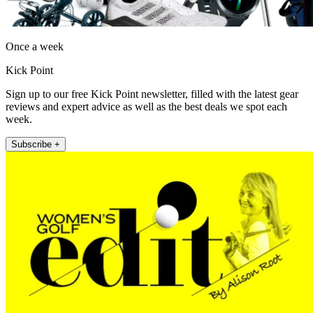
Once a week
Kick Point
Sign up to our free Kick Point newsletter, filled with the latest gear
reviews and expert advice as well as the best deals we spot each
week.
Subscribe +