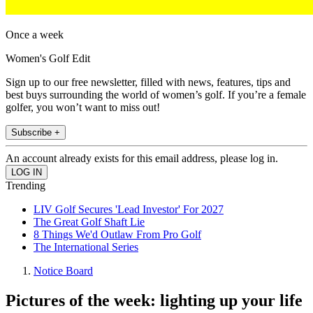
Once a week
Women's Golf Edit
Sign up to our free newsletter, filled with news, features, tips and
best buys surrounding the world of women’s golf. If you’re a female
golfer, you won’t want to miss out!
Subscribe +
An account already exists for this email address, please log in.
Trending
LIV Golf Secures 'Lead Investor' For 2027
The Great Golf Shaft Lie
8 Things We'd Outlaw From Pro Golf
The International Series
Notice Board
Pictures of the week: lighting up your life