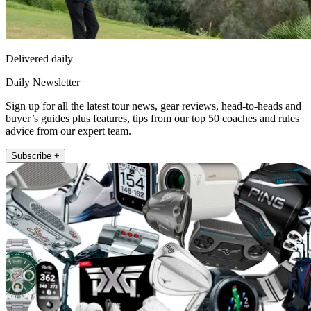
Delivered daily
Daily Newsletter
Sign up for all the latest tour news, gear reviews, head-to-heads and
buyer’s guides plus features, tips from our top 50 coaches and rules
advice from our expert team.
Subscribe +