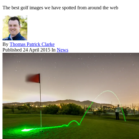
The best golf images we have spotted from around the web
By
Thomas Patrick Clarke
Published
24 April 2015
In
News