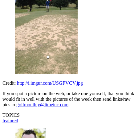
Credit:
http://i.imgur.com/USGFVCV.jpg
If you spot a picture on the web, or take one yourself, that you think
would fit in well with the pictures of the week then send links/raw
pics to
golfmonthly@timeinc.com
TOPICS
featured