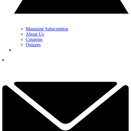
Magazine Subscription
About Us
Coupons
Quizzes