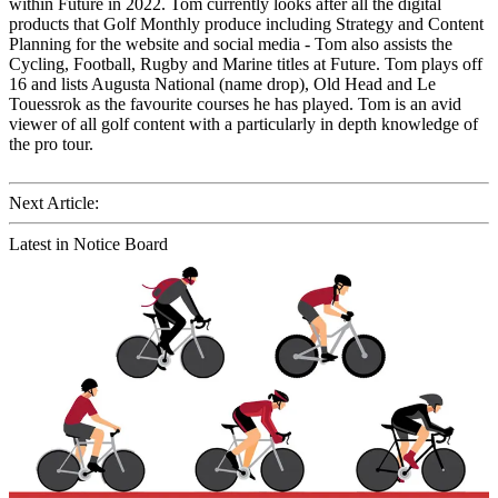
within Future in 2022. Tom currently looks after all the digital
products that Golf Monthly produce including Strategy and Content
Planning for the website and social media - Tom also assists the
Cycling, Football, Rugby and Marine titles at Future. Tom plays off
16 and lists Augusta National (name drop), Old Head and Le
Touessrok as the favourite courses he has played. Tom is an avid
viewer of all golf content with a particularly in depth knowledge of
the pro tour.
Next Article:
Latest in Notice Board