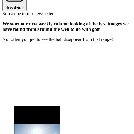
Newsletter
Subscribe to our newsletter
We start our new weekly column looking at the best images we
have found from around the web to do with golf
Not often you get to see the ball disappear from that range!