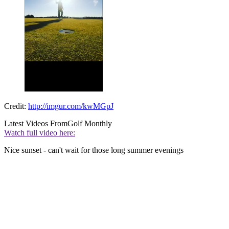
Credit:
http://imgur.com/kwMGpJ
Latest Videos From
Golf Monthly
Watch full video here:
Nice sunset - can't wait for those long summer evenings