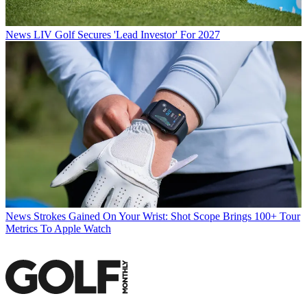
News
LIV Golf Secures 'Lead Investor' For 2027
News
Strokes Gained On Your Wrist: Shot Scope Brings 100+ Tour
Metrics To Apple Watch