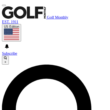
Golf Monthly
EST. 1911
US Edition
Subscribe
×