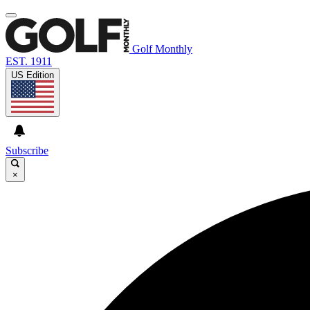
Golf Monthly
EST. 1911
US Edition
Subscribe
×