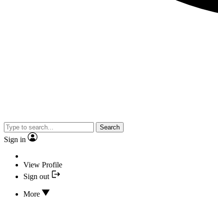
Search
Sign in
View Profile
Sign out
More