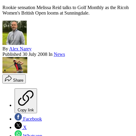
Rookie sensation Melissa Reid talks to Golf Monthly as the Ricoh
Women's British Open looms at Sunningdale.
By
Alex Narey
Published
30 July 2008
In
News
Share
Copy link
Facebook
X
Whatsapp