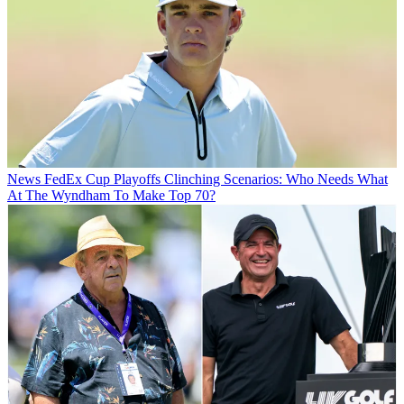
News
FedEx Cup Playoffs Clinching Scenarios: Who Needs What
At The Wyndham To Make Top 70?