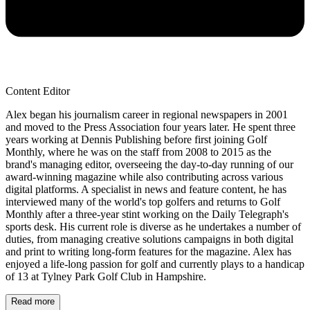
Content Editor
Alex began his journalism career in regional newspapers in 2001
and moved to the Press Association four years later. He spent three
years working at Dennis Publishing before first joining Golf
Monthly, where he was on the staff from 2008 to 2015 as the
brand's managing editor, overseeing the day-to-day running of our
award-winning magazine while also contributing across various
digital platforms. A specialist in news and feature content, he has
interviewed many of the world's top golfers and returns to Golf
Monthly after a three-year stint working on the Daily Telegraph's
sports desk. His current role is diverse as he undertakes a number of
duties, from managing creative solutions campaigns in both digital
and print to writing long-form features for the magazine. Alex has
enjoyed a life-long passion for golf and currently plays to a handicap
of 13 at Tylney Park Golf Club in Hampshire.
Read more