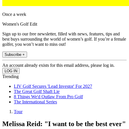
Once a week
Women's Golf Edit
Sign up to our free newsletter, filled with news, features, tips and
best buys surrounding the world of women’s golf. If you’re a female
golfer, you won’t want to miss out!
Subscribe +
An account already exists for this email address, please log in.
Trending
LIV Golf Secures 'Lead Investor' For 2027
The Great Golf Shaft Lie
8 Things We'd Outlaw From Pro Golf
The International Series
Tour
Melissa Reid: "I want to be the best ever"