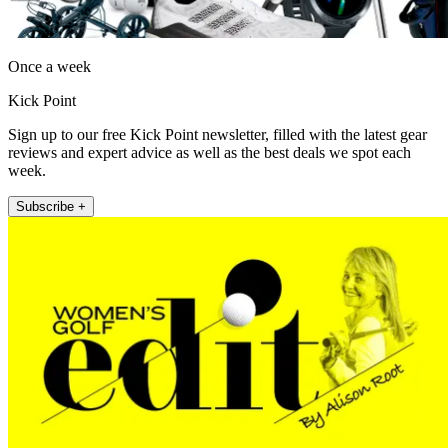
Once a week
Kick Point
Sign up to our free Kick Point newsletter, filled with the latest gear
reviews and expert advice as well as the best deals we spot each
week.
Subscribe +