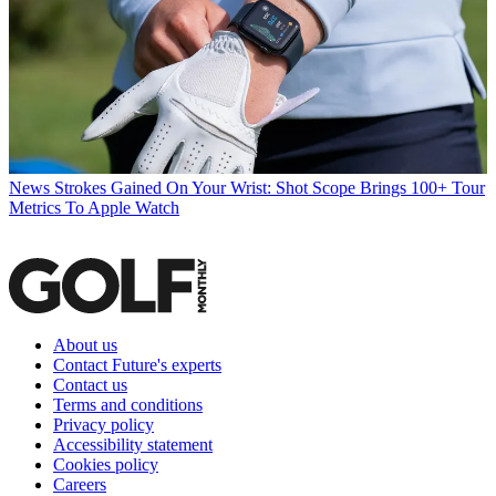
News
Strokes Gained On Your Wrist: Shot Scope Brings 100+ Tour
Metrics To Apple Watch
About us
Contact Future's experts
Contact us
Terms and conditions
Privacy policy
Accessibility statement
Cookies policy
Careers