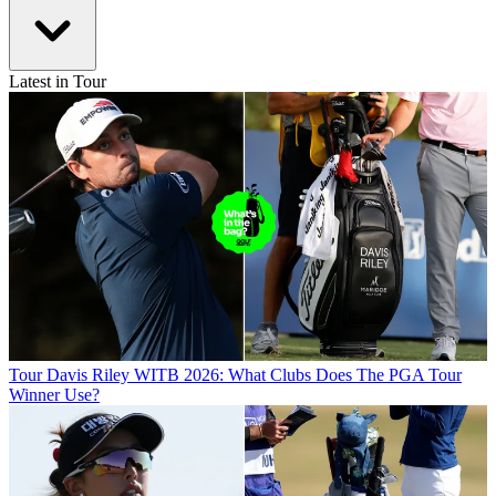
Latest in Tour
Tour
Davis Riley WITB 2026: What Clubs Does The PGA Tour
Winner Use?