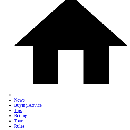
News
Buying Advice
Tips
Betting
Tour
Rules