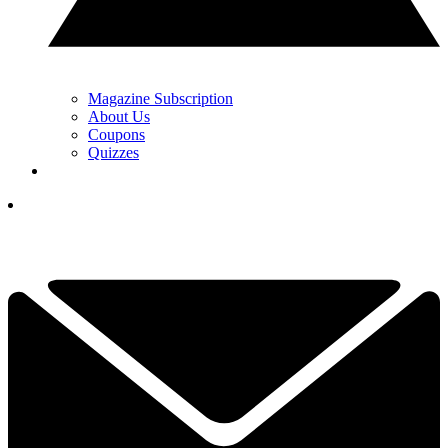
Magazine Subscription
About Us
Coupons
Quizzes