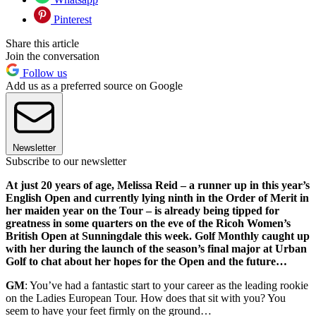
Pinterest
Share this article
Join the conversation
Follow us
Add us as a preferred source on Google
Newsletter
Subscribe to our newsletter
At just 20 years of age, Melissa Reid – a runner up in this year’s
English Open and currently lying ninth in the Order of Merit in
her maiden year on the Tour – is already being tipped for
greatness in some quarters on the eve of the Ricoh Women’s
British Open at Sunningdale this week. Golf Monthly caught up
with her during the launch of the season’s final major at Urban
Golf to chat about her hopes for the Open and the future…
GM
: You’ve had a fantastic start to your career as the leading rookie
on the Ladies European Tour. How does that sit with you? You
seem to have your feet firmly on the ground…