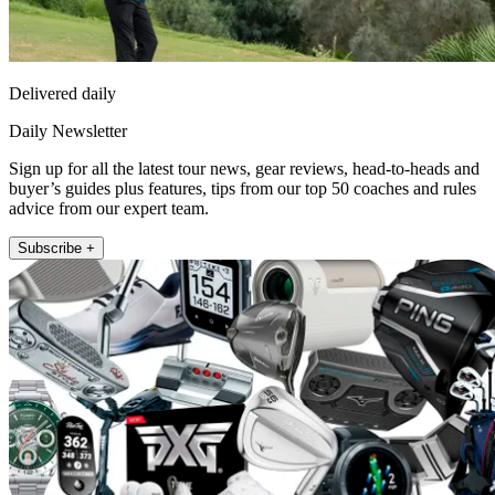
Delivered daily
Daily Newsletter
Sign up for all the latest tour news, gear reviews, head-to-heads and
buyer’s guides plus features, tips from our top 50 coaches and rules
advice from our expert team.
Subscribe +