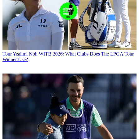
Tour
Yealimi Noh WITB 2026: What Clubs Does The LPGA Tour
Winner Use?