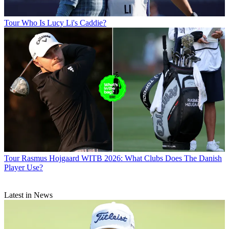
Tour
Who Is Lucy Li's Caddie?
Tour
Rasmus Hojgaard WITB 2026: What Clubs Does The Danish
Player Use?
Latest in News