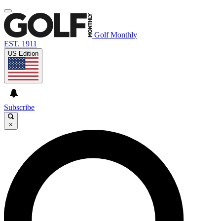
Golf Monthly
EST. 1911
US Edition
Subscribe
×