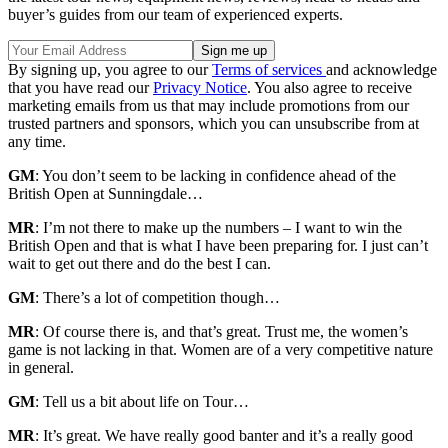
buyer’s guides from our team of experienced experts.
By signing up, you agree to our
Terms of services
and acknowledge
that you have read our
Privacy Notice
. You also agree to receive
marketing emails from us that may include promotions from our
trusted partners and sponsors, which you can unsubscribe from at
any time.
GM
: You don’t seem to be lacking in confidence ahead of the
British Open at Sunningdale…
MR
: I’m not there to make up the numbers – I want to win the
British Open and that is what I have been preparing for. I just can’t
wait to get out there and do the best I can.
GM
: There’s a lot of competition though…
MR
: Of course there is, and that’s great. Trust me, the women’s
game is not lacking in that. Women are of a very competitive nature
in general.
GM
: Tell us a bit about life on Tour…
MR
: It’s great. We have really good banter and it’s a really good