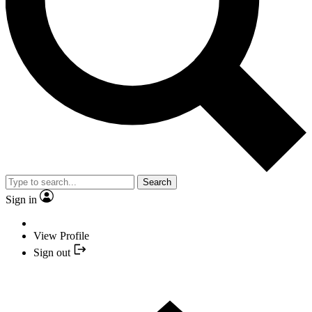
Search
Sign in
View Profile
Sign out