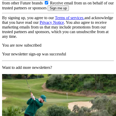
from other Future brands
Receive email from us on behalf of our
trusted partners or sponsors
By signing up, you agree to our
Terms of services
and acknowledge
that you have read our
Privacy Notice
. You also agree to receive
marketing emails from us that may include promotions from our
trusted partners and sponsors, which you can unsubscribe from at
any time.
You are now subscribed
Your newsletter sign-up was successful
Want to add more newsletters?