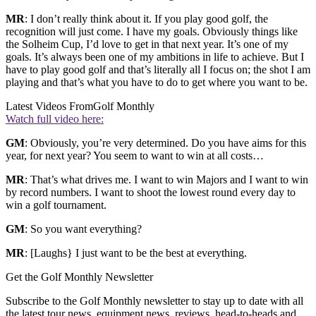
MR
: I don’t really think about it. If you play good golf, the
recognition will just come. I have my goals. Obviously things like
the Solheim Cup, I’d love to get in that next year. It’s one of my
goals. It’s always been one of my ambitions in life to achieve. But I
have to play good golf and that’s literally all I focus on; the shot I am
playing and that’s what you have to do to get where you want to be.
Latest Videos From
Golf Monthly
Watch full video here:
GM
: Obviously, you’re very determined. Do you have aims for this
year, for next year? You seem to want to win at all costs…
MR
: That’s what drives me. I want to win Majors and I want to win
by record numbers. I want to shoot the lowest round every day to
win a golf tournament.
GM
: So you want everything?
MR
: [Laughs} I just want to be the best at everything.
Get the Golf Monthly Newsletter
Subscribe to the Golf Monthly newsletter to stay up to date with all
the latest tour news, equipment news, reviews, head-to-heads and