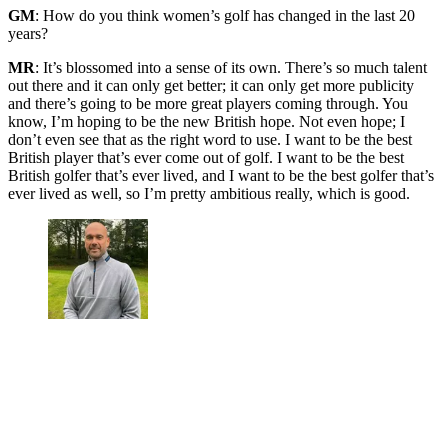
GM
: How do you think women’s golf has changed in the last 20
years?
MR
: It’s blossomed into a sense of its own. There’s so much talent
out there and it can only get better; it can only get more publicity
and there’s going to be more great players coming through. You
know, I’m hoping to be the new British hope. Not even hope; I
don’t even see that as the right word to use. I want to be the best
British player that’s ever come out of golf. I want to be the best
British golfer that’s ever lived, and I want to be the best golfer that’s
ever lived as well, so I’m pretty ambitious really, which is good.