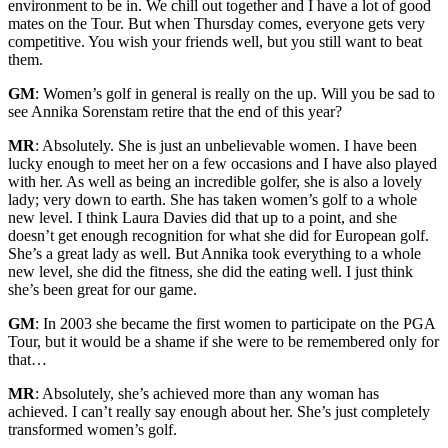
environment to be in. We chill out together and I have a lot of good
mates on the Tour. But when Thursday comes, everyone gets very
competitive. You wish your friends well, but you still want to beat
them.
GM
: Women’s golf in general is really on the up. Will you be sad to
see Annika Sorenstam retire that the end of this year?
MR
: Absolutely. She is just an unbelievable women. I have been
lucky enough to meet her on a few occasions and I have also played
with her. As well as being an incredible golfer, she is also a lovely
lady; very down to earth. She has taken women’s golf to a whole
new level. I think Laura Davies did that up to a point, and she
doesn’t get enough recognition for what she did for European golf.
She’s a great lady as well. But Annika took everything to a whole
new level, she did the fitness, she did the eating well. I just think
she’s been great for our game.
GM
: In 2003 she became the first women to participate on the PGA
Tour, but it would be a shame if she were to be remembered only for
that…
MR
: Absolutely, she’s achieved more than any woman has
achieved. I can’t really say enough about her. She’s just completely
transformed women’s golf.