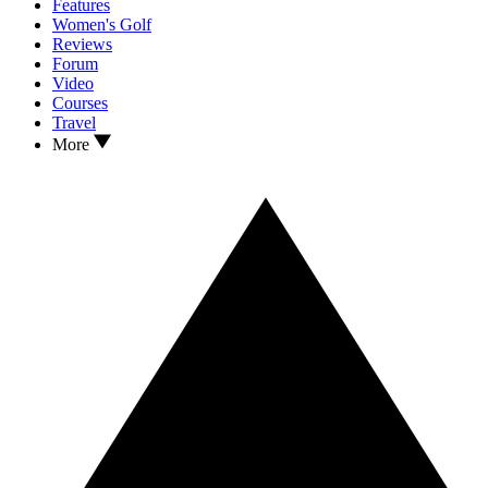
Features
Women's Golf
Reviews
Forum
Video
Courses
Travel
More