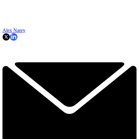
Alex Narey