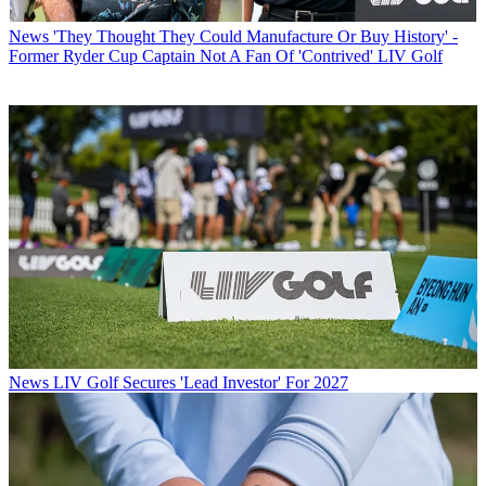
News
'They Thought They Could Manufacture Or Buy History' -
Former Ryder Cup Captain Not A Fan Of 'Contrived' LIV Golf
News
LIV Golf Secures 'Lead Investor' For 2027