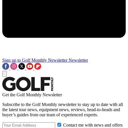
Sign up to Golf Monthly Newsletter
Newsletter
Get the Golf Monthly Newsletter
Subscribe to the Golf Monthly newsletter to stay up to date with all
the latest tour news, equipment news, reviews, head-to-heads and
buyer’s guides from our team of experienced experts.
Contact me with news and offers